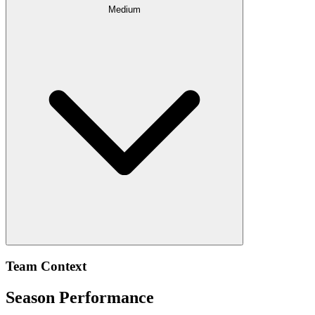
Medium
Team Context
Season Performance