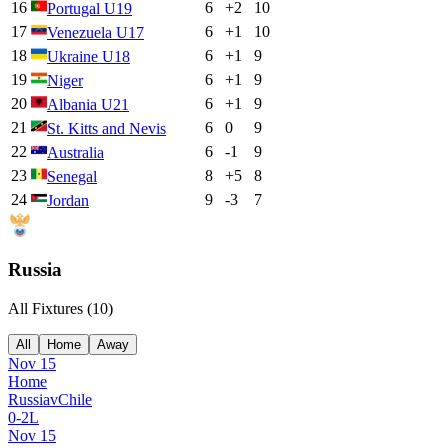
16
6
+
2
10
Portugal U19
17
6
+
1
10
Venezuela U17
18
6
+
1
9
Ukraine U18
19
6
+
1
9
Niger
20
6
+
1
9
Albania U21
21
6
0
9
St. Kitts and Nevis
22
6
-1
9
Australia
23
8
+
5
8
Senegal
24
9
-3
7
Jordan
Russia
All Fixtures (
10
)
All
Home
Away
Nov 15
Home
Russia
v
Chile
0
-
2
L
Nov 15