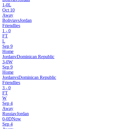
1
-
0
L
Oct 10
Away
Bolivia
vs
Jordan
Friendlies
1
-
0
FT
L
Sep 9
Home
Jordan
v
Dominican Republic
3
-
0
W
Sep 9
Home
Jordan
vs
Dominican Republic
Friendlies
3
-
0
FT
W
Sep 4
Away
Russia
v
Jordan
0
-
0
D
Now
Sep 4