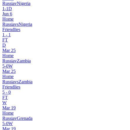
Russia
v
Nigeria
1
-
1
D
Jun 6
Home
Russia
vs
Nigeria
Friendlies
1
-
1
FT
D
Mar 25
Home
Russia
v
Zambia
5
-
0
W
Mar 25
Home
Russia
vs
Zambia
Friendlies
5
-
0
FT
W
Mar 19
Home
Russia
v
Grenada
5
-
0
W
Mar 19