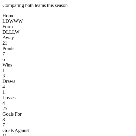
Comparing both teams this season
Home
L
D
W
W
W
Form
D
L
L
L
W
Away
21
Points
7
6
Wins
1
3
Draws
4
1
Losses
4
25
Goals For
8
7
Goals Against
11