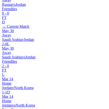
Away
Russia
vs
Jordan
Friendlies
0
-
0
FT
D
→ Current Match
May 30
Away
Saudi Arabia
v
Jordan
2
-
0
L
May 30
Away
Saudi Arabia
vs
Jordan
Friendlies
2
-
0
FT
L
Mar 14
Home
Jordan
v
North Korea
1
-
1
D
Mar 14
Home
Jordan
vs
North Korea