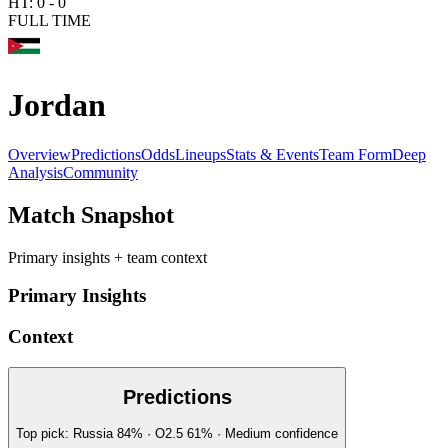
HT:
0
-
0
FULL TIME
Jordan
Overview
Predictions
Odds
Lineups
Stats & Events
Team Form
Deep
Analysis
Community
Match Snapshot
Primary insights + team context
Primary Insights
Context
Predictions
Top pick:
Russia
84
%
· O2.5
61
%
·
Medium
confidence