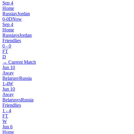
Sep 4
Home
Russia
v
Jordan
0
-
0
D
Now
Sep 4
Home
Russia
vs
Jordan
Friendlies
0
-
0
FT
D
→ Current Match
Jun 10
Away
Belarus
v
Russia
1
-
4
W
Jun 10
Away
Belarus
vs
Russia
Friendlies
1
-
4
FT
W
Jun 6
Home