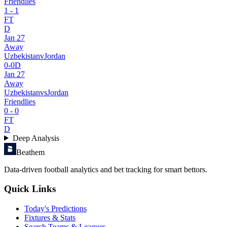
Friendlies
1
-
1
FT
D
Jan 27
Away
Uzbekistan
v
Jordan
0
-
0
D
Jan 27
Away
Uzbekistan
vs
Jordan
Friendlies
0
-
0
FT
D
Deep Analysis
Beathem
Data-driven football analytics and bet tracking for smart bettors.
Quick Links
Today's Predictions
Fixtures & Stats
Search Teams & Leagues