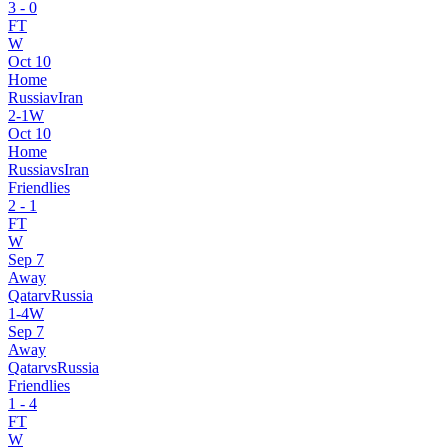
3
-
0
FT
W
Oct 10
Home
Russia
v
Iran
2
-
1
W
Oct 10
Home
Russia
vs
Iran
Friendlies
2
-
1
FT
W
Sep 7
Away
Qatar
v
Russia
1
-
4
W
Sep 7
Away
Qatar
vs
Russia
Friendlies
1
-
4
FT
W