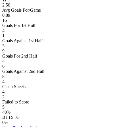
2.50
Avg Goals For/Game
0.89
16
Goals For 1st Half
4
1
Goals Against 1st Half
3
9
Goals For 2nd Half
4
6
Goals Against 2nd Half
8
4
Clean Sheets
4
2
Failed to Score
5
40%
BTTS %
0%