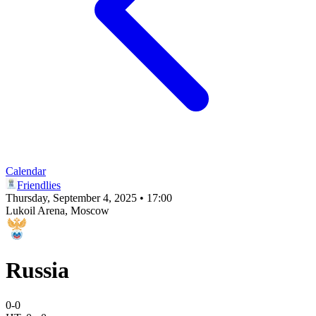
Calendar
Friendlies
Thursday, September 4, 2025 • 17:00
Lukoil Arena
, Moscow
Russia
0
-
0