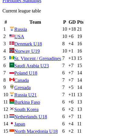
Friendlies
Standings
Current league table
#
Team
P
GD
Pts
1
10
+
18
21
Russia
2
10
+
6
19
USA
3
8
+
4
16
Denmark U18
4
10
+
1
16
Norway U19
5
7
+
13
15
St. Vincent / Grenadines
6
7
+
7
15
Saudi Arabia U23
7
6
+
7
14
Poland U18
8
7
+
7
14
Canada
9
7
+
5
14
Grenada
10
7
+
11
13
Russia U21
11
6
+
6
13
Burkina Faso
12
6
+
2
13
South Korea
13
6
+
7
11
Netherlands U18
14
6
+
4
11
Japan
15
6
+
2
11
North Macedonia U18