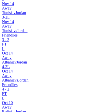
Nov 14
Away
Tunisia
v
Jordan
3
-
2
L
Nov 14
Away
Tunisia
vs
Jordan
Friendlies
3
-
2
FT
L
Oct 14
Away
Albania
v
Jordan
4
-
2
L
Oct 14
Away
Albania
vs
Jordan
Friendlies
4
-
2
FT
L
Oct 10
Away
Bolivia
v
Jordan