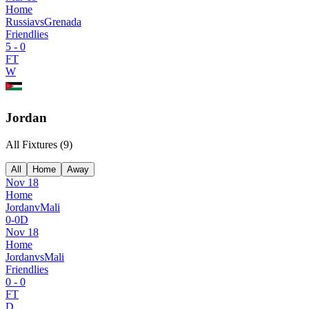
Home
Russia
vs
Grenada
Friendlies
5
-
0
FT
W
Jordan
All Fixtures (
9
)
All
Home
Away
Nov 18
Home
Jordan
v
Mali
0
-
0
D
Nov 18
Home
Jordan
vs
Mali
Friendlies
0
-
0
FT
D