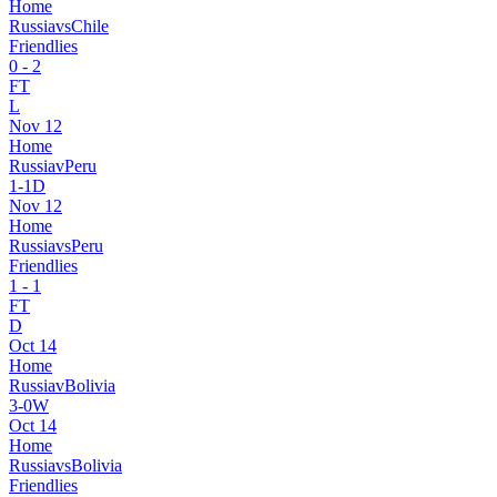
Home
Russia
vs
Chile
Friendlies
0
-
2
FT
L
Nov 12
Home
Russia
v
Peru
1
-
1
D
Nov 12
Home
Russia
vs
Peru
Friendlies
1
-
1
FT
D
Oct 14
Home
Russia
v
Bolivia
3
-
0
W
Oct 14
Home
Russia
vs
Bolivia
Friendlies