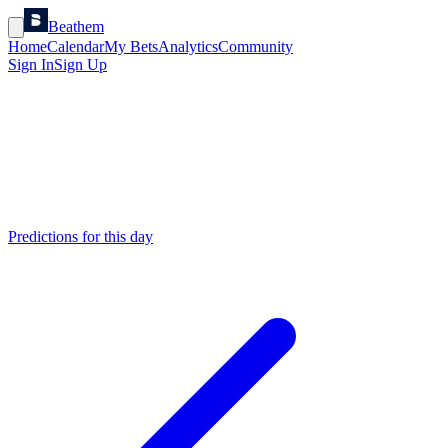
Beathem
Home
Calendar
My Bets
Analytics
Community
Sign In
Sign Up
Predictions for this day