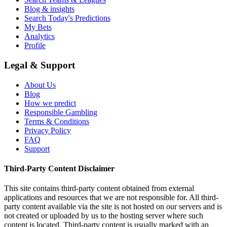
Blog & insights
Search Today's Predictions
My Bets
Analytics
Profile
Legal & Support
About Us
Blog
How we predict
Responsible Gambling
Terms & Conditions
Privacy Policy
FAQ
Support
Third-Party Content Disclaimer
This site contains third-party content obtained from external
applications and resources that we are not responsible for. All third-
party content available via the site is not hosted on our servers and is
not created or uploaded by us to the hosting server where such
content is located. Third-party content is usually marked with an