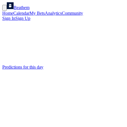
Beathem
Home
Calendar
My Bets
Analytics
Community
Sign In
Sign Up
Predictions for this day