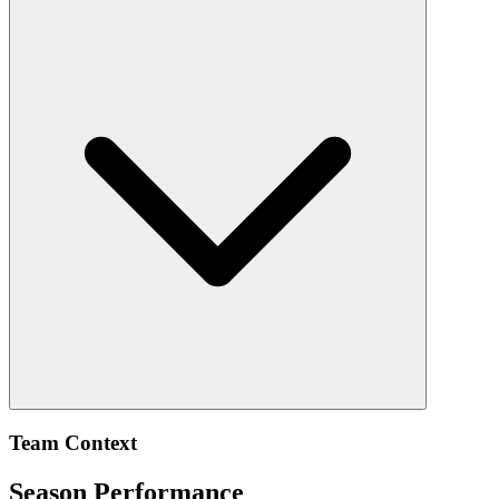
Team Context
Season Performance