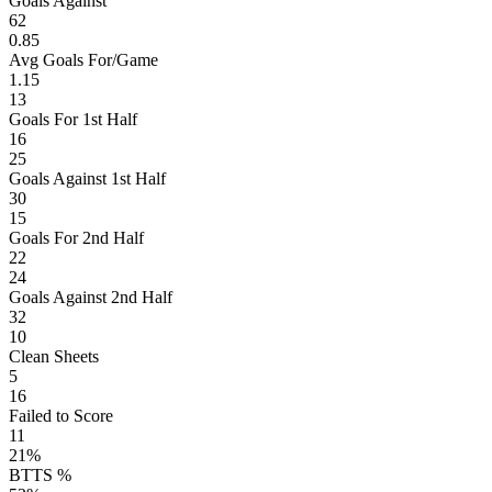
Goals Against
62
0.85
Avg Goals For/Game
1.15
13
Goals For 1st Half
16
25
Goals Against 1st Half
30
15
Goals For 2nd Half
22
24
Goals Against 2nd Half
32
10
Clean Sheets
5
16
Failed to Score
11
21%
BTTS %