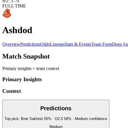
HT:
3
-
0
FULL TIME
Ashdod
Overview
Predictions
Odds
Lineups
Stats & Events
Team Form
Deep An
Match Snapshot
Primary insights + team context
Primary Insights
Context
Predictions
Top pick:
Bnei Sakhnin
55
%
· O2.5
58
%
·
Medium
confidence
Medium