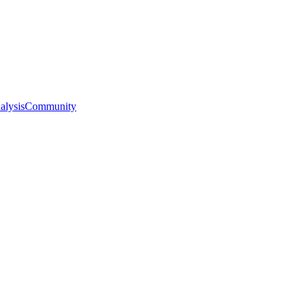
alysis
Community