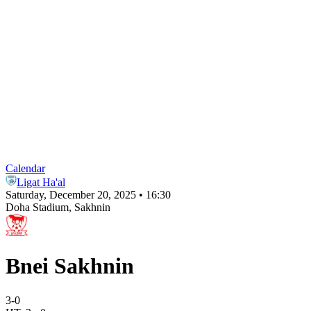
Calendar
Ligat Ha'al
Saturday, December 20, 2025 • 16:30
Doha Stadium
, Sakhnin
Bnei Sakhnin
3
-
0