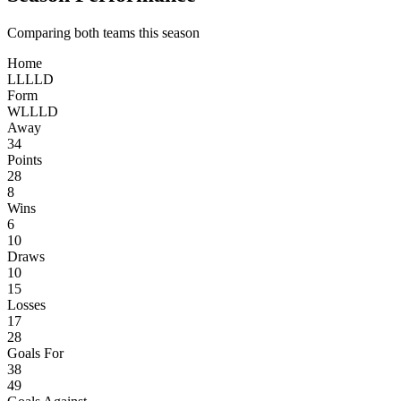
Comparing both teams this season
Home
L
L
L
L
D
Form
W
L
L
L
D
Away
34
Points
28
8
Wins
6
10
Draws
10
15
Losses
17
28
Goals For
38
49