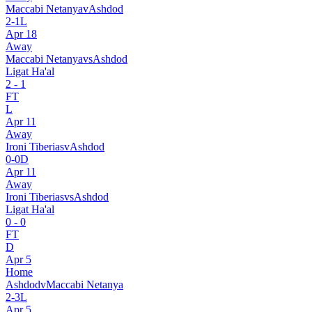
Maccabi Netanya
v
Ashdod
2
-
1
L
Apr 18
Away
Maccabi Netanya
vs
Ashdod
Ligat Ha'al
2
-
1
FT
L
Apr 11
Away
Ironi Tiberias
v
Ashdod
0
-
0
D
Apr 11
Away
Ironi Tiberias
vs
Ashdod
Ligat Ha'al
0
-
0
FT
D
Apr 5
Home
Ashdod
v
Maccabi Netanya
2
-
3
L
Apr 5