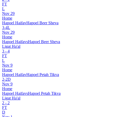
FT
L
Nov 29
Home
Hapoel Haifa
v
Hapoel Beer Sheva
3
-
4
L
Nov 29
Home
Hapoel Haifa
vs
Hapoel Beer Sheva
Ligat Ha'al
3
-
4
FT
L
Nov 9
Home
Hapoel Haifa
v
Hapoel Petah Tikva
2
-
2
D
Nov 9
Home
Hapoel Haifa
vs
Hapoel Petah Tikva
Ligat Ha'al
2
-
2
FT
D
Nov 1