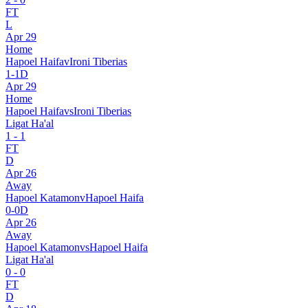
FT
L
Apr 29
Home
Hapoel Haifa
v
Ironi Tiberias
1
-
1
D
Apr 29
Home
Hapoel Haifa
vs
Ironi Tiberias
Ligat Ha'al
1
-
1
FT
D
Apr 26
Away
Hapoel Katamon
v
Hapoel Haifa
0
-
0
D
Apr 26
Away
Hapoel Katamon
vs
Hapoel Haifa
Ligat Ha'al
0
-
0
FT
D