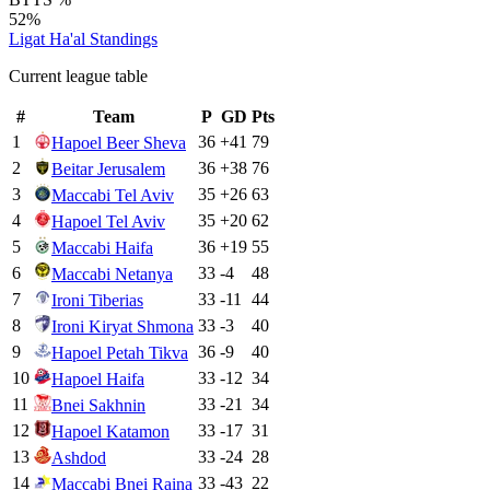
52%
Ligat Ha'al
Standings
Current league table
#
Team
P
GD
Pts
1
36
+
41
79
Hapoel Beer Sheva
2
36
+
38
76
Beitar Jerusalem
3
35
+
26
63
Maccabi Tel Aviv
4
35
+
20
62
Hapoel Tel Aviv
5
36
+
19
55
Maccabi Haifa
6
33
-4
48
Maccabi Netanya
7
33
-11
44
Ironi Tiberias
8
33
-3
40
Ironi Kiryat Shmona
9
36
-9
40
Hapoel Petah Tikva
10
33
-12
34
Hapoel Haifa
11
33
-21
34
Bnei Sakhnin
12
33
-17
31
Hapoel Katamon
13
33
-24
28
Ashdod
14
33
-43
22
Maccabi Bnei Raina