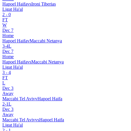
Hapoel Haifa
vs
Ironi Tiberias
Ligat Ha'al
2
-
0
FT
W
Dec 7
Home
Hapoel Haifa
v
Maccabi Netanya
3
-
4
L
Dec 7
Home
Hapoel Haifa
vs
Maccabi Netanya
Ligat Ha'al
3
-
4
FT
L
Dec 3
Away
Maccabi Tel Aviv
v
Hapoel Haifa
2
-
1
L
Dec 3
Away
Maccabi Tel Aviv
vs
Hapoel Haifa
Ligat Ha'al
2
-
1