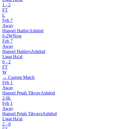
1
-
2
FT
L
Feb 7
Away
Hapoel Haifa
v
Ashdod
0
-
2
W
Now
Feb 7
Away
Hapoel Haifa
vs
Ashdod
Ligat Ha'al
0
-
2
FT
W
→ Current Match
Feb 1
Away
Hapoel Petah Tikva
v
Ashdod
2
-
0
L
Feb 1
Away
Hapoel Petah Tikva
vs
Ashdod
Ligat Ha'al
2
-
0