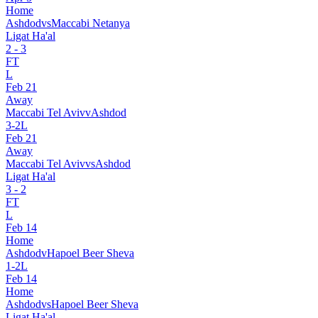
Home
Ashdod
vs
Maccabi Netanya
Ligat Ha'al
2
-
3
FT
L
Feb 21
Away
Maccabi Tel Aviv
v
Ashdod
3
-
2
L
Feb 21
Away
Maccabi Tel Aviv
vs
Ashdod
Ligat Ha'al
3
-
2
FT
L
Feb 14
Home
Ashdod
v
Hapoel Beer Sheva
1
-
2
L
Feb 14
Home
Ashdod
vs
Hapoel Beer Sheva
Ligat Ha'al