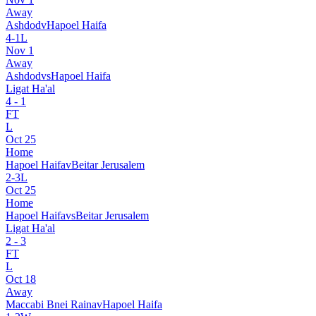
Away
Ashdod
v
Hapoel Haifa
4
-
1
L
Nov 1
Away
Ashdod
vs
Hapoel Haifa
Ligat Ha'al
4
-
1
FT
L
Oct 25
Home
Hapoel Haifa
v
Beitar Jerusalem
2
-
3
L
Oct 25
Home
Hapoel Haifa
vs
Beitar Jerusalem
Ligat Ha'al
2
-
3
FT
L
Oct 18
Away
Maccabi Bnei Raina
v
Hapoel Haifa