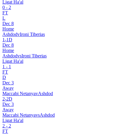
Ligat Ha'al
0
-
2
FT
L
Dec 8
Home
Ashdod
v
Ironi Tiberias
1
-
1
D
Dec 8
Home
Ashdod
vs
Ironi Tiberias
Ligat Ha'al
1
-
1
FT
D
Dec 3
Away
Maccabi Netanya
v
Ashdod
2
-
2
D
Dec 3
Away
Maccabi Netanya
vs
Ashdod
Ligat Ha'al
2
-
2
FT