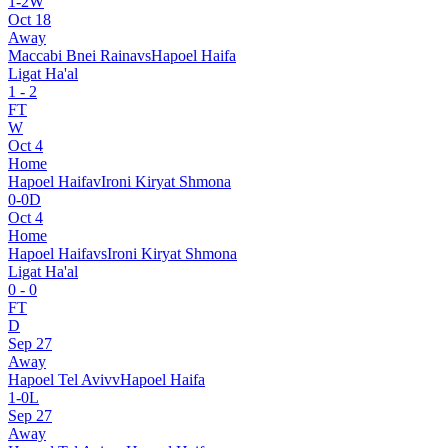
1
-
2
W
Oct 18
Away
Maccabi Bnei Raina
vs
Hapoel Haifa
Ligat Ha'al
1
-
2
FT
W
Oct 4
Home
Hapoel Haifa
v
Ironi Kiryat Shmona
0
-
0
D
Oct 4
Home
Hapoel Haifa
vs
Ironi Kiryat Shmona
Ligat Ha'al
0
-
0
FT
D
Sep 27
Away
Hapoel Tel Aviv
v
Hapoel Haifa
1
-
0
L
Sep 27
Away