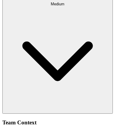
Medium
Team Context