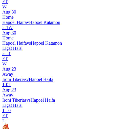
FT
W
Aug 30
Home
Hapoel Haifa
v
Hapoel Katamon
2
-
1
W
Aug 30
Home
Hapoel Haifa
vs
Hapoel Katamon
Ligat Ha'al
2
-
1
FT
W
Aug 23
Away
Ironi Tiberias
v
Hapoel Haifa
1
-
0
L
Aug 23
Away
Ironi Tiberias
vs
Hapoel Haifa
Ligat Ha'al
1
-
0
FT
L