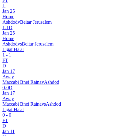
FT
L
Jan 25
Home
Ashdod
v
Beitar Jerusalem
1
-
1
D
Jan 25
Home
Ashdod
vs
Beitar Jerusalem
Ligat Ha'al
1
-
1
FT
D
Jan 17
Away
Maccabi Bnei Raina
v
Ashdod
0
-
0
D
Jan 17
Away
Maccabi Bnei Raina
vs
Ashdod
Ligat Ha'al
0
-
0
FT
D
Jan 11