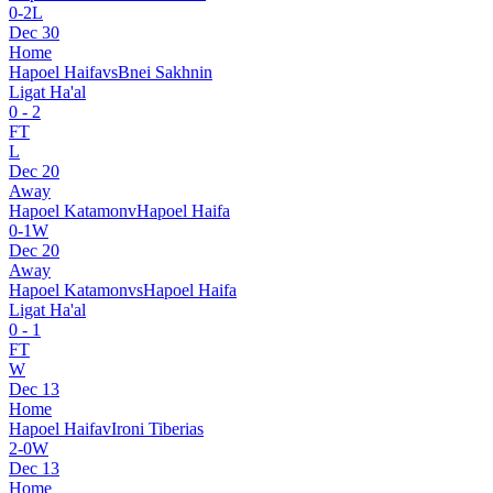
0
-
2
L
Dec 30
Home
Hapoel Haifa
vs
Bnei Sakhnin
Ligat Ha'al
0
-
2
FT
L
Dec 20
Away
Hapoel Katamon
v
Hapoel Haifa
0
-
1
W
Dec 20
Away
Hapoel Katamon
vs
Hapoel Haifa
Ligat Ha'al
0
-
1
FT
W
Dec 13
Home
Hapoel Haifa
v
Ironi Tiberias
2
-
0
W
Dec 13
Home