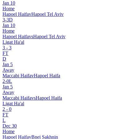
Jan 10
Home
Hapoel Haifa
v
Hapoel Tel Aviv
3
-
3
D
Jan 10
Home
Hapoel Haifa
vs
Hapoel Tel Aviv
Ligat Ha'al
3
-
3
FT
D
Jan 5
Away
Maccabi Haifa
v
Hapoel Haifa
2
-
0
L
Jan 5
Away
Maccabi Haifa
vs
Hapoel Haifa
Ligat Ha'al
2
-
0
FT
L
Dec 30
Home
Hapoel Haifa
v
Bnei Sakhnin