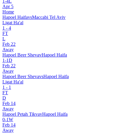
1
-
4
L
Apr 5
Home
Hapoel Haifa
vs
Maccabi Tel Aviv
Ligat Ha'al
1
-
4
FT
L
Feb 22
Away
Hapoel Beer Sheva
v
Hapoel Haifa
1
-
1
D
Feb 22
Away
Hapoel Beer Sheva
vs
Hapoel Haifa
Ligat Ha'al
1
-
1
FT
D
Feb 14
Away
Hapoel Petah Tikva
v
Hapoel Haifa
0
-
1
W
Feb 14
Away