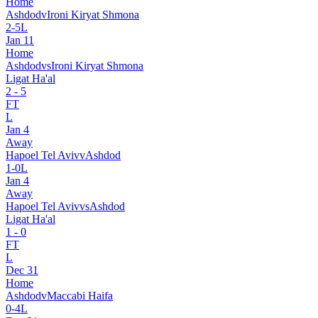
Home
Ashdod
v
Ironi Kiryat Shmona
2
-
5
L
Jan 11
Home
Ashdod
vs
Ironi Kiryat Shmona
Ligat Ha'al
2
-
5
FT
L
Jan 4
Away
Hapoel Tel Aviv
v
Ashdod
1
-
0
L
Jan 4
Away
Hapoel Tel Aviv
vs
Ashdod
Ligat Ha'al
1
-
0
FT
L
Dec 31
Home
Ashdod
v
Maccabi Haifa
0
-
4
L