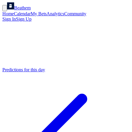
Beathem
Home
Calendar
My Bets
Analytics
Community
Sign In
Sign Up
Predictions for this day