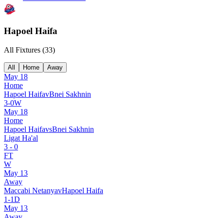
Hapoel Haifa
All Fixtures (
33
)
All
Home
Away
May 18
Home
Hapoel Haifa
v
Bnei Sakhnin
3
-
0
W
May 18
Home
Hapoel Haifa
vs
Bnei Sakhnin
Ligat Ha'al
3
-
0
FT
W
May 13
Away
Maccabi Netanya
v
Hapoel Haifa
1
-
1
D
May 13
Away