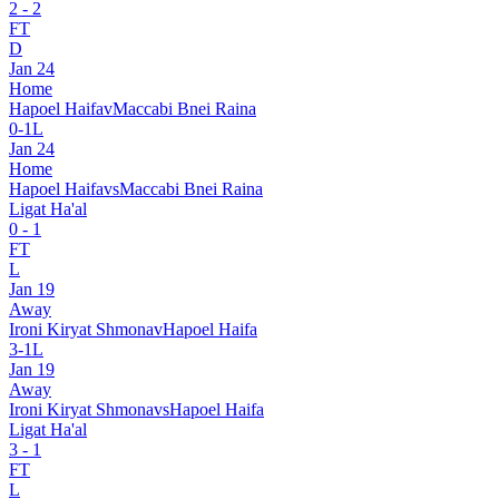
2
-
2
FT
D
Jan 24
Home
Hapoel Haifa
v
Maccabi Bnei Raina
0
-
1
L
Jan 24
Home
Hapoel Haifa
vs
Maccabi Bnei Raina
Ligat Ha'al
0
-
1
FT
L
Jan 19
Away
Ironi Kiryat Shmona
v
Hapoel Haifa
3
-
1
L
Jan 19
Away
Ironi Kiryat Shmona
vs
Hapoel Haifa
Ligat Ha'al
3
-
1
FT
L