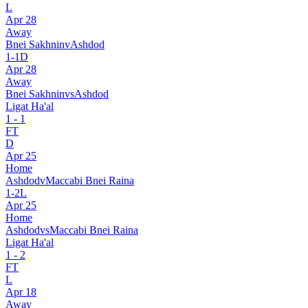
L
Apr 28
Away
Bnei Sakhnin
v
Ashdod
1
-
1
D
Apr 28
Away
Bnei Sakhnin
vs
Ashdod
Ligat Ha'al
1
-
1
FT
D
Apr 25
Home
Ashdod
v
Maccabi Bnei Raina
1
-
2
L
Apr 25
Home
Ashdod
vs
Maccabi Bnei Raina
Ligat Ha'al
1
-
2
FT
L
Apr 18
Away