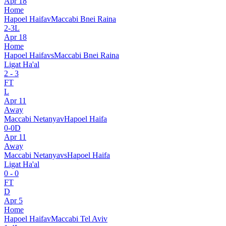
Apr 18
Home
Hapoel Haifa
v
Maccabi Bnei Raina
2
-
3
L
Apr 18
Home
Hapoel Haifa
vs
Maccabi Bnei Raina
Ligat Ha'al
2
-
3
FT
L
Apr 11
Away
Maccabi Netanya
v
Hapoel Haifa
0
-
0
D
Apr 11
Away
Maccabi Netanya
vs
Hapoel Haifa
Ligat Ha'al
0
-
0
FT
D
Apr 5
Home
Hapoel Haifa
v
Maccabi Tel Aviv