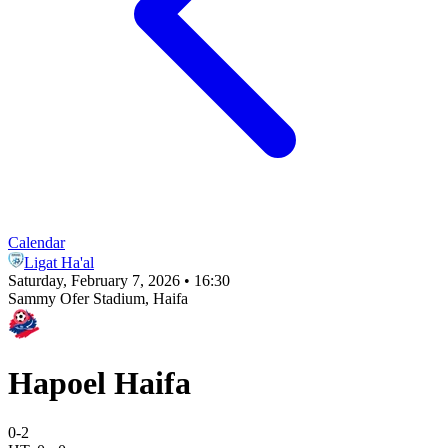
Calendar
Ligat Ha'al
Saturday, February 7, 2026 • 16:30
Sammy Ofer Stadium
, Haifa
Hapoel Haifa
0
-
2