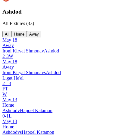
Ashdod
All Fixtures (
33
)
All
Home
Away
May 18
Away
Ironi Kiryat Shmona
v
Ashdod
2
-
3
W
May 18
Away
Ironi Kiryat Shmona
vs
Ashdod
Ligat Ha'al
2
-
3
FT
W
May 13
Home
Ashdod
v
Hapoel Katamon
0
-
1
L
May 13
Home
Ashdod
vs
Hapoel Katamon