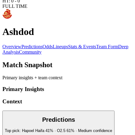
HT:
0
-
0
FULL TIME
Ashdod
Overview
Predictions
Odds
Lineups
Stats & Events
Team Form
Deep
Analysis
Community
Match Snapshot
Primary insights + team context
Primary Insights
Context
Predictions
Top pick:
Hapoel Haifa
41
%
· O2.5
61
%
·
Medium
confidence