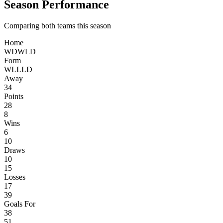
Season Performance
Comparing both teams this season
Home
W
D
W
L
D
Form
W
L
L
L
D
Away
34
Points
28
8
Wins
6
10
Draws
10
15
Losses
17
39
Goals For
38
51