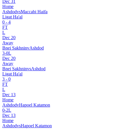
Dec 31
Home
Ashdod
vs
Maccabi Haifa
Ligat Ha'al
0
-
4
FT
L
Dec 20
Away
Bnei Sakhnin
v
Ashdod
3
-
0
L
Dec 20
Away
Bnei Sakhnin
vs
Ashdod
Ligat Ha'al
3
-
0
FT
L
Dec 13
Home
Ashdod
v
Hapoel Katamon
0
-
2
L
Dec 13
Home
Ashdod
vs
Hapoel Katamon