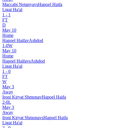
Maccabi Netanya
vs
Hapoel Haifa
Ligat Ha'al
1
-
1
FT
D
May 10
Home
Hapoel Haifa
v
Ashdod
1
-
0
W
May 10
Home
Hapoel Haifa
vs
Ashdod
Ligat Ha'al
1
-
0
FT
W
May 3
Away
Ironi Kiryat Shmona
v
Hapoel Haifa
2
-
0
L
May 3
Away
Ironi Kiryat Shmona
vs
Hapoel Haifa
Ligat Ha'al
2
-
0