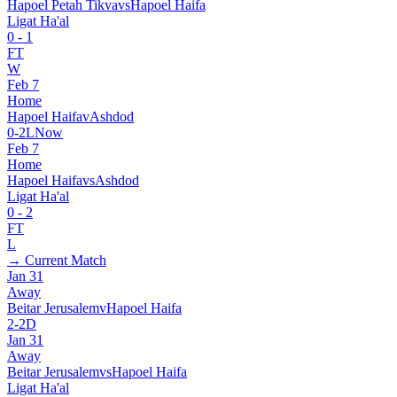
Hapoel Petah Tikva
vs
Hapoel Haifa
Ligat Ha'al
0
-
1
FT
W
Feb 7
Home
Hapoel Haifa
v
Ashdod
0
-
2
L
Now
Feb 7
Home
Hapoel Haifa
vs
Ashdod
Ligat Ha'al
0
-
2
FT
L
→ Current Match
Jan 31
Away
Beitar Jerusalem
v
Hapoel Haifa
2
-
2
D
Jan 31
Away
Beitar Jerusalem
vs
Hapoel Haifa
Ligat Ha'al