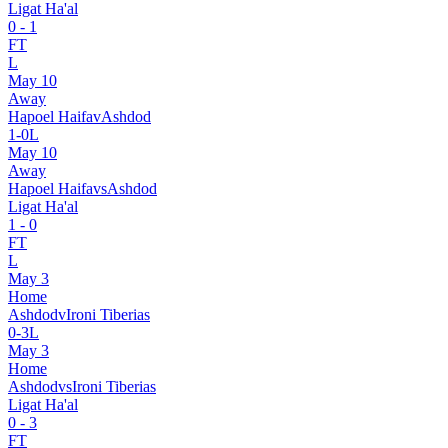
Ligat Ha'al
0
-
1
FT
L
May 10
Away
Hapoel Haifa
v
Ashdod
1
-
0
L
May 10
Away
Hapoel Haifa
vs
Ashdod
Ligat Ha'al
1
-
0
FT
L
May 3
Home
Ashdod
v
Ironi Tiberias
0
-
3
L
May 3
Home
Ashdod
vs
Ironi Tiberias
Ligat Ha'al
0
-
3
FT