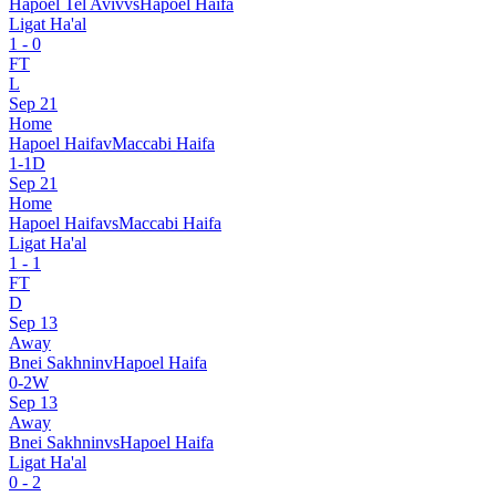
Hapoel Tel Aviv
vs
Hapoel Haifa
Ligat Ha'al
1
-
0
FT
L
Sep 21
Home
Hapoel Haifa
v
Maccabi Haifa
1
-
1
D
Sep 21
Home
Hapoel Haifa
vs
Maccabi Haifa
Ligat Ha'al
1
-
1
FT
D
Sep 13
Away
Bnei Sakhnin
v
Hapoel Haifa
0
-
2
W
Sep 13
Away
Bnei Sakhnin
vs
Hapoel Haifa
Ligat Ha'al
0
-
2