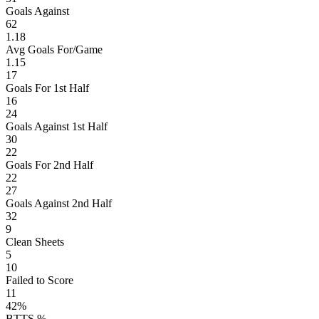
Goals Against
62
1.18
Avg Goals For/Game
1.15
17
Goals For 1st Half
16
24
Goals Against 1st Half
30
22
Goals For 2nd Half
22
27
Goals Against 2nd Half
32
9
Clean Sheets
5
10
Failed to Score
11
42%
BTTS %