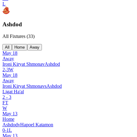
L
Ashdod
All Fixtures (
33
)
All
Home
Away
May 18
Away
Ironi Kiryat Shmona
v
Ashdod
2
-
3
W
May 18
Away
Ironi Kiryat Shmona
vs
Ashdod
Ligat Ha'al
2
-
3
FT
W
May 13
Home
Ashdod
v
Hapoel Katamon
0
-
1
L
May 13