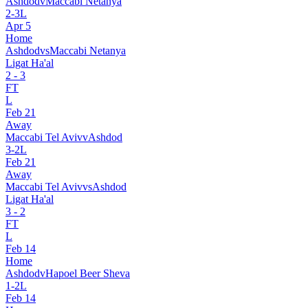
Ashdod
v
Maccabi Netanya
2
-
3
L
Apr 5
Home
Ashdod
vs
Maccabi Netanya
Ligat Ha'al
2
-
3
FT
L
Feb 21
Away
Maccabi Tel Aviv
v
Ashdod
3
-
2
L
Feb 21
Away
Maccabi Tel Aviv
vs
Ashdod
Ligat Ha'al
3
-
2
FT
L
Feb 14
Home
Ashdod
v
Hapoel Beer Sheva
1
-
2
L
Feb 14