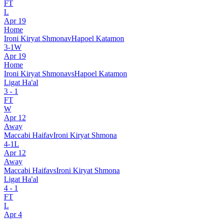
FT
L
Apr 19
Home
Ironi Kiryat Shmona
v
Hapoel Katamon
3
-
1
W
Apr 19
Home
Ironi Kiryat Shmona
vs
Hapoel Katamon
Ligat Ha'al
3
-
1
FT
W
Apr 12
Away
Maccabi Haifa
v
Ironi Kiryat Shmona
4
-
1
L
Apr 12
Away
Maccabi Haifa
vs
Ironi Kiryat Shmona
Ligat Ha'al
4
-
1
FT
L
Apr 4