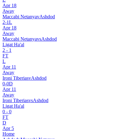
Apr 18
Away
Maccabi Netanya
v
Ashdod
2
-
1
L
Apr 18
Away
Maccabi Netanya
vs
Ashdod
Ligat Ha'al
2
-
1
FT
L
Apr 11
Away
Ironi Tiberias
v
Ashdod
0
-
0
D
Apr 11
Away
Ironi Tiberias
vs
Ashdod
Ligat Ha'al
0
-
0
FT
D
Apr 5
Home