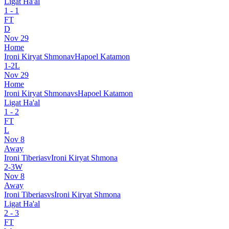
Ligat Ha'al
1
-
1
FT
D
Nov 29
Home
Ironi Kiryat Shmona
v
Hapoel Katamon
1
-
2
L
Nov 29
Home
Ironi Kiryat Shmona
vs
Hapoel Katamon
Ligat Ha'al
1
-
2
FT
L
Nov 8
Away
Ironi Tiberias
v
Ironi Kiryat Shmona
2
-
3
W
Nov 8
Away
Ironi Tiberias
vs
Ironi Kiryat Shmona
Ligat Ha'al
2
-
3
FT