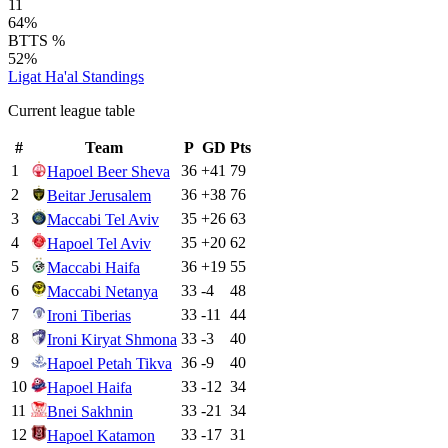
11
64%
BTTS %
52%
Ligat Ha'al
Standings
Current league table
#
Team
P
GD
Pts
1
36
+
41
79
Hapoel Beer Sheva
2
36
+
38
76
Beitar Jerusalem
3
35
+
26
63
Maccabi Tel Aviv
4
35
+
20
62
Hapoel Tel Aviv
5
36
+
19
55
Maccabi Haifa
6
33
-4
48
Maccabi Netanya
7
33
-11
44
Ironi Tiberias
8
33
-3
40
Ironi Kiryat Shmona
9
36
-9
40
Hapoel Petah Tikva
10
33
-12
34
Hapoel Haifa
11
33
-21
34
Bnei Sakhnin
12
33
-17
31
Hapoel Katamon