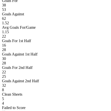
Goals For
38
53
Goals Against
62
1.52
Avg Goals For/Game
1.15
22
Goals For 1st Half
16
28
Goals Against 1st Half
30
28
Goals For 2nd Half
22
25
Goals Against 2nd Half
32
8
Clean Sheets
5
4
Failed to Score