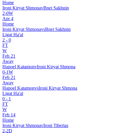
Home
Ironi Kiryat Shmona
v
Bnei Sakhnin
2
-
0
W
Apr 4
Home
Ironi Kiryat Shmona
vs
Bnei Sakhnin
Ligat Ha'al
2
-
0
FT
W
Feb 21
Away
Hapoel Katamon
v
Ironi Kiryat Shmona
0
-
1
W
Feb 21
Away
Hapoel Katamon
vs
Ironi Kiryat Shmona
Ligat Ha'al
0
-
1
FT
W
Feb 14
Home
Ironi Kiryat Shmona
v
Ironi Tiberias
2
-
2
D