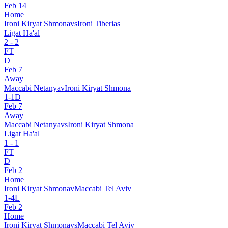
Feb 14
Home
Ironi Kiryat Shmona
vs
Ironi Tiberias
Ligat Ha'al
2
-
2
FT
D
Feb 7
Away
Maccabi Netanya
v
Ironi Kiryat Shmona
1
-
1
D
Feb 7
Away
Maccabi Netanya
vs
Ironi Kiryat Shmona
Ligat Ha'al
1
-
1
FT
D
Feb 2
Home
Ironi Kiryat Shmona
v
Maccabi Tel Aviv
1
-
4
L
Feb 2
Home
Ironi Kiryat Shmona
vs
Maccabi Tel Aviv