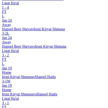
Ligat Ha'al
1
-
4
FT
L
Jan 24
Away
Hapoel Beer Sheva
v
Ironi Kiryat Shmona
3
-
2
L
Jan 24
Away
Hapoel Beer Sheva
vs
Ironi Kiryat Shmona
Ligat Ha'al
3
-
2
FT
L
Jan 19
Home
Ironi Kiryat Shmona
v
Hapoel Haifa
3
-
1
W
Jan 19
Home
Ironi Kiryat Shmona
vs
Hapoel Haifa
Ligat Ha'al
3
-
1
FT