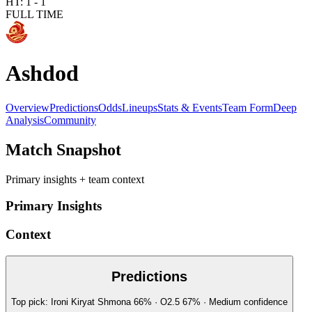
HT:
1
-
1
FULL TIME
Ashdod
Overview
Predictions
Odds
Lineups
Stats & Events
Team Form
Deep
Analysis
Community
Match Snapshot
Primary insights + team context
Primary Insights
Context
Predictions
Top pick:
Ironi Kiryat Shmona
66
%
· O2.5
67
%
·
Medium
confidence