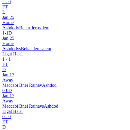
2
-
0
FT
L
Jan 25
Home
Ashdod
v
Beitar Jerusalem
1
-
1
D
Jan 25
Home
Ashdod
vs
Beitar Jerusalem
Ligat Ha'al
1
-
1
FT
D
Jan 17
Away
Maccabi Bnei Raina
v
Ashdod
0
-
0
D
Jan 17
Away
Maccabi Bnei Raina
vs
Ashdod
Ligat Ha'al
0
-
0
FT
D