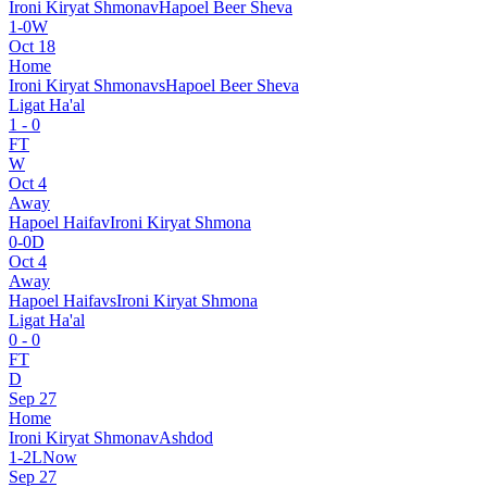
Ironi Kiryat Shmona
v
Hapoel Beer Sheva
1
-
0
W
Oct 18
Home
Ironi Kiryat Shmona
vs
Hapoel Beer Sheva
Ligat Ha'al
1
-
0
FT
W
Oct 4
Away
Hapoel Haifa
v
Ironi Kiryat Shmona
0
-
0
D
Oct 4
Away
Hapoel Haifa
vs
Ironi Kiryat Shmona
Ligat Ha'al
0
-
0
FT
D
Sep 27
Home
Ironi Kiryat Shmona
v
Ashdod
1
-
2
L
Now
Sep 27