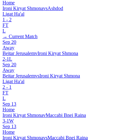
Home
Ironi Kiryat Shmona
vs
Ashdod
Ligat Ha'al
1
-
2
FT
L
→ Current Match
Sep 20
Away
Beitar Jerusalem
v
Ironi Kiryat Shmona
2
-
1
L
Sep 20
Away
Beitar Jerusalem
vs
Ironi Kiryat Shmona
Ligat Ha'al
2
-
1
FT
L
Sep 13
Home
Ironi Kiryat Shmona
v
Maccabi Bnei Raina
3
-
1
W
Sep 13
Home
Ironi Kiryat Shmona
vs
Maccabi Bnei Raina