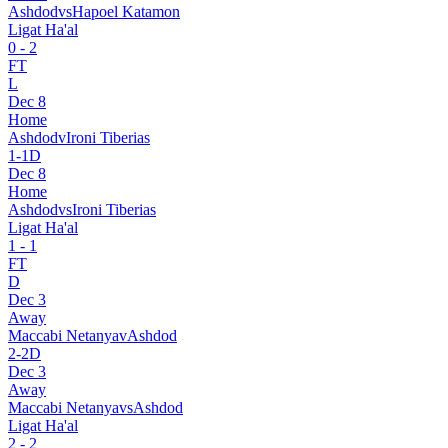
Ashdod
vs
Hapoel Katamon
Ligat Ha'al
0
-
2
FT
L
Dec 8
Home
Ashdod
v
Ironi Tiberias
1
-
1
D
Dec 8
Home
Ashdod
vs
Ironi Tiberias
Ligat Ha'al
1
-
1
FT
D
Dec 3
Away
Maccabi Netanya
v
Ashdod
2
-
2
D
Dec 3
Away
Maccabi Netanya
vs
Ashdod
Ligat Ha'al
2
-
2