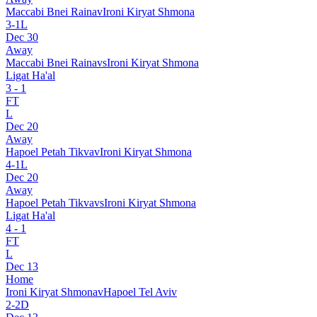
Maccabi Bnei Raina
v
Ironi Kiryat Shmona
3
-
1
L
Dec 30
Away
Maccabi Bnei Raina
vs
Ironi Kiryat Shmona
Ligat Ha'al
3
-
1
FT
L
Dec 20
Away
Hapoel Petah Tikva
v
Ironi Kiryat Shmona
4
-
1
L
Dec 20
Away
Hapoel Petah Tikva
vs
Ironi Kiryat Shmona
Ligat Ha'al
4
-
1
FT
L
Dec 13
Home
Ironi Kiryat Shmona
v
Hapoel Tel Aviv
2
-
2
D