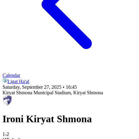
Calendar
Ligat Ha'al
Saturday, September 27, 2025 • 16:45
Kiryat Shmona Municipal Stadium
, Kiryat Shmona
Ironi Kiryat Shmona
1
-
2