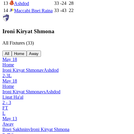
13
33
-24
28
Ashdod
14
33
-43
22
Maccabi Bnei Raina
Ironi Kiryat Shmona
All Fixtures (
33
)
All
Home
Away
May 18
Home
Ironi Kiryat Shmona
v
Ashdod
2
-
3
L
May 18
Home
Ironi Kiryat Shmona
vs
Ashdod
Ligat Ha'al
2
-
3
FT
L
May 13
Away
Bnei Sakhnin
v
Ironi Kiryat Shmona