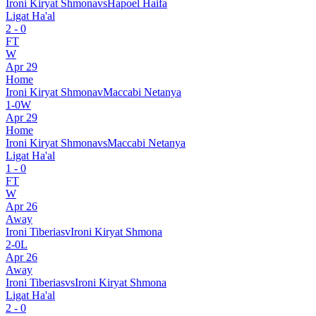
Ironi Kiryat Shmona
vs
Hapoel Haifa
Ligat Ha'al
2
-
0
FT
W
Apr 29
Home
Ironi Kiryat Shmona
v
Maccabi Netanya
1
-
0
W
Apr 29
Home
Ironi Kiryat Shmona
vs
Maccabi Netanya
Ligat Ha'al
1
-
0
FT
W
Apr 26
Away
Ironi Tiberias
v
Ironi Kiryat Shmona
2
-
0
L
Apr 26
Away
Ironi Tiberias
vs
Ironi Kiryat Shmona
Ligat Ha'al
2
-
0