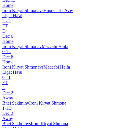
Dec 13
Home
Ironi Kiryat Shmona
vs
Hapoel Tel Aviv
Ligat Ha'al
2
-
2
FT
D
Dec 6
Home
Ironi Kiryat Shmona
v
Maccabi Haifa
0
-
1
L
Dec 6
Home
Ironi Kiryat Shmona
vs
Maccabi Haifa
Ligat Ha'al
0
-
1
FT
L
Dec 2
Away
Bnei Sakhnin
v
Ironi Kiryat Shmona
1
-
1
D
Dec 2
Away
Bnei Sakhnin
vs
Ironi Kiryat Shmona