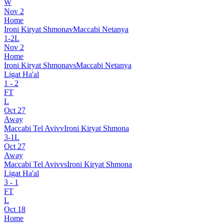
W
Nov 2
Home
Ironi Kiryat Shmona
v
Maccabi Netanya
1
-
2
L
Nov 2
Home
Ironi Kiryat Shmona
vs
Maccabi Netanya
Ligat Ha'al
1
-
2
FT
L
Oct 27
Away
Maccabi Tel Aviv
v
Ironi Kiryat Shmona
3
-
1
L
Oct 27
Away
Maccabi Tel Aviv
vs
Ironi Kiryat Shmona
Ligat Ha'al
3
-
1
FT
L
Oct 18
Home