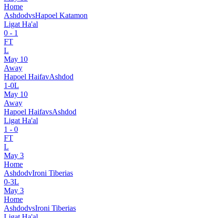
Home
Ashdod
vs
Hapoel Katamon
Ligat Ha'al
0
-
1
FT
L
May 10
Away
Hapoel Haifa
v
Ashdod
1
-
0
L
May 10
Away
Hapoel Haifa
vs
Ashdod
Ligat Ha'al
1
-
0
FT
L
May 3
Home
Ashdod
v
Ironi Tiberias
0
-
3
L
May 3
Home
Ashdod
vs
Ironi Tiberias
Ligat Ha'al