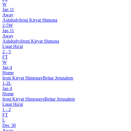
W
Jan 11
Away
Ashdod
v
Ironi Kiryat Shmona
2
-
5
W
Jan 11
Away
Ashdod
vs
Ironi Kiryat Shmona
Ligat Ha'al
2
-
5
FT
W
Jan 4
Home
Ironi Kiryat Shmona
v
Beitar Jerusalem
1
-
2
L
Jan 4
Home
Ironi Kiryat Shmona
vs
Beitar Jerusalem
Ligat Ha'al
1
-
2
FT
L
Dec 30
Away