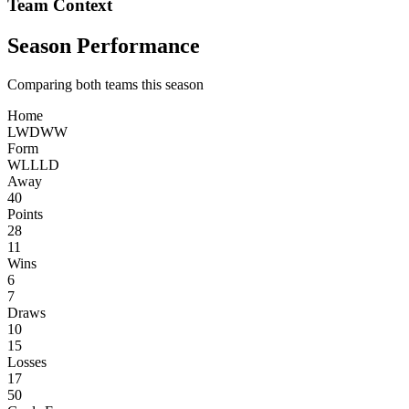
Team Context
Season Performance
Comparing both teams this season
Home
L
W
D
W
W
Form
W
L
L
L
D
Away
40
Points
28
11
Wins
6
7
Draws
10
15
Losses
17
50