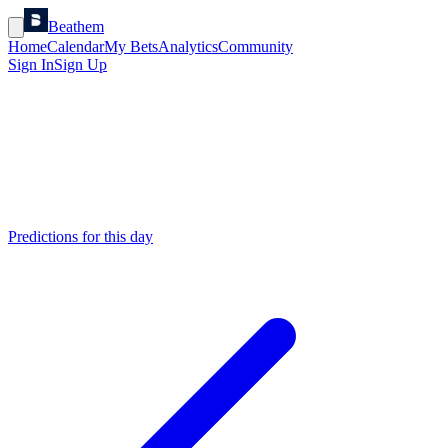
Beathem
Home
Calendar
My Bets
Analytics
Community
Sign In
Sign Up
Predictions for this day