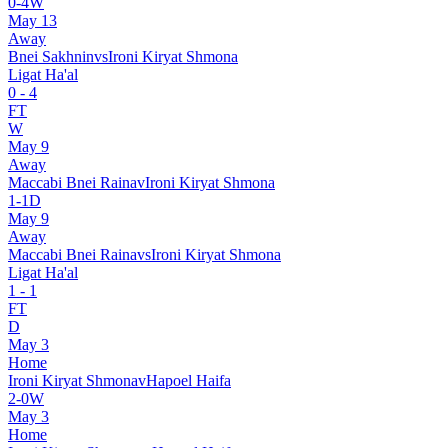
0
-
4
W
May 13
Away
Bnei Sakhnin
vs
Ironi Kiryat Shmona
Ligat Ha'al
0
-
4
FT
W
May 9
Away
Maccabi Bnei Raina
v
Ironi Kiryat Shmona
1
-
1
D
May 9
Away
Maccabi Bnei Raina
vs
Ironi Kiryat Shmona
Ligat Ha'al
1
-
1
FT
D
May 3
Home
Ironi Kiryat Shmona
v
Hapoel Haifa
2
-
0
W
May 3
Home