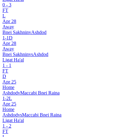
0
-
3
FT
L
Apr 28
Away
Bnei Sakhnin
v
Ashdod
1
-
1
D
Apr 28
Away
Bnei Sakhnin
vs
Ashdod
Ligat Ha'al
1
-
1
FT
D
Apr 25
Home
Ashdod
v
Maccabi Bnei Raina
1
-
2
L
Apr 25
Home
Ashdod
vs
Maccabi Bnei Raina
Ligat Ha'al
1
-
2
FT
L