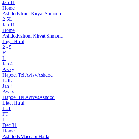
Jan 11
Home
Ashdod
v
Ironi Kiryat Shmona
2
-
5
L
Jan 11
Home
Ashdod
vs
Ironi Kiryat Shmona
Ligat Ha'al
2
-
5
FT
L
Jan 4
Away
Hapoel Tel Aviv
v
Ashdod
1
-
0
L
Jan 4
Away
Hapoel Tel Aviv
vs
Ashdod
Ligat Ha'al
1
-
0
FT
L
Dec 31
Home
Ashdod
v
Maccabi Haifa