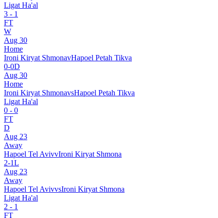
Ligat Ha'al
3
-
1
FT
W
Aug 30
Home
Ironi Kiryat Shmona
v
Hapoel Petah Tikva
0
-
0
D
Aug 30
Home
Ironi Kiryat Shmona
vs
Hapoel Petah Tikva
Ligat Ha'al
0
-
0
FT
D
Aug 23
Away
Hapoel Tel Aviv
v
Ironi Kiryat Shmona
2
-
1
L
Aug 23
Away
Hapoel Tel Aviv
vs
Ironi Kiryat Shmona
Ligat Ha'al
2
-
1
FT