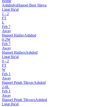
Home
Ashdod
vs
Hapoel Beer Sheva
Ligat Ha'al
1
-
2
FT
L
Feb 7
Away
Hapoel Haifa
v
Ashdod
0
-
2
W
Feb 7
Away
Hapoel Haifa
vs
Ashdod
Ligat Ha'al
0
-
2
FT
W
Feb 1
Away
Hapoel Petah Tikva
v
Ashdod
2
-
0
L
Feb 1
Away
Hapoel Petah Tikva
vs
Ashdod
Ligat Ha'al