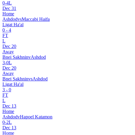
0
-
4
L
Dec 31
Home
Ashdod
vs
Maccabi Haifa
Ligat Ha'al
0
-
4
FT
L
Dec 20
Away
Bnei Sakhnin
v
Ashdod
3
-
0
L
Dec 20
Away
Bnei Sakhnin
vs
Ashdod
Ligat Ha'al
3
-
0
FT
L
Dec 13
Home
Ashdod
v
Hapoel Katamon
0
-
2
L
Dec 13
Home