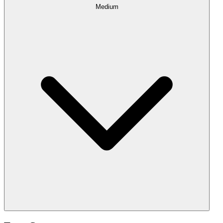
Medium