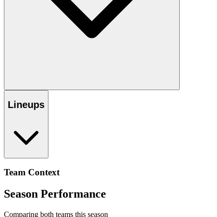
Lineups
Team Context
Season Performance
Comparing both teams this season