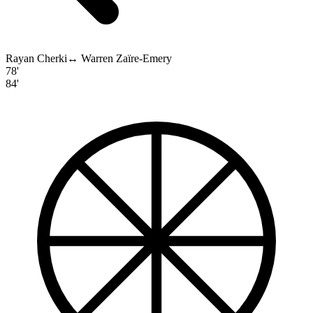
Rayan Cherki
↔
Warren Zaïre-Emery
78'
84'