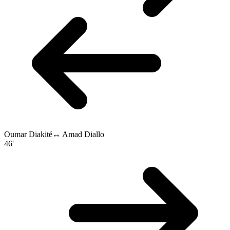
Oumar Diakité
↔
Amad Diallo
46'