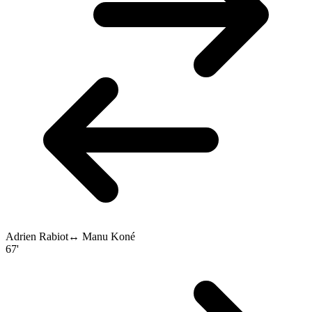
Adrien Rabiot
↔
Manu Koné
67'