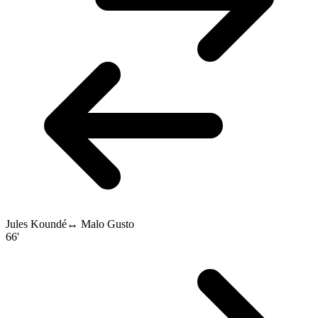
Jules Koundé
↔
Malo Gusto
66'