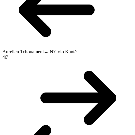
Aurélien Tchouaméni
↔
N'Golo Kanté
46'