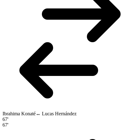
Ibrahima Konaté
↔
Lucas Hernández
67'
67'