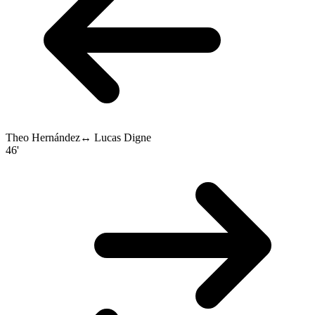
Theo Hernández
↔
Lucas Digne
46'