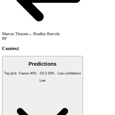
Marcus Thuram
↔
Bradley Barcola
89'
Context
Predictions
Top pick:
France
40
%
· O2.5
50
%
·
Low
confidence
Low