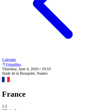
Calendar
Friendlies
Thursday, June 4, 2026 • 19:10
Stade de la Beaujoire
, Nantes
France
1
-
2