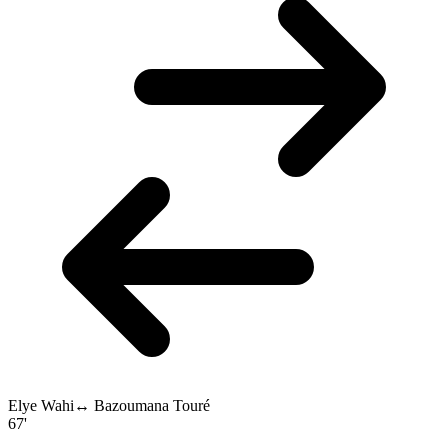
Elye Wahi
↔
Bazoumana Touré
67'