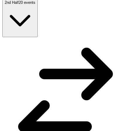
2nd Half
20
events