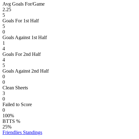
Avg Goals For/Game
2.25
5
Goals For 1st Half
5
0
Goals Against 1st Half
1
4
Goals For 2nd Half
4
5
Goals Against 2nd Half
0
0
Clean Sheets
3
0
Failed to Score
0
100%
BTTS %
25%
Friendlies
Standings