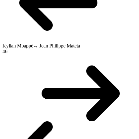
Kylian Mbappé
↔
Jean Philippe Mateta
46'