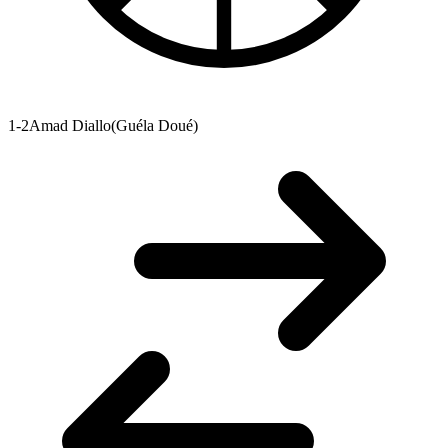
1-2
Amad Diallo
(
Guéla Doué
)