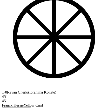
1-0
Rayan Cherki
(
Ibrahima Konaté
)
45'
45'
Franck Kessié
Yellow Card