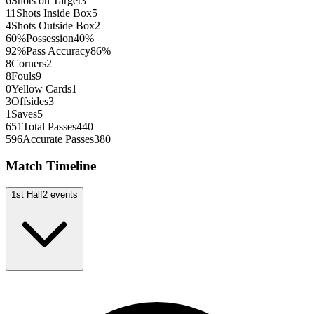
6
Shots on Target
3
11
Shots Inside Box
5
4
Shots Outside Box
2
60
%
Possession
40
%
92
%
Pass Accuracy
86
%
8
Corners
2
8
Fouls
9
0
Yellow Cards
1
3
Offsides
3
1
Saves
5
651
Total Passes
440
596
Accurate Passes
380
Match Timeline
1st Half
2
events