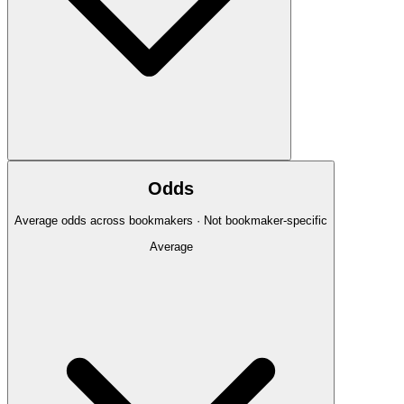
Odds
Average odds across bookmakers · Not bookmaker-specific
Average