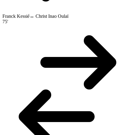
Franck Kessié
↔
Christ Inao Oulaï
75'