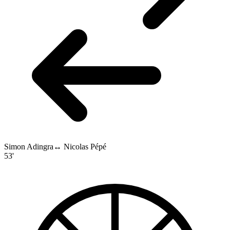
Simon Adingra
↔
Nicolas Pépé
53'