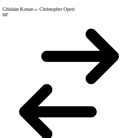
Ghislain Konan
↔
Christopher Operi
68'