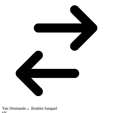
Yan Diomande
↔
Ibrahim Sangaré
68'