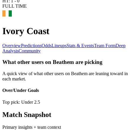
HT:
1
-
0
FULL TIME
Ivory Coast
Overview
Predictions
Odds
Lineups
Stats & Events
Team Form
Deep
Analysis
Community
What other users on Beathem are picking
A quick view of what other users on Beathem are leaning toward in
each market.
Over/Under Goals
Top pick:
Under 2.5
Match Snapshot
Primary insights + team context