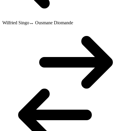
Wilfried Singo
↔
Ousmane Diomande