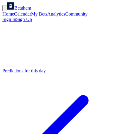
Beathem
Home
Calendar
My Bets
Analytics
Community
Sign In
Sign Up
Predictions for this day