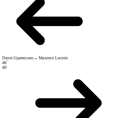
Dayot Upamecano
↔
Maxence Lacroix
46'
46'