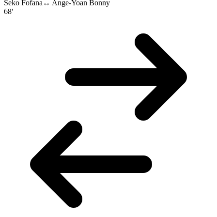
Seko Fofana
↔
Ange-Yoan Bonny
68'