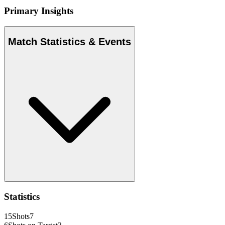
Primary Insights
Match Statistics & Events
Statistics
15
Shots
7