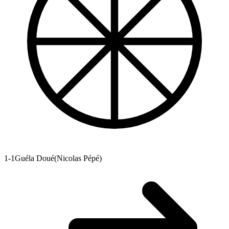
1-1
Guéla Doué
(
Nicolas Pépé
)