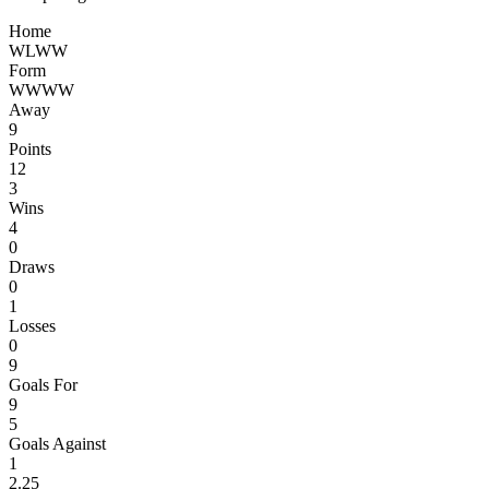
Home
W
L
W
W
Form
W
W
W
W
Away
9
Points
12
3
Wins
4
0
Draws
0
1
Losses
0
9
Goals For
9
5
Goals Against
1
2.25