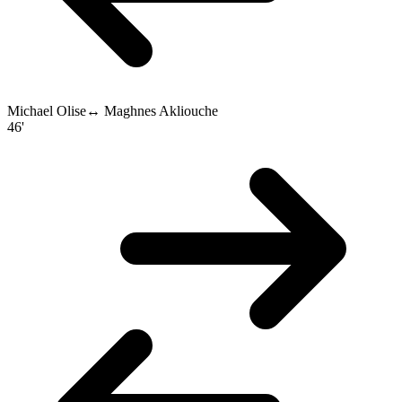
Michael Olise
↔
Maghnes Akliouche
46'