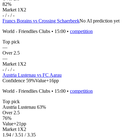
82%
Market 1X2
-
/
-
/
-
Francs Borains
vs
Crossing Schaerbeek
No AI prediction yet
World
-
Friendlies Clubs
•
15:00
•
competition
Top pick
—
Over 2.5
—
Market 1X2
-
/
-
/
-
Austria Lustenau
vs
FC Aarau
Confidence
59
%
Value
+
16
pp
World
-
Friendlies Clubs
•
15:00
•
competition
Top pick
Austria Lustenau
63
%
Over 2.5
76%
Value
+
21
pp
Market 1X2
1.94
/
3.51
/
3.35