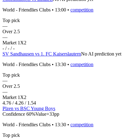
World
-
Friendlies Clubs
•
13:00
•
competition
Top pick
—
Over 2.5
—
Market 1X2
-
/
-
/
-
SV Sandhausen
vs
1. FC Kaiserslautern
No AI prediction yet
World
-
Friendlies Clubs
•
13:30
•
competition
Top pick
—
Over 2.5
—
Market 1X2
4.76
/
4.26
/
1.54
Plzen
vs
BSC Young Boys
Confidence
60
%
Value
+
33
pp
World
-
Friendlies Clubs
•
13:30
•
competition
Top pick