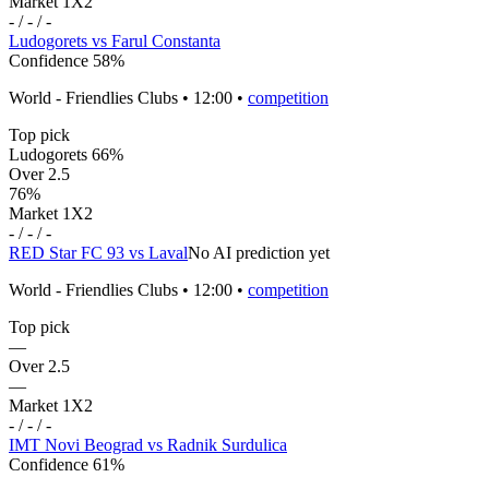
Market 1X2
-
/
-
/
-
Ludogorets
vs
Farul Constanta
Confidence
58
%
World
-
Friendlies Clubs
•
12:00
•
competition
Top pick
Ludogorets
66
%
Over 2.5
76%
Market 1X2
-
/
-
/
-
RED Star FC 93
vs
Laval
No AI prediction yet
World
-
Friendlies Clubs
•
12:00
•
competition
Top pick
—
Over 2.5
—
Market 1X2
-
/
-
/
-
IMT Novi Beograd
vs
Radnik Surdulica
Confidence
61
%