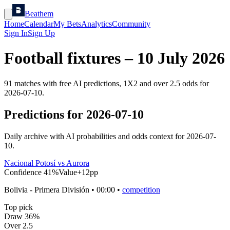
Beathem
Home
Calendar
My Bets
Analytics
Community
Sign In
Sign Up
Football fixtures – 10 July 2026
91 matches with free AI predictions, 1X2 and over 2.5 odds for
2026-07-10.
Predictions for 2026-07-10
Daily archive with AI probabilities and odds context for 2026-07-
10.
Nacional Potosí
vs
Aurora
Confidence
41
%
Value
+
12
pp
Bolivia
-
Primera División
•
00:00
•
competition
Top pick
Draw
36
%
Over 2.5