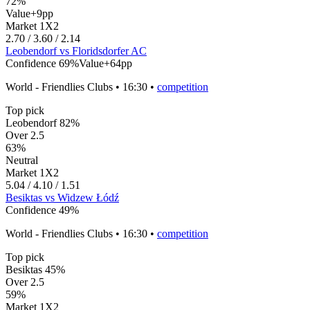
72%
Value
+
9
pp
Market 1X2
2.70
/
3.60
/
2.14
Leobendorf
vs
Floridsdorfer AC
Confidence
69
%
Value
+
64
pp
World
-
Friendlies Clubs
•
16:30
•
competition
Top pick
Leobendorf
82
%
Over 2.5
63%
Neutral
Market 1X2
5.04
/
4.10
/
1.51
Besiktas
vs
Widzew Łódź
Confidence
49
%
World
-
Friendlies Clubs
•
16:30
•
competition
Top pick
Besiktas
45
%
Over 2.5
59%
Market 1X2