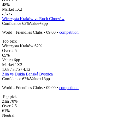
48%
Market 1X2
-
/
-
/
-
Wieczysta Kraków
vs
Ruch Chorzów
Confidence
63
%
Value
+
8
pp
World
-
Friendlies Clubs
•
09:00
•
competition
Top pick
Wieczysta Kraków
62
%
Over 2.5
65%
Value
+
6
pp
Market 1X2
1.68
/
3.75
/
4.12
Zlin
vs
Dukla Banská Bystrica
Confidence
63
%
Value
+
18
pp
World
-
Friendlies Clubs
•
09:00
•
competition
Top pick
Zlin
70
%
Over 2.5
61%
Neutral