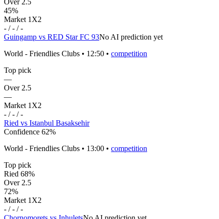
Over 2.5
45%
Market 1X2
-
/
-
/
-
Guingamp
vs
RED Star FC 93
No AI prediction yet
World
-
Friendlies Clubs
•
12:50
•
competition
Top pick
—
Over 2.5
—
Market 1X2
-
/
-
/
-
Ried
vs
Istanbul Basaksehir
Confidence
62
%
World
-
Friendlies Clubs
•
13:00
•
competition
Top pick
Ried
68
%
Over 2.5
72%
Market 1X2
-
/
-
/
-
Chornomorets
vs
Inhulets
No AI prediction yet