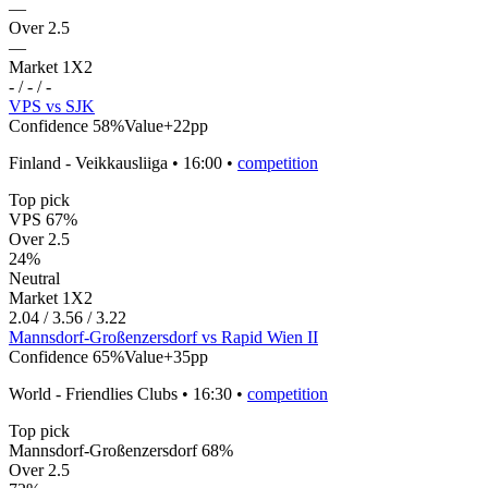
—
Over 2.5
—
Market 1X2
-
/
-
/
-
VPS
vs
SJK
Confidence
58
%
Value
+
22
pp
Finland
-
Veikkausliiga
•
16:00
•
competition
Top pick
VPS
67
%
Over 2.5
24%
Neutral
Market 1X2
2.04
/
3.56
/
3.22
Mannsdorf-Großenzersdorf
vs
Rapid Wien II
Confidence
65
%
Value
+
35
pp
World
-
Friendlies Clubs
•
16:30
•
competition
Top pick
Mannsdorf-Großenzersdorf
68
%
Over 2.5