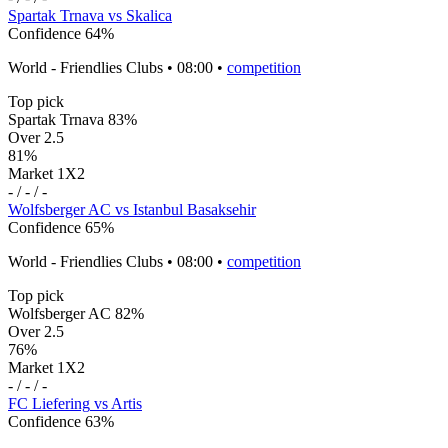
Spartak Trnava
vs
Skalica
Confidence
64
%
World
-
Friendlies Clubs
•
08:00
•
competition
Top pick
Spartak Trnava
83
%
Over 2.5
81%
Market 1X2
-
/
-
/
-
Wolfsberger AC
vs
Istanbul Basaksehir
Confidence
65
%
World
-
Friendlies Clubs
•
08:00
•
competition
Top pick
Wolfsberger AC
82
%
Over 2.5
76%
Market 1X2
-
/
-
/
-
FC Liefering
vs
Artis
Confidence
63
%