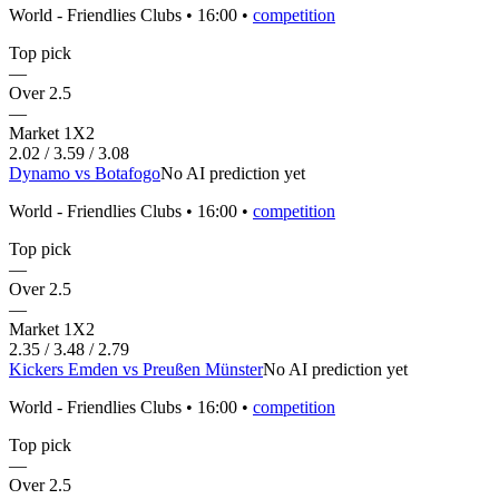
World
-
Friendlies Clubs
•
16:00
•
competition
Top pick
—
Over 2.5
—
Market 1X2
2.02
/
3.59
/
3.08
Dynamo
vs
Botafogo
No AI prediction yet
World
-
Friendlies Clubs
•
16:00
•
competition
Top pick
—
Over 2.5
—
Market 1X2
2.35
/
3.48
/
2.79
Kickers Emden
vs
Preußen Münster
No AI prediction yet
World
-
Friendlies Clubs
•
16:00
•
competition
Top pick
—
Over 2.5