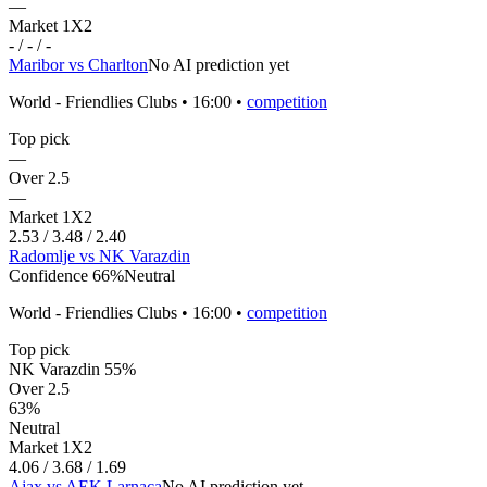
—
Market 1X2
-
/
-
/
-
Maribor
vs
Charlton
No AI prediction yet
World
-
Friendlies Clubs
•
16:00
•
competition
Top pick
—
Over 2.5
—
Market 1X2
2.53
/
3.48
/
2.40
Radomlje
vs
NK Varazdin
Confidence
66
%
Neutral
World
-
Friendlies Clubs
•
16:00
•
competition
Top pick
NK Varazdin
55
%
Over 2.5
63%
Neutral
Market 1X2
4.06
/
3.68
/
1.69
Ajax
vs
AEK Larnaca
No AI prediction yet