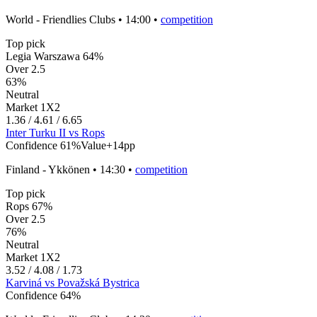
World
-
Friendlies Clubs
•
14:00
•
competition
Top pick
Legia Warszawa
64
%
Over 2.5
63%
Neutral
Market 1X2
1.36
/
4.61
/
6.65
Inter Turku II
vs
Rops
Confidence
61
%
Value
+
14
pp
Finland
-
Ykkönen
•
14:30
•
competition
Top pick
Rops
67
%
Over 2.5
76%
Neutral
Market 1X2
3.52
/
4.08
/
1.73
Karviná
vs
Považská Bystrica
Confidence
64
%