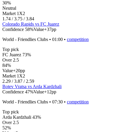
30%
Neutral
Market 1X2
1.74
/
3.75
/
3.84
Colorado Rapids
vs
FC Juarez
Confidence
58
%
Value
+
37
pp
World
-
Friendlies Clubs
•
01:00
•
competition
Top pick
FC Juarez
73
%
Over 2.5
84%
Value
+
20
pp
Market 1X2
2.29
/
3.87
/
2.59
Botev Vratsa
vs
Arda Kardzhali
Confidence
47
%
Value
+
12
pp
World
-
Friendlies Clubs
•
07:30
•
competition
Top pick
Arda Kardzhali
43
%
Over 2.5
52%