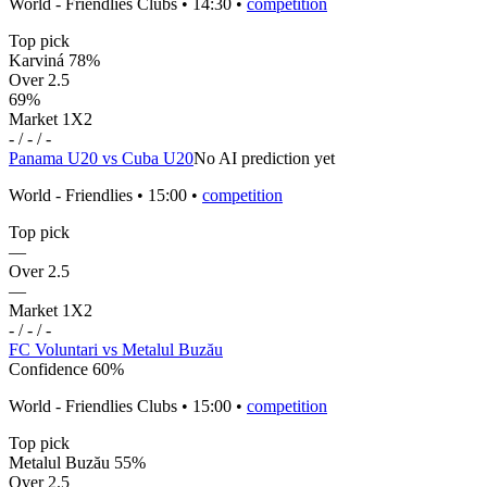
World
-
Friendlies Clubs
•
14:30
•
competition
Top pick
Karviná
78
%
Over 2.5
69%
Market 1X2
-
/
-
/
-
Panama U20
vs
Cuba U20
No AI prediction yet
World
-
Friendlies
•
15:00
•
competition
Top pick
—
Over 2.5
—
Market 1X2
-
/
-
/
-
FC Voluntari
vs
Metalul Buzău
Confidence
60
%
World
-
Friendlies Clubs
•
15:00
•
competition
Top pick
Metalul Buzău
55
%
Over 2.5