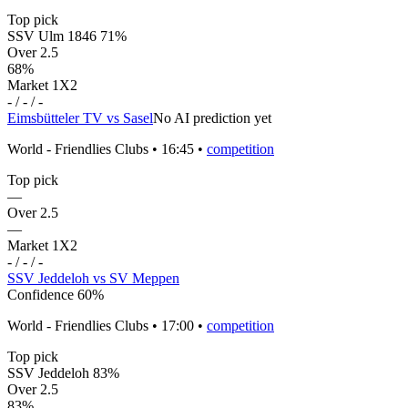
Top pick
SSV Ulm 1846
71
%
Over 2.5
68%
Market 1X2
-
/
-
/
-
Eimsbütteler TV
vs
Sasel
No AI prediction yet
World
-
Friendlies Clubs
•
16:45
•
competition
Top pick
—
Over 2.5
—
Market 1X2
-
/
-
/
-
SSV Jeddeloh
vs
SV Meppen
Confidence
60
%
World
-
Friendlies Clubs
•
17:00
•
competition
Top pick
SSV Jeddeloh
83
%
Over 2.5
83%