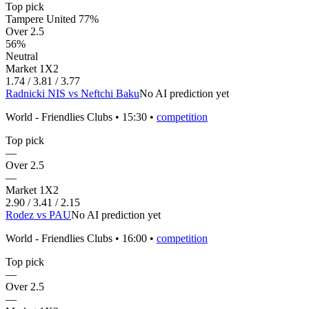
Top pick
Tampere United
77
%
Over 2.5
56%
Neutral
Market 1X2
1.74
/
3.81
/
3.77
Radnicki NIS
vs
Neftchi Baku
No AI prediction yet
World
-
Friendlies Clubs
•
15:30
•
competition
Top pick
—
Over 2.5
—
Market 1X2
2.90
/
3.41
/
2.15
Rodez
vs
PAU
No AI prediction yet
World
-
Friendlies Clubs
•
16:00
•
competition
Top pick
—
Over 2.5
—