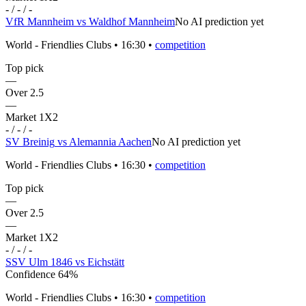
-
/
-
/
-
VfR Mannheim
vs
Waldhof Mannheim
No AI prediction yet
World
-
Friendlies Clubs
•
16:30
•
competition
Top pick
—
Over 2.5
—
Market 1X2
-
/
-
/
-
SV Breinig
vs
Alemannia Aachen
No AI prediction yet
World
-
Friendlies Clubs
•
16:30
•
competition
Top pick
—
Over 2.5
—
Market 1X2
-
/
-
/
-
SSV Ulm 1846
vs
Eichstätt
Confidence
64
%
World
-
Friendlies Clubs
•
16:30
•
competition