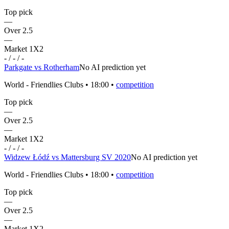
Top pick
—
Over 2.5
—
Market 1X2
-
/
-
/
-
Parkgate
vs
Rotherham
No AI prediction yet
World
-
Friendlies Clubs
•
18:00
•
competition
Top pick
—
Over 2.5
—
Market 1X2
-
/
-
/
-
Widzew Łódź
vs
Mattersburg SV 2020
No AI prediction yet
World
-
Friendlies Clubs
•
18:00
•
competition
Top pick
—
Over 2.5
—
Market 1X2