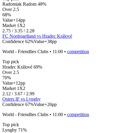
Radomiak Radom
48
%
Over 2.5
68%
Value
+
14
pp
Market 1X2
2.75
/
3.35
/
2.28
FC Nordsjaelland
vs
Hradec Králové
Confidence
62
%
Value
+
38
pp
World
-
Friendlies Clubs
•
11:00
•
competition
Top pick
Hradec Králové
69
%
Over 2.5
70%
Value
+
12
pp
Market 1X2
2.12
/
3.67
/
2.99
Osters IF
vs
Lyngby
Confidence
67
%
Value
+
26
pp
World
-
Friendlies Clubs
•
11:00
•
competition
Top pick
Lyngby
71
%