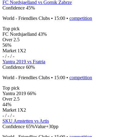
FC Nordsjaelland
vs
Gornik Zabrze
Confidence
45
%
World
-
Friendlies Clubs
•
15:00
•
competition
Top pick
FC Nordsjaelland
43
%
Over 2.5
56%
Market 1X2
-
/
-
/
-
Yantra 2019
vs
Fratria
Confidence
60
%
World
-
Friendlies Clubs
•
15:00
•
competition
Top pick
Yantra 2019
66
%
Over 2.5
44%
Market 1X2
-
/
-
/
-
SKU Amstetten
vs
Artis
Confidence
65
%
Value
+
30
pp
World
-
Friendlies Clubs
•
15:00
•
competition