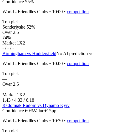
Confidence
55
%
World
-
Friendlies Clubs
•
10:00
•
competition
Top pick
Sonderjyske
52
%
Over 2.5
74%
Market 1X2
-
/
-
/
-
Birmingham
vs
Huddersfield
No AI prediction yet
World
-
Friendlies Clubs
•
10:00
•
competition
Top pick
—
Over 2.5
—
Market 1X2
1.43
/
4.33
/
6.18
Radomiak Radom
vs
Dynamo Kyiv
Confidence
60
%
Value
+
15
pp
World
-
Friendlies Clubs
•
10:30
•
competition
Top pick