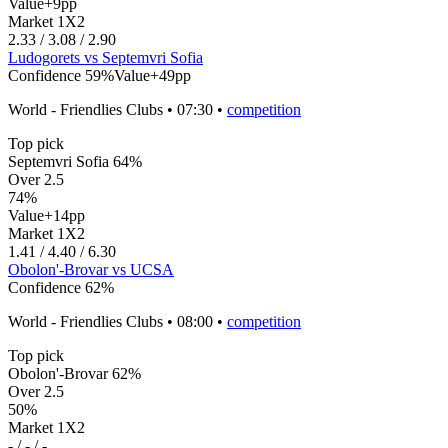
Value
+
9
pp
Market 1X2
2.33
/
3.08
/
2.90
Ludogorets
vs
Septemvri Sofia
Confidence
59
%
Value
+
49
pp
World
-
Friendlies Clubs
•
07:30
•
competition
Top pick
Septemvri Sofia
64
%
Over 2.5
74%
Value
+
14
pp
Market 1X2
1.41
/
4.40
/
6.30
Obolon'-Brovar
vs
UCSA
Confidence
62
%
World
-
Friendlies Clubs
•
08:00
•
competition
Top pick
Obolon'-Brovar
62
%
Over 2.5
50%
Market 1X2
-
/
-
/
-