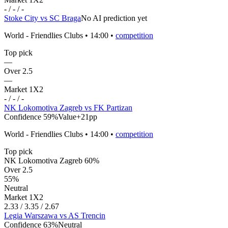
-
/
-
/
-
Stoke City
vs
SC Braga
No AI prediction yet
World
-
Friendlies Clubs
•
14:00
•
competition
Top pick
—
Over 2.5
—
Market 1X2
-
/
-
/
-
NK Lokomotiva Zagreb
vs
FK Partizan
Confidence
59
%
Value
+
21
pp
World
-
Friendlies Clubs
•
14:00
•
competition
Top pick
NK Lokomotiva Zagreb
60
%
Over 2.5
55%
Neutral
Market 1X2
2.33
/
3.35
/
2.67
Legia Warszawa
vs
AS Trencin
Confidence
63
%
Neutral