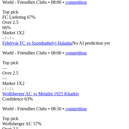
World
-
Friendlies Clubs
•
08:00
•
competition
Top pick
FC Liefering
67
%
Over 2.5
66%
Market 1X2
-
/
-
/
-
Fehérvár FC
vs
Szombathelyi Haladas
No AI prediction yet
World
-
Friendlies Clubs
•
08:00
•
competition
Top pick
—
Over 2.5
—
Market 1X2
-
/
-
/
-
Wolfsberger AC
vs
Metalist 1925 Kharkiv
Confidence
63
%
World
-
Friendlies Clubs
•
08:30
•
competition
Top pick
Wolfsberger AC
57
%
Over 2.5