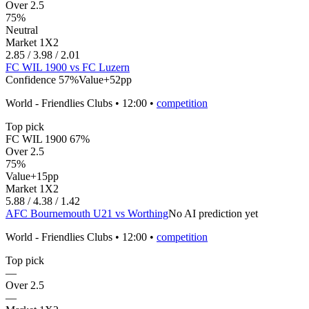
Over 2.5
75%
Neutral
Market 1X2
2.85
/
3.98
/
2.01
FC WIL 1900
vs
FC Luzern
Confidence
57
%
Value
+
52
pp
World
-
Friendlies Clubs
•
12:00
•
competition
Top pick
FC WIL 1900
67
%
Over 2.5
75%
Value
+
15
pp
Market 1X2
5.88
/
4.38
/
1.42
AFC Bournemouth U21
vs
Worthing
No AI prediction yet
World
-
Friendlies Clubs
•
12:00
•
competition
Top pick
—
Over 2.5
—