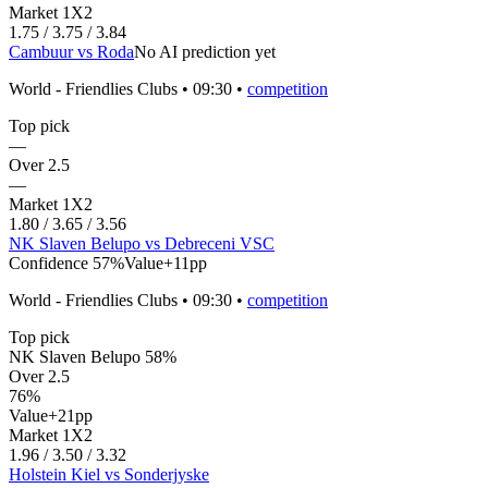
Market 1X2
1.75
/
3.75
/
3.84
Cambuur
vs
Roda
No AI prediction yet
World
-
Friendlies Clubs
•
09:30
•
competition
Top pick
—
Over 2.5
—
Market 1X2
1.80
/
3.65
/
3.56
NK Slaven Belupo
vs
Debreceni VSC
Confidence
57
%
Value
+
11
pp
World
-
Friendlies Clubs
•
09:30
•
competition
Top pick
NK Slaven Belupo
58
%
Over 2.5
76%
Value
+
21
pp
Market 1X2
1.96
/
3.50
/
3.32
Holstein Kiel
vs
Sonderjyske