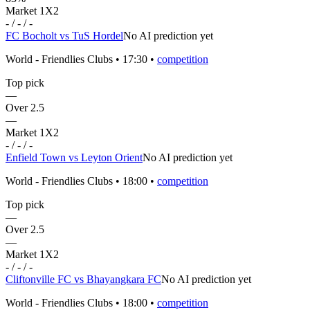
Market 1X2
-
/
-
/
-
FC Bocholt
vs
TuS Hordel
No AI prediction yet
World
-
Friendlies Clubs
•
17:30
•
competition
Top pick
—
Over 2.5
—
Market 1X2
-
/
-
/
-
Enfield Town
vs
Leyton Orient
No AI prediction yet
World
-
Friendlies Clubs
•
18:00
•
competition
Top pick
—
Over 2.5
—
Market 1X2
-
/
-
/
-
Cliftonville FC
vs
Bhayangkara FC
No AI prediction yet
World
-
Friendlies Clubs
•
18:00
•
competition