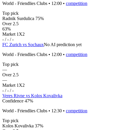
World
-
Friendlies Clubs
•
12:00
•
competition
Top pick
Radnik Surdulica
75
%
Over 2.5
63%
Market 1X2
-
/
-
/
-
FC Zurich
vs
Sochaux
No AI prediction yet
World
-
Friendlies Clubs
•
12:00
•
competition
Top pick
—
Over 2.5
—
Market 1X2
-
/
-
/
-
Veres Rivne
vs
Kolos Kovalivka
Confidence
47
%
World
-
Friendlies Clubs
•
12:30
•
competition
Top pick
Kolos Kovalivka
37
%