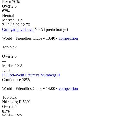
Plzen
76
%
Over 2.5
62%
Neutral
Market 1X2
2.12
/
3.92
/
2.70
Guingamp
vs
Laval
No AI prediction yet
World
-
Friendlies Clubs
•
13:40
•
competition
Top pick
—
Over 2.5
—
Market 1X2
-
/
-
/
-
FC Rot-Weiß Erfurt
vs
Nürnberg II
Confidence
58
%
World
-
Friendlies Clubs
•
14:00
•
competition
Top pick
Nürnberg II
53
%
Over 2.5
81%
Market 1X2