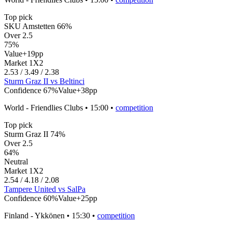
Top pick
SKU Amstetten
66
%
Over 2.5
75%
Value
+
19
pp
Market 1X2
2.53
/
3.49
/
2.38
Sturm Graz II
vs
Beltinci
Confidence
67
%
Value
+
38
pp
World
-
Friendlies Clubs
•
15:00
•
competition
Top pick
Sturm Graz II
74
%
Over 2.5
64%
Neutral
Market 1X2
2.54
/
4.18
/
2.08
Tampere United
vs
SalPa
Confidence
60
%
Value
+
25
pp
Finland
-
Ykkönen
•
15:30
•
competition