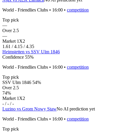
World
-
Friendlies Clubs
•
16:00
•
competition
Top pick
—
Over 2.5
—
Market 1X2
1.61
/
4.15
/
4.35
Heimstetten
vs
SSV Ulm 1846
Confidence
55
%
World
-
Friendlies Clubs
•
16:00
•
competition
Top pick
SSV Ulm 1846
54
%
Over 2.5
74%
Market 1X2
-
/
-
/
-
Luzino
vs
Grom Nowy Staw
No AI prediction yet
World
-
Friendlies Clubs
•
16:00
•
competition
Top pick