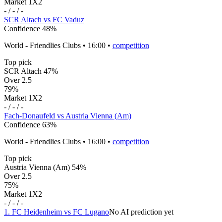
Market 1X2
-
/
-
/
-
SCR Altach
vs
FC Vaduz
Confidence
48
%
World
-
Friendlies Clubs
•
16:00
•
competition
Top pick
SCR Altach
47
%
Over 2.5
79%
Market 1X2
-
/
-
/
-
Fach-Donaufeld
vs
Austria Vienna (Am)
Confidence
63
%
World
-
Friendlies Clubs
•
16:00
•
competition
Top pick
Austria Vienna (Am)
54
%
Over 2.5
75%
Market 1X2
-
/
-
/
-
1. FC Heidenheim
vs
FC Lugano
No AI prediction yet