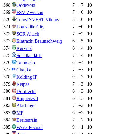
368
7
+
7
10
Oddevold
369
7
+
6
10
FSV Zwickau
370
8
+
6
10
TransINVEST Vilnius
371
7
+
6
10
Louisville City
372
7
+
5
10
SCR Altach
373
6
+
5
10
Eintracht Braunschweig
374
6
+
4
10
Karviná
375
7
+
4
10
Schalke 04 II
376
6
+
4
10
Tammeka
377
7
+
3
10
Chayka
378
9
+
3
10
Kolding IF
379
7
+
3
10
Reipas
380
6
+
3
10
Dordrecht
381
6
+
3
10
Rapperswil
382
7
+
2
10
Alashkert
383
6
+
2
10
MP
384
7
+
2
10
Breitenrain
385
9
+
1
10
Warta Poznań