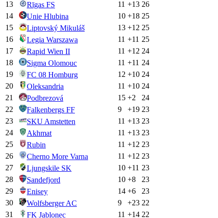
13
11
+
13
26
Rīgas FS
14
10
+
18
25
Unie Hlubina
15
13
+
12
25
Liptovský Mikuláš
16
11
+
11
25
Legia Warszawa
17
11
+
12
24
Rapid Wien II
18
11
+
11
24
Sigma Olomouc
19
12
+
10
24
FC 08 Homburg
20
11
+
10
24
Oleksandria
21
15
+
2
24
Podbrezová
22
9
+
19
23
Falkenbergs FF
23
11
+
13
23
SKU Amstetten
24
11
+
13
23
Akhmat
25
11
+
12
23
Rubin
26
11
+
12
23
Cherno More Varna
27
10
+
11
23
Ljungskile SK
28
10
+
8
23
Sandefjord
29
14
+
6
23
Enisey
30
9
+
23
22
Wolfsberger AC
31
11
+
14
22
FK Jablonec