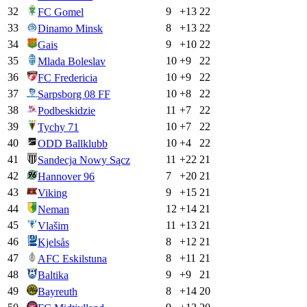
32
9
+
13
22
FC Gomel
33
8
+
13
22
Dinamo Minsk
34
9
+
10
22
Gais
35
10
+
9
22
Mlada Boleslav
36
10
+
9
22
FC Fredericia
37
10
+
8
22
Sarpsborg 08 FF
38
11
+
7
22
Podbeskidzie
39
10
+
7
22
Tychy 71
40
10
+
4
22
ODD Ballklubb
41
11
+
22
21
Sandecja Nowy Sącz
42
7
+
20
21
Hannover 96
43
9
+
15
21
Viking
44
12
+
14
21
Neman
45
11
+
13
21
Vlašim
46
8
+
12
21
Kjelsås
47
8
+
11
21
AFC Eskilstuna
48
9
+
9
21
Baltika
49
8
+
14
20
Bayreuth