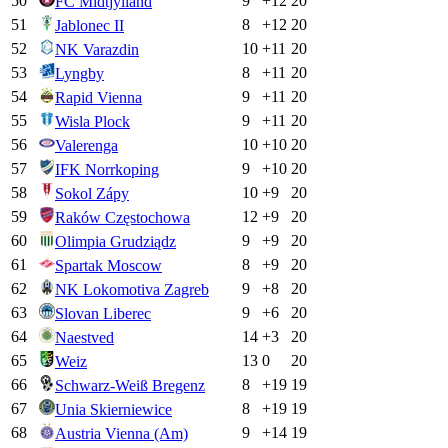
50
9
+
12
20
FC Midtjylland
51
8
+
12
20
Jablonec II
52
10
+
11
20
NK Varazdin
53
8
+
11
20
Lyngby
54
9
+
11
20
Rapid Vienna
55
9
+
11
20
Wisla Plock
56
10
+
10
20
Valerenga
57
9
+
10
20
IFK Norrkoping
58
10
+
9
20
Sokol Zápy
59
12
+
9
20
Raków Częstochowa
60
9
+
9
20
Olimpia Grudziądz
61
8
+
9
20
Spartak Moscow
62
9
+
8
20
NK Lokomotiva Zagreb
63
9
+
6
20
Slovan Liberec
64
14
+
3
20
Naestved
65
13
0
20
Weiz
66
8
+
19
19
Schwarz-Weiß Bregenz
67
8
+
19
19
Unia Skierniewice
68
9
+
14
19
Austria Vienna (Am)