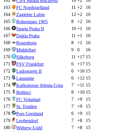
162
10
+
2
16
CSA Steaua Bucureşti
163
11
+
2
16
FC Nordsjaelland
164
12
+
2
16
Zaglebie Lubin
165
8
+
2
16
Bohemians 1905
166
10
+
1
16
Sparta Praha II
167
11
+
1
16
Dukla Praha
168
8
+
1
16
Rosenborg
169
9
0
16
Middelfart
170
11
+
17
15
Silkeborg
171
6
+
17
15
FSV Frankfurt
172
6
+
16
15
Ludogorets II
173
6
+
12
15
Lausanne
174
7
+
11
15
Karkonosze Jelenia Góra
175
8
+
10
15
Beltinci
176
7
+
9
15
FC Voluntari
177
7
+
9
15
St. Truiden
178
6
+
9
15
Pors Grenland
179
7
+
8
15
Leobendorf
180
7
+
8
15
Widzew Łódź