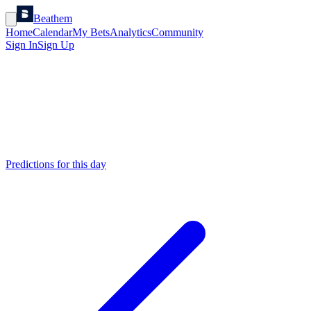
Beathem
Home
Calendar
My Bets
Analytics
Community
Sign In
Sign Up
Predictions for this day