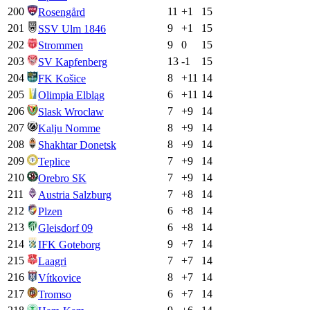
200
11
+
1
15
Rosengård
201
9
+
1
15
SSV Ulm 1846
202
9
0
15
Strommen
203
13
-1
15
SV Kapfenberg
204
8
+
11
14
FK Košice
205
6
+
11
14
Olimpia Elbląg
206
7
+
9
14
Slask Wroclaw
207
8
+
9
14
Kalju Nomme
208
8
+
9
14
Shakhtar Donetsk
209
7
+
9
14
Teplice
210
7
+
9
14
Orebro SK
211
7
+
8
14
Austria Salzburg
212
6
+
8
14
Plzen
213
6
+
8
14
Gleisdorf 09
214
9
+
7
14
IFK Goteborg
215
7
+
7
14
Laagri
216
8
+
7
14
Vítkovice
217
6
+
7
14
Tromso