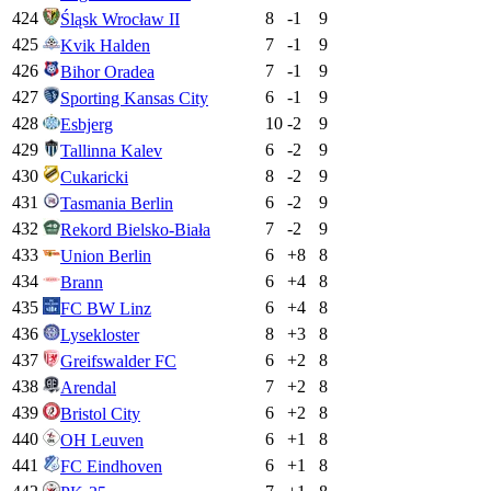
424
8
-1
9
Śląsk Wrocław II
425
7
-1
9
Kvik Halden
426
7
-1
9
Bihor Oradea
427
6
-1
9
Sporting Kansas City
428
10
-2
9
Esbjerg
429
6
-2
9
Tallinna Kalev
430
8
-2
9
Cukaricki
431
6
-2
9
Tasmania Berlin
432
7
-2
9
Rekord Bielsko-Biała
433
6
+
8
8
Union Berlin
434
6
+
4
8
Brann
435
6
+
4
8
FC BW Linz
436
8
+
3
8
Lysekloster
437
6
+
2
8
Greifswalder FC
438
7
+
2
8
Arendal
439
6
+
2
8
Bristol City
440
6
+
1
8
OH Leuven
441
6
+
1
8
FC Eindhoven