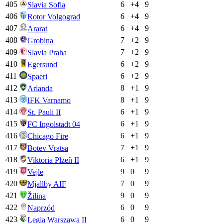
405
6
+
4
9
Slavia Sofia
406
6
+
4
9
Rotor Volgograd
407
6
+
4
9
Ararat
408
7
+
2
9
Grobiņa
409
7
+
2
9
Slavia Praha
410
6
+
2
9
Egersund
411
6
+
2
9
Spaeri
412
8
+
1
9
Arlanda
413
8
+
1
9
IFK Varnamo
414
6
+
1
9
St. Pauli II
415
6
+
1
9
FC Ingolstadt 04
416
6
+
1
9
Chicago Fire
417
7
+
1
9
Botev Vratsa
418
6
+
1
9
Viktoria Plzeň II
419
9
0
9
Vejle
420
7
0
9
Mjallby AIF
421
9
0
9
Žilina
422
6
0
9
Naprzód
423
6
0
9
Legia Warszawa II