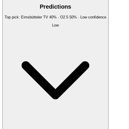
Predictions
Top pick:
Eimsbütteler TV
40
%
· O2.5
50
%
·
Low
confidence
Low