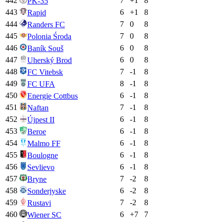
442
7
+
1
8
PK-35
443
6
+
1
8
Rapid
444
7
0
8
Randers FC
445
7
0
8
Polonia Środa
446
6
0
8
Baník Souš
447
6
0
8
Uherský Brod
448
7
-1
8
FC Vitebsk
449
8
-1
8
FC UFA
450
6
-1
8
Energie Cottbus
451
7
-1
8
Naftan
452
6
-1
8
Újpest II
453
6
-1
8
Beroe
454
6
-1
8
Malmo FF
455
6
-1
8
Boulogne
456
6
-1
8
Sevlievo
457
7
-2
8
Bryne
458
6
-2
8
Sonderjyske
459
7
-2
8
Rustavi
460
6
+
7
7
Wiener SC