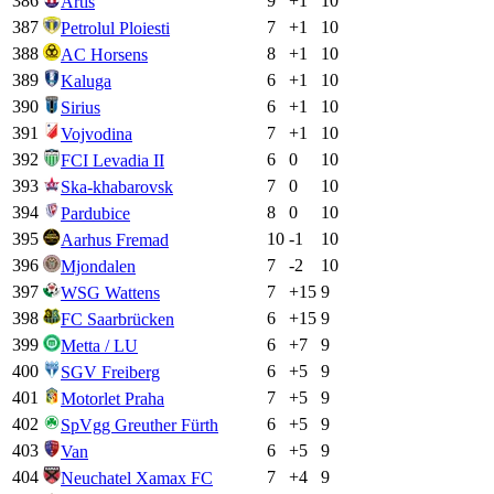
386
9
+
1
10
Artis
387
7
+
1
10
Petrolul Ploiesti
388
8
+
1
10
AC Horsens
389
6
+
1
10
Kaluga
390
6
+
1
10
Sirius
391
7
+
1
10
Vojvodina
392
6
0
10
FCI Levadia II
393
7
0
10
Ska-khabarovsk
394
8
0
10
Pardubice
395
10
-1
10
Aarhus Fremad
396
7
-2
10
Mjondalen
397
7
+
15
9
WSG Wattens
398
6
+
15
9
FC Saarbrücken
399
6
+
7
9
Metta / LU
400
6
+
5
9
SGV Freiberg
401
7
+
5
9
Motorlet Praha
402
6
+
5
9
SpVgg Greuther Fürth
403
6
+
5
9
Van
404
7
+
4
9
Neuchatel Xamax FC