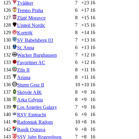
125
7
+
23
16
Tvååker
126
6
+
17
16
Tempo Praha
127
8
+
15
16
Zlaté Moravce
128
7
+
15
16
United Nordic
129
8
+
14
16
Kortrijk
130
7
+
13
16
SV Babelsberg 03
131
6
+
13
16
St. Anna
132
7
+
12
16
Wacker Burghausen
133
6
+
12
16
Favoritner AC
134
8
+
11
16
Zlín II
135
8
+
11
16
Ariana
136
10
+
10
16
Sturm Graz II
137
8
+
9
16
Skövde AIK
138
8
+
9
16
Arka Gdynia
139
7
+
9
16
Los Angeles Galaxy
140
6
+
9
16
RSV Eintracht
141
10
+
8
16
Radomiak Radom
142
9
+
8
16
Baník Ostrava
143
7
+
8
16
SSV Jahn Regensburg