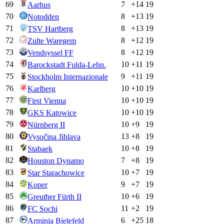
69
7
+
14
19
Aarhus
70
8
+
13
19
Notodden
71
8
+
13
19
TSV Hartberg
72
8
+
12
19
Zulte Waregem
73
8
+
12
19
Vendsyssel FF
74
10
+
11
19
Barockstadt Fulda-Lehn.
75
9
+
11
19
Stockholm Internazionale
76
10
+
10
19
Karlberg
77
10
+
10
19
First Vienna
78
10
+
10
19
GKS Katowice
79
10
+
9
19
Nürnberg II
80
13
+
8
19
Vysočina Jihlava
81
10
+
8
19
Stabaek
82
7
+
8
19
Houston Dynamo
83
10
+
7
19
Star Starachowice
84
9
+
7
19
Koper
85
10
+
6
19
Greuther Fürth II
86
11
+
2
19
FC Sochi
87
6
+
25
18
Arminia Bielefeld