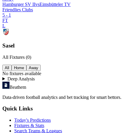
Hamburger SV II
vs
Eimsbütteler TV
Friendlies Clubs
5
-
1
FT
L
Sasel
All Fixtures (
0
)
All
Home
Away
No
fixtures available
Deep Analysis
Beathem
Data-driven football analytics and bet tracking for smart bettors.
Quick Links
Today's Predictions
Fixtures & Stats
Search Teams & Leagues