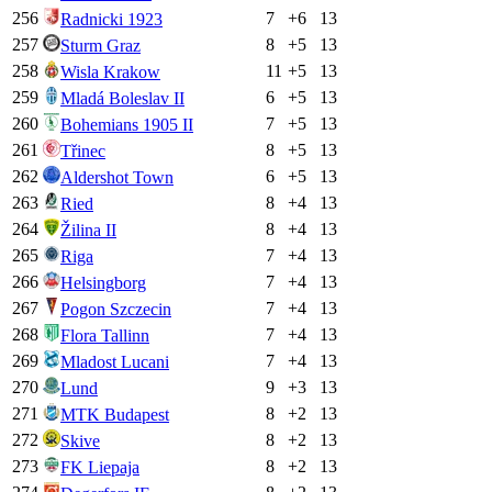
256
7
+
6
13
Radnicki 1923
257
8
+
5
13
Sturm Graz
258
11
+
5
13
Wisla Krakow
259
6
+
5
13
Mladá Boleslav II
260
7
+
5
13
Bohemians 1905 II
261
8
+
5
13
Třinec
262
6
+
5
13
Aldershot Town
263
8
+
4
13
Ried
264
8
+
4
13
Žilina II
265
7
+
4
13
Riga
266
7
+
4
13
Helsingborg
267
7
+
4
13
Pogon Szczecin
268
7
+
4
13
Flora Tallinn
269
7
+
4
13
Mladost Lucani
270
9
+
3
13
Lund
271
8
+
2
13
MTK Budapest
272
8
+
2
13
Skive
273
8
+
2
13
FK Liepaja