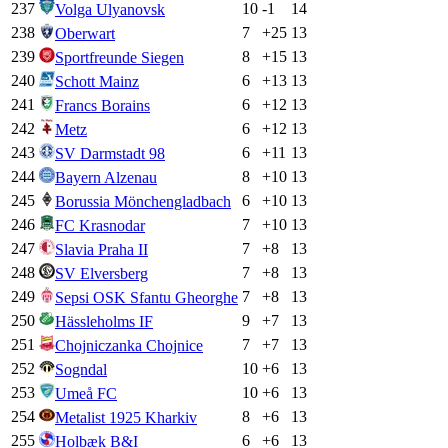
237
10
-1
14
Volga Ulyanovsk
238
7
+
25
13
Oberwart
239
8
+
15
13
Sportfreunde Siegen
240
6
+
13
13
Schott Mainz
241
6
+
12
13
Francs Borains
242
6
+
12
13
Metz
243
6
+
11
13
SV Darmstadt 98
244
8
+
10
13
Bayern Alzenau
245
6
+
10
13
Borussia Mönchengladbach
246
7
+
10
13
FC Krasnodar
247
7
+
8
13
Slavia Praha II
248
7
+
8
13
SV Elversberg
249
7
+
8
13
Sepsi OSK Sfantu Gheorghe
250
9
+
7
13
Hässleholms IF
251
7
+
7
13
Chojniczanka Chojnice
252
10
+
6
13
Sogndal
253
10
+
6
13
Umeå FC
254
8
+
6
13
Metalist 1925 Kharkiv
255
6
+
6
13
Holbæk B&I