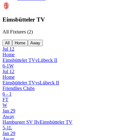
Eimsbütteler TV
All Fixtures (
2
)
All
Home
Away
Jul 12
Home
Eimsbütteler TV
v
Lübeck II
6
-
1
W
Jul 12
Home
Eimsbütteler TV
vs
Lübeck II
Friendlies Clubs
6
-
1
FT
W
Jan 29
Away
Hamburger SV II
v
Eimsbütteler TV
5
-
1
L
Jan 29
Away