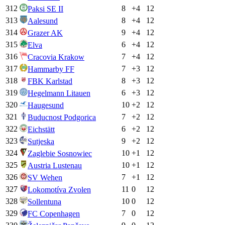
312
8
+
4
12
Paksi SE II
313
8
+
4
12
Aalesund
314
9
+
4
12
Grazer AK
315
6
+
4
12
Elva
316
7
+
4
12
Cracovia Krakow
317
7
+
3
12
Hammarby FF
318
8
+
3
12
FBK Karlstad
319
6
+
3
12
Hegelmann Litauen
320
10
+
2
12
Haugesund
321
7
+
2
12
Buducnost Podgorica
322
6
+
2
12
Eichstätt
323
9
+
2
12
Sutjeska
324
10
+
1
12
Zaglebie Sosnowiec
325
10
+
1
12
Austria Lustenau
326
7
+
1
12
SV Wehen
327
11
0
12
Lokomotíva Zvolen
328
10
0
12
Sollentuna
329
7
0
12
FC Copenhagen