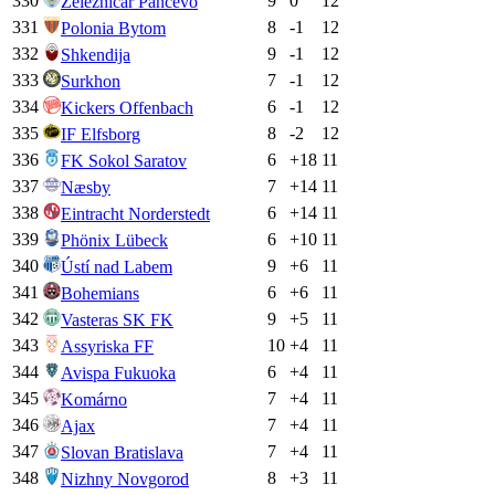
330
9
0
12
Železničar Pančevo
331
8
-1
12
Polonia Bytom
332
9
-1
12
Shkendija
333
7
-1
12
Surkhon
334
6
-1
12
Kickers Offenbach
335
8
-2
12
IF Elfsborg
336
6
+
18
11
FK Sokol Saratov
337
7
+
14
11
Næsby
338
6
+
14
11
Eintracht Norderstedt
339
6
+
10
11
Phönix Lübeck
340
9
+
6
11
Ústí nad Labem
341
6
+
6
11
Bohemians
342
9
+
5
11
Vasteras SK FK
343
10
+
4
11
Assyriska FF
344
6
+
4
11
Avispa Fukuoka
345
7
+
4
11
Komárno
346
7
+
4
11
Ajax
347
7
+
4
11
Slovan Bratislava
348
8
+
3
11
Nizhny Novgorod