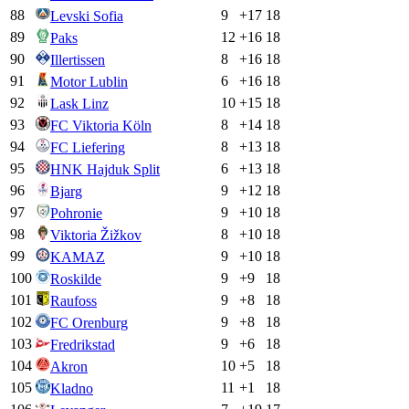
88
9
+
17
18
Levski Sofia
89
12
+
16
18
Paks
90
8
+
16
18
Illertissen
91
6
+
16
18
Motor Lublin
92
10
+
15
18
Lask Linz
93
8
+
14
18
FC Viktoria Köln
94
8
+
13
18
FC Liefering
95
6
+
13
18
HNK Hajduk Split
96
9
+
12
18
Bjarg
97
9
+
10
18
Pohronie
98
8
+
10
18
Viktoria Žižkov
99
9
+
10
18
KAMAZ
100
9
+
9
18
Roskilde
101
9
+
8
18
Raufoss
102
9
+
8
18
FC Orenburg
103
9
+
6
18
Fredrikstad
104
10
+
5
18
Akron
105
11
+
1
18
Kladno