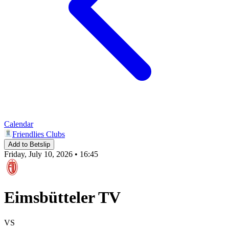
Calendar
Friendlies Clubs
Add to Betslip
Friday, July 10, 2026 • 16:45
Eimsbütteler TV
VS