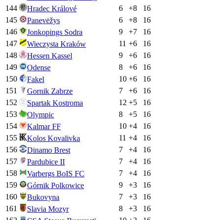
144
6
+
8
16
Hradec Králové
145
6
+
8
16
Panevėžys
146
9
+
7
16
Jonkopings Sodra
147
11
+
6
16
Wieczysta Kraków
148
9
+
6
16
Hessen Kassel
149
8
+
6
16
Odense
150
10
+
6
16
Fakel
151
7
+
6
16
Gornik Zabrze
152
12
+
5
16
Spartak Kostroma
153
8
+
5
16
Olympic
154
10
+
4
16
Kalmar FF
155
11
+
4
16
Kolos Kovalivka
156
7
+
4
16
Dinamo Brest
157
7
+
4
16
Pardubice II
158
7
+
4
16
Varbergs BoIS FC
159
9
+
3
16
Górnik Polkowice
160
7
+
3
16
Bukovyna
161
8
+
3
16
Slavia Mozyr