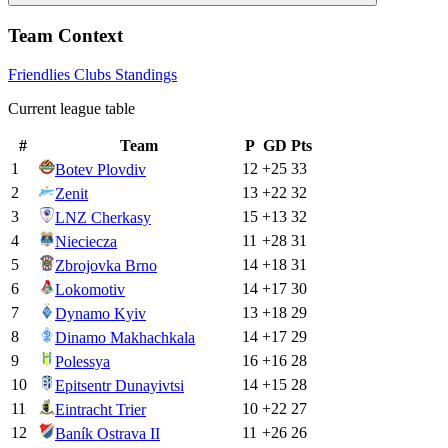
Team Context
Friendlies Clubs
Standings
Current league table
#
Team
P
GD
Pts
1
12
+
25
33
Botev Plovdiv
2
13
+
22
32
Zenit
3
15
+
13
32
LNZ Cherkasy
4
11
+
28
31
Nieciecza
5
14
+
18
31
Zbrojovka Brno
6
14
+
17
30
Lokomotiv
7
13
+
18
29
Dynamo Kyiv
8
14
+
17
29
Dinamo Makhachkala
9
16
+
16
28
Polessya
10
14
+
15
28
Epitsentr Dunayivtsi
11
10
+
22
27
Eintracht Trier
12
11
+
26
26
Baník Ostrava II