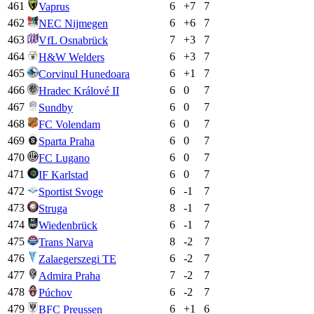
461
6
+
7
7
Vaprus
462
6
+
6
7
NEC Nijmegen
463
7
+
3
7
VfL Osnabrück
464
6
+
3
7
H&W Welders
465
6
+
1
7
Corvinul Hunedoara
466
6
0
7
Hradec Králové II
467
6
0
7
Sundby
468
6
0
7
FC Volendam
469
6
0
7
Sparta Praha
470
6
0
7
FC Lugano
471
6
0
7
IF Karlstad
472
6
-1
7
Sportist Svoge
473
8
-1
7
Struga
474
6
-1
7
Wiedenbrück
475
8
-2
7
Trans Narva
476
6
-2
7
Zalaegerszegi TE
477
7
-2
7
Admira Praha
478
6
-2
7
Púchov
479
6
+
1
6
BFC Preussen