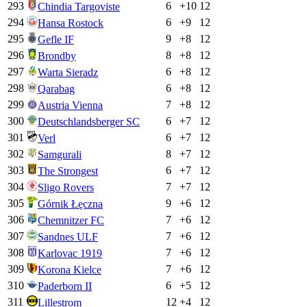
293
6
+
10
12
Chindia Targoviste
294
6
+
9
12
Hansa Rostock
295
9
+
8
12
Gefle IF
296
8
+
8
12
Brondby
297
6
+
8
12
Warta Sieradz
298
6
+
8
12
Qarabag
299
7
+
8
12
Austria Vienna
300
6
+
7
12
Deutschlandsberger SC
301
6
+
7
12
Verl
302
8
+
7
12
Samgurali
303
6
+
7
12
The Strongest
304
7
+
7
12
Sligo Rovers
305
9
+
6
12
Górnik Łęczna
306
7
+
6
12
Chemnitzer FC
307
7
+
6
12
Sandnes ULF
308
7
+
6
12
Karlovac 1919
309
7
+
6
12
Korona Kielce
310
6
+
5
12
Paderborn II
311
12
+
4
12
Lillestrom