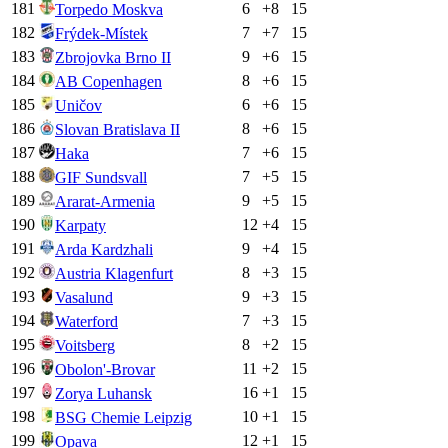
181
6
+
8
15
Torpedo Moskva
182
7
+
7
15
Frýdek-Místek
183
9
+
6
15
Zbrojovka Brno II
184
8
+
6
15
AB Copenhagen
185
6
+
6
15
Uničov
186
8
+
6
15
Slovan Bratislava II
187
7
+
6
15
Haka
188
7
+
5
15
GIF Sundsvall
189
9
+
5
15
Ararat-Armenia
190
12
+
4
15
Karpaty
191
9
+
4
15
Arda Kardzhali
192
8
+
3
15
Austria Klagenfurt
193
9
+
3
15
Vasalund
194
7
+
3
15
Waterford
195
8
+
2
15
Voitsberg
196
11
+
2
15
Obolon'-Brovar
197
16
+
1
15
Zorya Luhansk
198
10
+
1
15
BSG Chemie Leipzig
199
12
+
1
15
Opava