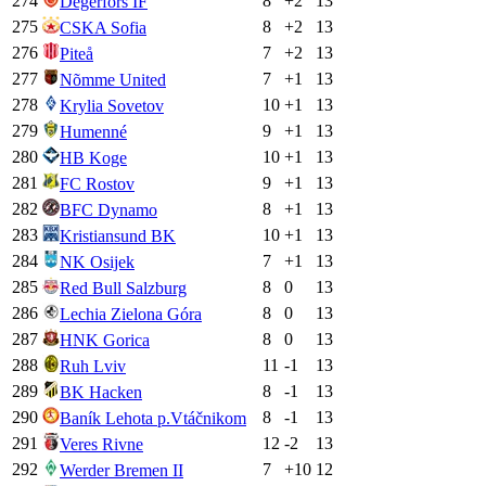
274
8
+
2
13
Degerfors IF
275
8
+
2
13
CSKA Sofia
276
7
+
2
13
Piteå
277
7
+
1
13
Nõmme United
278
10
+
1
13
Krylia Sovetov
279
9
+
1
13
Humenné
280
10
+
1
13
HB Koge
281
9
+
1
13
FC Rostov
282
8
+
1
13
BFC Dynamo
283
10
+
1
13
Kristiansund BK
284
7
+
1
13
NK Osijek
285
8
0
13
Red Bull Salzburg
286
8
0
13
Lechia Zielona Góra
287
8
0
13
HNK Gorica
288
11
-1
13
Ruh Lviv
289
8
-1
13
BK Hacken
290
8
-1
13
Baník Lehota p.Vtáčnikom
291
12
-2
13
Veres Rivne
292
7
+
10
12
Werder Bremen II