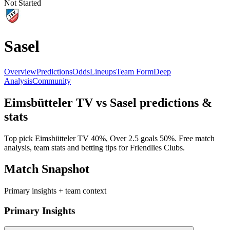
Not Started
Sasel
Overview
Predictions
Odds
Lineups
Team Form
Deep
Analysis
Community
Eimsbütteler TV
vs
Sasel
predictions &
stats
Top pick
Eimsbütteler TV
40
%, Over 2.5 goals
50
%. Free match
analysis, team stats and betting tips for
Friendlies Clubs
.
Match Snapshot
Primary insights + team context
Primary Insights