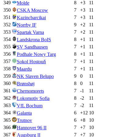
349
8
+
3
11
Molde
350
7
+
3
11
CSKA Moscow
351
7
+
3
11
Kazincbarcikai
352
9
+
2
11
Norrby IF
353
7
+
2
11
Spartak Varna
354
8
+
1
11
Landskrona BoIS
355
7
+
1
11
SV Sandhausen
356
8
+
1
11
Podhale Nowy Targ
357
7
+
1
11
Sokol Hostouň
358
7
+
1
11
Maardu
359
9
0
11
NK Slaven Belupo
360
8
0
11
Brønshøj
361
7
-1
11
Chernomorets
362
8
-2
11
Lokomotiv Sofia
363
7
-2
11
VfL Bochum
364
6
+
12
10
Galanta
365
6
+
8
10
Trutnov
366
7
+
7
10
Hannover 96 II
367
7
+
7
10
Augsburg II