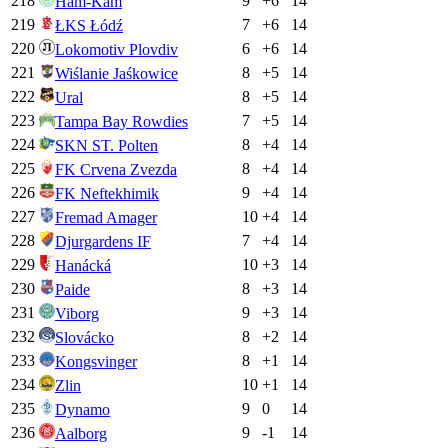
218
9
+
6
14
Ham-Kam
219
7
+
6
14
ŁKS Łódź
220
6
+
6
14
Lokomotiv Plovdiv
221
8
+
5
14
Wiślanie Jaśkowice
222
8
+
5
14
Ural
223
7
+
5
14
Tampa Bay Rowdies
224
8
+
4
14
SKN ST. Polten
225
8
+
4
14
FK Crvena Zvezda
226
9
+
4
14
FK Neftekhimik
227
10
+
4
14
Fremad Amager
228
7
+
4
14
Djurgardens IF
229
10
+
3
14
Hanácká
230
8
+
3
14
Paide
231
9
+
3
14
Viborg
232
8
+
2
14
Slovácko
233
8
+
1
14
Kongsvinger
234
10
+
1
14
Zlin
235
9
0
14
Dynamo
236
9
-1
14
Aalborg