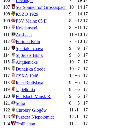
106
7
+
19
17
Levanger
107
10
+
14
17
SG Sonnenhof Grossaspach
108
9
+
14
17
KSZO 1929
109
8
+
12
17
FSV Mainz 05 II
110
8
+
11
17
Kristianstad
111
11
+
10
17
Ansbach
112
7
+
10
17
Fortuna Köln
113
9
+
9
17
Spartak Trnava
114
9
+
8
17
Stjørdals-Blink
115
10
+
7
17
Altglienicke
116
10
+
7
17
Dunajska Streda
117
12
+
6
17
CSKA 1948
118
9
+
6
17
Inter Bratislava
119
8
+
6
17
Jagiellonia
120
9
+
6
17
FC Isloch Minsk R.
121
8
+
5
17
Sotra
122
11
-1
17
Chrobry Głogów
123
12
-1
17
Puszcza Niepołomice
124
11
-2
17
Trollhättan