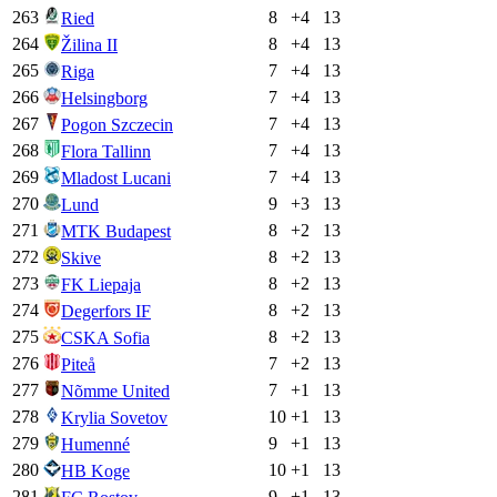
263
8
+
4
13
Ried
264
8
+
4
13
Žilina II
265
7
+
4
13
Riga
266
7
+
4
13
Helsingborg
267
7
+
4
13
Pogon Szczecin
268
7
+
4
13
Flora Tallinn
269
7
+
4
13
Mladost Lucani
270
9
+
3
13
Lund
271
8
+
2
13
MTK Budapest
272
8
+
2
13
Skive
273
8
+
2
13
FK Liepaja
274
8
+
2
13
Degerfors IF
275
8
+
2
13
CSKA Sofia
276
7
+
2
13
Piteå
277
7
+
1
13
Nõmme United
278
10
+
1
13
Krylia Sovetov
279
9
+
1
13
Humenné
280
10
+
1
13
HB Koge
281
9
+
1
13