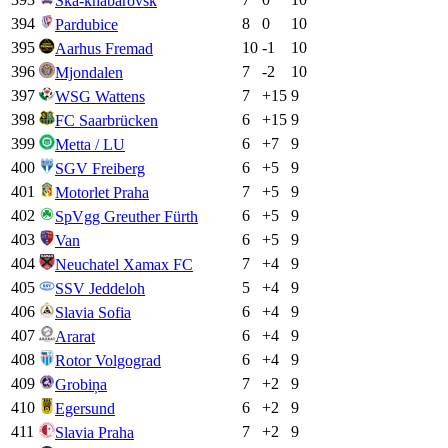
Ska-khabarovsk
394
8
0
10
Pardubice
395
10
-1
10
Aarhus Fremad
396
7
-2
10
Mjondalen
397
7
+
15
9
WSG Wattens
398
6
+
15
9
FC Saarbrücken
399
6
+
7
9
Metta / LU
400
6
+
5
9
SGV Freiberg
401
7
+
5
9
Motorlet Praha
402
6
+
5
9
SpVgg Greuther Fürth
403
6
+
5
9
Van
404
7
+
4
9
Neuchatel Xamax FC
405
5
+
4
9
SSV Jeddeloh
406
6
+
4
9
Slavia Sofia
407
6
+
4
9
Ararat
408
6
+
4
9
Rotor Volgograd
409
7
+
2
9
Grobiņa
410
6
+
2
9
Egersund
411
7
+
2
9
Slavia Praha