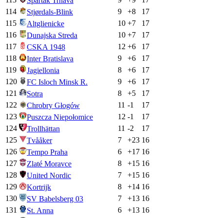
Spartak Trnava
114
9
+
8
17
Stjørdals-Blink
115
10
+
7
17
Altglienicke
116
10
+
7
17
Dunajska Streda
117
12
+
6
17
CSKA 1948
118
9
+
6
17
Inter Bratislava
119
8
+
6
17
Jagiellonia
120
9
+
6
17
FC Isloch Minsk R.
121
8
+
5
17
Sotra
122
11
-1
17
Chrobry Głogów
123
12
-1
17
Puszcza Niepołomice
124
11
-2
17
Trollhättan
125
7
+
23
16
Tvååker
126
6
+
17
16
Tempo Praha
127
8
+
15
16
Zlaté Moravce
128
7
+
15
16
United Nordic
129
8
+
14
16
Kortrijk
130
7
+
13
16
SV Babelsberg 03
131
6
+
13
16
St. Anna