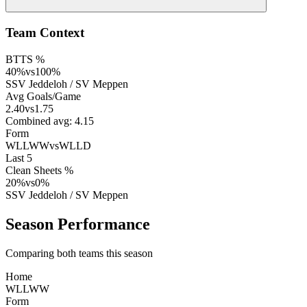
Team Context
BTTS %
40
%
vs
100
%
SSV Jeddeloh
/
SV Meppen
Avg Goals/Game
2.40
vs
1.75
Combined avg:
4.15
Form
WLLWW
vs
WLLD
Last 5
Clean Sheets %
20
%
vs
0
%
SSV Jeddeloh
/
SV Meppen
Season Performance
Comparing both teams this season
Home
W
L
L
W
W
Form