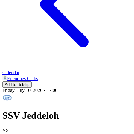
Calendar
Friendlies Clubs
Add to Betslip
Friday, July 10, 2026 • 17:00
SSV Jeddeloh
VS