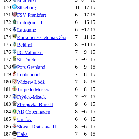
Middelfart
170
11
+
17
15
Silkeborg
171
6
+
17
15
FSV Frankfurt
172
6
+
16
15
Ludogorets II
173
6
+
12
15
Lausanne
174
7
+
11
15
Karkonosze Jelenia Góra
175
8
+
10
15
Beltinci
176
7
+
9
15
FC Voluntari
177
7
+
9
15
St. Truiden
178
6
+
9
15
Pors Grenland
179
7
+
8
15
Leobendorf
180
7
+
8
15
Widzew Łódź
181
6
+
8
15
Torpedo Moskva
182
7
+
7
15
Frýdek-Místek
183
9
+
6
15
Zbrojovka Brno II
184
8
+
6
15
AB Copenhagen
185
6
+
6
15
Uničov
186
8
+
6
15
Slovan Bratislava II
187
7
+
6
15
Haka