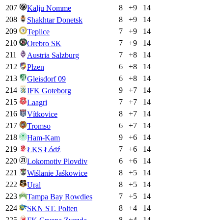
207
8
+
9
14
Kalju Nomme
208
8
+
9
14
Shakhtar Donetsk
209
7
+
9
14
Teplice
210
7
+
9
14
Orebro SK
211
7
+
8
14
Austria Salzburg
212
6
+
8
14
Plzen
213
6
+
8
14
Gleisdorf 09
214
9
+
7
14
IFK Goteborg
215
7
+
7
14
Laagri
216
8
+
7
14
Vítkovice
217
6
+
7
14
Tromso
218
9
+
6
14
Ham-Kam
219
7
+
6
14
ŁKS Łódź
220
6
+
6
14
Lokomotiv Plovdiv
221
8
+
5
14
Wiślanie Jaśkowice
222
8
+
5
14
Ural
223
7
+
5
14
Tampa Bay Rowdies
224
8
+
4
14
SKN ST. Polten
225
8
+
4
14