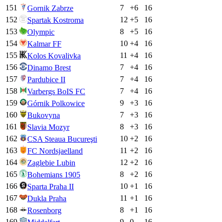
151
7
+
6
16
Gornik Zabrze
152
12
+
5
16
Spartak Kostroma
153
8
+
5
16
Olympic
154
10
+
4
16
Kalmar FF
155
11
+
4
16
Kolos Kovalivka
156
7
+
4
16
Dinamo Brest
157
7
+
4
16
Pardubice II
158
7
+
4
16
Varbergs BoIS FC
159
9
+
3
16
Górnik Polkowice
160
7
+
3
16
Bukovyna
161
8
+
3
16
Slavia Mozyr
162
10
+
2
16
CSA Steaua Bucureşti
163
11
+
2
16
FC Nordsjaelland
164
12
+
2
16
Zaglebie Lubin
165
8
+
2
16
Bohemians 1905
166
10
+
1
16
Sparta Praha II
167
11
+
1
16
Dukla Praha
168
8
+
1
16
Rosenborg
169
9
0
16