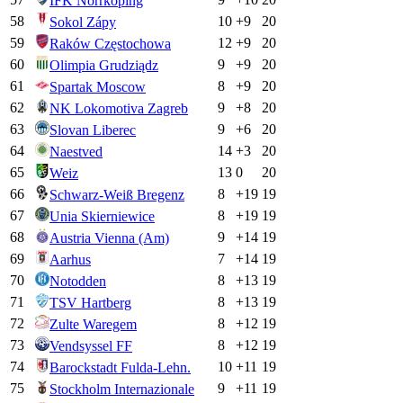
IFK Norrkoping
58
10
+
9
20
Sokol Zápy
59
12
+
9
20
Raków Częstochowa
60
9
+
9
20
Olimpia Grudziądz
61
8
+
9
20
Spartak Moscow
62
9
+
8
20
NK Lokomotiva Zagreb
63
9
+
6
20
Slovan Liberec
64
14
+
3
20
Naestved
65
13
0
20
Weiz
66
8
+
19
19
Schwarz-Weiß Bregenz
67
8
+
19
19
Unia Skierniewice
68
9
+
14
19
Austria Vienna (Am)
69
7
+
14
19
Aarhus
70
8
+
13
19
Notodden
71
8
+
13
19
TSV Hartberg
72
8
+
12
19
Zulte Waregem
73
8
+
12
19
Vendsyssel FF
74
10
+
11
19
Barockstadt Fulda-Lehn.
75
9
+
11
19
Stockholm Internazionale