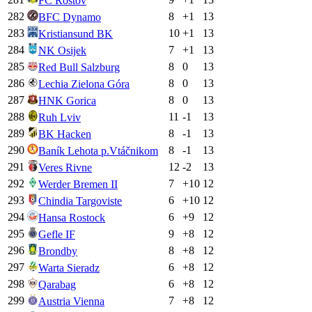
FC Rostov
282
8
+
1
13
BFC Dynamo
283
10
+
1
13
Kristiansund BK
284
7
+
1
13
NK Osijek
285
8
0
13
Red Bull Salzburg
286
8
0
13
Lechia Zielona Góra
287
8
0
13
HNK Gorica
288
11
-1
13
Ruh Lviv
289
8
-1
13
BK Hacken
290
8
-1
13
Baník Lehota p.Vtáčnikom
291
12
-2
13
Veres Rivne
292
7
+
10
12
Werder Bremen II
293
6
+
10
12
Chindia Targoviste
294
6
+
9
12
Hansa Rostock
295
9
+
8
12
Gefle IF
296
8
+
8
12
Brondby
297
6
+
8
12
Warta Sieradz
298
6
+
8
12
Qarabag
299
7
+
8
12
Austria Vienna