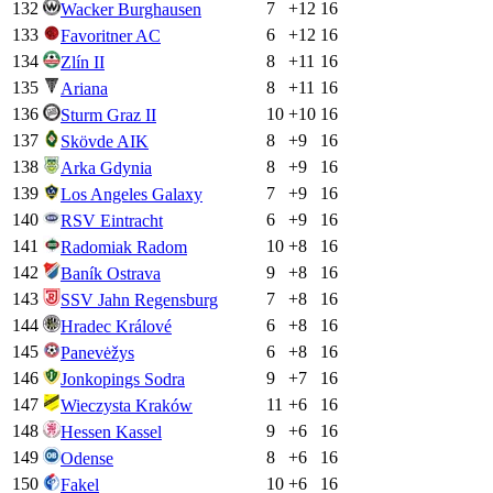
132
7
+
12
16
Wacker Burghausen
133
6
+
12
16
Favoritner AC
134
8
+
11
16
Zlín II
135
8
+
11
16
Ariana
136
10
+
10
16
Sturm Graz II
137
8
+
9
16
Skövde AIK
138
8
+
9
16
Arka Gdynia
139
7
+
9
16
Los Angeles Galaxy
140
6
+
9
16
RSV Eintracht
141
10
+
8
16
Radomiak Radom
142
9
+
8
16
Baník Ostrava
143
7
+
8
16
SSV Jahn Regensburg
144
6
+
8
16
Hradec Králové
145
6
+
8
16
Panevėžys
146
9
+
7
16
Jonkopings Sodra
147
11
+
6
16
Wieczysta Kraków
148
9
+
6
16
Hessen Kassel
149
8
+
6
16
Odense
150
10
+
6
16
Fakel