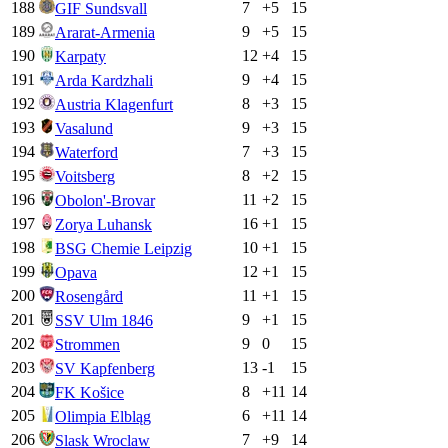
188
7
+
5
15
GIF Sundsvall
189
9
+
5
15
Ararat-Armenia
190
12
+
4
15
Karpaty
191
9
+
4
15
Arda Kardzhali
192
8
+
3
15
Austria Klagenfurt
193
9
+
3
15
Vasalund
194
7
+
3
15
Waterford
195
8
+
2
15
Voitsberg
196
11
+
2
15
Obolon'-Brovar
197
16
+
1
15
Zorya Luhansk
198
10
+
1
15
BSG Chemie Leipzig
199
12
+
1
15
Opava
200
11
+
1
15
Rosengård
201
9
+
1
15
SSV Ulm 1846
202
9
0
15
Strommen
203
13
-1
15
SV Kapfenberg
204
8
+
11
14
FK Košice
205
6
+
11
14
Olimpia Elbląg
206
7
+
9
14
Slask Wroclaw