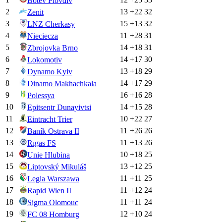
Botev Plovdiv
2
13
+
22
32
Zenit
3
15
+
13
32
LNZ Cherkasy
4
11
+
28
31
Nieciecza
5
14
+
18
31
Zbrojovka Brno
6
14
+
17
30
Lokomotiv
7
13
+
18
29
Dynamo Kyiv
8
14
+
17
29
Dinamo Makhachkala
9
16
+
16
28
Polessya
10
14
+
15
28
Epitsentr Dunayivtsi
11
10
+
22
27
Eintracht Trier
12
11
+
26
26
Baník Ostrava II
13
11
+
13
26
Rīgas FS
14
10
+
18
25
Unie Hlubina
15
13
+
12
25
Liptovský Mikuláš
16
11
+
11
25
Legia Warszawa
17
11
+
12
24
Rapid Wien II
18
11
+
11
24
Sigma Olomouc
19
12
+
10
24
FC 08 Homburg