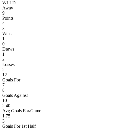
W
L
L
D
Away
9
Points
4
3
Wins
1
0
Draws
1
2
Losses
2
12
Goals For
7
8
Goals Against
10
2.40
Avg Goals For/Game
1.75
3
Goals For 1st Half