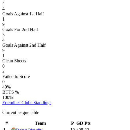
4
4
Goals Against 1st Half
1
9
Goals For 2nd Half
3
4
Goals Against 2nd Half
9
1
Clean Sheets
0
2
Failed to Score
0
40%
BTTS %
100%
Friendlies Clubs
Standings
Current league table
#
Team
P
GD
Pts
1
12
+
25
33