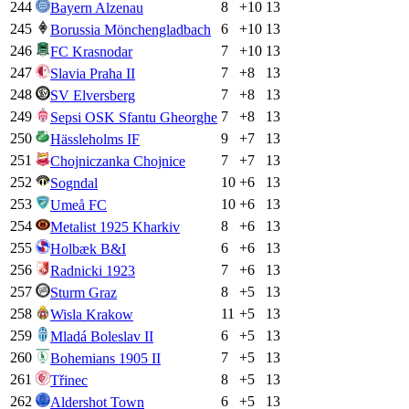
244
8
+
10
13
Bayern Alzenau
245
6
+
10
13
Borussia Mönchengladbach
246
7
+
10
13
FC Krasnodar
247
7
+
8
13
Slavia Praha II
248
7
+
8
13
SV Elversberg
249
7
+
8
13
Sepsi OSK Sfantu Gheorghe
250
9
+
7
13
Hässleholms IF
251
7
+
7
13
Chojniczanka Chojnice
252
10
+
6
13
Sogndal
253
10
+
6
13
Umeå FC
254
8
+
6
13
Metalist 1925 Kharkiv
255
6
+
6
13
Holbæk B&I
256
7
+
6
13
Radnicki 1923
257
8
+
5
13
Sturm Graz
258
11
+
5
13
Wisla Krakow
259
6
+
5
13
Mladá Boleslav II
260
7
+
5
13
Bohemians 1905 II
261
8
+
5
13
Třinec
262
6
+
5
13
Aldershot Town