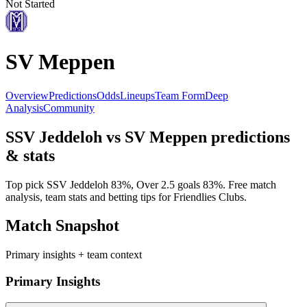
Not Started
SV Meppen
Overview
Predictions
Odds
Lineups
Team Form
Deep
Analysis
Community
SSV Jeddeloh
vs
SV Meppen
predictions
& stats
Top pick
SSV Jeddeloh
83
%, Over 2.5 goals
83
%. Free match
analysis, team stats and betting tips for
Friendlies Clubs
.
Match Snapshot
Primary insights + team context
Primary Insights