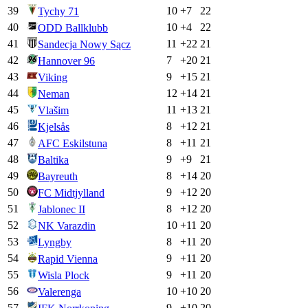
39
10
+
7
22
Tychy 71
40
10
+
4
22
ODD Ballklubb
41
11
+
22
21
Sandecja Nowy Sącz
42
7
+
20
21
Hannover 96
43
9
+
15
21
Viking
44
12
+
14
21
Neman
45
11
+
13
21
Vlašim
46
8
+
12
21
Kjelsås
47
8
+
11
21
AFC Eskilstuna
48
9
+
9
21
Baltika
49
8
+
14
20
Bayreuth
50
9
+
12
20
FC Midtjylland
51
8
+
12
20
Jablonec II
52
10
+
11
20
NK Varazdin
53
8
+
11
20
Lyngby
54
9
+
11
20
Rapid Vienna
55
9
+
11
20
Wisla Plock
56
10
+
10
20
Valerenga
57
9
+
10
20