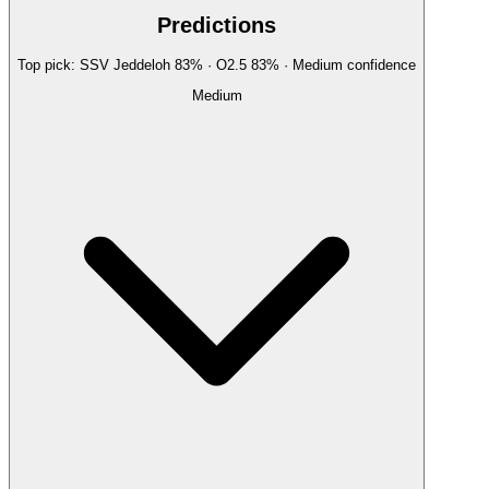
Predictions
Top pick:
SSV Jeddeloh
83
%
· O2.5
83
%
·
Medium
confidence
Medium