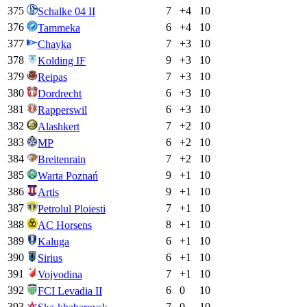
375
7
+
4
10
Schalke 04 II
376
6
+
4
10
Tammeka
377
7
+
3
10
Chayka
378
9
+
3
10
Kolding IF
379
7
+
3
10
Reipas
380
6
+
3
10
Dordrecht
381
6
+
3
10
Rapperswil
382
7
+
2
10
Alashkert
383
6
+
2
10
MP
384
7
+
2
10
Breitenrain
385
9
+
1
10
Warta Poznań
386
9
+
1
10
Artis
387
7
+
1
10
Petrolul Ploiesti
388
8
+
1
10
AC Horsens
389
6
+
1
10
Kaluga
390
6
+
1
10
Sirius
391
7
+
1
10
Vojvodina
392
6
0
10
FCI Levadia II
393
7
0
10