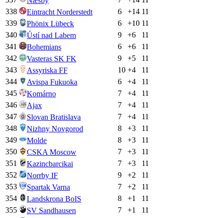
Næsby
338
6
+
14
11
Eintracht Norderstedt
339
6
+
10
11
Phönix Lübeck
340
9
+
6
11
Ústí nad Labem
341
6
+
6
11
Bohemians
342
9
+
5
11
Vasteras SK FK
343
10
+
4
11
Assyriska FF
344
6
+
4
11
Avispa Fukuoka
345
7
+
4
11
Komárno
346
7
+
4
11
Ajax
347
7
+
4
11
Slovan Bratislava
348
8
+
3
11
Nizhny Novgorod
349
8
+
3
11
Molde
350
7
+
3
11
CSKA Moscow
351
7
+
3
11
Kazincbarcikai
352
9
+
2
11
Norrby IF
353
7
+
2
11
Spartak Varna
354
8
+
1
11
Landskrona BoIS
355
7
+
1
11
SV Sandhausen