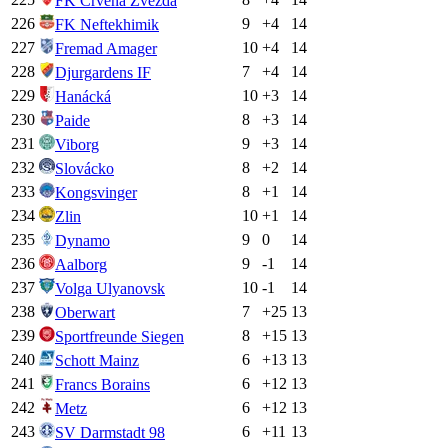
FK Crvena Zvezda
226
9
+
4
14
FK Neftekhimik
227
10
+
4
14
Fremad Amager
228
7
+
4
14
Djurgardens IF
229
10
+
3
14
Hanácká
230
8
+
3
14
Paide
231
9
+
3
14
Viborg
232
8
+
2
14
Slovácko
233
8
+
1
14
Kongsvinger
234
10
+
1
14
Zlin
235
9
0
14
Dynamo
236
9
-1
14
Aalborg
237
10
-1
14
Volga Ulyanovsk
238
7
+
25
13
Oberwart
239
8
+
15
13
Sportfreunde Siegen
240
6
+
13
13
Schott Mainz
241
6
+
12
13
Francs Borains
242
6
+
12
13
Metz
243
6
+
11
13
SV Darmstadt 98