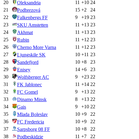
20
11
+
10
24
Oleksandria
21
15
+
2
24
Podbrezová
22
9
+
19
23
Falkenbergs FF
23
11
+
13
23
SKU Amstetten
24
11
+
13
23
Akhmat
25
11
+
12
23
Rubin
26
11
+
12
23
Cherno More Varna
27
10
+
11
23
Ljungskile SK
28
10
+
8
23
Sandefjord
29
14
+
6
23
Enisey
30
9
+
23
22
Wolfsberger AC
31
11
+
14
22
FK Jablonec
32
9
+
13
22
FC Gomel
33
8
+
13
22
Dinamo Minsk
34
9
+
10
22
Gais
35
10
+
9
22
Mlada Boleslav
36
10
+
9
22
FC Fredericia
37
10
+
8
22
Sarpsborg 08 FF
38
11
+
7
22
Podbeskidzie