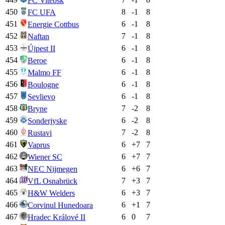
FC Vitebsk
450
8
-1
8
FC UFA
451
6
-1
8
Energie Cottbus
452
7
-1
8
Naftan
453
6
-1
8
Újpest II
454
6
-1
8
Beroe
455
6
-1
8
Malmo FF
456
6
-1
8
Boulogne
457
6
-1
8
Sevlievo
458
7
-2
8
Bryne
459
6
-2
8
Sonderjyske
460
7
-2
8
Rustavi
461
6
+
7
7
Vaprus
462
6
+
7
7
Wiener SC
463
6
+
6
7
NEC Nijmegen
464
7
+
3
7
VfL Osnabrück
465
6
+
3
7
H&W Welders
466
6
+
1
7
Corvinul Hunedoara
467
6
0
7
Hradec Králové II