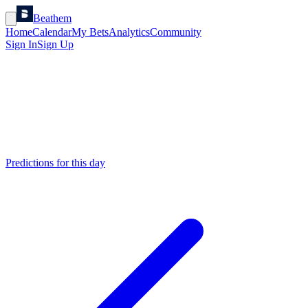
Beathem
Home
Calendar
My Bets
Analytics
Community
Sign In
Sign Up
Predictions for this day