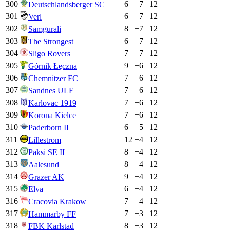
300
6
+
7
12
Deutschlandsberger SC
301
6
+
7
12
Verl
302
8
+
7
12
Samgurali
303
6
+
7
12
The Strongest
304
7
+
7
12
Sligo Rovers
305
9
+
6
12
Górnik Łęczna
306
7
+
6
12
Chemnitzer FC
307
7
+
6
12
Sandnes ULF
308
7
+
6
12
Karlovac 1919
309
7
+
6
12
Korona Kielce
310
6
+
5
12
Paderborn II
311
12
+
4
12
Lillestrom
312
8
+
4
12
Paksi SE II
313
8
+
4
12
Aalesund
314
9
+
4
12
Grazer AK
315
6
+
4
12
Elva
316
7
+
4
12
Cracovia Krakow
317
7
+
3
12
Hammarby FF
318
8
+
3
12
FBK Karlstad