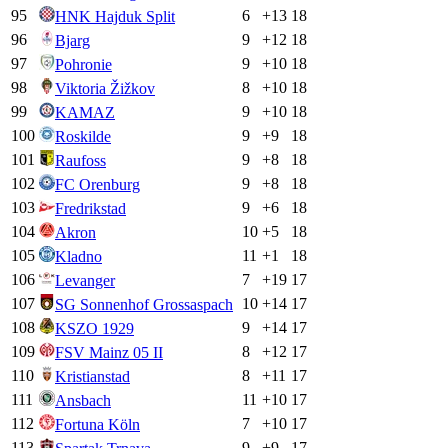
95
6
+
13
18
HNK Hajduk Split
96
9
+
12
18
Bjarg
97
9
+
10
18
Pohronie
98
8
+
10
18
Viktoria Žižkov
99
9
+
10
18
KAMAZ
100
9
+
9
18
Roskilde
101
9
+
8
18
Raufoss
102
9
+
8
18
FC Orenburg
103
9
+
6
18
Fredrikstad
104
10
+
5
18
Akron
105
11
+
1
18
Kladno
106
7
+
19
17
Levanger
107
10
+
14
17
SG Sonnenhof Grossaspach
108
9
+
14
17
KSZO 1929
109
8
+
12
17
FSV Mainz 05 II
110
8
+
11
17
Kristianstad
111
11
+
10
17
Ansbach
112
7
+
10
17
Fortuna Köln
113
9
+
9
17