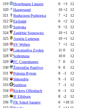
319
6
+
3
12
Hegelmann Litauen
320
10
+
2
12
Haugesund
321
7
+
2
12
Buducnost Podgorica
322
6
+
2
12
Eichstätt
323
9
+
2
12
Sutjeska
324
10
+
1
12
Zaglebie Sosnowiec
325
10
+
1
12
Austria Lustenau
326
7
+
1
12
SV Wehen
327
11
0
12
Lokomotíva Zvolen
328
10
0
12
Sollentuna
329
7
0
12
FC Copenhagen
330
9
0
12
Železničar Pančevo
331
8
-1
12
Polonia Bytom
332
9
-1
12
Shkendija
333
7
-1
12
Surkhon
334
6
-1
12
Kickers Offenbach
335
8
-2
12
IF Elfsborg
336
6
+
18
11
FK Sokol Saratov
337
7
+
14
11