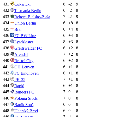
431
8
-2
9
Cukaricki
432
6
-2
9
Tasmania Berlin
433
7
-2
9
Rekord Bielsko-Biała
434
6
+
8
8
Union Berlin
435
6
+
4
8
Brann
436
6
+
4
8
FC BW Linz
437
8
+
3
8
Lysekloster
438
6
+
2
8
Greifswalder FC
439
7
+
2
8
Arendal
440
6
+
2
8
Bristol City
441
6
+
1
8
OH Leuven
442
6
+
1
8
FC Eindhoven
443
7
+
1
8
PK-35
444
6
+
1
8
Rapid
445
7
0
8
Randers FC
446
7
0
8
Polonia Środa
447
6
0
8
Baník Souš
448
6
0
8
Uherský Brod
449
7
-1
8