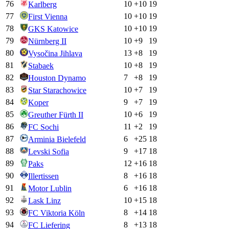
76
10
+
10
19
Karlberg
77
10
+
10
19
First Vienna
78
10
+
10
19
GKS Katowice
79
10
+
9
19
Nürnberg II
80
13
+
8
19
Vysočina Jihlava
81
10
+
8
19
Stabaek
82
7
+
8
19
Houston Dynamo
83
10
+
7
19
Star Starachowice
84
9
+
7
19
Koper
85
10
+
6
19
Greuther Fürth II
86
11
+
2
19
FC Sochi
87
6
+
25
18
Arminia Bielefeld
88
9
+
17
18
Levski Sofia
89
12
+
16
18
Paks
90
8
+
16
18
Illertissen
91
6
+
16
18
Motor Lublin
92
10
+
15
18
Lask Linz
93
8
+
14
18
FC Viktoria Köln
94
8
+
13
18
FC Liefering