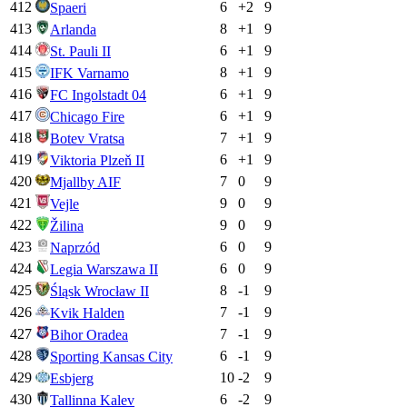
412
6
+
2
9
Spaeri
413
8
+
1
9
Arlanda
414
6
+
1
9
St. Pauli II
415
8
+
1
9
IFK Varnamo
416
6
+
1
9
FC Ingolstadt 04
417
6
+
1
9
Chicago Fire
418
7
+
1
9
Botev Vratsa
419
6
+
1
9
Viktoria Plzeň II
420
7
0
9
Mjallby AIF
421
9
0
9
Vejle
422
9
0
9
Žilina
423
6
0
9
Naprzód
424
6
0
9
Legia Warszawa II
425
8
-1
9
Śląsk Wrocław II
426
7
-1
9
Kvik Halden
427
7
-1
9
Bihor Oradea
428
6
-1
9
Sporting Kansas City
429
10
-2
9
Esbjerg
430
6
-2
9
Tallinna Kalev