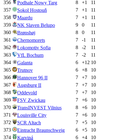
356
8
+
1
11
Podhale Nowy Targ
357
7
+
1
11
Sokol Hostouň
358
7
+
1
11
Maardu
359
9
0
11
NK Slaven Belupo
360
8
0
11
Brønshøj
361
7
-1
11
Chernomorets
362
8
-2
11
Lokomotiv Sofia
363
7
-2
11
VfL Bochum
364
6
+
12
10
Galanta
365
6
+
8
10
Trutnov
366
7
+
7
10
Hannover 96 II
367
7
+
7
10
Augsburg II
368
7
+
7
10
Oddevold
369
7
+
6
10
FSV Zwickau
370
8
+
6
10
TransINVEST Vilnius
371
7
+
6
10
Louisville City
372
7
+
5
10
SCR Altach
373
6
+
5
10
Eintracht Braunschweig
374
6
+
4
10
Karviná