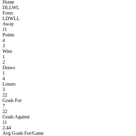
Home
D
L
L
W
L
Form
L
D
W
L
L
Away
11
Points
4
3
Wins
1
2
Draws
1
4
Losses
3
22
Goals For
7
22
Goals Against
11
2.44
Avg Goals For/Game