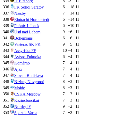
335
8
-2
12
IF Elfsborg
336
6
+
18
11
FK Sokol Saratov
337
7
+
14
11
Næsby
338
6
+
14
11
Eintracht Norderstedt
339
6
+
10
11
Phönix Lübeck
340
9
+
6
11
Ústí nad Labem
341
6
+
6
11
Bohemians
342
9
+
5
11
Vasteras SK FK
343
10
+
4
11
Assyriska FF
344
6
+
4
11
Avispa Fukuoka
345
7
+
4
11
Komárno
346
7
+
4
11
Ajax
347
7
+
4
11
Slovan Bratislava
348
8
+
3
11
Nizhny Novgorod
349
8
+
3
11
Molde
350
7
+
3
11
CSKA Moscow
351
7
+
3
11
Kazincbarcikai
352
9
+
2
11
Norrby IF
353
7
+
2
11
Spartak Varna