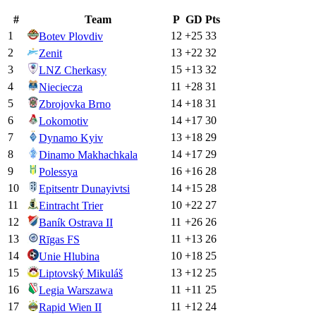
#
Team
P
GD
Pts
1
12
+
25
33
Botev Plovdiv
2
13
+
22
32
Zenit
3
15
+
13
32
LNZ Cherkasy
4
11
+
28
31
Nieciecza
5
14
+
18
31
Zbrojovka Brno
6
14
+
17
30
Lokomotiv
7
13
+
18
29
Dynamo Kyiv
8
14
+
17
29
Dinamo Makhachkala
9
16
+
16
28
Polessya
10
14
+
15
28
Epitsentr Dunayivtsi
11
10
+
22
27
Eintracht Trier
12
11
+
26
26
Baník Ostrava II
13
11
+
13
26
Rīgas FS
14
10
+
18
25
Unie Hlubina
15
13
+
12
25
Liptovský Mikuláš
16
11
+
11
25
Legia Warszawa
17
11
+
12
24
Rapid Wien II