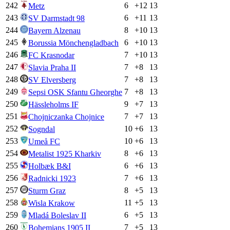
242
6
+
12
13
Metz
243
6
+
11
13
SV Darmstadt 98
244
8
+
10
13
Bayern Alzenau
245
6
+
10
13
Borussia Mönchengladbach
246
7
+
10
13
FC Krasnodar
247
7
+
8
13
Slavia Praha II
248
7
+
8
13
SV Elversberg
249
7
+
8
13
Sepsi OSK Sfantu Gheorghe
250
9
+
7
13
Hässleholms IF
251
7
+
7
13
Chojniczanka Chojnice
252
10
+
6
13
Sogndal
253
10
+
6
13
Umeå FC
254
8
+
6
13
Metalist 1925 Kharkiv
255
6
+
6
13
Holbæk B&I
256
7
+
6
13
Radnicki 1923
257
8
+
5
13
Sturm Graz
258
11
+
5
13
Wisla Krakow
259
6
+
5
13
Mladá Boleslav II
260
7
+
5
13
Bohemians 1905 II