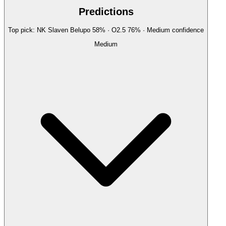
Predictions
Top pick:
NK Slaven Belupo
58
%
· O2.5
76
%
·
Medium
confidence
Medium