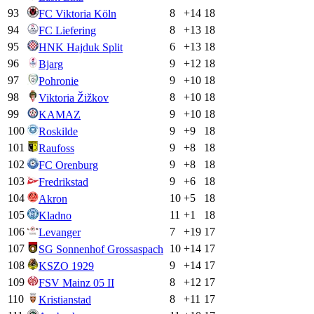
93
8
+
14
18
FC Viktoria Köln
94
8
+
13
18
FC Liefering
95
6
+
13
18
HNK Hajduk Split
96
9
+
12
18
Bjarg
97
9
+
10
18
Pohronie
98
8
+
10
18
Viktoria Žižkov
99
9
+
10
18
KAMAZ
100
9
+
9
18
Roskilde
101
9
+
8
18
Raufoss
102
9
+
8
18
FC Orenburg
103
9
+
6
18
Fredrikstad
104
10
+
5
18
Akron
105
11
+
1
18
Kladno
106
7
+
19
17
Levanger
107
10
+
14
17
SG Sonnenhof Grossaspach
108
9
+
14
17
KSZO 1929
109
8
+
12
17
FSV Mainz 05 II
110
8
+
11
17
Kristianstad