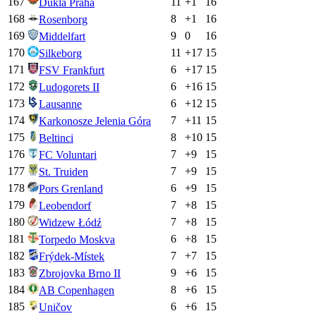
167
11
+
1
16
Dukla Praha
168
8
+
1
16
Rosenborg
169
9
0
16
Middelfart
170
11
+
17
15
Silkeborg
171
6
+
17
15
FSV Frankfurt
172
6
+
16
15
Ludogorets II
173
6
+
12
15
Lausanne
174
7
+
11
15
Karkonosze Jelenia Góra
175
8
+
10
15
Beltinci
176
7
+
9
15
FC Voluntari
177
7
+
9
15
St. Truiden
178
6
+
9
15
Pors Grenland
179
7
+
8
15
Leobendorf
180
7
+
8
15
Widzew Łódź
181
6
+
8
15
Torpedo Moskva
182
7
+
7
15
Frýdek-Místek
183
9
+
6
15
Zbrojovka Brno II
184
8
+
6
15
AB Copenhagen
185
6
+
6
15
Uničov