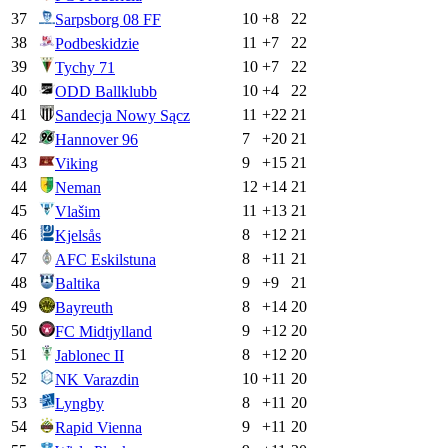
37
10
+
8
22
Sarpsborg 08 FF
38
11
+
7
22
Podbeskidzie
39
10
+
7
22
Tychy 71
40
10
+
4
22
ODD Ballklubb
41
11
+
22
21
Sandecja Nowy Sącz
42
7
+
20
21
Hannover 96
43
9
+
15
21
Viking
44
12
+
14
21
Neman
45
11
+
13
21
Vlašim
46
8
+
12
21
Kjelsås
47
8
+
11
21
AFC Eskilstuna
48
9
+
9
21
Baltika
49
8
+
14
20
Bayreuth
50
9
+
12
20
FC Midtjylland
51
8
+
12
20
Jablonec II
52
10
+
11
20
NK Varazdin
53
8
+
11
20
Lyngby
54
9
+
11
20
Rapid Vienna