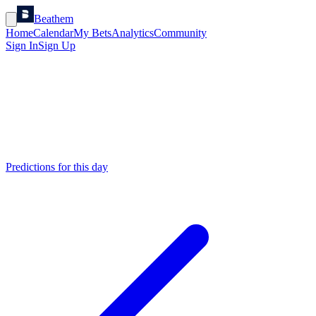
Beathem
Home
Calendar
My Bets
Analytics
Community
Sign In
Sign Up
Predictions for this day