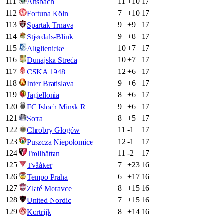
111
11
+
10
17
Ansbach
112
7
+
10
17
Fortuna Köln
113
9
+
9
17
Spartak Trnava
114
9
+
8
17
Stjørdals-Blink
115
10
+
7
17
Altglienicke
116
10
+
7
17
Dunajska Streda
117
12
+
6
17
CSKA 1948
118
9
+
6
17
Inter Bratislava
119
8
+
6
17
Jagiellonia
120
9
+
6
17
FC Isloch Minsk R.
121
8
+
5
17
Sotra
122
11
-1
17
Chrobry Głogów
123
12
-1
17
Puszcza Niepołomice
124
11
-2
17
Trollhättan
125
7
+
23
16
Tvååker
126
6
+
17
16
Tempo Praha
127
8
+
15
16
Zlaté Moravce
128
7
+
15
16
United Nordic
129
8
+
14
16
Kortrijk