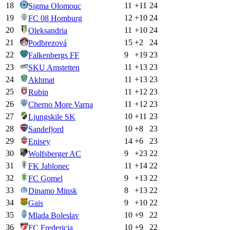
18
11
+
11
24
Sigma Olomouc
19
12
+
10
24
FC 08 Homburg
20
11
+
10
24
Oleksandria
21
15
+
2
24
Podbrezová
22
9
+
19
23
Falkenbergs FF
23
11
+
13
23
SKU Amstetten
24
11
+
13
23
Akhmat
25
11
+
12
23
Rubin
26
11
+
12
23
Cherno More Varna
27
10
+
11
23
Ljungskile SK
28
10
+
8
23
Sandefjord
29
14
+
6
23
Enisey
30
9
+
23
22
Wolfsberger AC
31
11
+
14
22
FK Jablonec
32
9
+
13
22
FC Gomel
33
8
+
13
22
Dinamo Minsk
34
9
+
10
22
Gais
35
10
+
9
22
Mlada Boleslav
36
10
+
9
22
FC Fredericia