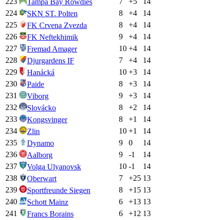
223
7
+
5
14
Tampa Bay Rowdies
224
8
+
4
14
SKN ST. Polten
225
8
+
4
14
FK Crvena Zvezda
226
9
+
4
14
FK Neftekhimik
227
10
+
4
14
Fremad Amager
228
7
+
4
14
Djurgardens IF
229
10
+
3
14
Hanácká
230
8
+
3
14
Paide
231
9
+
3
14
Viborg
232
8
+
2
14
Slovácko
233
8
+
1
14
Kongsvinger
234
10
+
1
14
Zlin
235
9
0
14
Dynamo
236
9
-1
14
Aalborg
237
10
-1
14
Volga Ulyanovsk
238
7
+
25
13
Oberwart
239
8
+
15
13
Sportfreunde Siegen
240
6
+
13
13
Schott Mainz
241
6
+
12
13
Francs Borains