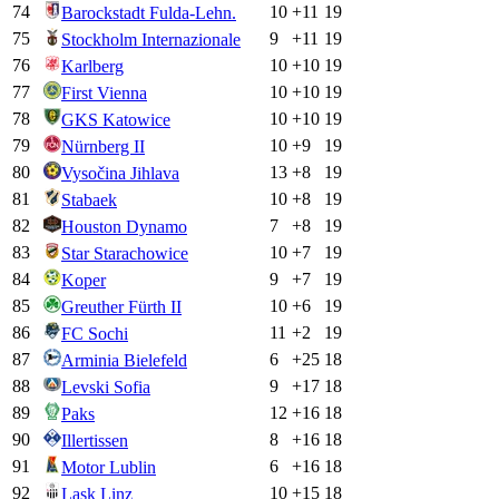
74
10
+
11
19
Barockstadt Fulda-Lehn.
75
9
+
11
19
Stockholm Internazionale
76
10
+
10
19
Karlberg
77
10
+
10
19
First Vienna
78
10
+
10
19
GKS Katowice
79
10
+
9
19
Nürnberg II
80
13
+
8
19
Vysočina Jihlava
81
10
+
8
19
Stabaek
82
7
+
8
19
Houston Dynamo
83
10
+
7
19
Star Starachowice
84
9
+
7
19
Koper
85
10
+
6
19
Greuther Fürth II
86
11
+
2
19
FC Sochi
87
6
+
25
18
Arminia Bielefeld
88
9
+
17
18
Levski Sofia
89
12
+
16
18
Paks
90
8
+
16
18
Illertissen
91
6
+
16
18
Motor Lublin
92
10
+
15
18
Lask Linz