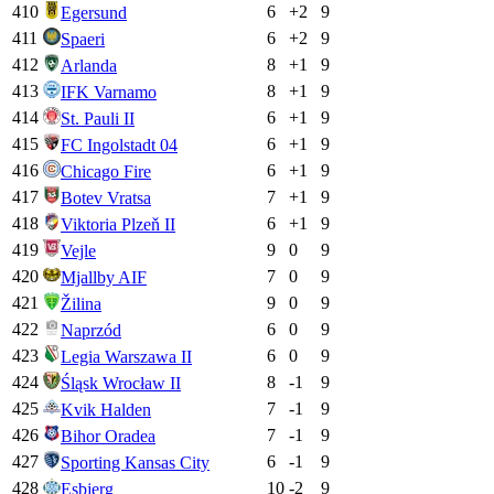
410
6
+
2
9
Egersund
411
6
+
2
9
Spaeri
412
8
+
1
9
Arlanda
413
8
+
1
9
IFK Varnamo
414
6
+
1
9
St. Pauli II
415
6
+
1
9
FC Ingolstadt 04
416
6
+
1
9
Chicago Fire
417
7
+
1
9
Botev Vratsa
418
6
+
1
9
Viktoria Plzeň II
419
9
0
9
Vejle
420
7
0
9
Mjallby AIF
421
9
0
9
Žilina
422
6
0
9
Naprzód
423
6
0
9
Legia Warszawa II
424
8
-1
9
Śląsk Wrocław II
425
7
-1
9
Kvik Halden
426
7
-1
9
Bihor Oradea
427
6
-1
9
Sporting Kansas City
428
10
-2
9
Esbjerg