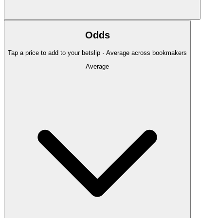
Odds
Tap a price to add to your betslip · Average across bookmakers
Average