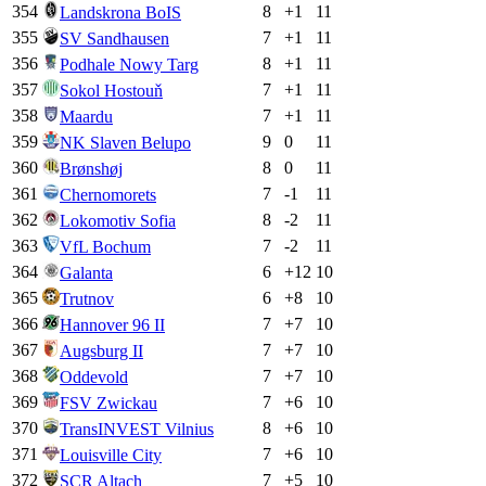
354
8
+
1
11
Landskrona BoIS
355
7
+
1
11
SV Sandhausen
356
8
+
1
11
Podhale Nowy Targ
357
7
+
1
11
Sokol Hostouň
358
7
+
1
11
Maardu
359
9
0
11
NK Slaven Belupo
360
8
0
11
Brønshøj
361
7
-1
11
Chernomorets
362
8
-2
11
Lokomotiv Sofia
363
7
-2
11
VfL Bochum
364
6
+
12
10
Galanta
365
6
+
8
10
Trutnov
366
7
+
7
10
Hannover 96 II
367
7
+
7
10
Augsburg II
368
7
+
7
10
Oddevold
369
7
+
6
10
FSV Zwickau
370
8
+
6
10
TransINVEST Vilnius
371
7
+
6
10
Louisville City
372
7
+
5
10
SCR Altach