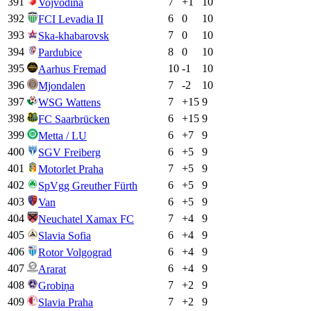
391
7
+
1
10
Vojvodina
392
6
0
10
FCI Levadia II
393
7
0
10
Ska-khabarovsk
394
8
0
10
Pardubice
395
10
-1
10
Aarhus Fremad
396
7
-2
10
Mjondalen
397
7
+
15
9
WSG Wattens
398
6
+
15
9
FC Saarbrücken
399
6
+
7
9
Metta / LU
400
6
+
5
9
SGV Freiberg
401
7
+
5
9
Motorlet Praha
402
6
+
5
9
SpVgg Greuther Fürth
403
6
+
5
9
Van
404
7
+
4
9
Neuchatel Xamax FC
405
6
+
4
9
Slavia Sofia
406
6
+
4
9
Rotor Volgograd
407
6
+
4
9
Ararat
408
7
+
2
9
Grobiņa
409
7
+
2
9
Slavia Praha