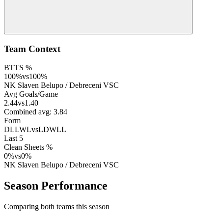
Team Context
BTTS %
100
%
vs
100
%
NK Slaven Belupo
/
Debreceni VSC
Avg Goals/Game
2.44
vs
1.40
Combined avg:
3.84
Form
DLLWL
vs
LDWLL
Last 5
Clean Sheets %
0
%
vs
0
%
NK Slaven Belupo
/
Debreceni VSC
Season Performance
Comparing both teams this season