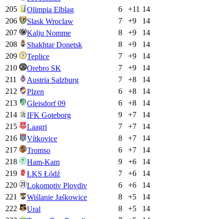
205
6
+
11
14
Olimpia Elbląg
206
7
+
9
14
Slask Wroclaw
207
8
+
9
14
Kalju Nomme
208
8
+
9
14
Shakhtar Donetsk
209
7
+
9
14
Teplice
210
7
+
9
14
Orebro SK
211
7
+
8
14
Austria Salzburg
212
6
+
8
14
Plzen
213
6
+
8
14
Gleisdorf 09
214
9
+
7
14
IFK Goteborg
215
7
+
7
14
Laagri
216
8
+
7
14
Vítkovice
217
6
+
7
14
Tromso
218
9
+
6
14
Ham-Kam
219
7
+
6
14
ŁKS Łódź
220
6
+
6
14
Lokomotiv Plovdiv
221
8
+
5
14
Wiślanie Jaśkowice
222
8
+
5
14
Ural