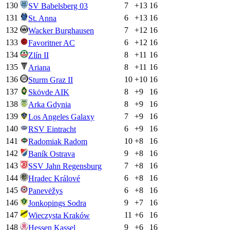
130
7
+
13
16
SV Babelsberg 03
131
6
+
13
16
St. Anna
132
7
+
12
16
Wacker Burghausen
133
6
+
12
16
Favoritner AC
134
8
+
11
16
Zlín II
135
8
+
11
16
Ariana
136
10
+
10
16
Sturm Graz II
137
8
+
9
16
Skövde AIK
138
8
+
9
16
Arka Gdynia
139
7
+
9
16
Los Angeles Galaxy
140
6
+
9
16
RSV Eintracht
141
10
+
8
16
Radomiak Radom
142
9
+
8
16
Baník Ostrava
143
7
+
8
16
SSV Jahn Regensburg
144
6
+
8
16
Hradec Králové
145
6
+
8
16
Panevėžys
146
9
+
7
16
Jonkopings Sodra
147
11
+
6
16
Wieczysta Kraków
148
9
+
6
16
Hessen Kassel