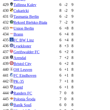
429
6
-2
9
Tallinna Kalev
430
8
-2
9
Cukaricki
431
6
-2
9
Tasmania Berlin
432
7
-2
9
Rekord Bielsko-Biała
433
6
+
8
8
Union Berlin
434
6
+
4
8
Brann
435
6
+
4
8
FC BW Linz
436
8
+
3
8
Lysekloster
437
6
+
2
8
Greifswalder FC
438
7
+
2
8
Arendal
439
6
+
2
8
Bristol City
440
6
+
1
8
OH Leuven
441
6
+
1
8
FC Eindhoven
442
7
+
1
8
PK-35
443
6
+
1
8
Rapid
444
7
0
8
Randers FC
445
7
0
8
Polonia Środa
446
6
0
8
Baník Souš