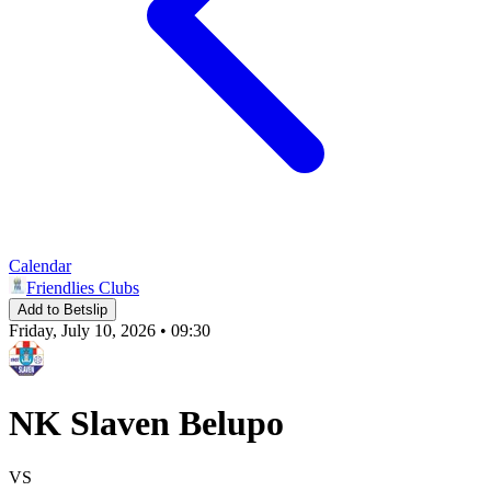
Calendar
Friendlies Clubs
Add to Betslip
Friday, July 10, 2026 • 09:30
NK Slaven Belupo
VS