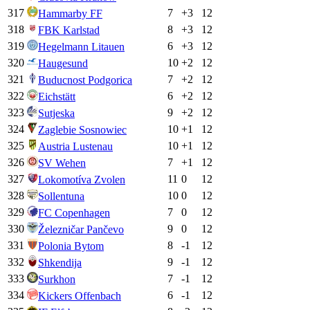
317
7
+
3
12
Hammarby FF
318
8
+
3
12
FBK Karlstad
319
6
+
3
12
Hegelmann Litauen
320
10
+
2
12
Haugesund
321
7
+
2
12
Buducnost Podgorica
322
6
+
2
12
Eichstätt
323
9
+
2
12
Sutjeska
324
10
+
1
12
Zaglebie Sosnowiec
325
10
+
1
12
Austria Lustenau
326
7
+
1
12
SV Wehen
327
11
0
12
Lokomotíva Zvolen
328
10
0
12
Sollentuna
329
7
0
12
FC Copenhagen
330
9
0
12
Železničar Pančevo
331
8
-1
12
Polonia Bytom
332
9
-1
12
Shkendija
333
7
-1
12
Surkhon
334
6
-1
12
Kickers Offenbach