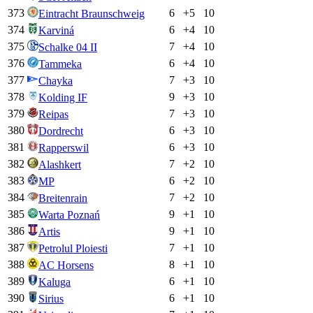
373
6
+
5
10
Eintracht Braunschweig
374
6
+
4
10
Karviná
375
7
+
4
10
Schalke 04 II
376
6
+
4
10
Tammeka
377
7
+
3
10
Chayka
378
9
+
3
10
Kolding IF
379
7
+
3
10
Reipas
380
6
+
3
10
Dordrecht
381
6
+
3
10
Rapperswil
382
7
+
2
10
Alashkert
383
6
+
2
10
MP
384
7
+
2
10
Breitenrain
385
9
+
1
10
Warta Poznań
386
9
+
1
10
Artis
387
7
+
1
10
Petrolul Ploiesti
388
8
+
1
10
AC Horsens
389
6
+
1
10
Kaluga
390
6
+
1
10
Sirius