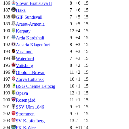
186
8
+
6
15
Slovan Bratislava II
187
7
+
6
15
Haka
188
7
+
5
15
GIF Sundsvall
189
9
+
5
15
Ararat-Armenia
190
12
+
4
15
Karpaty
191
9
+
4
15
Arda Kardzhali
192
8
+
3
15
Austria Klagenfurt
193
9
+
3
15
Vasalund
194
7
+
3
15
Waterford
195
8
+
2
15
Voitsberg
196
11
+
2
15
Obolon'-Brovar
197
16
+
1
15
Zorya Luhansk
198
10
+
1
15
BSG Chemie Leipzig
199
12
+
1
15
Opava
200
11
+
1
15
Rosengård
201
9
+
1
15
SSV Ulm 1846
202
9
0
15
Strommen
203
13
-1
15
SV Kapfenberg
204
8
+
11
14
FK Košice