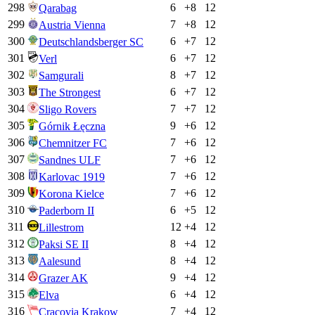
298
6
+
8
12
Qarabag
299
7
+
8
12
Austria Vienna
300
6
+
7
12
Deutschlandsberger SC
301
6
+
7
12
Verl
302
8
+
7
12
Samgurali
303
6
+
7
12
The Strongest
304
7
+
7
12
Sligo Rovers
305
9
+
6
12
Górnik Łęczna
306
7
+
6
12
Chemnitzer FC
307
7
+
6
12
Sandnes ULF
308
7
+
6
12
Karlovac 1919
309
7
+
6
12
Korona Kielce
310
6
+
5
12
Paderborn II
311
12
+
4
12
Lillestrom
312
8
+
4
12
Paksi SE II
313
8
+
4
12
Aalesund
314
9
+
4
12
Grazer AK
315
6
+
4
12
Elva
316
7
+
4
12
Cracovia Krakow