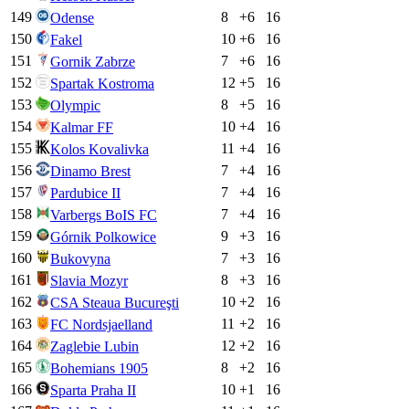
149
8
+
6
16
Odense
150
10
+
6
16
Fakel
151
7
+
6
16
Gornik Zabrze
152
12
+
5
16
Spartak Kostroma
153
8
+
5
16
Olympic
154
10
+
4
16
Kalmar FF
155
11
+
4
16
Kolos Kovalivka
156
7
+
4
16
Dinamo Brest
157
7
+
4
16
Pardubice II
158
7
+
4
16
Varbergs BoIS FC
159
9
+
3
16
Górnik Polkowice
160
7
+
3
16
Bukovyna
161
8
+
3
16
Slavia Mozyr
162
10
+
2
16
CSA Steaua Bucureşti
163
11
+
2
16
FC Nordsjaelland
164
12
+
2
16
Zaglebie Lubin
165
8
+
2
16
Bohemians 1905
166
10
+
1
16
Sparta Praha II