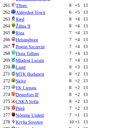
261
8
+
5
13
Třinec
262
6
+
5
13
Aldershot Town
263
8
+
4
13
Ried
264
8
+
4
13
Žilina II
265
7
+
4
13
Riga
266
7
+
4
13
Helsingborg
267
7
+
4
13
Pogon Szczecin
268
7
+
4
13
Flora Tallinn
269
7
+
4
13
Mladost Lucani
270
9
+
3
13
Lund
271
8
+
2
13
MTK Budapest
272
8
+
2
13
Skive
273
8
+
2
13
FK Liepaja
274
8
+
2
13
Degerfors IF
275
8
+
2
13
CSKA Sofia
276
7
+
2
13
Piteå
277
7
+
1
13
Nõmme United
278
10
+
1
13
Krylia Sovetov