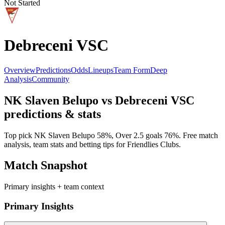
Not Started
Debreceni VSC
Overview
Predictions
Odds
Lineups
Team Form
Deep
Analysis
Community
NK Slaven Belupo
vs
Debreceni VSC
predictions & stats
Top pick
NK Slaven Belupo
58
%, Over 2.5 goals
76
%. Free match
analysis, team stats and betting tips for
Friendlies Clubs
.
Match Snapshot
Primary insights + team context
Primary Insights