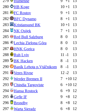
279
9
+
1
13
Humenné
280
10
+
1
13
HB Koge
281
9
+
1
13
FC Rostov
282
8
+
1
13
BFC Dynamo
283
10
+
1
13
Kristiansund BK
284
7
+
1
13
NK Osijek
285
8
0
13
Red Bull Salzburg
286
8
0
13
Lechia Zielona Góra
287
8
0
13
HNK Gorica
288
11
-1
13
Ruh Lviv
289
8
-1
13
BK Hacken
290
8
-1
13
Baník Lehota p.Vtáčnikom
291
12
-2
13
Veres Rivne
292
7
+
10
12
Werder Bremen II
293
6
+
10
12
Chindia Targoviste
294
6
+
9
12
Hansa Rostock
295
9
+
8
12
Gefle IF
296
8
+
8
12
Brondby
297
6
+
8
12
Warta Sieradz