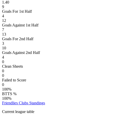
1.40
9
Goals For 1st Half
4
12
Goals Against 1st Half
7
13
Goals For 2nd Half
3
10
Goals Against 2nd Half
4
0
Clean Sheets
0
0
Failed to Score
0
100%
BTTS %
100%
Friendlies Clubs
Standings
Current league table