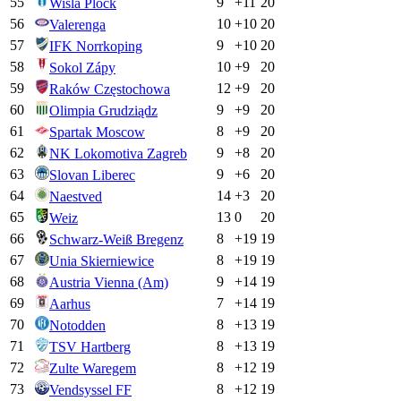
55
9
+
11
20
Wisla Plock
56
10
+
10
20
Valerenga
57
9
+
10
20
IFK Norrkoping
58
10
+
9
20
Sokol Zápy
59
12
+
9
20
Raków Częstochowa
60
9
+
9
20
Olimpia Grudziądz
61
8
+
9
20
Spartak Moscow
62
9
+
8
20
NK Lokomotiva Zagreb
63
9
+
6
20
Slovan Liberec
64
14
+
3
20
Naestved
65
13
0
20
Weiz
66
8
+
19
19
Schwarz-Weiß Bregenz
67
8
+
19
19
Unia Skierniewice
68
9
+
14
19
Austria Vienna (Am)
69
7
+
14
19
Aarhus
70
8
+
13
19
Notodden
71
8
+
13
19
TSV Hartberg
72
8
+
12
19
Zulte Waregem
73
8
+
12
19
Vendsyssel FF