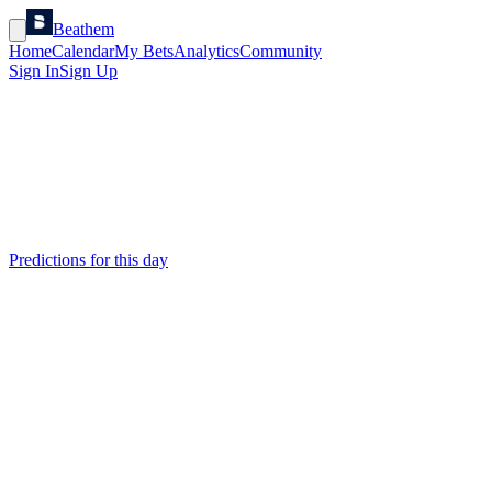
Beathem
Home
Calendar
My Bets
Analytics
Community
Sign In
Sign Up
Predictions for this day