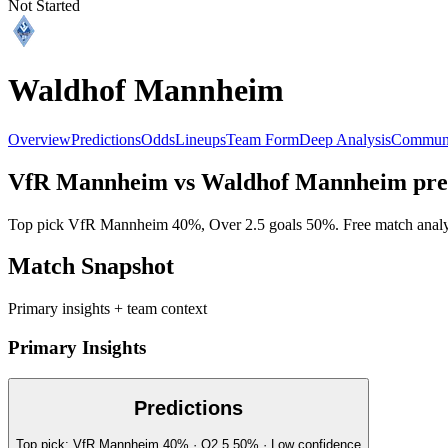
Not Started
Waldhof Mannheim
Overview
Predictions
Odds
Lineups
Team Form
Deep Analysis
Commun
VfR Mannheim
vs
Waldhof Mannheim
pre
Top pick
VfR Mannheim
40
%, Over 2.5 goals
50
%. Free match analys
Match Snapshot
Primary insights + team context
Primary Insights
Predictions
Top pick:
VfR Mannheim
40
%
· O2.5
50
%
·
Low
confidence