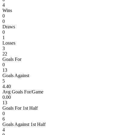
4
Wins
0
0
Draws
0
1
Losses
3
22
Goals For
0
13
Goals Against
5
4.40
Avg Goals For/Game
0.00
13
Goals For 1st Half
0
6
Goals Against 1st Half
4