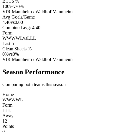
BTTS %
100
%
vs
0
%
VfR Mannheim
/
Waldhof Mannheim
Avg Goals/Game
4.40
vs
0.00
Combined avg:
4.40
Form
WWWWL
vs
LLL
Last 5
Clean Sheets %
0
%
vs
0
%
VfR Mannheim
/
Waldhof Mannheim
Season Performance
Comparing both teams this season
Home
W
W
W
W
L
Form
L
L
L
Away
12
Points
0