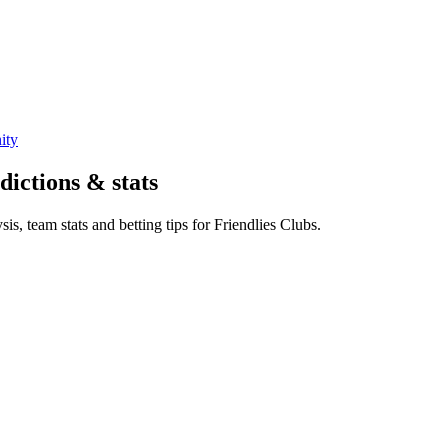
ity
dictions & stats
is, team stats and betting tips for
Friendlies Clubs
.