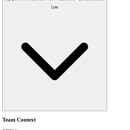
Low
Team Context