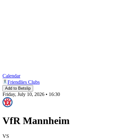
Calendar
Friendlies Clubs
Add to Betslip
Friday, July 10, 2026 • 16:30
VfR Mannheim
VS