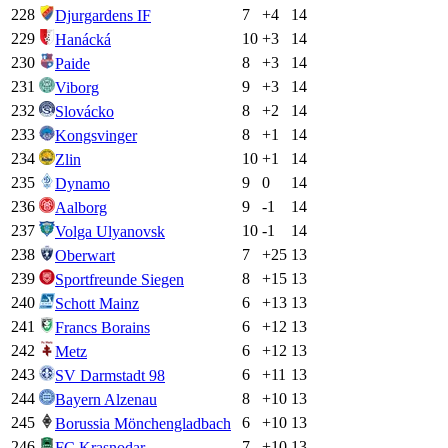
228
7
+
4
14
Djurgardens IF
229
10
+
3
14
Hanácká
230
8
+
3
14
Paide
231
9
+
3
14
Viborg
232
8
+
2
14
Slovácko
233
8
+
1
14
Kongsvinger
234
10
+
1
14
Zlin
235
9
0
14
Dynamo
236
9
-1
14
Aalborg
237
10
-1
14
Volga Ulyanovsk
238
7
+
25
13
Oberwart
239
8
+
15
13
Sportfreunde Siegen
240
6
+
13
13
Schott Mainz
241
6
+
12
13
Francs Borains
242
6
+
12
13
Metz
243
6
+
11
13
SV Darmstadt 98
244
8
+
10
13
Bayern Alzenau
245
6
+
10
13
Borussia Mönchengladbach
246
7
+
10
13
FC Krasnodar