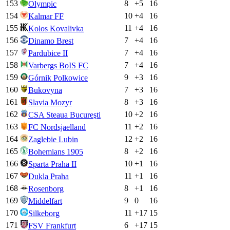
153
8
+
5
16
Olympic
154
10
+
4
16
Kalmar FF
155
11
+
4
16
Kolos Kovalivka
156
7
+
4
16
Dinamo Brest
157
7
+
4
16
Pardubice II
158
7
+
4
16
Varbergs BoIS FC
159
9
+
3
16
Górnik Polkowice
160
7
+
3
16
Bukovyna
161
8
+
3
16
Slavia Mozyr
162
10
+
2
16
CSA Steaua Bucureşti
163
11
+
2
16
FC Nordsjaelland
164
12
+
2
16
Zaglebie Lubin
165
8
+
2
16
Bohemians 1905
166
10
+
1
16
Sparta Praha II
167
11
+
1
16
Dukla Praha
168
8
+
1
16
Rosenborg
169
9
0
16
Middelfart
170
11
+
17
15
Silkeborg
171
6
+
17
15
FSV Frankfurt