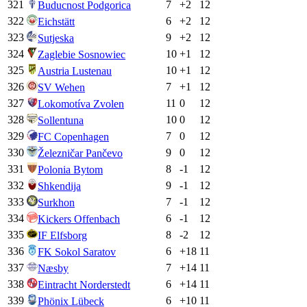
321
7
+
2
12
Buducnost Podgorica
322
6
+
2
12
Eichstätt
323
9
+
2
12
Sutjeska
324
10
+
1
12
Zaglebie Sosnowiec
325
10
+
1
12
Austria Lustenau
326
7
+
1
12
SV Wehen
327
11
0
12
Lokomotíva Zvolen
328
10
0
12
Sollentuna
329
7
0
12
FC Copenhagen
330
9
0
12
Železničar Pančevo
331
8
-1
12
Polonia Bytom
332
9
-1
12
Shkendija
333
7
-1
12
Surkhon
334
6
-1
12
Kickers Offenbach
335
8
-2
12
IF Elfsborg
336
6
+
18
11
FK Sokol Saratov
337
7
+
14
11
Næsby
338
6
+
14
11
Eintracht Norderstedt
339
6
+
10
11
Phönix Lübeck