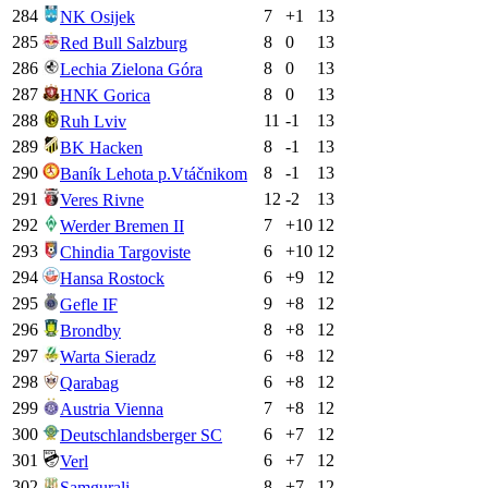
284
7
+
1
13
NK Osijek
285
8
0
13
Red Bull Salzburg
286
8
0
13
Lechia Zielona Góra
287
8
0
13
HNK Gorica
288
11
-1
13
Ruh Lviv
289
8
-1
13
BK Hacken
290
8
-1
13
Baník Lehota p.Vtáčnikom
291
12
-2
13
Veres Rivne
292
7
+
10
12
Werder Bremen II
293
6
+
10
12
Chindia Targoviste
294
6
+
9
12
Hansa Rostock
295
9
+
8
12
Gefle IF
296
8
+
8
12
Brondby
297
6
+
8
12
Warta Sieradz
298
6
+
8
12
Qarabag
299
7
+
8
12
Austria Vienna
300
6
+
7
12
Deutschlandsberger SC
301
6
+
7
12
Verl
302
8
+
7
12
Samgurali