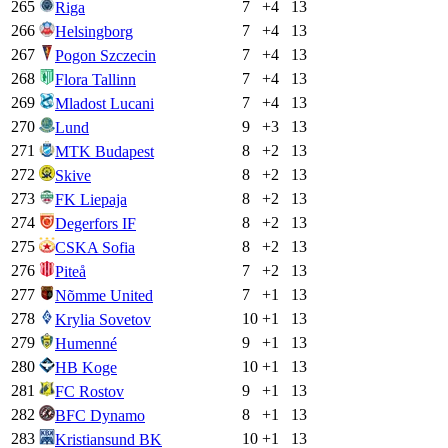
265
7
+
4
13
Riga
266
7
+
4
13
Helsingborg
267
7
+
4
13
Pogon Szczecin
268
7
+
4
13
Flora Tallinn
269
7
+
4
13
Mladost Lucani
270
9
+
3
13
Lund
271
8
+
2
13
MTK Budapest
272
8
+
2
13
Skive
273
8
+
2
13
FK Liepaja
274
8
+
2
13
Degerfors IF
275
8
+
2
13
CSKA Sofia
276
7
+
2
13
Piteå
277
7
+
1
13
Nõmme United
278
10
+
1
13
Krylia Sovetov
279
9
+
1
13
Humenné
280
10
+
1
13
HB Koge
281
9
+
1
13
FC Rostov
282
8
+
1
13
BFC Dynamo
283
10
+
1
13
Kristiansund BK