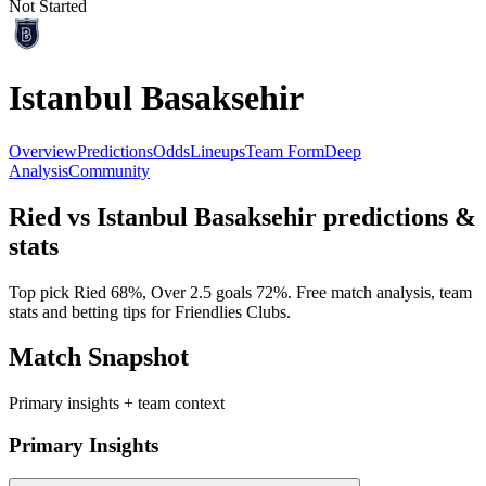
Not Started
Istanbul Basaksehir
Overview
Predictions
Odds
Lineups
Team Form
Deep
Analysis
Community
Ried
vs
Istanbul Basaksehir
predictions &
stats
Top pick
Ried
68
%, Over 2.5 goals
72
%. Free match analysis, team
stats and betting tips for
Friendlies Clubs
.
Match Snapshot
Primary insights + team context
Primary Insights