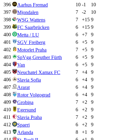
396
10
-1
10
Aarhus Fremad
397
7
-2
10
Mjondalen
398
7
+
15
9
WSG Wattens
399
6
+
15
9
FC Saarbrücken
400
6
+
7
9
Metta / LU
401
6
+
5
9
SGV Freiberg
402
7
+
5
9
Motorlet Praha
403
6
+
5
9
SpVgg Greuther Fürth
404
6
+
5
9
Van
405
7
+
4
9
Neuchatel Xamax FC
406
6
+
4
9
Slavia Sofia
407
6
+
4
9
Ararat
408
6
+
4
9
Rotor Volgograd
409
7
+
2
9
Grobiņa
410
6
+
2
9
Egersund
411
7
+
2
9
Slavia Praha
412
6
+
2
9
Spaeri
413
8
+
1
9
Arlanda
414
6
+
1
9
St. Pauli II