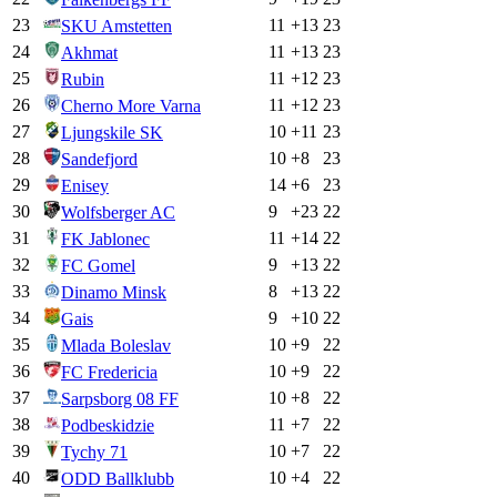
23
11
+
13
23
SKU Amstetten
24
11
+
13
23
Akhmat
25
11
+
12
23
Rubin
26
11
+
12
23
Cherno More Varna
27
10
+
11
23
Ljungskile SK
28
10
+
8
23
Sandefjord
29
14
+
6
23
Enisey
30
9
+
23
22
Wolfsberger AC
31
11
+
14
22
FK Jablonec
32
9
+
13
22
FC Gomel
33
8
+
13
22
Dinamo Minsk
34
9
+
10
22
Gais
35
10
+
9
22
Mlada Boleslav
36
10
+
9
22
FC Fredericia
37
10
+
8
22
Sarpsborg 08 FF
38
11
+
7
22
Podbeskidzie
39
10
+
7
22
Tychy 71
40
10
+
4
22
ODD Ballklubb