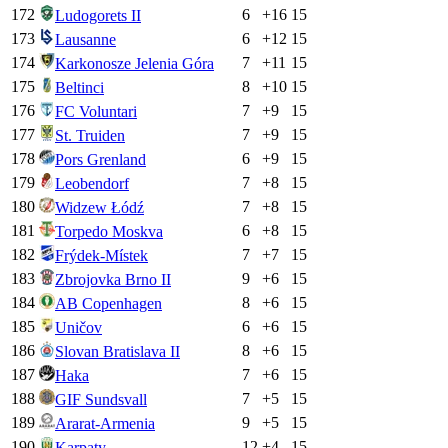
172
6
+
16
15
Ludogorets II
173
6
+
12
15
Lausanne
174
7
+
11
15
Karkonosze Jelenia Góra
175
8
+
10
15
Beltinci
176
7
+
9
15
FC Voluntari
177
7
+
9
15
St. Truiden
178
6
+
9
15
Pors Grenland
179
7
+
8
15
Leobendorf
180
7
+
8
15
Widzew Łódź
181
6
+
8
15
Torpedo Moskva
182
7
+
7
15
Frýdek-Místek
183
9
+
6
15
Zbrojovka Brno II
184
8
+
6
15
AB Copenhagen
185
6
+
6
15
Uničov
186
8
+
6
15
Slovan Bratislava II
187
7
+
6
15
Haka
188
7
+
5
15
GIF Sundsvall
189
9
+
5
15
Ararat-Armenia
190
12
+
4
15
Karpaty