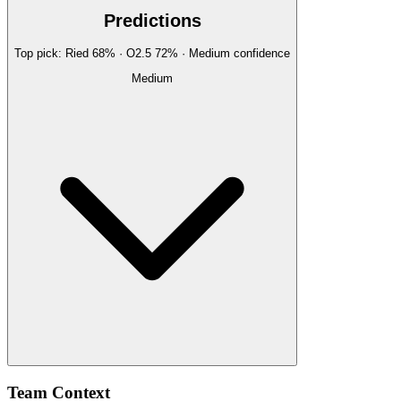
Predictions
Top pick:
Ried
68
%
· O2.5
72
%
·
Medium
confidence
Medium
Team Context