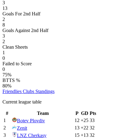
3
13
Goals For 2nd Half
2
8
Goals Against 2nd Half
3
2
Clean Sheets
1
0
Failed to Score
0
75%
BTTS %
80%
Friendlies Clubs
Standings
Current league table
#
Team
P
GD
Pts
1
12
+
25
33
Botev Plovdiv
2
13
+
22
32
Zenit
3
15
+
13
32
LNZ Cherkasy