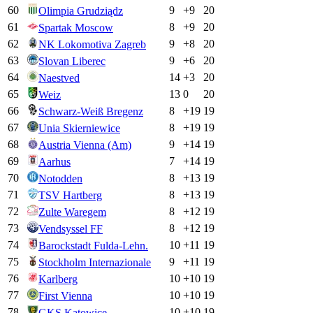
60
9
+
9
20
Olimpia Grudziądz
61
8
+
9
20
Spartak Moscow
62
9
+
8
20
NK Lokomotiva Zagreb
63
9
+
6
20
Slovan Liberec
64
14
+
3
20
Naestved
65
13
0
20
Weiz
66
8
+
19
19
Schwarz-Weiß Bregenz
67
8
+
19
19
Unia Skierniewice
68
9
+
14
19
Austria Vienna (Am)
69
7
+
14
19
Aarhus
70
8
+
13
19
Notodden
71
8
+
13
19
TSV Hartberg
72
8
+
12
19
Zulte Waregem
73
8
+
12
19
Vendsyssel FF
74
10
+
11
19
Barockstadt Fulda-Lehn.
75
9
+
11
19
Stockholm Internazionale
76
10
+
10
19
Karlberg
77
10
+
10
19
First Vienna
78
10
+
10
19
GKS Katowice