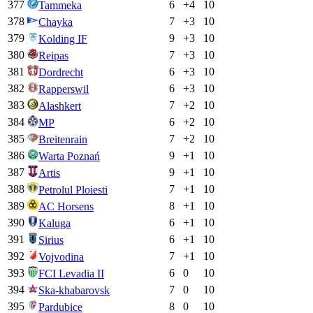
377
6
+
4
10
Tammeka
378
7
+
3
10
Chayka
379
9
+
3
10
Kolding IF
380
7
+
3
10
Reipas
381
6
+
3
10
Dordrecht
382
6
+
3
10
Rapperswil
383
7
+
2
10
Alashkert
384
6
+
2
10
MP
385
7
+
2
10
Breitenrain
386
9
+
1
10
Warta Poznań
387
9
+
1
10
Artis
388
7
+
1
10
Petrolul Ploiesti
389
8
+
1
10
AC Horsens
390
6
+
1
10
Kaluga
391
6
+
1
10
Sirius
392
7
+
1
10
Vojvodina
393
6
0
10
FCI Levadia II
394
7
0
10
Ska-khabarovsk
395
8
0
10
Pardubice