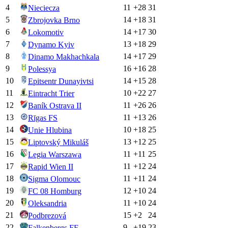
4
11
+
28
31
Nieciecza
5
14
+
18
31
Zbrojovka Brno
6
14
+
17
30
Lokomotiv
7
13
+
18
29
Dynamo Kyiv
8
14
+
17
29
Dinamo Makhachkala
9
16
+
16
28
Polessya
10
14
+
15
28
Epitsentr Dunayivtsi
11
10
+
22
27
Eintracht Trier
12
11
+
26
26
Baník Ostrava II
13
11
+
13
26
Rīgas FS
14
10
+
18
25
Unie Hlubina
15
13
+
12
25
Liptovský Mikuláš
16
11
+
11
25
Legia Warszawa
17
11
+
12
24
Rapid Wien II
18
11
+
11
24
Sigma Olomouc
19
12
+
10
24
FC 08 Homburg
20
11
+
10
24
Oleksandria
21
15
+
2
24
Podbrezová
22
9
+
19
23
Falkenbergs FF