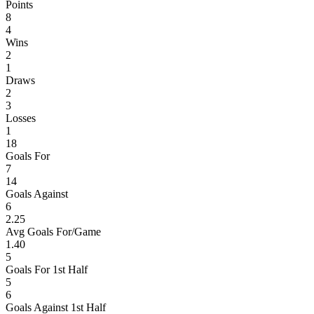
Points
8
4
Wins
2
1
Draws
2
3
Losses
1
18
Goals For
7
14
Goals Against
6
2.25
Avg Goals For/Game
1.40
5
Goals For 1st Half
5
6
Goals Against 1st Half