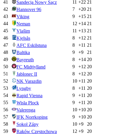
41
11
+
22
21
Sandecja Nowy Sącz
42
7
+
20
21
Hannover 96
43
9
+
15
21
Viking
44
12
+
14
21
Neman
45
11
+
13
21
Vlašim
46
8
+
12
21
Kjelsås
47
8
+
11
21
AFC Eskilstuna
48
9
+
9
21
Baltika
49
8
+
14
20
Bayreuth
50
9
+
12
20
FC Midtjylland
51
8
+
12
20
Jablonec II
52
10
+
11
20
NK Varazdin
53
8
+
11
20
Lyngby
54
9
+
11
20
Rapid Vienna
55
9
+
11
20
Wisla Plock
56
10
+
10
20
Valerenga
57
9
+
10
20
IFK Norrkoping
58
10
+
9
20
Sokol Zápy
59
12
+
9
20
Raków Częstochowa