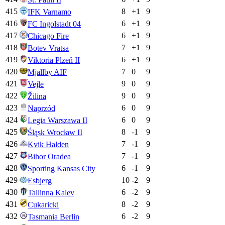
415
8
+
1
9
IFK Varnamo
416
6
+
1
9
FC Ingolstadt 04
417
6
+
1
9
Chicago Fire
418
7
+
1
9
Botev Vratsa
419
6
+
1
9
Viktoria Plzeň II
420
7
0
9
Mjallby AIF
421
9
0
9
Vejle
422
9
0
9
Žilina
423
6
0
9
Naprzód
424
6
0
9
Legia Warszawa II
425
8
-1
9
Śląsk Wrocław II
426
7
-1
9
Kvik Halden
427
7
-1
9
Bihor Oradea
428
6
-1
9
Sporting Kansas City
429
10
-2
9
Esbjerg
430
6
-2
9
Tallinna Kalev
431
8
-2
9
Cukaricki
432
6
-2
9
Tasmania Berlin