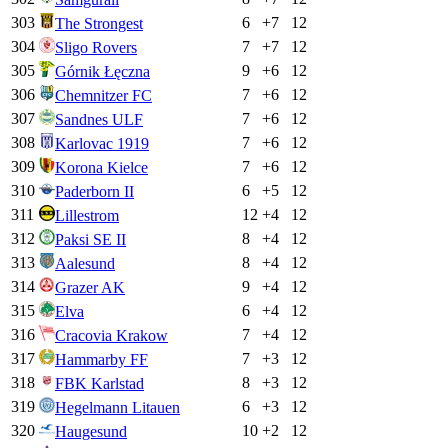
303
6
+
7
12
The Strongest
304
7
+
7
12
Sligo Rovers
305
9
+
6
12
Górnik Łęczna
306
7
+
6
12
Chemnitzer FC
307
7
+
6
12
Sandnes ULF
308
7
+
6
12
Karlovac 1919
309
7
+
6
12
Korona Kielce
310
6
+
5
12
Paderborn II
311
12
+
4
12
Lillestrom
312
8
+
4
12
Paksi SE II
313
8
+
4
12
Aalesund
314
9
+
4
12
Grazer AK
315
6
+
4
12
Elva
316
7
+
4
12
Cracovia Krakow
317
7
+
3
12
Hammarby FF
318
8
+
3
12
FBK Karlstad
319
6
+
3
12
Hegelmann Litauen
320
10
+
2
12
Haugesund