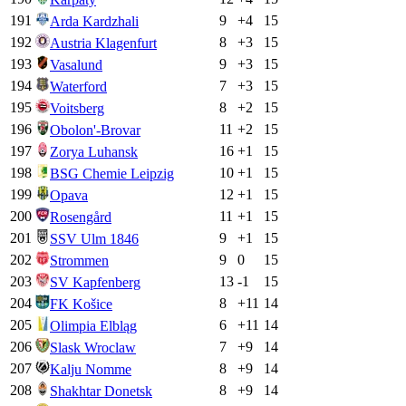
191
9
+
4
15
Arda Kardzhali
192
8
+
3
15
Austria Klagenfurt
193
9
+
3
15
Vasalund
194
7
+
3
15
Waterford
195
8
+
2
15
Voitsberg
196
11
+
2
15
Obolon'-Brovar
197
16
+
1
15
Zorya Luhansk
198
10
+
1
15
BSG Chemie Leipzig
199
12
+
1
15
Opava
200
11
+
1
15
Rosengård
201
9
+
1
15
SSV Ulm 1846
202
9
0
15
Strommen
203
13
-1
15
SV Kapfenberg
204
8
+
11
14
FK Košice
205
6
+
11
14
Olimpia Elbląg
206
7
+
9
14
Slask Wroclaw
207
8
+
9
14
Kalju Nomme
208
8
+
9
14
Shakhtar Donetsk