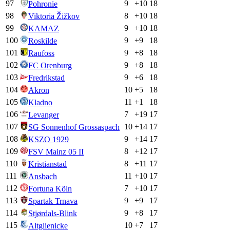
97
9
+
10
18
Pohronie
98
8
+
10
18
Viktoria Žižkov
99
9
+
10
18
KAMAZ
100
9
+
9
18
Roskilde
101
9
+
8
18
Raufoss
102
9
+
8
18
FC Orenburg
103
9
+
6
18
Fredrikstad
104
10
+
5
18
Akron
105
11
+
1
18
Kladno
106
7
+
19
17
Levanger
107
10
+
14
17
SG Sonnenhof Grossaspach
108
9
+
14
17
KSZO 1929
109
8
+
12
17
FSV Mainz 05 II
110
8
+
11
17
Kristianstad
111
11
+
10
17
Ansbach
112
7
+
10
17
Fortuna Köln
113
9
+
9
17
Spartak Trnava
114
9
+
8
17
Stjørdals-Blink
115
10
+
7
17
Altglienicke