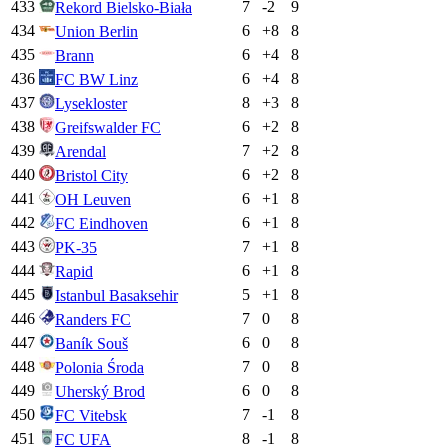
433
7
-2
9
Rekord Bielsko-Biała
434
6
+
8
8
Union Berlin
435
6
+
4
8
Brann
436
6
+
4
8
FC BW Linz
437
8
+
3
8
Lysekloster
438
6
+
2
8
Greifswalder FC
439
7
+
2
8
Arendal
440
6
+
2
8
Bristol City
441
6
+
1
8
OH Leuven
442
6
+
1
8
FC Eindhoven
443
7
+
1
8
PK-35
444
6
+
1
8
Rapid
445
5
+
1
8
Istanbul Basaksehir
446
7
0
8
Randers FC
447
6
0
8
Baník Souš
448
7
0
8
Polonia Środa
449
6
0
8
Uherský Brod
450
7
-1
8
FC Vitebsk
451
8
-1
8
FC UFA