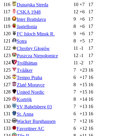
116
10
+
7
17
Dunajska Streda
117
12
+
6
17
CSKA 1948
118
9
+
6
17
Inter Bratislava
119
8
+
6
17
Jagiellonia
120
9
+
6
17
FC Isloch Minsk R.
121
8
+
5
17
Sotra
122
11
-1
17
Chrobry Głogów
123
12
-1
17
Puszcza Niepołomice
124
11
-2
17
Trollhättan
125
7
+
23
16
Tvååker
126
6
+
17
16
Tempo Praha
127
8
+
15
16
Zlaté Moravce
128
7
+
15
16
United Nordic
129
8
+
14
16
Kortrijk
130
7
+
13
16
SV Babelsberg 03
131
6
+
13
16
St. Anna
132
7
+
12
16
Wacker Burghausen
133
6
+
12
16
Favoritner AC
134
8
+
11
16
Zlín II