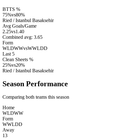
BTTS %
75
%
vs
80
%
Ried
/
Istanbul Basaksehir
Avg Goals/Game
2.25
vs
1.40
Combined avg:
3.65
Form
WLDWW
vs
WWLDD
Last 5
Clean Sheets %
25
%
vs
20
%
Ried
/
Istanbul Basaksehir
Season Performance
Comparing both teams this season
Home
W
L
D
W
W
Form
W
W
L
D
D
Away
13