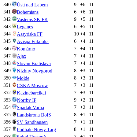
340
9
+
6
11
Ústí nad Labem
341
6
+
6
11
Bohemians
342
9
+
5
11
Vasteras SK FK
343
6
+
5
11
Leganes
344
10
+
4
11
Assyriska FF
345
6
+
4
11
Avispa Fukuoka
346
7
+
4
11
Komárno
347
7
+
4
11
Ajax
348
7
+
4
11
Slovan Bratislava
349
8
+
3
11
Nizhny Novgorod
350
8
+
3
11
Molde
351
7
+
3
11
CSKA Moscow
352
7
+
3
11
Kazincbarcikai
353
9
+
2
11
Norrby IF
354
7
+
2
11
Spartak Varna
355
8
+
1
11
Landskrona BoIS
356
7
+
1
11
SV Sandhausen
357
8
+
1
11
Podhale Nowy Targ
358
7
+
1
11
Sokol Hostouň