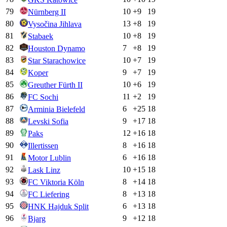
79
10
+
9
19
Nürnberg II
80
13
+
8
19
Vysočina Jihlava
81
10
+
8
19
Stabaek
82
7
+
8
19
Houston Dynamo
83
10
+
7
19
Star Starachowice
84
9
+
7
19
Koper
85
10
+
6
19
Greuther Fürth II
86
11
+
2
19
FC Sochi
87
6
+
25
18
Arminia Bielefeld
88
9
+
17
18
Levski Sofia
89
12
+
16
18
Paks
90
8
+
16
18
Illertissen
91
6
+
16
18
Motor Lublin
92
10
+
15
18
Lask Linz
93
8
+
14
18
FC Viktoria Köln
94
8
+
13
18
FC Liefering
95
6
+
13
18
HNK Hajduk Split
96
9
+
12
18
Bjarg