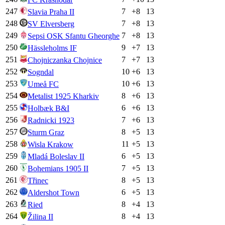
247
7
+
8
13
Slavia Praha II
248
7
+
8
13
SV Elversberg
249
7
+
8
13
Sepsi OSK Sfantu Gheorghe
250
9
+
7
13
Hässleholms IF
251
7
+
7
13
Chojniczanka Chojnice
252
10
+
6
13
Sogndal
253
10
+
6
13
Umeå FC
254
8
+
6
13
Metalist 1925 Kharkiv
255
6
+
6
13
Holbæk B&I
256
7
+
6
13
Radnicki 1923
257
8
+
5
13
Sturm Graz
258
11
+
5
13
Wisla Krakow
259
6
+
5
13
Mladá Boleslav II
260
7
+
5
13
Bohemians 1905 II
261
8
+
5
13
Třinec
262
6
+
5
13
Aldershot Town
263
8
+
4
13
Ried
264
8
+
4
13
Žilina II