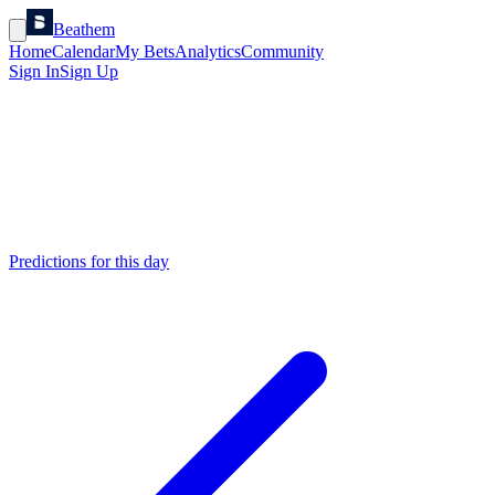
Beathem
Home
Calendar
My Bets
Analytics
Community
Sign In
Sign Up
Predictions for this day