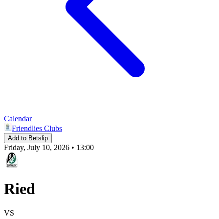
Calendar
Friendlies Clubs
Add to Betslip
Friday, July 10, 2026 • 13:00
Ried
VS