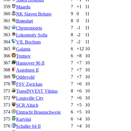
359
7
+
1
11
Maardu
360
9
0
11
NK Slaven Belupo
361
8
0
11
Brønshøj
362
7
-1
11
Chernomorets
363
8
-2
11
Lokomotiv Sofia
364
7
-2
11
VfL Bochum
365
6
+
12
10
Galanta
366
6
+
8
10
Trutnov
367
7
+
7
10
Hannover 96 II
368
7
+
7
10
Augsburg II
369
7
+
7
10
Oddevold
370
7
+
6
10
FSV Zwickau
371
8
+
6
10
TransINVEST Vilnius
372
7
+
6
10
Louisville City
373
7
+
5
10
SCR Altach
374
6
+
5
10
Eintracht Braunschweig
375
6
+
4
10
Karviná
376
7
+
4
10
Schalke 04 II