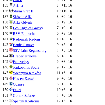
135
8
+
11
16
Ariana
136
10
+
10
16
Sturm Graz II
137
8
+
9
16
Skövde AIK
138
8
+
9
16
Arka Gdynia
139
7
+
9
16
Los Angeles Galaxy
140
6
+
9
16
RSV Eintracht
141
10
+
8
16
Radomiak Radom
142
9
+
8
16
Baník Ostrava
143
7
+
8
16
SSV Jahn Regensburg
144
6
+
8
16
Hradec Králové
145
6
+
8
16
Panevėžys
146
9
+
7
16
Jonkopings Sodra
147
11
+
6
16
Wieczysta Kraków
148
9
+
6
16
Hessen Kassel
149
8
+
6
16
Odense
150
10
+
6
16
Fakel
151
7
+
6
16
Gornik Zabrze
152
12
+
5
16
Spartak Kostroma