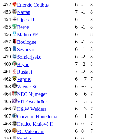
452
6
-1
8
Energie Cottbus
453
7
-1
8
Naftan
454
6
-1
8
Újpest II
455
6
-1
8
Beroe
456
6
-1
8
Malmo FF
457
6
-1
8
Boulogne
458
6
-1
8
Sevlievo
459
6
-2
8
Sonderjyske
460
7
-2
8
Bryne
461
7
-2
8
Rustavi
462
6
+
7
7
Vaprus
463
6
+
7
7
Wiener SC
464
6
+
6
7
NEC Nijmegen
465
7
+
3
7
VfL Osnabrück
466
6
+
3
7
H&W Welders
467
6
+
1
7
Corvinul Hunedoara
468
6
0
7
Hradec Králové II
469
6
0
7
FC Volendam
470
6
0
7
Sundby