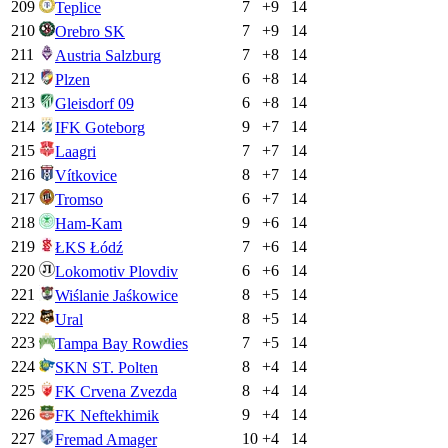
209
7
+
9
14
Teplice
210
7
+
9
14
Orebro SK
211
7
+
8
14
Austria Salzburg
212
6
+
8
14
Plzen
213
6
+
8
14
Gleisdorf 09
214
9
+
7
14
IFK Goteborg
215
7
+
7
14
Laagri
216
8
+
7
14
Vítkovice
217
6
+
7
14
Tromso
218
9
+
6
14
Ham-Kam
219
7
+
6
14
ŁKS Łódź
220
6
+
6
14
Lokomotiv Plovdiv
221
8
+
5
14
Wiślanie Jaśkowice
222
8
+
5
14
Ural
223
7
+
5
14
Tampa Bay Rowdies
224
8
+
4
14
SKN ST. Polten
225
8
+
4
14
FK Crvena Zvezda
226
9
+
4
14
FK Neftekhimik
227
10
+
4
14
Fremad Amager