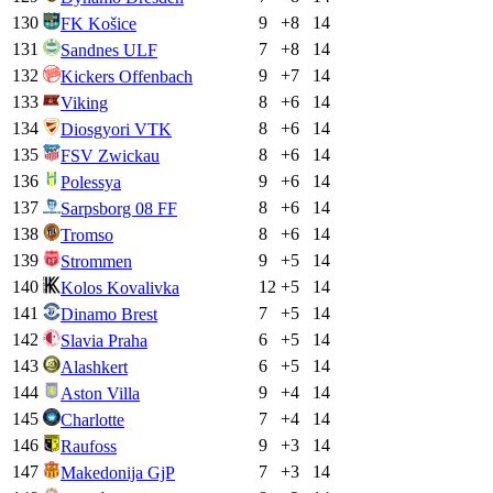
130
9
+
8
14
FK Košice
131
7
+
8
14
Sandnes ULF
132
9
+
7
14
Kickers Offenbach
133
8
+
6
14
Viking
134
8
+
6
14
Diosgyori VTK
135
8
+
6
14
FSV Zwickau
136
9
+
6
14
Polessya
137
8
+
6
14
Sarpsborg 08 FF
138
8
+
6
14
Tromso
139
9
+
5
14
Strommen
140
12
+
5
14
Kolos Kovalivka
141
7
+
5
14
Dinamo Brest
142
6
+
5
14
Slavia Praha
143
6
+
5
14
Alashkert
144
9
+
4
14
Aston Villa
145
7
+
4
14
Charlotte
146
9
+
3
14
Raufoss
147
7
+
3
14
Makedonija GjP