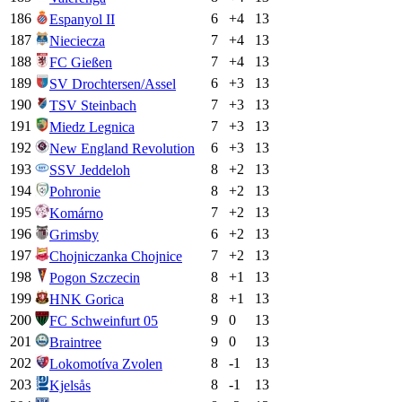
186
6
+
4
13
Espanyol II
187
7
+
4
13
Nieciecza
188
7
+
4
13
FC Gießen
189
6
+
3
13
SV Drochtersen/Assel
190
7
+
3
13
TSV Steinbach
191
7
+
3
13
Miedz Legnica
192
6
+
3
13
New England Revolution
193
8
+
2
13
SSV Jeddeloh
194
8
+
2
13
Pohronie
195
7
+
2
13
Komárno
196
6
+
2
13
Grimsby
197
7
+
2
13
Chojniczanka Chojnice
198
8
+
1
13
Pogon Szczecin
199
8
+
1
13
HNK Gorica
200
9
0
13
FC Schweinfurt 05
201
9
0
13
Braintree
202
8
-1
13
Lokomotíva Zvolen
203
8
-1
13
Kjelsås