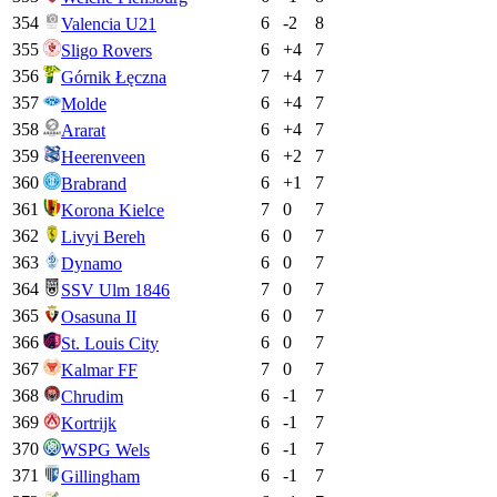
354
6
-2
8
Valencia U21
355
6
+
4
7
Sligo Rovers
356
7
+
4
7
Górnik Łęczna
357
6
+
4
7
Molde
358
6
+
4
7
Ararat
359
6
+
2
7
Heerenveen
360
6
+
1
7
Brabrand
361
7
0
7
Korona Kielce
362
6
0
7
Livyi Bereh
363
6
0
7
Dynamo
364
7
0
7
SSV Ulm 1846
365
6
0
7
Osasuna II
366
6
0
7
St. Louis City
367
7
0
7
Kalmar FF
368
6
-1
7
Chrudim
369
6
-1
7
Kortrijk
370
6
-1
7
WSPG Wels
371
6
-1
7
Gillingham