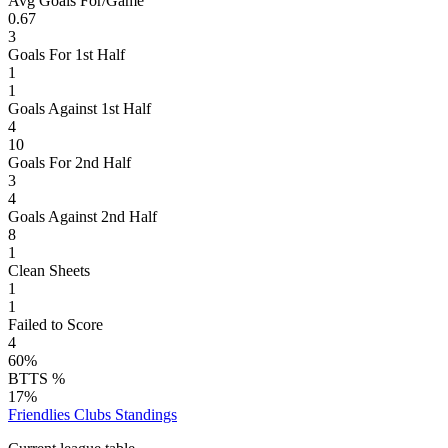
Avg Goals For/Game
0.67
3
Goals For 1st Half
1
1
Goals Against 1st Half
4
10
Goals For 2nd Half
3
4
Goals Against 2nd Half
8
1
Clean Sheets
1
1
Failed to Score
4
60%
BTTS %
17%
Friendlies Clubs
Standings