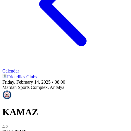
Calendar
Friendlies Clubs
Friday, February 14, 2025 • 08:00
Mardan Sports Complex
, Antalya
KAMAZ
4
-
2