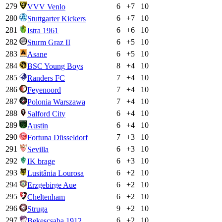
279
6
+
7
10
VVV Venlo
280
6
+
7
10
Stuttgarter Kickers
281
6
+
6
10
Istra 1961
282
6
+
5
10
Sturm Graz II
283
6
+
5
10
Asane
284
8
+
4
10
BSC Young Boys
285
7
+
4
10
Randers FC
286
7
+
4
10
Feyenoord
287
7
+
4
10
Polonia Warszawa
288
6
+
4
10
Salford City
289
6
+
4
10
Austin
290
7
+
3
10
Fortuna Düsseldorf
291
6
+
3
10
Sevilla
292
6
+
3
10
IK brage
293
6
+
2
10
Lusitânia Lourosa
294
6
+
2
10
Erzgebirge Aue
295
6
+
2
10
Cheltenham
296
9
+
2
10
Struga
297
6
+
2
10
Bekescsaba 1912