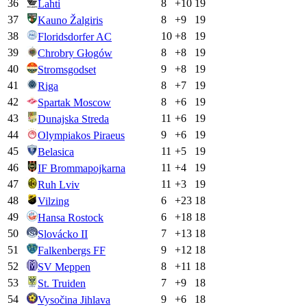
36
8
+
10
19
Lahti
37
8
+
9
19
Kauno Žalgiris
38
10
+
8
19
Floridsdorfer AC
39
8
+
8
19
Chrobry Głogów
40
9
+
8
19
Stromsgodset
41
8
+
7
19
Riga
42
8
+
6
19
Spartak Moscow
43
11
+
6
19
Dunajska Streda
44
9
+
6
19
Olympiakos Piraeus
45
11
+
5
19
Belasica
46
11
+
4
19
IF Brommapojkarna
47
11
+
3
19
Ruh Lviv
48
6
+
23
18
Vilzing
49
6
+
18
18
Hansa Rostock
50
7
+
13
18
Slovácko II
51
9
+
12
18
Falkenbergs FF
52
8
+
11
18
SV Meppen
53
7
+
9
18
St. Truiden
54
9
+
6
18
Vysočina Jihlava