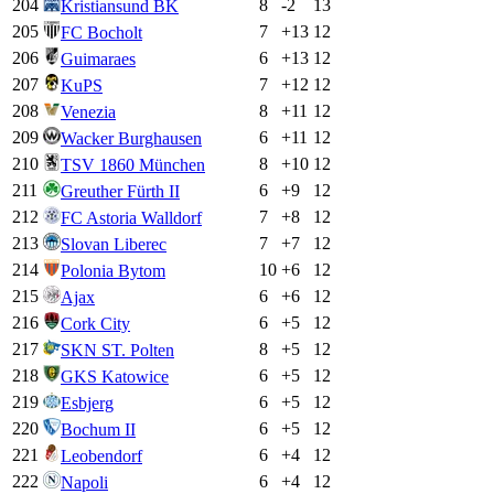
204
8
-2
13
Kristiansund BK
205
7
+
13
12
FC Bocholt
206
6
+
13
12
Guimaraes
207
7
+
12
12
KuPS
208
8
+
11
12
Venezia
209
6
+
11
12
Wacker Burghausen
210
8
+
10
12
TSV 1860 München
211
6
+
9
12
Greuther Fürth II
212
7
+
8
12
FC Astoria Walldorf
213
7
+
7
12
Slovan Liberec
214
10
+
6
12
Polonia Bytom
215
6
+
6
12
Ajax
216
6
+
5
12
Cork City
217
8
+
5
12
SKN ST. Polten
218
6
+
5
12
GKS Katowice
219
6
+
5
12
Esbjerg
220
6
+
5
12
Bochum II
221
6
+
4
12
Leobendorf
222
6
+
4
12
Napoli