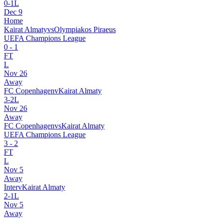
0
-
1
L
Dec 9
Home
Kairat Almaty
vs
Olympiakos Piraeus
UEFA Champions League
0
-
1
FT
L
Nov 26
Away
FC Copenhagen
v
Kairat Almaty
3
-
2
L
Nov 26
Away
FC Copenhagen
vs
Kairat Almaty
UEFA Champions League
3
-
2
FT
L
Nov 5
Away
Inter
v
Kairat Almaty
2
-
1
L
Nov 5
Away