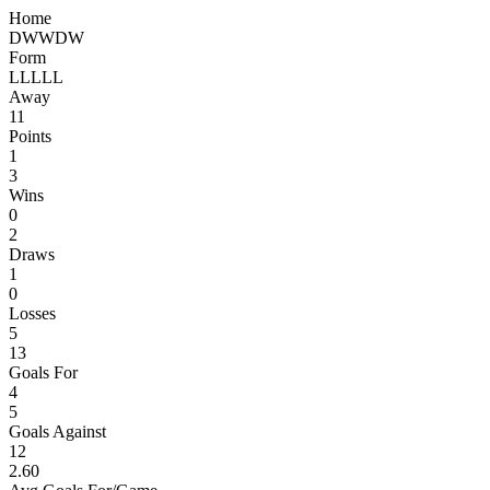
Home
D
W
W
D
W
Form
L
L
L
L
L
Away
11
Points
1
3
Wins
0
2
Draws
1
0
Losses
5
13
Goals For
4
5
Goals Against
12
2.60