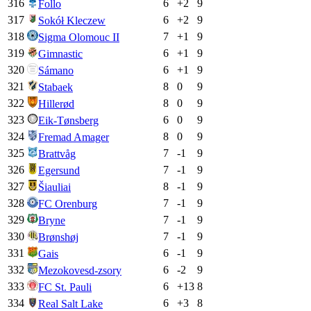
316
6
+
2
9
Follo
317
6
+
2
9
Sokół Kleczew
318
7
+
1
9
Sigma Olomouc II
319
6
+
1
9
Gimnastic
320
6
+
1
9
Sámano
321
8
0
9
Stabaek
322
8
0
9
Hillerød
323
6
0
9
Eik-Tønsberg
324
8
0
9
Fremad Amager
325
7
-1
9
Brattvåg
326
7
-1
9
Egersund
327
8
-1
9
Šiauliai
328
7
-1
9
FC Orenburg
329
7
-1
9
Bryne
330
7
-1
9
Brønshøj
331
6
-1
9
Gais
332
6
-2
9
Mezokovesd-zsory
333
6
+
13
8
FC St. Pauli
334
6
+
3
8
Real Salt Lake