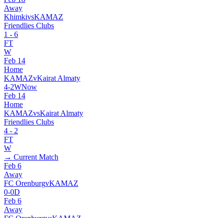
Away
Khimki
vs
KAMAZ
Friendlies Clubs
1
-
6
FT
W
Feb 14
Home
KAMAZ
v
Kairat Almaty
4
-
2
W
Now
Feb 14
Home
KAMAZ
vs
Kairat Almaty
Friendlies Clubs
4
-
2
FT
W
→ Current Match
Feb 6
Away
FC Orenburg
v
KAMAZ
0
-
0
D
Feb 6
Away