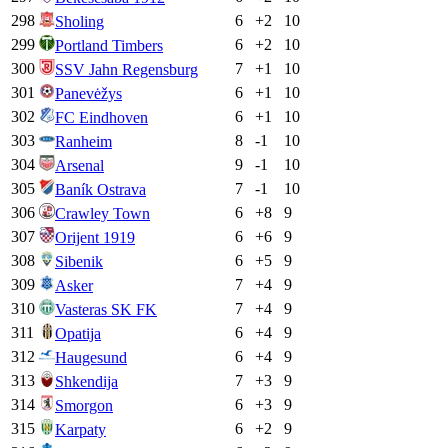
298
6
+
2
10
Sholing
299
6
+
2
10
Portland Timbers
300
7
+
1
10
SSV Jahn Regensburg
301
6
+
1
10
Panevėžys
302
6
+
1
10
FC Eindhoven
303
8
-1
10
Ranheim
304
9
-1
10
Arsenal
305
7
-1
10
Baník Ostrava
306
6
+
8
9
Crawley Town
307
6
+
6
9
Orijent 1919
308
6
+
5
9
Sibenik
309
7
+
4
9
Asker
310
7
+
4
9
Vasteras SK FK
311
6
+
4
9
Opatija
312
6
+
4
9
Haugesund
313
7
+
3
9
Shkendija
314
6
+
3
9
Smorgon
315
6
+
2
9
Karpaty