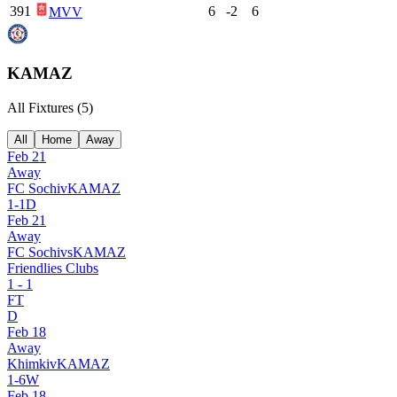
391
6
-2
6
MVV
KAMAZ
All Fixtures (
5
)
All
Home
Away
Feb 21
Away
FC Sochi
v
KAMAZ
1
-
1
D
Feb 21
Away
FC Sochi
vs
KAMAZ
Friendlies Clubs
1
-
1
FT
D
Feb 18
Away
Khimki
v
KAMAZ
1
-
6
W
Feb 18