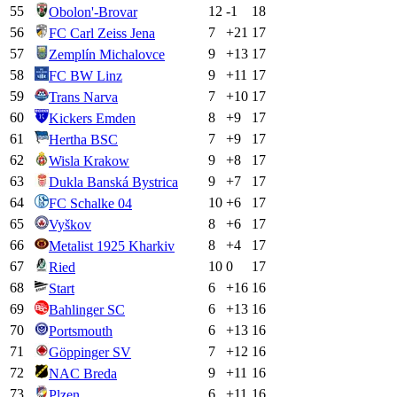
55
12
-1
18
Obolon'-Brovar
56
7
+
21
17
FC Carl Zeiss Jena
57
9
+
13
17
Zemplín Michalovce
58
9
+
11
17
FC BW Linz
59
7
+
10
17
Trans Narva
60
8
+
9
17
Kickers Emden
61
7
+
9
17
Hertha BSC
62
9
+
8
17
Wisla Krakow
63
9
+
7
17
Dukla Banská Bystrica
64
10
+
6
17
FC Schalke 04
65
8
+
6
17
Vyškov
66
8
+
4
17
Metalist 1925 Kharkiv
67
10
0
17
Ried
68
6
+
16
16
Start
69
6
+
13
16
Bahlinger SC
70
6
+
13
16
Portsmouth
71
7
+
12
16
Göppinger SV
72
9
+
11
16
NAC Breda
73
6
+
11
16
Plzen