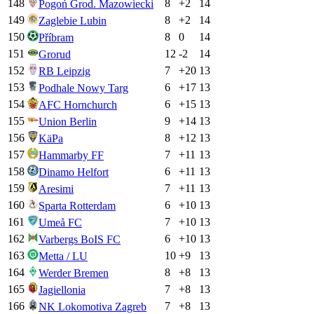
148
8
+
2
14
Pogoń Grod. Mazowiecki
149
8
+
2
14
Zaglebie Lubin
150
8
0
14
Příbram
151
12
-2
14
Grorud
152
7
+
20
13
RB Leipzig
153
6
+
17
13
Podhale Nowy Targ
154
6
+
15
13
AFC Hornchurch
155
9
+
14
13
Union Berlin
156
8
+
12
13
KäPa
157
7
+
11
13
Hammarby FF
158
6
+
11
13
Dinamo Helfort
159
7
+
11
13
Aresimi
160
6
+
10
13
Sparta Rotterdam
161
7
+
10
13
Umeå FC
162
6
+
10
13
Varbergs BoIS FC
163
10
+
9
13
Metta / LU
164
8
+
8
13
Werder Bremen
165
7
+
8
13
Jagiellonia
166
7
+
8
13
NK Lokomotiva Zagreb