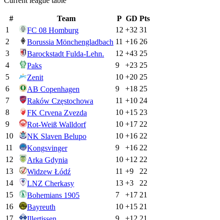
Current league table
#
Team
P
GD
Pts
1
12
+
32
31
FC 08 Homburg
2
11
+
16
26
Borussia Mönchengladbach
3
12
+
43
25
Barockstadt Fulda-Lehn.
4
9
+
23
25
Paks
5
10
+
20
25
Zenit
6
9
+
18
25
AB Copenhagen
7
11
+
10
24
Raków Częstochowa
8
10
+
15
23
FK Crvena Zvezda
9
10
+
17
22
Rot-Weiß Walldorf
10
10
+
16
22
NK Slaven Belupo
11
9
+
16
22
Kongsvinger
12
10
+
12
22
Arka Gdynia
13
11
+
9
22
Widzew Łódź
14
13
+
3
22
LNZ Cherkasy
15
7
+
17
21
Bohemians 1905
16
10
+
15
21
Bayreuth
17
9
+
12
21
Illertissen