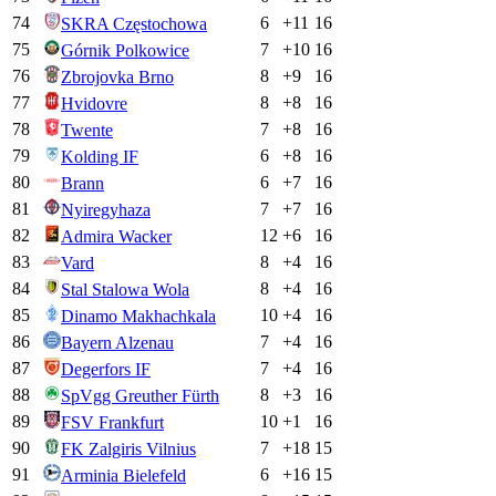
74
6
+
11
16
SKRA Częstochowa
75
7
+
10
16
Górnik Polkowice
76
8
+
9
16
Zbrojovka Brno
77
8
+
8
16
Hvidovre
78
7
+
8
16
Twente
79
6
+
8
16
Kolding IF
80
6
+
7
16
Brann
81
7
+
7
16
Nyiregyhaza
82
12
+
6
16
Admira Wacker
83
8
+
4
16
Vard
84
8
+
4
16
Stal Stalowa Wola
85
10
+
4
16
Dinamo Makhachkala
86
7
+
4
16
Bayern Alzenau
87
7
+
4
16
Degerfors IF
88
8
+
3
16
SpVgg Greuther Fürth
89
10
+
1
16
FSV Frankfurt
90
7
+
18
15
FK Zalgiris Vilnius
91
6
+
16
15
Arminia Bielefeld