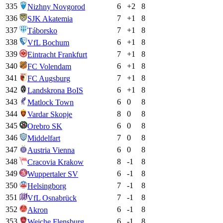
335
6
+
2
8
Nizhny Novgorod
336
7
+
1
8
SJK Akatemia
337
7
+
1
8
Táborsko
338
6
+
1
8
VfL Bochum
339
7
+
1
8
Eintracht Frankfurt
340
6
+
1
8
FC Volendam
341
7
+
1
8
FC Augsburg
342
6
+
1
8
Landskrona BoIS
343
6
0
8
Matlock Town
344
8
0
8
Vardar Skopje
345
6
0
8
Orebro SK
346
7
0
8
Middelfart
347
6
0
8
Austria Vienna
348
8
-1
8
Cracovia Krakow
349
6
-1
8
Wuppertaler SV
350
7
-1
8
Helsingborg
351
7
-1
8
VfL Osnabrück
352
6
-1
8
Akron
353
6
-1
8
Weiche Flensburg