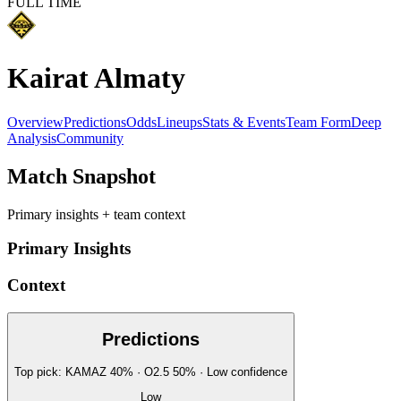
FULL TIME
Kairat Almaty
Overview
Predictions
Odds
Lineups
Stats & Events
Team Form
Deep
Analysis
Community
Match Snapshot
Primary insights + team context
Primary Insights
Context
Predictions
Top pick:
KAMAZ
40
%
· O2.5
50
%
·
Low
confidence
Low