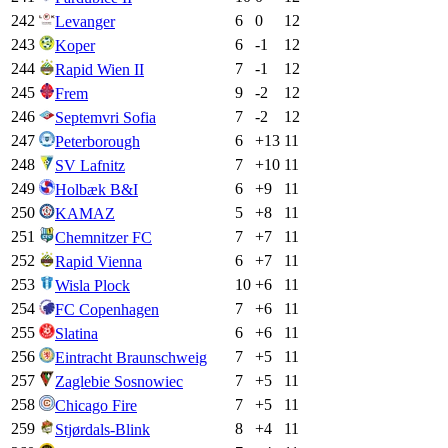
242
6
0
12
Levanger
243
6
-1
12
Koper
244
7
-1
12
Rapid Wien II
245
9
-2
12
Frem
246
7
-2
12
Septemvri Sofia
247
6
+
13
11
Peterborough
248
7
+
10
11
SV Lafnitz
249
6
+
9
11
Holbæk B&I
250
5
+
8
11
KAMAZ
251
7
+
7
11
Chemnitzer FC
252
6
+
7
11
Rapid Vienna
253
10
+
6
11
Wisla Plock
254
7
+
6
11
FC Copenhagen
255
6
+
6
11
Slatina
256
7
+
5
11
Eintracht Braunschweig
257
7
+
5
11
Zaglebie Sosnowiec
258
7
+
5
11
Chicago Fire
259
8
+
4
11
Stjørdals-Blink