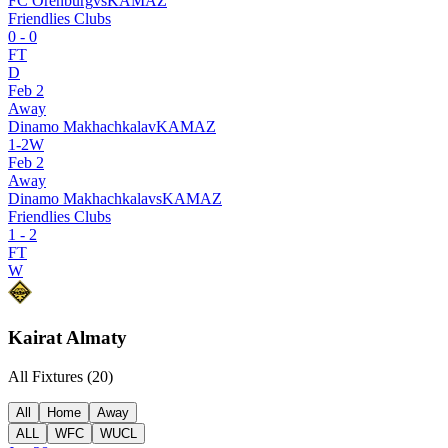
FC Orenburg
vs
KAMAZ
Friendlies Clubs
0
-
0
FT
D
Feb 2
Away
Dinamo Makhachkala
v
KAMAZ
1
-
2
W
Feb 2
Away
Dinamo Makhachkala
vs
KAMAZ
Friendlies Clubs
1
-
2
FT
W
Kairat Almaty
All Fixtures (
20
)
All
Home
Away
ALL
WFC
WUCL