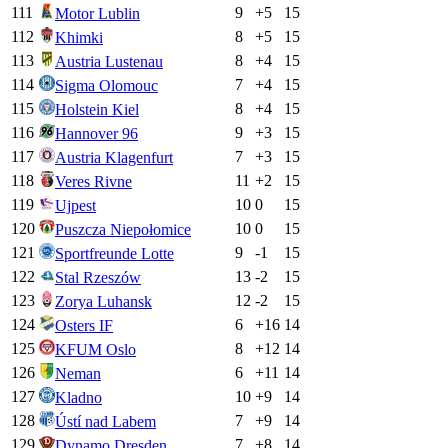
111
9
+
5
15
Motor Lublin
112
8
+
5
15
Khimki
113
8
+
4
15
Austria Lustenau
114
7
+
4
15
Sigma Olomouc
115
8
+
4
15
Holstein Kiel
116
9
+
3
15
Hannover 96
117
7
+
3
15
Austria Klagenfurt
118
11
+
2
15
Veres Rivne
119
10
0
15
Ujpest
120
10
0
15
Puszcza Niepołomice
121
9
-1
15
Sportfreunde Lotte
122
13
-2
15
Stal Rzeszów
123
12
-2
15
Zorya Luhansk
124
6
+
16
14
Osters IF
125
8
+
12
14
KFUM Oslo
126
6
+
11
14
Neman
127
10
+
9
14
Kladno
128
7
+
9
14
Ústí nad Labem
129
7
+
8
14
Dynamo Dresden