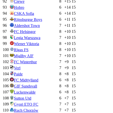
92
8
+
15
15
Crewe
93
6
+
14
15
Hobro
94
6
+
14
15
CSKA Sofia
95
6
+
11
15
Rijnsburgse Boys
96
7
+
11
15
Aldershot Town
97
8
+
10
15
FC Helsingor
98
7
+
10
15
Legia Warszawa
99
8
+
10
15
Wiener Viktoria
100
8
+
10
15
Rīgas FS
101
7
+
10
15
Mjallby AIF
102
7
+
9
15
FC Winterthur
103
7
+
9
15
Verl
104
8
+
8
15
Paide
105
6
+
8
15
FC Midtjylland
106
8
+
8
15
GIF Sundsvall
107
6
+
8
15
Luckenwalde
108
6
+
7
15
Sutton Utd
109
7
+
7
15
Gyori ETO FC
110
7
+
7
15
Ruch Chorzów