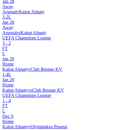
Jan 28
Away
Arsenal
v
Kairat Almaty
3
-
2
L
Jan 28
Away
Arsenal
vs
Kairat Almaty
UEFA Champions League
3
-
2
FT
L
Jan 20
Home
Kairat Almaty
v
Club Brugge KV
1
-
4
L
Jan 20
Home
Kairat Almaty
vs
Club Brugge KV
UEFA Champions League
1
-
4
FT
L
Dec 9
Home
Kairat Almaty
v
Olympiakos Piraeus