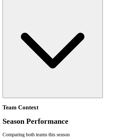
Team Context
Season Performance
Comparing both teams this season