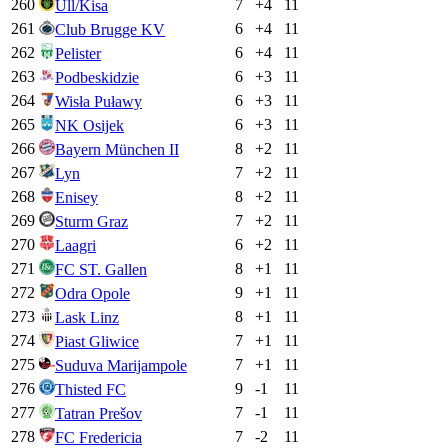
260
7
+
4
11
Ull/Kisa
261
6
+
4
11
Club Brugge KV
262
6
+
4
11
Pelister
263
6
+
3
11
Podbeskidzie
264
6
+
3
11
Wisła Puławy
265
6
+
3
11
NK Osijek
266
8
+
2
11
Bayern München II
267
7
+
2
11
Lyn
268
8
+
2
11
Enisey
269
7
+
2
11
Sturm Graz
270
6
+
2
11
Laagri
271
8
+
1
11
FC ST. Gallen
272
9
+
1
11
Odra Opole
273
8
+
1
11
Lask Linz
274
7
+
1
11
Piast Gliwice
275
7
+
1
11
Suduva Marijampole
276
9
-1
11
Thisted FC
277
7
-1
11
Tatran Prešov
278
7
-2
11
FC Fredericia