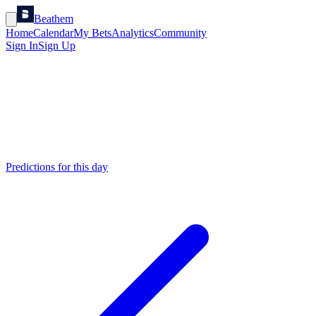
Beathem
Home
Calendar
My Bets
Analytics
Community
Sign In
Sign Up
Predictions for this day