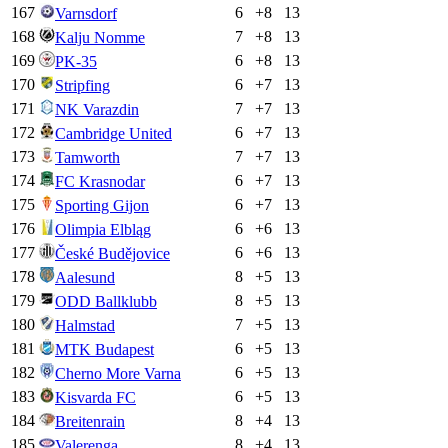
167
6
+
8
13
Varnsdorf
168
7
+
8
13
Kalju Nomme
169
6
+
8
13
PK-35
170
6
+
7
13
Stripfing
171
7
+
7
13
NK Varazdin
172
6
+
7
13
Cambridge United
173
7
+
7
13
Tamworth
174
6
+
7
13
FC Krasnodar
175
6
+
7
13
Sporting Gijon
176
6
+
6
13
Olimpia Elbląg
177
6
+
6
13
České Budějovice
178
8
+
5
13
Aalesund
179
8
+
5
13
ODD Ballklubb
180
7
+
5
13
Halmstad
181
6
+
5
13
MTK Budapest
182
6
+
5
13
Cherno More Varna
183
6
+
5
13
Kisvarda FC
184
8
+
4
13
Breitenrain
185
8
+
4
13
Valerenga