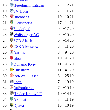
18
7
+
12
21
Hegelmann Litauen
19
7
+
11
21
SV Horn
20
10
+
10
21
Buchbach
21
17
+
1
21
Oleksandria
22
9
+
17
20
Sandefjord
23
9
+
15
20
Wolfsberger AC
24
9
+
14
20
SCR Altach
25
8
+
11
20
CSKA Moscow
26
8
+
9
20
Aarhus
27
10
+
4
20
Ishøj
28
11
+
4
20
Dynamo Kyiv
29
11
+
4
20
Lillestrom
30
8
+
25
19
Rot-Weiß Essen
31
7
+
19
19
Sotra
32
7
+
15
19
Ružomberok
33
10
+
14
19
Hradec Králové II
34
7
+
11
19
Akhmat
35
13
+
10
19
Opava