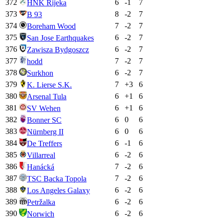
372
6
-1
7
HNK Rijeka
373
8
-2
7
B 93
374
7
-2
7
Boreham Wood
375
6
-2
7
San Jose Earthquakes
376
6
-2
7
Zawisza Bydgoszcz
377
7
-2
7
hodd
378
6
-2
7
Surkhon
379
7
+
3
6
K. Lierse S.K.
380
6
+
1
6
Arsenal Tula
381
6
+
1
6
SV Wehen
382
6
0
6
Bonner SC
383
6
0
6
Nürnberg II
384
6
-1
6
De Treffers
385
6
-2
6
Villarreal
386
7
-2
6
Hanácká
387
7
-2
6
TSC Backa Topola
388
6
-2
6
Los Angeles Galaxy
389
6
-2
6
Petržalka
390
6
-2
6
Norwich