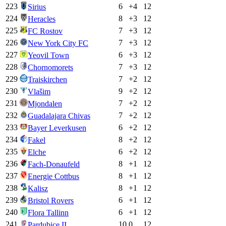
223
6
+
4
12
Sirius
224
8
+
3
12
Heracles
225
7
+
3
12
FC Rostov
226
7
+
3
12
New York City FC
227
6
+
3
12
Yeovil Town
228
7
+
3
12
Chornomorets
229
7
+
2
12
Traiskirchen
230
9
+
2
12
Vlašim
231
7
+
2
12
Mjondalen
232
7
+
2
12
Guadalajara Chivas
233
6
+
2
12
Bayer Leverkusen
234
8
+
2
12
Fakel
235
6
+
2
12
Elche
236
8
+
1
12
Fach-Donaufeld
237
8
+
1
12
Energie Cottbus
238
8
+
1
12
Kalisz
239
6
+
1
12
Bristol Rovers
240
6
+
1
12
Flora Tallinn
241
10
0
12
Pardubice II