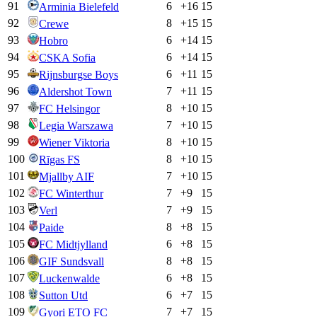
91
6
+
16
15
Arminia Bielefeld
92
8
+
15
15
Crewe
93
6
+
14
15
Hobro
94
6
+
14
15
CSKA Sofia
95
6
+
11
15
Rijnsburgse Boys
96
7
+
11
15
Aldershot Town
97
8
+
10
15
FC Helsingor
98
7
+
10
15
Legia Warszawa
99
8
+
10
15
Wiener Viktoria
100
8
+
10
15
Rīgas FS
101
7
+
10
15
Mjallby AIF
102
7
+
9
15
FC Winterthur
103
7
+
9
15
Verl
104
8
+
8
15
Paide
105
6
+
8
15
FC Midtjylland
106
8
+
8
15
GIF Sundsvall
107
6
+
8
15
Luckenwalde
108
6
+
7
15
Sutton Utd
109
7
+
7
15
Gyori ETO FC