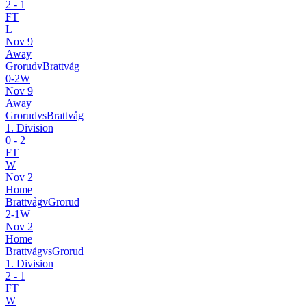
2
-
1
FT
L
Nov 9
Away
Grorud
v
Brattvåg
0
-
2
W
Nov 9
Away
Grorud
vs
Brattvåg
1. Division
0
-
2
FT
W
Nov 2
Home
Brattvåg
v
Grorud
2
-
1
W
Nov 2
Home
Brattvåg
vs
Grorud
1. Division
2
-
1
FT
W