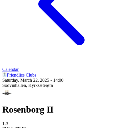
Calendar
Friendlies Clubs
Saturday, March 22, 2025 • 14:00
Sodvinhallen
, Kyrksæterøra
Rosenborg II
1
-
3