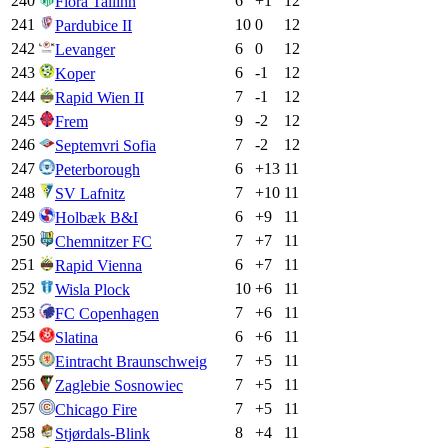
240
6
+
1
12
Flora Tallinn
241
10
0
12
Pardubice II
242
6
0
12
Levanger
243
6
-1
12
Koper
244
7
-1
12
Rapid Wien II
245
9
-2
12
Frem
246
7
-2
12
Septemvri Sofia
247
6
+
13
11
Peterborough
248
7
+
10
11
SV Lafnitz
249
6
+
9
11
Holbæk B&I
250
7
+
7
11
Chemnitzer FC
251
6
+
7
11
Rapid Vienna
252
10
+
6
11
Wisla Plock
253
7
+
6
11
FC Copenhagen
254
6
+
6
11
Slatina
255
7
+
5
11
Eintracht Braunschweig
256
7
+
5
11
Zaglebie Sosnowiec
257
7
+
5
11
Chicago Fire
258
8
+
4
11
Stjørdals-Blink