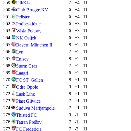
259
7
+
4
11
Ull/Kisa
260
6
+
4
11
Club Brugge KV
261
6
+
4
11
Pelister
262
6
+
3
11
Podbeskidzie
263
6
+
3
11
Wisła Puławy
264
6
+
3
11
NK Osijek
265
8
+
2
11
Bayern München II
266
7
+
2
11
Lyn
267
8
+
2
11
Enisey
268
7
+
2
11
Sturm Graz
269
6
+
2
11
Laagri
270
8
+
1
11
FC ST. Gallen
271
9
+
1
11
Odra Opole
272
8
+
1
11
Lask Linz
273
7
+
1
11
Piast Gliwice
274
7
+
1
11
Suduva Marijampole
275
9
-1
11
Thisted FC
276
7
-1
11
Tatran Prešov
277
7
-2
11
FC Fredericia