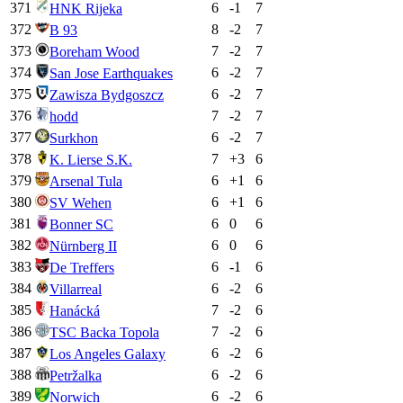
371
6
-1
7
HNK Rijeka
372
8
-2
7
B 93
373
7
-2
7
Boreham Wood
374
6
-2
7
San Jose Earthquakes
375
6
-2
7
Zawisza Bydgoszcz
376
7
-2
7
hodd
377
6
-2
7
Surkhon
378
7
+
3
6
K. Lierse S.K.
379
6
+
1
6
Arsenal Tula
380
6
+
1
6
SV Wehen
381
6
0
6
Bonner SC
382
6
0
6
Nürnberg II
383
6
-1
6
De Treffers
384
6
-2
6
Villarreal
385
7
-2
6
Hanácká
386
7
-2
6
TSC Backa Topola
387
6
-2
6
Los Angeles Galaxy
388
6
-2
6
Petržalka
389
6
-2
6
Norwich