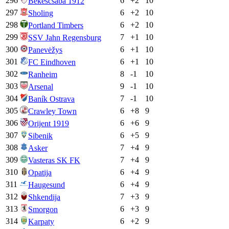
296
6
+
2
10
Bekescsaba 1912
297
6
+
2
10
Sholing
298
6
+
2
10
Portland Timbers
299
7
+
1
10
SSV Jahn Regensburg
300
6
+
1
10
Panevėžys
301
6
+
1
10
FC Eindhoven
302
8
-1
10
Ranheim
303
9
-1
10
Arsenal
304
7
-1
10
Baník Ostrava
305
6
+
8
9
Crawley Town
306
6
+
6
9
Orijent 1919
307
6
+
5
9
Sibenik
308
7
+
4
9
Asker
309
7
+
4
9
Vasteras SK FK
310
6
+
4
9
Opatija
311
6
+
4
9
Haugesund
312
7
+
3
9
Shkendija
313
6
+
3
9
Smorgon
314
6
+
2
9
Karpaty