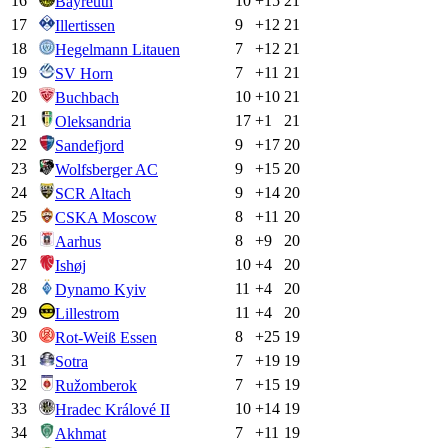
16
10
+
15
21
Bayreuth
17
9
+
12
21
Illertissen
18
7
+
12
21
Hegelmann Litauen
19
7
+
11
21
SV Horn
20
10
+
10
21
Buchbach
21
17
+
1
21
Oleksandria
22
9
+
17
20
Sandefjord
23
9
+
15
20
Wolfsberger AC
24
9
+
14
20
SCR Altach
25
8
+
11
20
CSKA Moscow
26
8
+
9
20
Aarhus
27
10
+
4
20
Ishøj
28
11
+
4
20
Dynamo Kyiv
29
11
+
4
20
Lillestrom
30
8
+
25
19
Rot-Weiß Essen
31
7
+
19
19
Sotra
32
7
+
15
19
Ružomberok
33
10
+
14
19
Hradec Králové II
34
7
+
11
19
Akhmat