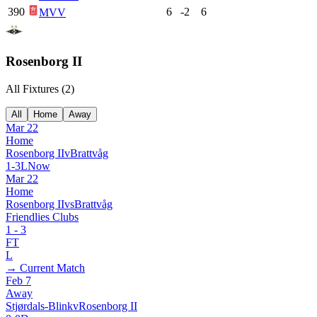
390
6
-2
6
MVV
Rosenborg II
All Fixtures (
2
)
All
Home
Away
Mar 22
Home
Rosenborg II
v
Brattvåg
1
-
3
L
Now
Mar 22
Home
Rosenborg II
vs
Brattvåg
Friendlies Clubs
1
-
3
FT
L
→ Current Match
Feb 7
Away
Stjørdals-Blink
v
Rosenborg II