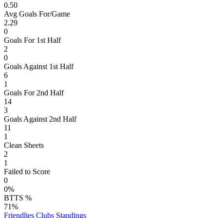
0.50
Avg Goals For/Game
2.29
0
Goals For 1st Half
2
0
Goals Against 1st Half
6
1
Goals For 2nd Half
14
3
Goals Against 2nd Half
11
1
Clean Sheets
2
1
Failed to Score
0
0%
BTTS %
71%
Friendlies Clubs
Standings