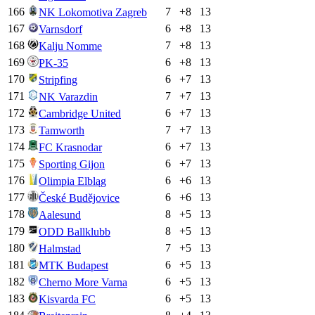
166
7
+
8
13
NK Lokomotiva Zagreb
167
6
+
8
13
Varnsdorf
168
7
+
8
13
Kalju Nomme
169
6
+
8
13
PK-35
170
6
+
7
13
Stripfing
171
7
+
7
13
NK Varazdin
172
6
+
7
13
Cambridge United
173
7
+
7
13
Tamworth
174
6
+
7
13
FC Krasnodar
175
6
+
7
13
Sporting Gijon
176
6
+
6
13
Olimpia Elbląg
177
6
+
6
13
České Budějovice
178
8
+
5
13
Aalesund
179
8
+
5
13
ODD Ballklubb
180
7
+
5
13
Halmstad
181
6
+
5
13
MTK Budapest
182
6
+
5
13
Cherno More Varna
183
6
+
5
13
Kisvarda FC