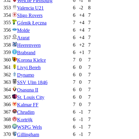
352
6
-1
8
Weiche Flensburg
353
6
-2
8
Valencia U21
354
6
+
4
7
Sligo Rovers
355
7
+
4
7
Górnik Łęczna
356
6
+
4
7
Molde
357
6
+
4
7
Ararat
358
6
+
2
7
Heerenveen
359
6
+
1
7
Brabrand
360
7
0
7
Korona Kielce
361
6
0
7
Livyi Bereh
362
6
0
7
Dynamo
363
7
0
7
SSV Ulm 1846
364
6
0
7
Osasuna II
365
6
0
7
St. Louis City
366
7
0
7
Kalmar FF
367
6
-1
7
Chrudim
368
6
-1
7
Kortrijk
369
6
-1
7
WSPG Wels
370
6
-1
7
Gillingham