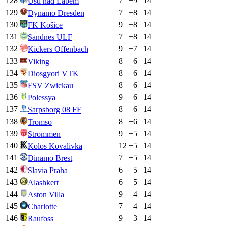
128
7
+
9
14
Ústí nad Labem
129
7
+
8
14
Dynamo Dresden
130
9
+
8
14
FK Košice
131
7
+
8
14
Sandnes ULF
132
9
+
7
14
Kickers Offenbach
133
8
+
6
14
Viking
134
8
+
6
14
Diosgyori VTK
135
8
+
6
14
FSV Zwickau
136
9
+
6
14
Polessya
137
8
+
6
14
Sarpsborg 08 FF
138
8
+
6
14
Tromso
139
9
+
5
14
Strommen
140
12
+
5
14
Kolos Kovalivka
141
7
+
5
14
Dinamo Brest
142
6
+
5
14
Slavia Praha
143
6
+
5
14
Alashkert
144
9
+
4
14
Aston Villa
145
7
+
4
14
Charlotte
146
9
+
3
14
Raufoss