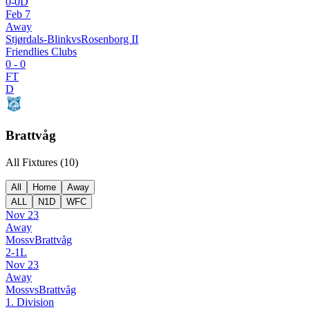
0
-
0
D
Feb 7
Away
Stjørdals-Blink
vs
Rosenborg II
Friendlies Clubs
0
-
0
FT
D
Brattvåg
All Fixtures (
10
)
All
Home
Away
ALL
N1D
WFC
Nov 23
Away
Moss
v
Brattvåg
2
-
1
L
Nov 23
Away
Moss
vs
Brattvåg
1. Division