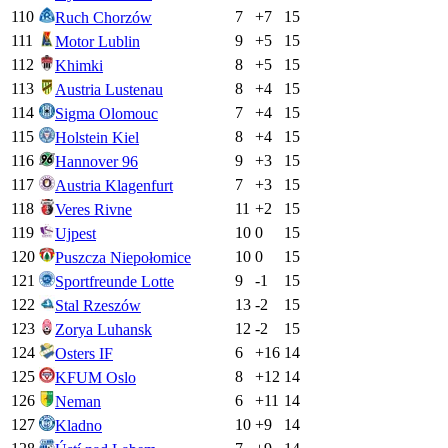
110
7
+
7
15
Ruch Chorzów
111
9
+
5
15
Motor Lublin
112
8
+
5
15
Khimki
113
8
+
4
15
Austria Lustenau
114
7
+
4
15
Sigma Olomouc
115
8
+
4
15
Holstein Kiel
116
9
+
3
15
Hannover 96
117
7
+
3
15
Austria Klagenfurt
118
11
+
2
15
Veres Rivne
119
10
0
15
Ujpest
120
10
0
15
Puszcza Niepołomice
121
9
-1
15
Sportfreunde Lotte
122
13
-2
15
Stal Rzeszów
123
12
-2
15
Zorya Luhansk
124
6
+
16
14
Osters IF
125
8
+
12
14
KFUM Oslo
126
6
+
11
14
Neman
127
10
+
9
14
Kladno