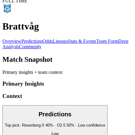
FULL TIME
Brattvåg
Overview
Predictions
Odds
Lineups
Stats & Events
Team Form
Deep
Analysis
Community
Match Snapshot
Primary insights + team context
Primary Insights
Context
Predictions
Top pick:
Rosenborg II
40
%
· O2.5
50
%
·
Low
confidence
Low