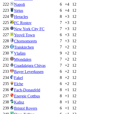
222
6
+
4
12
Napoli
223
6
+
4
12
Sirius
224
8
+
3
12
Heracles
225
7
+
3
12
FC Rostov
226
7
+
3
12
New York City FC
227
6
+
3
12
Yeovil Town
228
7
+
3
12
Chornomorets
229
7
+
2
12
Traiskirchen
230
9
+
2
12
Vlašim
231
7
+
2
12
Mjondalen
232
7
+
2
12
Guadalajara Chivas
233
6
+
2
12
Bayer Leverkusen
234
8
+
2
12
Fakel
235
6
+
2
12
Elche
236
8
+
1
12
Fach-Donaufeld
237
8
+
1
12
Energie Cottbus
238
8
+
1
12
Kalisz
239
6
+
1
12
Bristol Rovers