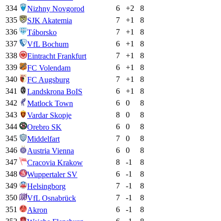
334
6
+
2
8
Nizhny Novgorod
335
7
+
1
8
SJK Akatemia
336
7
+
1
8
Táborsko
337
6
+
1
8
VfL Bochum
338
7
+
1
8
Eintracht Frankfurt
339
6
+
1
8
FC Volendam
340
7
+
1
8
FC Augsburg
341
6
+
1
8
Landskrona BoIS
342
6
0
8
Matlock Town
343
8
0
8
Vardar Skopje
344
6
0
8
Orebro SK
345
7
0
8
Middelfart
346
6
0
8
Austria Vienna
347
8
-1
8
Cracovia Krakow
348
6
-1
8
Wuppertaler SV
349
7
-1
8
Helsingborg
350
7
-1
8
VfL Osnabrück
351
6
-1
8
Akron