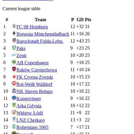
Current league table
#
Team
P
GD
Pts
1
12
+
32
31
FC 08 Homburg
2
11
+
16
26
Borussia Mönchengladbach
3
12
+
43
25
Barockstadt Fulda-Lehn.
4
9
+
23
25
Paks
5
10
+
20
25
Zenit
6
9
+
18
25
AB Copenhagen
7
11
+
10
24
Raków Częstochowa
8
10
+
15
23
FK Crvena Zvezda
9
10
+
17
22
Rot-Weiß Walldorf
10
10
+
16
22
NK Slaven Belupo
11
9
+
16
22
Kongsvinger
12
10
+
12
22
Arka Gdynia
13
11
+
9
22
Widzew Łódź
14
13
+
3
22
LNZ Cherkasy
15
7
+
17
21
Bohemians 1905