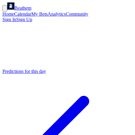
Beathem
Home
Calendar
My Bets
Analytics
Community
Sign In
Sign Up
Predictions for this day