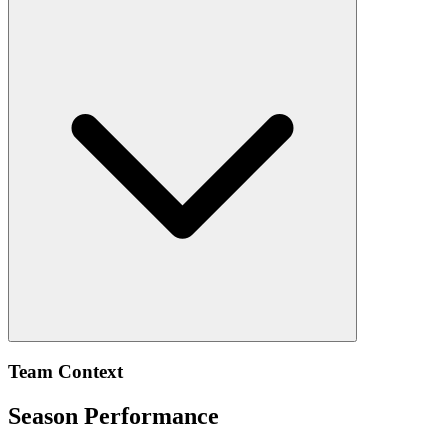
Team Context
Season Performance