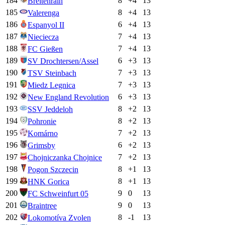
184
8
+
4
13
Breitenrain
185
8
+
4
13
Valerenga
186
6
+
4
13
Espanyol II
187
7
+
4
13
Nieciecza
188
7
+
4
13
FC Gießen
189
6
+
3
13
SV Drochtersen/Assel
190
7
+
3
13
TSV Steinbach
191
7
+
3
13
Miedz Legnica
192
6
+
3
13
New England Revolution
193
8
+
2
13
SSV Jeddeloh
194
8
+
2
13
Pohronie
195
7
+
2
13
Komárno
196
6
+
2
13
Grimsby
197
7
+
2
13
Chojniczanka Chojnice
198
8
+
1
13
Pogon Szczecin
199
8
+
1
13
HNK Gorica
200
9
0
13
FC Schweinfurt 05
201
9
0
13
Braintree
202
8
-1
13
Lokomotíva Zvolen