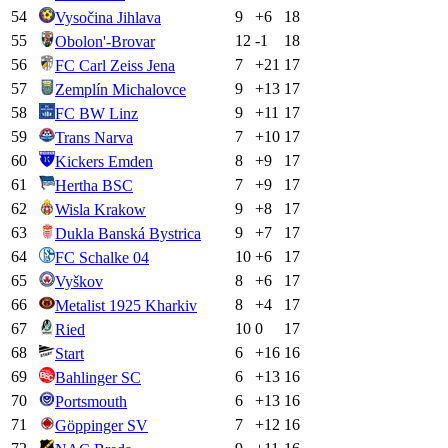
54
9
+
6
18
Vysočina Jihlava
55
12
-1
18
Obolon'-Brovar
56
7
+
21
17
FC Carl Zeiss Jena
57
9
+
13
17
Zemplín Michalovce
58
9
+
11
17
FC BW Linz
59
7
+
10
17
Trans Narva
60
8
+
9
17
Kickers Emden
61
7
+
9
17
Hertha BSC
62
9
+
8
17
Wisla Krakow
63
9
+
7
17
Dukla Banská Bystrica
64
10
+
6
17
FC Schalke 04
65
8
+
6
17
Vyškov
66
8
+
4
17
Metalist 1925 Kharkiv
67
10
0
17
Ried
68
6
+
16
16
Start
69
6
+
13
16
Bahlinger SC
70
6
+
13
16
Portsmouth
71
7
+
12
16
Göppinger SV