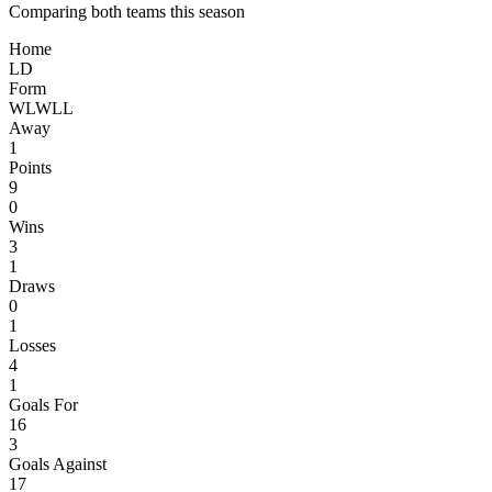
Comparing both teams this season
Home
L
D
Form
W
L
W
L
L
Away
1
Points
9
0
Wins
3
1
Draws
0
1
Losses
4
1
Goals For
16
3
Goals Against
17