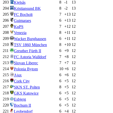
203
8
-1
13
Kjelsås
204
8
-2
13
Kristiansund BK
205
7
+
13
12
FC Bocholt
206
6
+
13
12
Guimaraes
207
7
+
12
12
KuPS
208
8
+
11
12
Venezia
209
6
+
11
12
Wacker Burghausen
210
8
+
10
12
TSV 1860 München
211
6
+
9
12
Greuther Fürth II
212
7
+
8
12
FC Astoria Walldorf
213
7
+
7
12
Slovan Liberec
214
10
+
6
12
Polonia Bytom
215
6
+
6
12
Ajax
216
6
+
5
12
Cork City
217
8
+
5
12
SKN ST. Polten
218
6
+
5
12
GKS Katowice
219
6
+
5
12
Esbjerg
220
6
+
5
12
Bochum II
221
6
+
4
12
Leobendorf