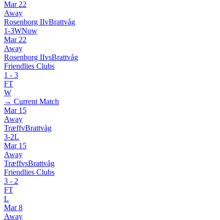
Mar 22
Away
Rosenborg II
v
Brattvåg
1
-
3
W
Now
Mar 22
Away
Rosenborg II
vs
Brattvåg
Friendlies Clubs
1
-
3
FT
W
→ Current Match
Mar 15
Away
Træff
v
Brattvåg
3
-
2
L
Mar 15
Away
Træff
vs
Brattvåg
Friendlies Clubs
3
-
2
FT
L
Mar 8
Away