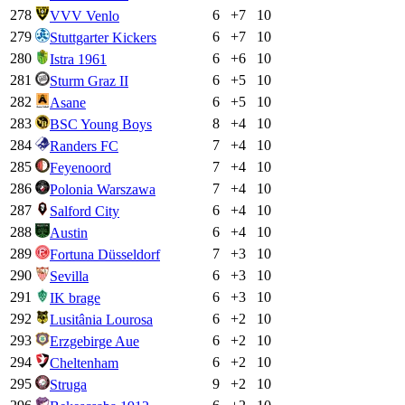
278
6
+
7
10
VVV Venlo
279
6
+
7
10
Stuttgarter Kickers
280
6
+
6
10
Istra 1961
281
6
+
5
10
Sturm Graz II
282
6
+
5
10
Asane
283
8
+
4
10
BSC Young Boys
284
7
+
4
10
Randers FC
285
7
+
4
10
Feyenoord
286
7
+
4
10
Polonia Warszawa
287
6
+
4
10
Salford City
288
6
+
4
10
Austin
289
7
+
3
10
Fortuna Düsseldorf
290
6
+
3
10
Sevilla
291
6
+
3
10
IK brage
292
6
+
2
10
Lusitânia Lourosa
293
6
+
2
10
Erzgebirge Aue
294
6
+
2
10
Cheltenham
295
9
+
2
10
Struga