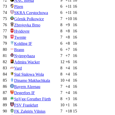
72
9
+
11
16
NAC Breda
73
6
+
11
16
Plzen
74
6
+
11
16
SKRA Częstochowa
75
7
+
10
16
Górnik Polkowice
76
8
+
9
16
Zbrojovka Brno
77
8
+
8
16
Hvidovre
78
7
+
8
16
Twente
79
6
+
8
16
Kolding IF
80
6
+
7
16
Brann
81
7
+
7
16
Nyiregyhaza
82
12
+
6
16
Admira Wacker
83
8
+
4
16
Vard
84
8
+
4
16
Stal Stalowa Wola
85
10
+
4
16
Dinamo Makhachkala
86
7
+
4
16
Bayern Alzenau
87
7
+
4
16
Degerfors IF
88
8
+
3
16
SpVgg Greuther Fürth
89
10
+
1
16
FSV Frankfurt
90
7
+
18
15
FK Zalgiris Vilnius