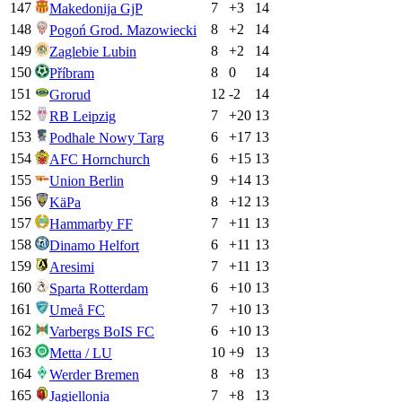
147
7
+
3
14
Makedonija GjP
148
8
+
2
14
Pogoń Grod. Mazowiecki
149
8
+
2
14
Zaglebie Lubin
150
8
0
14
Příbram
151
12
-2
14
Grorud
152
7
+
20
13
RB Leipzig
153
6
+
17
13
Podhale Nowy Targ
154
6
+
15
13
AFC Hornchurch
155
9
+
14
13
Union Berlin
156
8
+
12
13
KäPa
157
7
+
11
13
Hammarby FF
158
6
+
11
13
Dinamo Helfort
159
7
+
11
13
Aresimi
160
6
+
10
13
Sparta Rotterdam
161
7
+
10
13
Umeå FC
162
6
+
10
13
Varbergs BoIS FC
163
10
+
9
13
Metta / LU
164
8
+
8
13
Werder Bremen
165
7
+
8
13
Jagiellonia