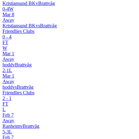
Kristiansund BK
v
Brattvåg
0
-
4
W
Mar 8
Away
Kristiansund BK
vs
Brattvåg
Friendlies Clubs
0
-
4
FT
W
Mar 1
Away
hodd
v
Brattvåg
2
-
1
L
Mar 1
Away
hodd
vs
Brattvåg
Friendlies Clubs
2
-
1
FT
L
Feb 7
Away
Ranheim
v
Brattvåg
5
-
3
L
Feb 7