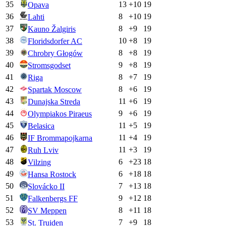
35
13
+
10
19
Opava
36
8
+
10
19
Lahti
37
8
+
9
19
Kauno Žalgiris
38
10
+
8
19
Floridsdorfer AC
39
8
+
8
19
Chrobry Głogów
40
9
+
8
19
Stromsgodset
41
8
+
7
19
Riga
42
8
+
6
19
Spartak Moscow
43
11
+
6
19
Dunajska Streda
44
9
+
6
19
Olympiakos Piraeus
45
11
+
5
19
Belasica
46
11
+
4
19
IF Brommapojkarna
47
11
+
3
19
Ruh Lviv
48
6
+
23
18
Vilzing
49
6
+
18
18
Hansa Rostock
50
7
+
13
18
Slovácko II
51
9
+
12
18
Falkenbergs FF
52
8
+
11
18
SV Meppen
53
7
+
9
18
St. Truiden