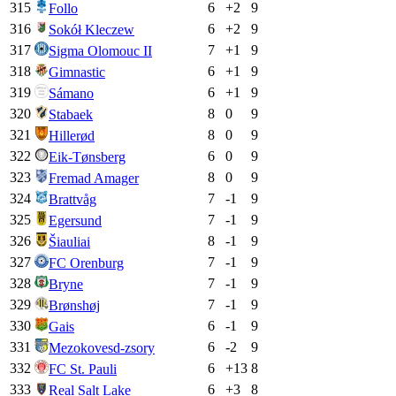
315
6
+
2
9
Follo
316
6
+
2
9
Sokół Kleczew
317
7
+
1
9
Sigma Olomouc II
318
6
+
1
9
Gimnastic
319
6
+
1
9
Sámano
320
8
0
9
Stabaek
321
8
0
9
Hillerød
322
6
0
9
Eik-Tønsberg
323
8
0
9
Fremad Amager
324
7
-1
9
Brattvåg
325
7
-1
9
Egersund
326
8
-1
9
Šiauliai
327
7
-1
9
FC Orenburg
328
7
-1
9
Bryne
329
7
-1
9
Brønshøj
330
6
-1
9
Gais
331
6
-2
9
Mezokovesd-zsory
332
6
+
13
8
FC St. Pauli
333
6
+
3
8
Real Salt Lake