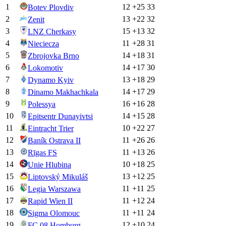
1
12
+
25
33
Botev Plovdiv
2
13
+
22
32
Zenit
3
15
+
13
32
LNZ Cherkasy
4
11
+
28
31
Nieciecza
5
14
+
18
31
Zbrojovka Brno
6
14
+
17
30
Lokomotiv
7
13
+
18
29
Dynamo Kyiv
8
14
+
17
29
Dinamo Makhachkala
9
16
+
16
28
Polessya
10
14
+
15
28
Epitsentr Dunayivtsi
11
10
+
22
27
Eintracht Trier
12
11
+
26
26
Baník Ostrava II
13
11
+
13
26
Rīgas FS
14
10
+
18
25
Unie Hlubina
15
13
+
12
25
Liptovský Mikuláš
16
11
+
11
25
Legia Warszawa
17
11
+
12
24
Rapid Wien II
18
11
+
11
24
Sigma Olomouc
19
12
+
10
24
FC 08 Homburg