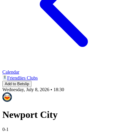
Calendar
Friendlies Clubs
Add to Betslip
Wednesday, July 8, 2026 • 18:30
Newport City
0
-
1