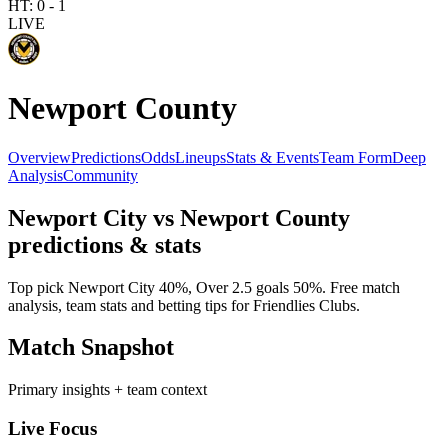
HT:
0
-
1
LIVE
Newport County
Overview
Predictions
Odds
Lineups
Stats & Events
Team Form
Deep
Analysis
Community
Newport City
vs
Newport County
predictions & stats
Top pick
Newport City
40
%, Over 2.5 goals
50
%. Free match
analysis, team stats and betting tips for
Friendlies Clubs
.
Match Snapshot
Primary insights + team context
Live Focus