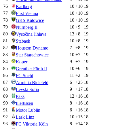
76
10
+
10
19
Karlberg
77
10
+
10
19
First Vienna
78
10
+
10
19
GKS Katowice
79
10
+
9
19
Nürnberg II
80
13
+
8
19
Vysočina Jihlava
81
10
+
8
19
Stabaek
82
7
+
8
19
Houston Dynamo
83
10
+
7
19
Star Starachowice
84
9
+
7
19
Koper
85
10
+
6
19
Greuther Fürth II
86
11
+
2
19
FC Sochi
87
6
+
25
18
Arminia Bielefeld
88
9
+
17
18
Levski Sofia
89
12
+
16
18
Paks
90
8
+
16
18
Illertissen
91
6
+
16
18
Motor Lublin
92
10
+
15
18
Lask Linz
93
8
+
14
18
FC Viktoria Köln