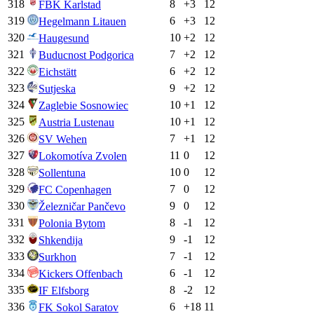
318
8
+
3
12
FBK Karlstad
319
6
+
3
12
Hegelmann Litauen
320
10
+
2
12
Haugesund
321
7
+
2
12
Buducnost Podgorica
322
6
+
2
12
Eichstätt
323
9
+
2
12
Sutjeska
324
10
+
1
12
Zaglebie Sosnowiec
325
10
+
1
12
Austria Lustenau
326
7
+
1
12
SV Wehen
327
11
0
12
Lokomotíva Zvolen
328
10
0
12
Sollentuna
329
7
0
12
FC Copenhagen
330
9
0
12
Železničar Pančevo
331
8
-1
12
Polonia Bytom
332
9
-1
12
Shkendija
333
7
-1
12
Surkhon
334
6
-1
12
Kickers Offenbach
335
8
-2
12
IF Elfsborg
336
6
+
18
11
FK Sokol Saratov