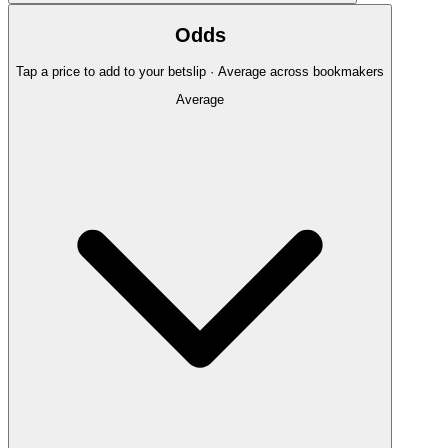
Odds
Tap a price to add to your betslip · Average across bookmakers
Average