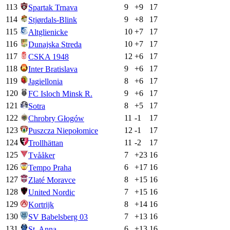
113
9
+
9
17
Spartak Trnava
114
9
+
8
17
Stjørdals-Blink
115
10
+
7
17
Altglienicke
116
10
+
7
17
Dunajska Streda
117
12
+
6
17
CSKA 1948
118
9
+
6
17
Inter Bratislava
119
8
+
6
17
Jagiellonia
120
9
+
6
17
FC Isloch Minsk R.
121
8
+
5
17
Sotra
122
11
-1
17
Chrobry Głogów
123
12
-1
17
Puszcza Niepołomice
124
11
-2
17
Trollhättan
125
7
+
23
16
Tvååker
126
6
+
17
16
Tempo Praha
127
8
+
15
16
Zlaté Moravce
128
7
+
15
16
United Nordic
129
8
+
14
16
Kortrijk
130
7
+
13
16
SV Babelsberg 03
131
6
+
13
16
St. Anna