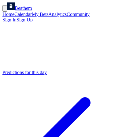
Beathem
Home
Calendar
My Bets
Analytics
Community
Sign In
Sign Up
Predictions for this day