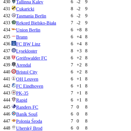
430
6
-2
9
Tallinna Kalev
431
8
-2
9
Cukaricki
432
6
-2
9
Tasmania Berlin
433
7
-2
9
Rekord Bielsko-Biała
434
6
+
8
8
Union Berlin
435
6
+
4
8
Brann
436
6
+
4
8
FC BW Linz
437
8
+
3
8
Lysekloster
438
6
+
2
8
Greifswalder FC
439
7
+
2
8
Arendal
440
6
+
2
8
Bristol City
441
6
+
1
8
OH Leuven
442
6
+
1
8
FC Eindhoven
443
7
+
1
8
PK-35
444
6
+
1
8
Rapid
445
7
0
8
Randers FC
446
6
0
8
Baník Souš
447
7
0
8
Polonia Środa
448
6
0
8
Uherský Brod