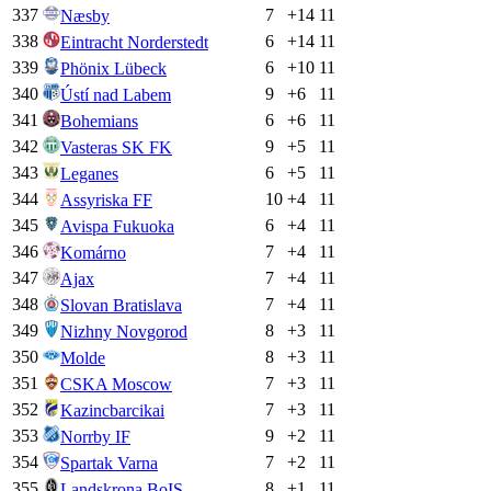
337
7
+
14
11
Næsby
338
6
+
14
11
Eintracht Norderstedt
339
6
+
10
11
Phönix Lübeck
340
9
+
6
11
Ústí nad Labem
341
6
+
6
11
Bohemians
342
9
+
5
11
Vasteras SK FK
343
6
+
5
11
Leganes
344
10
+
4
11
Assyriska FF
345
6
+
4
11
Avispa Fukuoka
346
7
+
4
11
Komárno
347
7
+
4
11
Ajax
348
7
+
4
11
Slovan Bratislava
349
8
+
3
11
Nizhny Novgorod
350
8
+
3
11
Molde
351
7
+
3
11
CSKA Moscow
352
7
+
3
11
Kazincbarcikai
353
9
+
2
11
Norrby IF
354
7
+
2
11
Spartak Varna
355
8
+
1
11
Landskrona BoIS