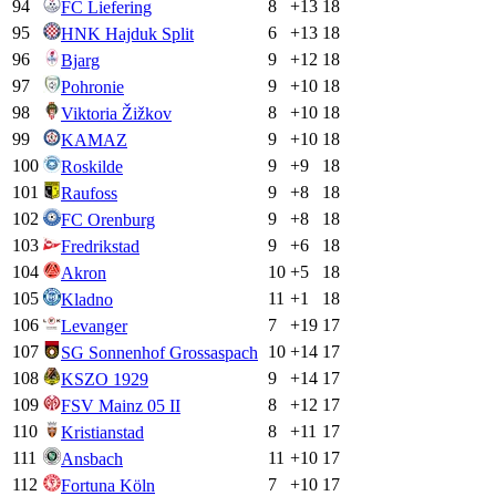
94
8
+
13
18
FC Liefering
95
6
+
13
18
HNK Hajduk Split
96
9
+
12
18
Bjarg
97
9
+
10
18
Pohronie
98
8
+
10
18
Viktoria Žižkov
99
9
+
10
18
KAMAZ
100
9
+
9
18
Roskilde
101
9
+
8
18
Raufoss
102
9
+
8
18
FC Orenburg
103
9
+
6
18
Fredrikstad
104
10
+
5
18
Akron
105
11
+
1
18
Kladno
106
7
+
19
17
Levanger
107
10
+
14
17
SG Sonnenhof Grossaspach
108
9
+
14
17
KSZO 1929
109
8
+
12
17
FSV Mainz 05 II
110
8
+
11
17
Kristianstad
111
11
+
10
17
Ansbach
112
7
+
10
17
Fortuna Köln