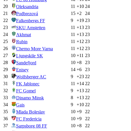
20
11
+
10
24
Oleksandria
21
15
+
2
24
Podbrezová
22
9
+
19
23
Falkenbergs FF
23
11
+
13
23
SKU Amstetten
24
11
+
13
23
Akhmat
25
11
+
12
23
Rubin
26
11
+
12
23
Cherno More Varna
27
10
+
11
23
Ljungskile SK
28
10
+
8
23
Sandefjord
29
14
+
6
23
Enisey
30
9
+
23
22
Wolfsberger AC
31
11
+
14
22
FK Jablonec
32
9
+
13
22
FC Gomel
33
8
+
13
22
Dinamo Minsk
34
9
+
10
22
Gais
35
10
+
9
22
Mlada Boleslav
36
10
+
9
22
FC Fredericia
37
10
+
8
22
Sarpsborg 08 FF