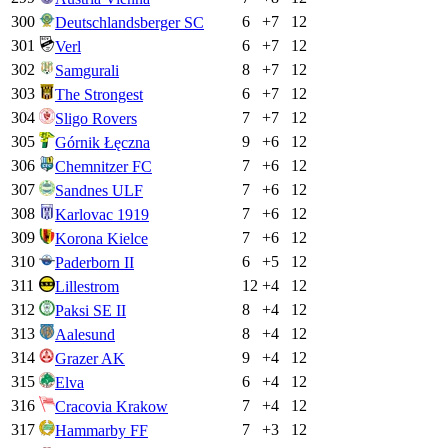
300
6
+
7
12
Deutschlandsberger SC
301
6
+
7
12
Verl
302
8
+
7
12
Samgurali
303
6
+
7
12
The Strongest
304
7
+
7
12
Sligo Rovers
305
9
+
6
12
Górnik Łęczna
306
7
+
6
12
Chemnitzer FC
307
7
+
6
12
Sandnes ULF
308
7
+
6
12
Karlovac 1919
309
7
+
6
12
Korona Kielce
310
6
+
5
12
Paderborn II
311
12
+
4
12
Lillestrom
312
8
+
4
12
Paksi SE II
313
8
+
4
12
Aalesund
314
9
+
4
12
Grazer AK
315
6
+
4
12
Elva
316
7
+
4
12
Cracovia Krakow
317
7
+
3
12
Hammarby FF