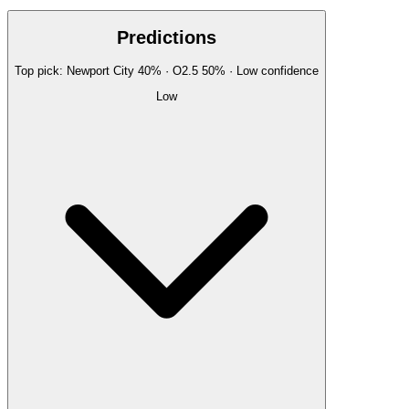
Predictions
Top pick:
Newport City
40
%
· O2.5
50
%
·
Low
confidence
Low