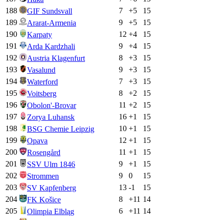
188
7
+
5
15
GIF Sundsvall
189
9
+
5
15
Ararat-Armenia
190
12
+
4
15
Karpaty
191
9
+
4
15
Arda Kardzhali
192
8
+
3
15
Austria Klagenfurt
193
9
+
3
15
Vasalund
194
7
+
3
15
Waterford
195
8
+
2
15
Voitsberg
196
11
+
2
15
Obolon'-Brovar
197
16
+
1
15
Zorya Luhansk
198
10
+
1
15
BSG Chemie Leipzig
199
12
+
1
15
Opava
200
11
+
1
15
Rosengård
201
9
+
1
15
SSV Ulm 1846
202
9
0
15
Strommen
203
13
-1
15
SV Kapfenberg
204
8
+
11
14
FK Košice
205
6
+
11
14
Olimpia Elbląg