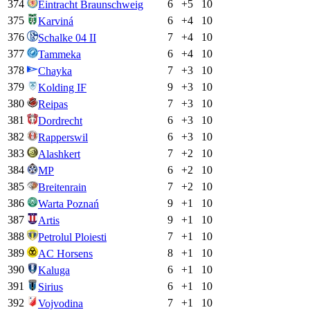
374
6
+
5
10
Eintracht Braunschweig
375
6
+
4
10
Karviná
376
7
+
4
10
Schalke 04 II
377
6
+
4
10
Tammeka
378
7
+
3
10
Chayka
379
9
+
3
10
Kolding IF
380
7
+
3
10
Reipas
381
6
+
3
10
Dordrecht
382
6
+
3
10
Rapperswil
383
7
+
2
10
Alashkert
384
6
+
2
10
MP
385
7
+
2
10
Breitenrain
386
9
+
1
10
Warta Poznań
387
9
+
1
10
Artis
388
7
+
1
10
Petrolul Ploiesti
389
8
+
1
10
AC Horsens
390
6
+
1
10
Kaluga
391
6
+
1
10
Sirius
392
7
+
1
10
Vojvodina