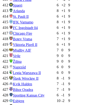
412
6
+
2
9
Spaeri
413
8
+
1
9
Arlanda
414
6
+
1
9
St. Pauli II
415
8
+
1
9
IFK Varnamo
416
6
+
1
9
FC Ingolstadt 04
417
6
+
1
9
Chicago Fire
418
7
+
1
9
Botev Vratsa
419
6
+
1
9
Viktoria Plzeň II
420
7
0
9
Mjallby AIF
421
9
0
9
Vejle
422
9
0
9
Žilina
423
6
0
9
Naprzód
424
6
0
9
Legia Warszawa II
425
8
-1
9
Śląsk Wrocław II
426
7
-1
9
Kvik Halden
427
7
-1
9
Bihor Oradea
428
6
-1
9
Sporting Kansas City
429
10
-2
9
Esbjerg