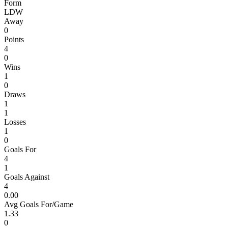
Form
L
D
W
Away
0
Points
4
0
Wins
1
0
Draws
1
1
Losses
1
0
Goals For
4
1
Goals Against
4
0.00
Avg Goals For/Game
1.33
0