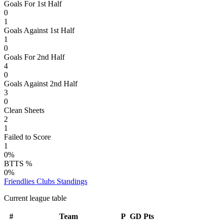
Goals For 1st Half
0
1
Goals Against 1st Half
1
0
Goals For 2nd Half
4
0
Goals Against 2nd Half
3
0
Clean Sheets
2
1
Failed to Score
1
0%
BTTS %
0%
Friendlies Clubs
Standings
Current league table
#
Team
P
GD
Pts