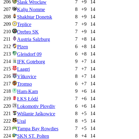
206
7
+
9
14
Slask Wroclaw
207
8
+
9
14
Kalju Nomme
208
8
+
9
14
Shakhtar Donetsk
209
7
+
9
14
Teplice
210
7
+
9
14
Orebro SK
211
7
+
8
14
Austria Salzburg
212
6
+
8
14
Plzen
213
6
+
8
14
Gleisdorf 09
214
9
+
7
14
IFK Goteborg
215
7
+
7
14
Laagri
216
8
+
7
14
Vítkovice
217
6
+
7
14
Tromso
218
9
+
6
14
Ham-Kam
219
7
+
6
14
ŁKS Łódź
220
6
+
6
14
Lokomotiv Plovdiv
221
8
+
5
14
Wiślanie Jaśkowice
222
8
+
5
14
Ural
223
7
+
5
14
Tampa Bay Rowdies
224
8
+
4
14
SKN ST. Polten