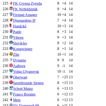
225
8
+
4
14
FK Crvena Zvezda
226
9
+
4
14
FK Neftekhimik
227
10
+
4
14
Fremad Amager
228
7
+
4
14
Djurgardens IF
229
10
+
3
14
Hanácká
230
8
+
3
14
Paide
231
9
+
3
14
Viborg
232
8
+
2
14
Slovácko
233
8
+
1
14
Kongsvinger
234
10
+
1
14
Zlin
235
9
0
14
Dynamo
236
9
-1
14
Aalborg
237
10
-1
14
Volga Ulyanovsk
238
7
+
25
13
Oberwart
239
8
+
15
13
Sportfreunde Siegen
240
6
+
13
13
Schott Mainz
241
6
+
12
13
Francs Borains
242
6
+
12
13
Metz
243
6
+
11
13
SV Darmstadt 98