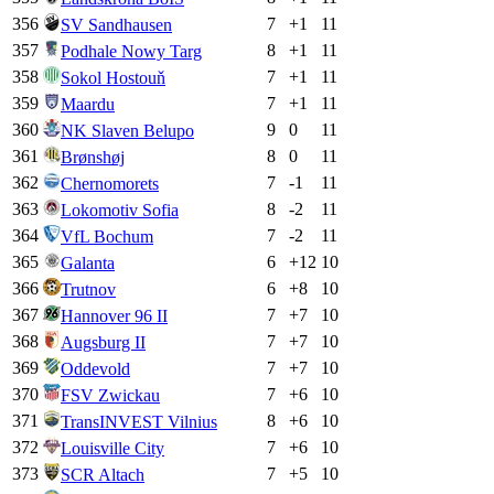
356
7
+
1
11
SV Sandhausen
357
8
+
1
11
Podhale Nowy Targ
358
7
+
1
11
Sokol Hostouň
359
7
+
1
11
Maardu
360
9
0
11
NK Slaven Belupo
361
8
0
11
Brønshøj
362
7
-1
11
Chernomorets
363
8
-2
11
Lokomotiv Sofia
364
7
-2
11
VfL Bochum
365
6
+
12
10
Galanta
366
6
+
8
10
Trutnov
367
7
+
7
10
Hannover 96 II
368
7
+
7
10
Augsburg II
369
7
+
7
10
Oddevold
370
7
+
6
10
FSV Zwickau
371
8
+
6
10
TransINVEST Vilnius
372
7
+
6
10
Louisville City
373
7
+
5
10
SCR Altach