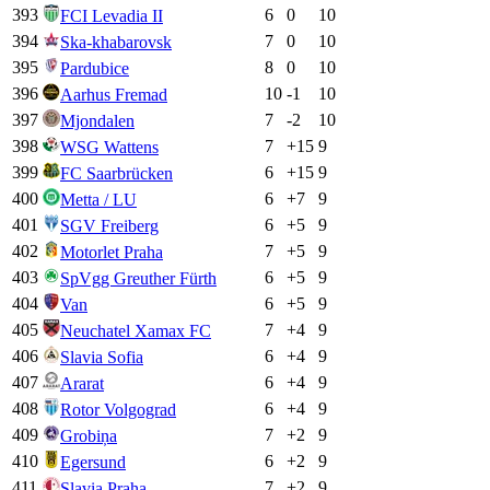
393
6
0
10
FCI Levadia II
394
7
0
10
Ska-khabarovsk
395
8
0
10
Pardubice
396
10
-1
10
Aarhus Fremad
397
7
-2
10
Mjondalen
398
7
+
15
9
WSG Wattens
399
6
+
15
9
FC Saarbrücken
400
6
+
7
9
Metta / LU
401
6
+
5
9
SGV Freiberg
402
7
+
5
9
Motorlet Praha
403
6
+
5
9
SpVgg Greuther Fürth
404
6
+
5
9
Van
405
7
+
4
9
Neuchatel Xamax FC
406
6
+
4
9
Slavia Sofia
407
6
+
4
9
Ararat
408
6
+
4
9
Rotor Volgograd
409
7
+
2
9
Grobiņa
410
6
+
2
9
Egersund
411
7
+
2
9
Slavia Praha