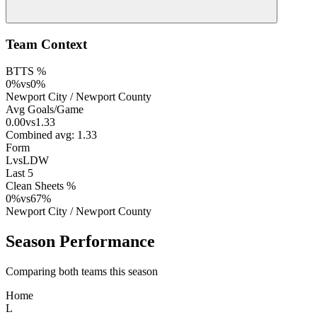
Team Context
BTTS %
0
%
vs
0
%
Newport City
/
Newport County
Avg Goals/Game
0.00
vs
1.33
Combined avg:
1.33
Form
L
vs
LDW
Last 5
Clean Sheets %
0
%
vs
67
%
Newport City
/
Newport County
Season Performance
Comparing both teams this season
Home
L