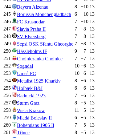
244
8
+
10
13
Bayern Alzenau
245
6
+
10
13
Borussia Mönchengladbach
246
7
+
10
13
FC Krasnodar
247
7
+
8
13
Slavia Praha II
248
7
+
8
13
SV Elversberg
249
7
+
8
13
Sepsi OSK Sfantu Gheorghe
250
9
+
7
13
Hässleholms IF
251
7
+
7
13
Chojniczanka Chojnice
252
10
+
6
13
Sogndal
253
10
+
6
13
Umeå FC
254
8
+
6
13
Metalist 1925 Kharkiv
255
6
+
6
13
Holbæk B&I
256
7
+
6
13
Radnicki 1923
257
8
+
5
13
Sturm Graz
258
11
+
5
13
Wisla Krakow
259
6
+
5
13
Mladá Boleslav II
260
7
+
5
13
Bohemians 1905 II
261
8
+
5
13
Třinec