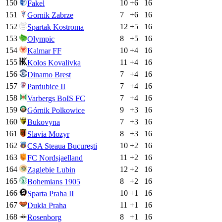
150
10
+
6
16
Fakel
151
7
+
6
16
Gornik Zabrze
152
12
+
5
16
Spartak Kostroma
153
8
+
5
16
Olympic
154
10
+
4
16
Kalmar FF
155
11
+
4
16
Kolos Kovalivka
156
7
+
4
16
Dinamo Brest
157
7
+
4
16
Pardubice II
158
7
+
4
16
Varbergs BoIS FC
159
9
+
3
16
Górnik Polkowice
160
7
+
3
16
Bukovyna
161
8
+
3
16
Slavia Mozyr
162
10
+
2
16
CSA Steaua Bucureşti
163
11
+
2
16
FC Nordsjaelland
164
12
+
2
16
Zaglebie Lubin
165
8
+
2
16
Bohemians 1905
166
10
+
1
16
Sparta Praha II
167
11
+
1
16
Dukla Praha
168
8
+
1
16
Rosenborg