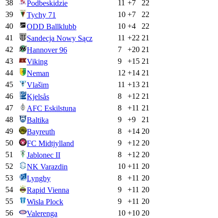
38
11
+
7
22
Podbeskidzie
39
10
+
7
22
Tychy 71
40
10
+
4
22
ODD Ballklubb
41
11
+
22
21
Sandecja Nowy Sącz
42
7
+
20
21
Hannover 96
43
9
+
15
21
Viking
44
12
+
14
21
Neman
45
11
+
13
21
Vlašim
46
8
+
12
21
Kjelsås
47
8
+
11
21
AFC Eskilstuna
48
9
+
9
21
Baltika
49
8
+
14
20
Bayreuth
50
9
+
12
20
FC Midtjylland
51
8
+
12
20
Jablonec II
52
10
+
11
20
NK Varazdin
53
8
+
11
20
Lyngby
54
9
+
11
20
Rapid Vienna
55
9
+
11
20
Wisla Plock
56
10
+
10
20
Valerenga