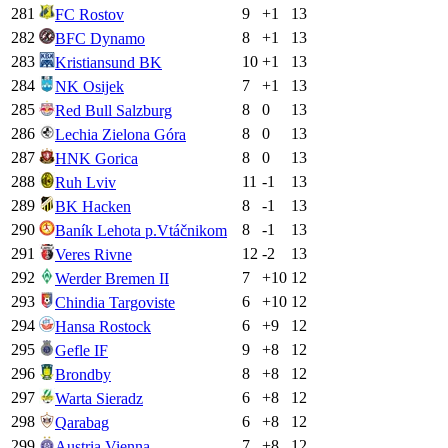
281
9
+
1
13
FC Rostov
282
8
+
1
13
BFC Dynamo
283
10
+
1
13
Kristiansund BK
284
7
+
1
13
NK Osijek
285
8
0
13
Red Bull Salzburg
286
8
0
13
Lechia Zielona Góra
287
8
0
13
HNK Gorica
288
11
-1
13
Ruh Lviv
289
8
-1
13
BK Hacken
290
8
-1
13
Baník Lehota p.Vtáčnikom
291
12
-2
13
Veres Rivne
292
7
+
10
12
Werder Bremen II
293
6
+
10
12
Chindia Targoviste
294
6
+
9
12
Hansa Rostock
295
9
+
8
12
Gefle IF
296
8
+
8
12
Brondby
297
6
+
8
12
Warta Sieradz
298
6
+
8
12
Qarabag
299
7
+
8
12
Austria Vienna