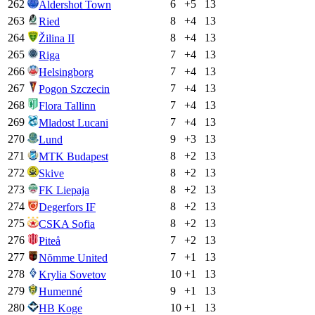
262
6
+
5
13
Aldershot Town
263
8
+
4
13
Ried
264
8
+
4
13
Žilina II
265
7
+
4
13
Riga
266
7
+
4
13
Helsingborg
267
7
+
4
13
Pogon Szczecin
268
7
+
4
13
Flora Tallinn
269
7
+
4
13
Mladost Lucani
270
9
+
3
13
Lund
271
8
+
2
13
MTK Budapest
272
8
+
2
13
Skive
273
8
+
2
13
FK Liepaja
274
8
+
2
13
Degerfors IF
275
8
+
2
13
CSKA Sofia
276
7
+
2
13
Piteå
277
7
+
1
13
Nõmme United
278
10
+
1
13
Krylia Sovetov
279
9
+
1
13
Humenné
280
10
+
1
13
HB Koge