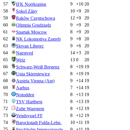
57
9
+
10
20
IFK Norrkoping
58
10
+
9
20
Sokol Zápy
59
12
+
9
20
Raków Częstochowa
60
9
+
9
20
Olimpia Grudziądz
61
8
+
9
20
Spartak Moscow
62
9
+
8
20
NK Lokomotiva Zagreb
63
9
+
6
20
Slovan Liberec
64
14
+
3
20
Naestved
65
13
0
20
Weiz
66
8
+
19
19
Schwarz-Weiß Bregenz
67
8
+
19
19
Unia Skierniewice
68
9
+
14
19
Austria Vienna (Am)
69
7
+
14
19
Aarhus
70
8
+
13
19
Notodden
71
8
+
13
19
TSV Hartberg
72
8
+
12
19
Zulte Waregem
73
8
+
12
19
Vendsyssel FF
74
10
+
11
19
Barockstadt Fulda-Lehn.
75
9
+
11
19
Stockholm Internazionale