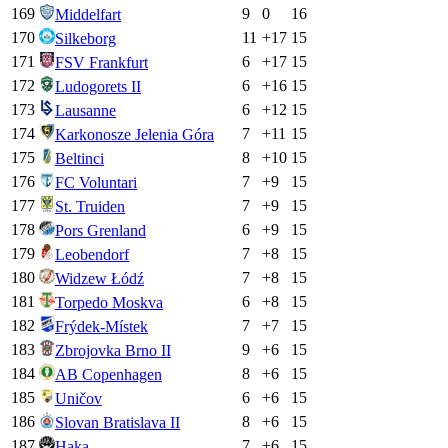
169
9
0
16
Middelfart
170
11
+
17
15
Silkeborg
171
6
+
17
15
FSV Frankfurt
172
6
+
16
15
Ludogorets II
173
6
+
12
15
Lausanne
174
7
+
11
15
Karkonosze Jelenia Góra
175
8
+
10
15
Beltinci
176
7
+
9
15
FC Voluntari
177
7
+
9
15
St. Truiden
178
6
+
9
15
Pors Grenland
179
7
+
8
15
Leobendorf
180
7
+
8
15
Widzew Łódź
181
6
+
8
15
Torpedo Moskva
182
7
+
7
15
Frýdek-Místek
183
9
+
6
15
Zbrojovka Brno II
184
8
+
6
15
AB Copenhagen
185
6
+
6
15
Uničov
186
8
+
6
15
Slovan Bratislava II
187
7
+
6
15
Haka