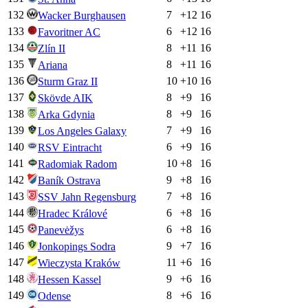
132
7
+
12
16
Wacker Burghausen
133
6
+
12
16
Favoritner AC
134
8
+
11
16
Zlín II
135
8
+
11
16
Ariana
136
10
+
10
16
Sturm Graz II
137
8
+
9
16
Skövde AIK
138
8
+
9
16
Arka Gdynia
139
7
+
9
16
Los Angeles Galaxy
140
6
+
9
16
RSV Eintracht
141
10
+
8
16
Radomiak Radom
142
9
+
8
16
Baník Ostrava
143
7
+
8
16
SSV Jahn Regensburg
144
6
+
8
16
Hradec Králové
145
6
+
8
16
Panevėžys
146
9
+
7
16
Jonkopings Sodra
147
11
+
6
16
Wieczysta Kraków
148
9
+
6
16
Hessen Kassel
149
8
+
6
16
Odense