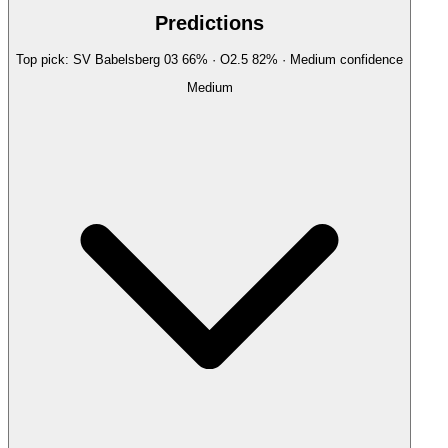
Predictions
Top pick:
SV Babelsberg 03
66
%
· O2.5
82
%
·
Medium
confidence
Medium