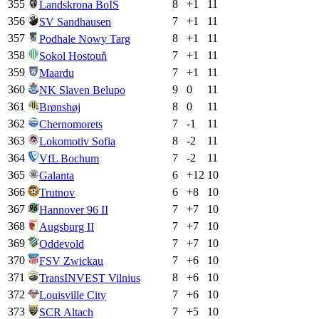
355
8
+
1
11
Landskrona BoIS
356
7
+
1
11
SV Sandhausen
357
8
+
1
11
Podhale Nowy Targ
358
7
+
1
11
Sokol Hostouň
359
7
+
1
11
Maardu
360
9
0
11
NK Slaven Belupo
361
8
0
11
Brønshøj
362
7
-1
11
Chernomorets
363
8
-2
11
Lokomotiv Sofia
364
7
-2
11
VfL Bochum
365
6
+
12
10
Galanta
366
6
+
8
10
Trutnov
367
7
+
7
10
Hannover 96 II
368
7
+
7
10
Augsburg II
369
7
+
7
10
Oddevold
370
7
+
6
10
FSV Zwickau
371
8
+
6
10
TransINVEST Vilnius
372
7
+
6
10
Louisville City
373
7
+
5
10
SCR Altach