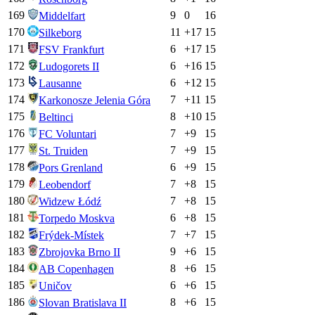
169
9
0
16
Middelfart
170
11
+
17
15
Silkeborg
171
6
+
17
15
FSV Frankfurt
172
6
+
16
15
Ludogorets II
173
6
+
12
15
Lausanne
174
7
+
11
15
Karkonosze Jelenia Góra
175
8
+
10
15
Beltinci
176
7
+
9
15
FC Voluntari
177
7
+
9
15
St. Truiden
178
6
+
9
15
Pors Grenland
179
7
+
8
15
Leobendorf
180
7
+
8
15
Widzew Łódź
181
6
+
8
15
Torpedo Moskva
182
7
+
7
15
Frýdek-Místek
183
9
+
6
15
Zbrojovka Brno II
184
8
+
6
15
AB Copenhagen
185
6
+
6
15
Uničov
186
8
+
6
15
Slovan Bratislava II