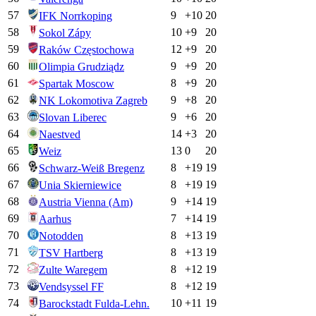
57
9
+
10
20
IFK Norrkoping
58
10
+
9
20
Sokol Zápy
59
12
+
9
20
Raków Częstochowa
60
9
+
9
20
Olimpia Grudziądz
61
8
+
9
20
Spartak Moscow
62
9
+
8
20
NK Lokomotiva Zagreb
63
9
+
6
20
Slovan Liberec
64
14
+
3
20
Naestved
65
13
0
20
Weiz
66
8
+
19
19
Schwarz-Weiß Bregenz
67
8
+
19
19
Unia Skierniewice
68
9
+
14
19
Austria Vienna (Am)
69
7
+
14
19
Aarhus
70
8
+
13
19
Notodden
71
8
+
13
19
TSV Hartberg
72
8
+
12
19
Zulte Waregem
73
8
+
12
19
Vendsyssel FF
74
10
+
11
19
Barockstadt Fulda-Lehn.