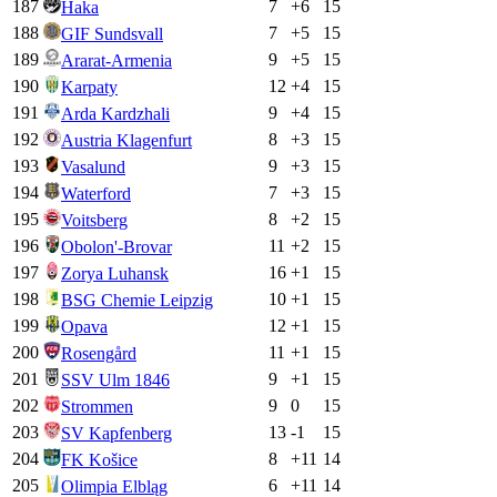
187
7
+
6
15
Haka
188
7
+
5
15
GIF Sundsvall
189
9
+
5
15
Ararat-Armenia
190
12
+
4
15
Karpaty
191
9
+
4
15
Arda Kardzhali
192
8
+
3
15
Austria Klagenfurt
193
9
+
3
15
Vasalund
194
7
+
3
15
Waterford
195
8
+
2
15
Voitsberg
196
11
+
2
15
Obolon'-Brovar
197
16
+
1
15
Zorya Luhansk
198
10
+
1
15
BSG Chemie Leipzig
199
12
+
1
15
Opava
200
11
+
1
15
Rosengård
201
9
+
1
15
SSV Ulm 1846
202
9
0
15
Strommen
203
13
-1
15
SV Kapfenberg
204
8
+
11
14
FK Košice
205
6
+
11
14
Olimpia Elbląg