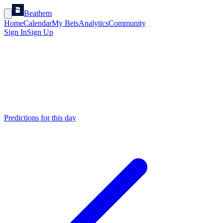
Beathem
Home
Calendar
My Bets
Analytics
Community
Sign In
Sign Up
Predictions for this day