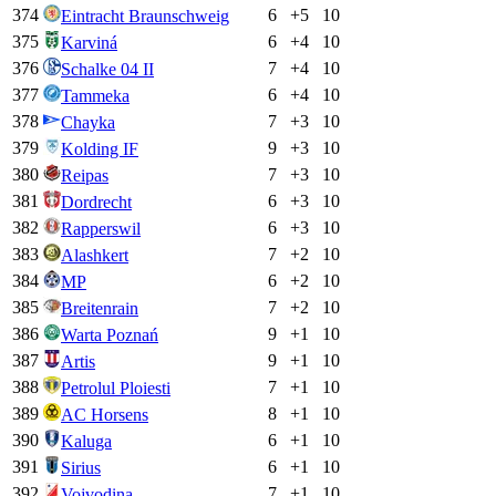
374
6
+
5
10
Eintracht Braunschweig
375
6
+
4
10
Karviná
376
7
+
4
10
Schalke 04 II
377
6
+
4
10
Tammeka
378
7
+
3
10
Chayka
379
9
+
3
10
Kolding IF
380
7
+
3
10
Reipas
381
6
+
3
10
Dordrecht
382
6
+
3
10
Rapperswil
383
7
+
2
10
Alashkert
384
6
+
2
10
MP
385
7
+
2
10
Breitenrain
386
9
+
1
10
Warta Poznań
387
9
+
1
10
Artis
388
7
+
1
10
Petrolul Ploiesti
389
8
+
1
10
AC Horsens
390
6
+
1
10
Kaluga
391
6
+
1
10
Sirius
392
7
+
1
10
Vojvodina