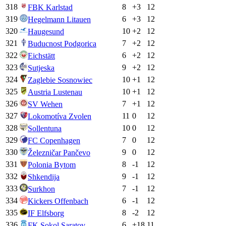
318
8
+
3
12
FBK Karlstad
319
6
+
3
12
Hegelmann Litauen
320
10
+
2
12
Haugesund
321
7
+
2
12
Buducnost Podgorica
322
6
+
2
12
Eichstätt
323
9
+
2
12
Sutjeska
324
10
+
1
12
Zaglebie Sosnowiec
325
10
+
1
12
Austria Lustenau
326
7
+
1
12
SV Wehen
327
11
0
12
Lokomotíva Zvolen
328
10
0
12
Sollentuna
329
7
0
12
FC Copenhagen
330
9
0
12
Železničar Pančevo
331
8
-1
12
Polonia Bytom
332
9
-1
12
Shkendija
333
7
-1
12
Surkhon
334
6
-1
12
Kickers Offenbach
335
8
-2
12
IF Elfsborg
336
6
+
18
11
FK Sokol Saratov