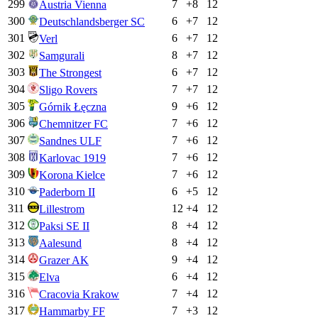
299
7
+
8
12
Austria Vienna
300
6
+
7
12
Deutschlandsberger SC
301
6
+
7
12
Verl
302
8
+
7
12
Samgurali
303
6
+
7
12
The Strongest
304
7
+
7
12
Sligo Rovers
305
9
+
6
12
Górnik Łęczna
306
7
+
6
12
Chemnitzer FC
307
7
+
6
12
Sandnes ULF
308
7
+
6
12
Karlovac 1919
309
7
+
6
12
Korona Kielce
310
6
+
5
12
Paderborn II
311
12
+
4
12
Lillestrom
312
8
+
4
12
Paksi SE II
313
8
+
4
12
Aalesund
314
9
+
4
12
Grazer AK
315
6
+
4
12
Elva
316
7
+
4
12
Cracovia Krakow
317
7
+
3
12
Hammarby FF