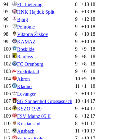
94
8
+
13
18
FC Liefering
95
6
+
13
18
HNK Hajduk Split
96
9
+
12
18
Bjarg
97
9
+
10
18
Pohronie
98
8
+
10
18
Viktoria Žižkov
99
9
+
10
18
KAMAZ
100
9
+
9
18
Roskilde
101
9
+
8
18
Raufoss
102
9
+
8
18
FC Orenburg
103
9
+
6
18
Fredrikstad
104
10
+
5
18
Akron
105
11
+
1
18
Kladno
106
7
+
19
17
Levanger
107
10
+
14
17
SG Sonnenhof Grossaspach
108
9
+
14
17
KSZO 1929
109
8
+
12
17
FSV Mainz 05 II
110
8
+
11
17
Kristianstad
111
11
+
10
17
Ansbach
112
7
+
10
17
Fortuna Köln