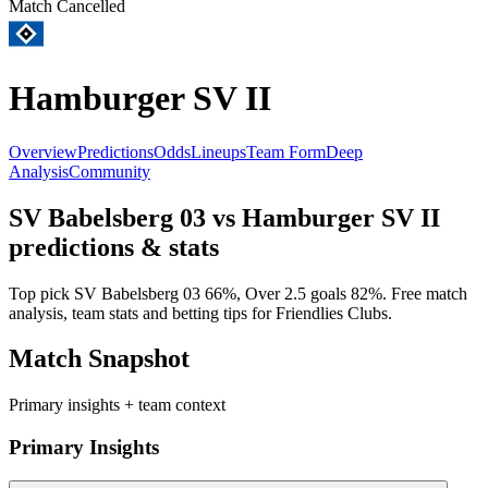
Match Cancelled
Hamburger SV II
Overview
Predictions
Odds
Lineups
Team Form
Deep
Analysis
Community
SV Babelsberg 03
vs
Hamburger SV II
predictions & stats
Top pick
SV Babelsberg 03
66
%, Over 2.5 goals
82
%. Free match
analysis, team stats and betting tips for
Friendlies Clubs
.
Match Snapshot
Primary insights + team context
Primary Insights