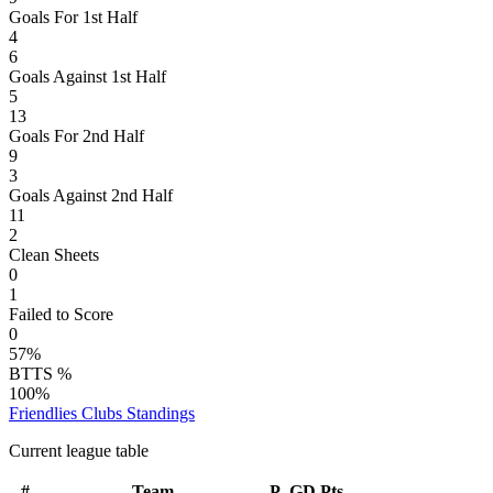
Goals For 1st Half
4
6
Goals Against 1st Half
5
13
Goals For 2nd Half
9
3
Goals Against 2nd Half
11
2
Clean Sheets
0
1
Failed to Score
0
57%
BTTS %
100%
Friendlies Clubs
Standings
Current league table
#
Team
P
GD
Pts