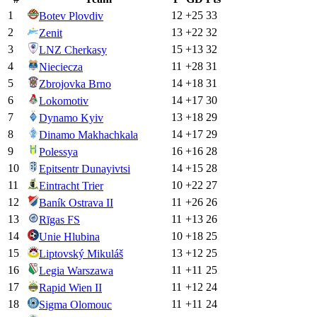
1
12
+
25
33
Botev Plovdiv
2
13
+
22
32
Zenit
3
15
+
13
32
LNZ Cherkasy
4
11
+
28
31
Nieciecza
5
14
+
18
31
Zbrojovka Brno
6
14
+
17
30
Lokomotiv
7
13
+
18
29
Dynamo Kyiv
8
14
+
17
29
Dinamo Makhachkala
9
16
+
16
28
Polessya
10
14
+
15
28
Epitsentr Dunayivtsi
11
10
+
22
27
Eintracht Trier
12
11
+
26
26
Baník Ostrava II
13
11
+
13
26
Rīgas FS
14
10
+
18
25
Unie Hlubina
15
13
+
12
25
Liptovský Mikuláš
16
11
+
11
25
Legia Warszawa
17
11
+
12
24
Rapid Wien II
18
11
+
11
24
Sigma Olomouc