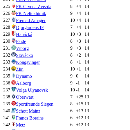
225
8
+
4
14
FK Crvena Zvezda
226
9
+
4
14
FK Neftekhimik
227
10
+
4
14
Fremad Amager
228
7
+
4
14
Djurgardens IF
229
10
+
3
14
Hanácká
230
8
+
3
14
Paide
231
9
+
3
14
Viborg
232
8
+
2
14
Slovácko
233
8
+
1
14
Kongsvinger
234
10
+
1
14
Zlin
235
9
0
14
Dynamo
236
9
-1
14
Aalborg
237
10
-1
14
Volga Ulyanovsk
238
7
+
25
13
Oberwart
239
8
+
15
13
Sportfreunde Siegen
240
6
+
13
13
Schott Mainz
241
6
+
12
13
Francs Borains
242
6
+
12
13
Metz