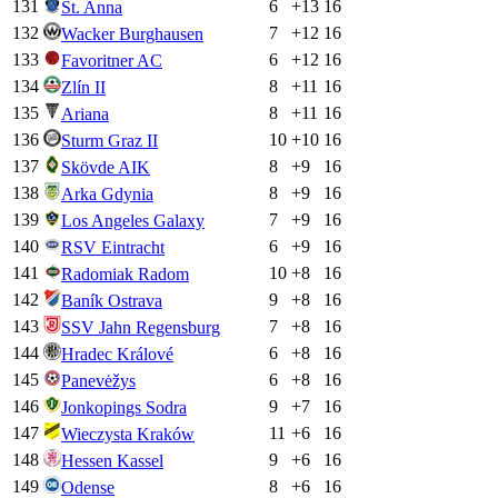
131
6
+
13
16
St. Anna
132
7
+
12
16
Wacker Burghausen
133
6
+
12
16
Favoritner AC
134
8
+
11
16
Zlín II
135
8
+
11
16
Ariana
136
10
+
10
16
Sturm Graz II
137
8
+
9
16
Skövde AIK
138
8
+
9
16
Arka Gdynia
139
7
+
9
16
Los Angeles Galaxy
140
6
+
9
16
RSV Eintracht
141
10
+
8
16
Radomiak Radom
142
9
+
8
16
Baník Ostrava
143
7
+
8
16
SSV Jahn Regensburg
144
6
+
8
16
Hradec Králové
145
6
+
8
16
Panevėžys
146
9
+
7
16
Jonkopings Sodra
147
11
+
6
16
Wieczysta Kraków
148
9
+
6
16
Hessen Kassel
149
8
+
6
16
Odense