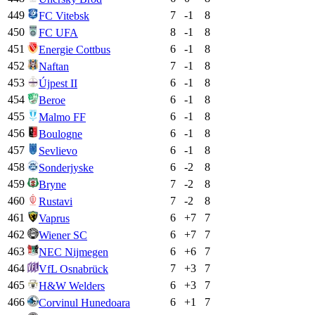
449
7
-1
8
FC Vitebsk
450
8
-1
8
FC UFA
451
6
-1
8
Energie Cottbus
452
7
-1
8
Naftan
453
6
-1
8
Újpest II
454
6
-1
8
Beroe
455
6
-1
8
Malmo FF
456
6
-1
8
Boulogne
457
6
-1
8
Sevlievo
458
6
-2
8
Sonderjyske
459
7
-2
8
Bryne
460
7
-2
8
Rustavi
461
6
+
7
7
Vaprus
462
6
+
7
7
Wiener SC
463
6
+
6
7
NEC Nijmegen
464
7
+
3
7
VfL Osnabrück
465
6
+
3
7
H&W Welders
466
6
+
1
7
Corvinul Hunedoara