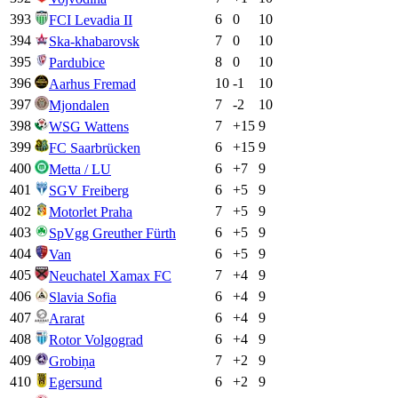
393
6
0
10
FCI Levadia II
394
7
0
10
Ska-khabarovsk
395
8
0
10
Pardubice
396
10
-1
10
Aarhus Fremad
397
7
-2
10
Mjondalen
398
7
+
15
9
WSG Wattens
399
6
+
15
9
FC Saarbrücken
400
6
+
7
9
Metta / LU
401
6
+
5
9
SGV Freiberg
402
7
+
5
9
Motorlet Praha
403
6
+
5
9
SpVgg Greuther Fürth
404
6
+
5
9
Van
405
7
+
4
9
Neuchatel Xamax FC
406
6
+
4
9
Slavia Sofia
407
6
+
4
9
Ararat
408
6
+
4
9
Rotor Volgograd
409
7
+
2
9
Grobiņa
410
6
+
2
9
Egersund