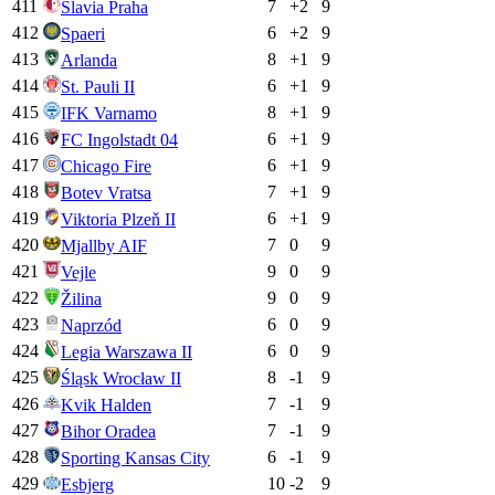
411
7
+
2
9
Slavia Praha
412
6
+
2
9
Spaeri
413
8
+
1
9
Arlanda
414
6
+
1
9
St. Pauli II
415
8
+
1
9
IFK Varnamo
416
6
+
1
9
FC Ingolstadt 04
417
6
+
1
9
Chicago Fire
418
7
+
1
9
Botev Vratsa
419
6
+
1
9
Viktoria Plzeň II
420
7
0
9
Mjallby AIF
421
9
0
9
Vejle
422
9
0
9
Žilina
423
6
0
9
Naprzód
424
6
0
9
Legia Warszawa II
425
8
-1
9
Śląsk Wrocław II
426
7
-1
9
Kvik Halden
427
7
-1
9
Bihor Oradea
428
6
-1
9
Sporting Kansas City
429
10
-2
9
Esbjerg