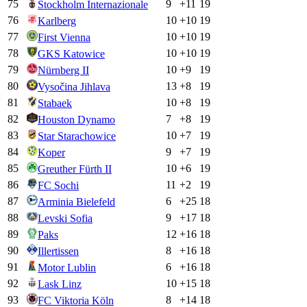
75
9
+
11
19
Stockholm Internazionale
76
10
+
10
19
Karlberg
77
10
+
10
19
First Vienna
78
10
+
10
19
GKS Katowice
79
10
+
9
19
Nürnberg II
80
13
+
8
19
Vysočina Jihlava
81
10
+
8
19
Stabaek
82
7
+
8
19
Houston Dynamo
83
10
+
7
19
Star Starachowice
84
9
+
7
19
Koper
85
10
+
6
19
Greuther Fürth II
86
11
+
2
19
FC Sochi
87
6
+
25
18
Arminia Bielefeld
88
9
+
17
18
Levski Sofia
89
12
+
16
18
Paks
90
8
+
16
18
Illertissen
91
6
+
16
18
Motor Lublin
92
10
+
15
18
Lask Linz
93
8
+
14
18
FC Viktoria Köln