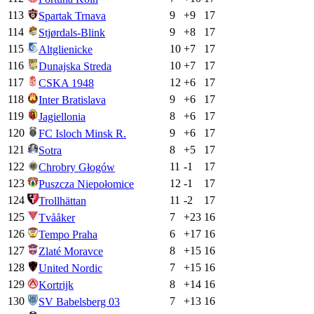
113
9
+
9
17
Spartak Trnava
114
9
+
8
17
Stjørdals-Blink
115
10
+
7
17
Altglienicke
116
10
+
7
17
Dunajska Streda
117
12
+
6
17
CSKA 1948
118
9
+
6
17
Inter Bratislava
119
8
+
6
17
Jagiellonia
120
9
+
6
17
FC Isloch Minsk R.
121
8
+
5
17
Sotra
122
11
-1
17
Chrobry Głogów
123
12
-1
17
Puszcza Niepołomice
124
11
-2
17
Trollhättan
125
7
+
23
16
Tvååker
126
6
+
17
16
Tempo Praha
127
8
+
15
16
Zlaté Moravce
128
7
+
15
16
United Nordic
129
8
+
14
16
Kortrijk
130
7
+
13
16
SV Babelsberg 03