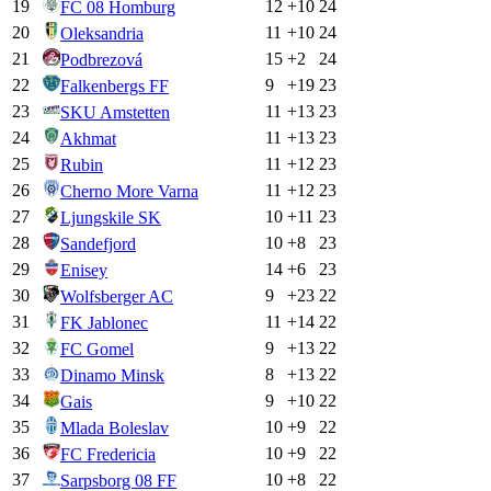
19
12
+
10
24
FC 08 Homburg
20
11
+
10
24
Oleksandria
21
15
+
2
24
Podbrezová
22
9
+
19
23
Falkenbergs FF
23
11
+
13
23
SKU Amstetten
24
11
+
13
23
Akhmat
25
11
+
12
23
Rubin
26
11
+
12
23
Cherno More Varna
27
10
+
11
23
Ljungskile SK
28
10
+
8
23
Sandefjord
29
14
+
6
23
Enisey
30
9
+
23
22
Wolfsberger AC
31
11
+
14
22
FK Jablonec
32
9
+
13
22
FC Gomel
33
8
+
13
22
Dinamo Minsk
34
9
+
10
22
Gais
35
10
+
9
22
Mlada Boleslav
36
10
+
9
22
FC Fredericia
37
10
+
8
22
Sarpsborg 08 FF