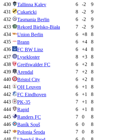
430
6
-2
9
Tallinna Kalev
431
8
-2
9
Cukaricki
432
6
-2
9
Tasmania Berlin
433
7
-2
9
Rekord Bielsko-Biała
434
6
+
8
8
Union Berlin
435
6
+
4
8
Brann
436
6
+
4
8
FC BW Linz
437
8
+
3
8
Lysekloster
438
6
+
2
8
Greifswalder FC
439
7
+
2
8
Arendal
440
6
+
2
8
Bristol City
441
6
+
1
8
OH Leuven
442
6
+
1
8
FC Eindhoven
443
7
+
1
8
PK-35
444
6
+
1
8
Rapid
445
7
0
8
Randers FC
446
6
0
8
Baník Souš
447
7
0
8
Polonia Środa
448
6
0
8
Uherský Brod