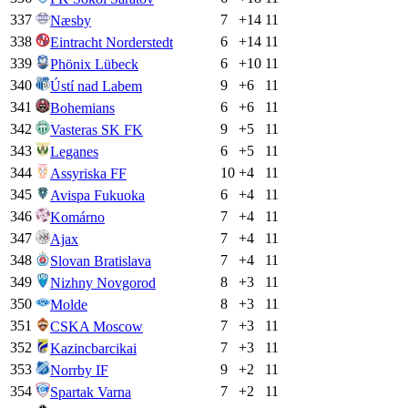
337
7
+
14
11
Næsby
338
6
+
14
11
Eintracht Norderstedt
339
6
+
10
11
Phönix Lübeck
340
9
+
6
11
Ústí nad Labem
341
6
+
6
11
Bohemians
342
9
+
5
11
Vasteras SK FK
343
6
+
5
11
Leganes
344
10
+
4
11
Assyriska FF
345
6
+
4
11
Avispa Fukuoka
346
7
+
4
11
Komárno
347
7
+
4
11
Ajax
348
7
+
4
11
Slovan Bratislava
349
8
+
3
11
Nizhny Novgorod
350
8
+
3
11
Molde
351
7
+
3
11
CSKA Moscow
352
7
+
3
11
Kazincbarcikai
353
9
+
2
11
Norrby IF
354
7
+
2
11
Spartak Varna