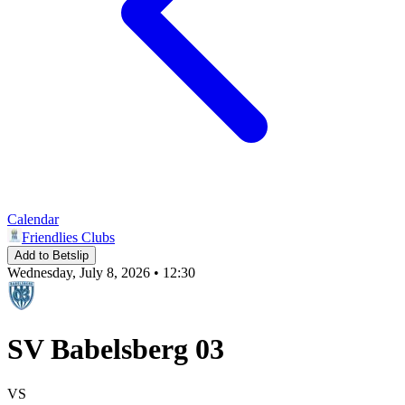
Calendar
Friendlies Clubs
Add to Betslip
Wednesday, July 8, 2026 • 12:30
SV Babelsberg 03
VS