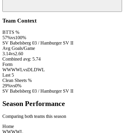
Team Context
BTTS %
57
%
vs
100
%
SV Babelsberg 03
/
Hamburger SV II
Avg Goals/Game
3.14
vs
2.60
Combined avg:
5.74
Form
WWWWL
vs
DLDWL
Last 5
Clean Sheets %
29
%
vs
0
%
SV Babelsberg 03
/
Hamburger SV II
Season Performance
Comparing both teams this season
Home
W
W
W
W
L