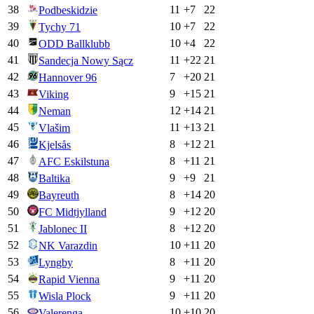
38
11
+
7
22
Podbeskidzie
39
10
+
7
22
Tychy 71
40
10
+
4
22
ODD Ballklubb
41
11
+
22
21
Sandecja Nowy Sącz
42
7
+
20
21
Hannover 96
43
9
+
15
21
Viking
44
12
+
14
21
Neman
45
11
+
13
21
Vlašim
46
8
+
12
21
Kjelsås
47
8
+
11
21
AFC Eskilstuna
48
9
+
9
21
Baltika
49
8
+
14
20
Bayreuth
50
9
+
12
20
FC Midtjylland
51
8
+
12
20
Jablonec II
52
10
+
11
20
NK Varazdin
53
8
+
11
20
Lyngby
54
9
+
11
20
Rapid Vienna
55
9
+
11
20
Wisla Plock
56
10
+
10
20
Valerenga