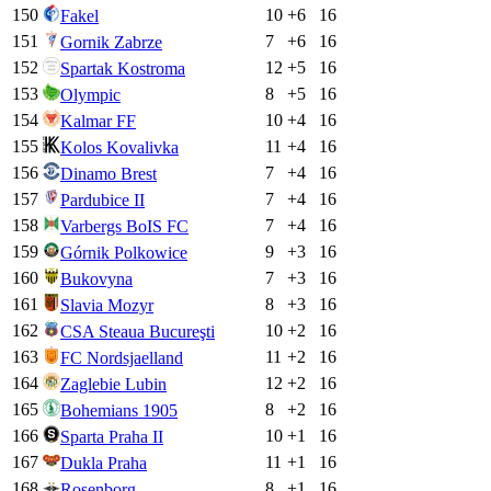
150
10
+
6
16
Fakel
151
7
+
6
16
Gornik Zabrze
152
12
+
5
16
Spartak Kostroma
153
8
+
5
16
Olympic
154
10
+
4
16
Kalmar FF
155
11
+
4
16
Kolos Kovalivka
156
7
+
4
16
Dinamo Brest
157
7
+
4
16
Pardubice II
158
7
+
4
16
Varbergs BoIS FC
159
9
+
3
16
Górnik Polkowice
160
7
+
3
16
Bukovyna
161
8
+
3
16
Slavia Mozyr
162
10
+
2
16
CSA Steaua Bucureşti
163
11
+
2
16
FC Nordsjaelland
164
12
+
2
16
Zaglebie Lubin
165
8
+
2
16
Bohemians 1905
166
10
+
1
16
Sparta Praha II
167
11
+
1
16
Dukla Praha
168
8
+
1
16
Rosenborg