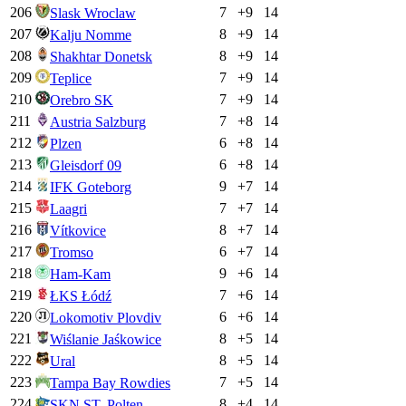
206
7
+
9
14
Slask Wroclaw
207
8
+
9
14
Kalju Nomme
208
8
+
9
14
Shakhtar Donetsk
209
7
+
9
14
Teplice
210
7
+
9
14
Orebro SK
211
7
+
8
14
Austria Salzburg
212
6
+
8
14
Plzen
213
6
+
8
14
Gleisdorf 09
214
9
+
7
14
IFK Goteborg
215
7
+
7
14
Laagri
216
8
+
7
14
Vítkovice
217
6
+
7
14
Tromso
218
9
+
6
14
Ham-Kam
219
7
+
6
14
ŁKS Łódź
220
6
+
6
14
Lokomotiv Plovdiv
221
8
+
5
14
Wiślanie Jaśkowice
222
8
+
5
14
Ural
223
7
+
5
14
Tampa Bay Rowdies
224
8
+
4
14
SKN ST. Polten