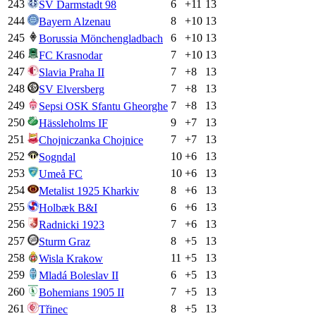
243
6
+
11
13
SV Darmstadt 98
244
8
+
10
13
Bayern Alzenau
245
6
+
10
13
Borussia Mönchengladbach
246
7
+
10
13
FC Krasnodar
247
7
+
8
13
Slavia Praha II
248
7
+
8
13
SV Elversberg
249
7
+
8
13
Sepsi OSK Sfantu Gheorghe
250
9
+
7
13
Hässleholms IF
251
7
+
7
13
Chojniczanka Chojnice
252
10
+
6
13
Sogndal
253
10
+
6
13
Umeå FC
254
8
+
6
13
Metalist 1925 Kharkiv
255
6
+
6
13
Holbæk B&I
256
7
+
6
13
Radnicki 1923
257
8
+
5
13
Sturm Graz
258
11
+
5
13
Wisla Krakow
259
6
+
5
13
Mladá Boleslav II
260
7
+
5
13
Bohemians 1905 II
261
8
+
5
13
Třinec