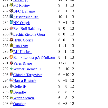
281
9
+
1
13
FC Rostov
282
8
+
1
13
BFC Dynamo
283
10
+
1
13
Kristiansund BK
284
7
+
1
13
NK Osijek
285
8
0
13
Red Bull Salzburg
286
8
0
13
Lechia Zielona Góra
287
8
0
13
HNK Gorica
288
11
-1
13
Ruh Lviv
289
8
-1
13
BK Hacken
290
8
-1
13
Baník Lehota p.Vtáčnikom
291
12
-2
13
Veres Rivne
292
7
+
10
12
Werder Bremen II
293
6
+
10
12
Chindia Targoviste
294
6
+
9
12
Hansa Rostock
295
9
+
8
12
Gefle IF
296
8
+
8
12
Brondby
297
6
+
8
12
Warta Sieradz
298
6
+
8
12
Qarabag