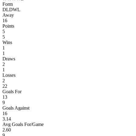
Form
D
L
D
W
L
Away
16
Points
5
5
Wins
1
1
Draws
2
1
Losses
2
22
Goals For
13
9
Goals Against
16
3.14
Avg Goals For/Game
2.60
9