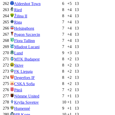
262
6
+
5
13
Aldershot Town
263
8
+
4
13
Ried
264
8
+
4
13
Žilina II
265
7
+
4
13
Riga
266
7
+
4
13
Helsingborg
267
7
+
4
13
Pogon Szczecin
268
7
+
4
13
Flora Tallinn
269
7
+
4
13
Mladost Lucani
270
9
+
3
13
Lund
271
8
+
2
13
MTK Budapest
272
8
+
2
13
Skive
273
8
+
2
13
FK Liepaja
274
8
+
2
13
Degerfors IF
275
8
+
2
13
CSKA Sofia
276
7
+
2
13
Piteå
277
7
+
1
13
Nõmme United
278
10
+
1
13
Krylia Sovetov
279
9
+
1
13
Humenné
280
10
+
1
13
HB Koge