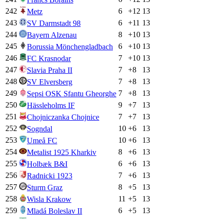
242
6
+
12
13
Metz
243
6
+
11
13
SV Darmstadt 98
244
8
+
10
13
Bayern Alzenau
245
6
+
10
13
Borussia Mönchengladbach
246
7
+
10
13
FC Krasnodar
247
7
+
8
13
Slavia Praha II
248
7
+
8
13
SV Elversberg
249
7
+
8
13
Sepsi OSK Sfantu Gheorghe
250
9
+
7
13
Hässleholms IF
251
7
+
7
13
Chojniczanka Chojnice
252
10
+
6
13
Sogndal
253
10
+
6
13
Umeå FC
254
8
+
6
13
Metalist 1925 Kharkiv
255
6
+
6
13
Holbæk B&I
256
7
+
6
13
Radnicki 1923
257
8
+
5
13
Sturm Graz
258
11
+
5
13
Wisla Krakow
259
6
+
5
13
Mladá Boleslav II