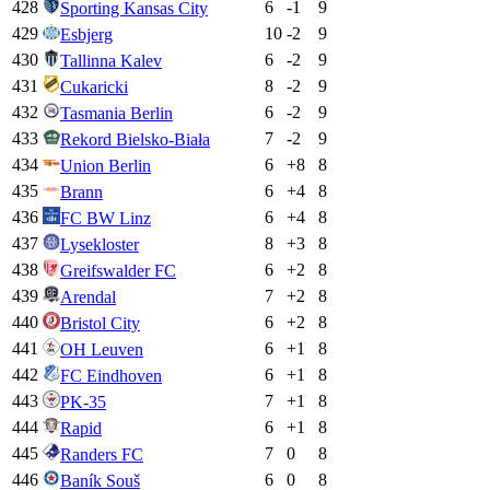
428
6
-1
9
Sporting Kansas City
429
10
-2
9
Esbjerg
430
6
-2
9
Tallinna Kalev
431
8
-2
9
Cukaricki
432
6
-2
9
Tasmania Berlin
433
7
-2
9
Rekord Bielsko-Biała
434
6
+
8
8
Union Berlin
435
6
+
4
8
Brann
436
6
+
4
8
FC BW Linz
437
8
+
3
8
Lysekloster
438
6
+
2
8
Greifswalder FC
439
7
+
2
8
Arendal
440
6
+
2
8
Bristol City
441
6
+
1
8
OH Leuven
442
6
+
1
8
FC Eindhoven
443
7
+
1
8
PK-35
444
6
+
1
8
Rapid
445
7
0
8
Randers FC
446
6
0
8
Baník Souš