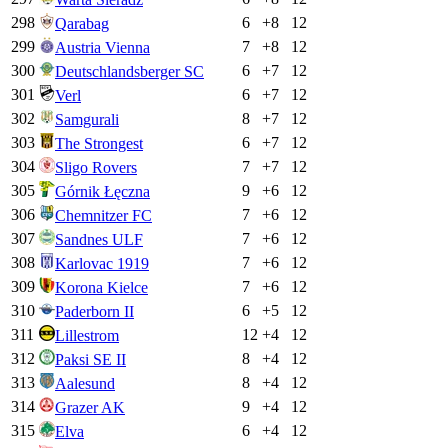
298
6
+
8
12
Qarabag
299
7
+
8
12
Austria Vienna
300
6
+
7
12
Deutschlandsberger SC
301
6
+
7
12
Verl
302
8
+
7
12
Samgurali
303
6
+
7
12
The Strongest
304
7
+
7
12
Sligo Rovers
305
9
+
6
12
Górnik Łęczna
306
7
+
6
12
Chemnitzer FC
307
7
+
6
12
Sandnes ULF
308
7
+
6
12
Karlovac 1919
309
7
+
6
12
Korona Kielce
310
6
+
5
12
Paderborn II
311
12
+
4
12
Lillestrom
312
8
+
4
12
Paksi SE II
313
8
+
4
12
Aalesund
314
9
+
4
12
Grazer AK
315
6
+
4
12
Elva