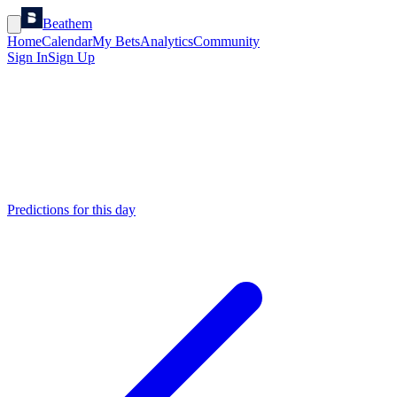
Beathem
Home
Calendar
My Bets
Analytics
Community
Sign In
Sign Up
Predictions for this day