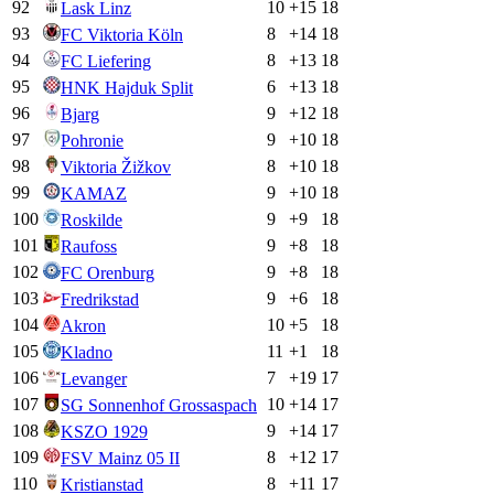
92
10
+
15
18
Lask Linz
93
8
+
14
18
FC Viktoria Köln
94
8
+
13
18
FC Liefering
95
6
+
13
18
HNK Hajduk Split
96
9
+
12
18
Bjarg
97
9
+
10
18
Pohronie
98
8
+
10
18
Viktoria Žižkov
99
9
+
10
18
KAMAZ
100
9
+
9
18
Roskilde
101
9
+
8
18
Raufoss
102
9
+
8
18
FC Orenburg
103
9
+
6
18
Fredrikstad
104
10
+
5
18
Akron
105
11
+
1
18
Kladno
106
7
+
19
17
Levanger
107
10
+
14
17
SG Sonnenhof Grossaspach
108
9
+
14
17
KSZO 1929
109
8
+
12
17
FSV Mainz 05 II
110
8
+
11
17
Kristianstad