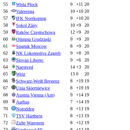
55
9
+
11
20
Wisla Plock
56
10
+
10
20
Valerenga
57
9
+
10
20
IFK Norrkoping
58
10
+
9
20
Sokol Zápy
59
12
+
9
20
Raków Częstochowa
60
9
+
9
20
Olimpia Grudziądz
61
8
+
9
20
Spartak Moscow
62
9
+
8
20
NK Lokomotiva Zagreb
63
9
+
6
20
Slovan Liberec
64
14
+
3
20
Naestved
65
13
0
20
Weiz
66
8
+
19
19
Schwarz-Weiß Bregenz
67
8
+
19
19
Unia Skierniewice
68
9
+
14
19
Austria Vienna (Am)
69
7
+
14
19
Aarhus
70
8
+
13
19
Notodden
71
8
+
13
19
TSV Hartberg
72
8
+
12
19
Zulte Waregem
73
8
+
12
19
Vendsyssel FF