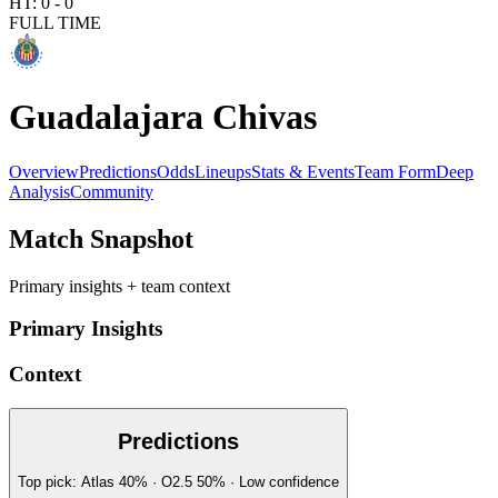
HT:
0
-
0
FULL TIME
Guadalajara Chivas
Overview
Predictions
Odds
Lineups
Stats & Events
Team Form
Deep
Analysis
Community
Match Snapshot
Primary insights + team context
Primary Insights
Context
Predictions
Top pick:
Atlas
40
%
· O2.5
50
%
·
Low
confidence