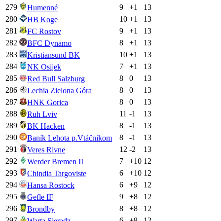
279
9
+
1
13
Humenné
280
10
+
1
13
HB Koge
281
9
+
1
13
FC Rostov
282
8
+
1
13
BFC Dynamo
283
10
+
1
13
Kristiansund BK
284
7
+
1
13
NK Osijek
285
8
0
13
Red Bull Salzburg
286
8
0
13
Lechia Zielona Góra
287
8
0
13
HNK Gorica
288
11
-1
13
Ruh Lviv
289
8
-1
13
BK Hacken
290
8
-1
13
Baník Lehota p.Vtáčnikom
291
12
-2
13
Veres Rivne
292
7
+
10
12
Werder Bremen II
293
6
+
10
12
Chindia Targoviste
294
6
+
9
12
Hansa Rostock
295
9
+
8
12
Gefle IF
296
8
+
8
12
Brondby
297
6
+
8
12
Warta Sieradz