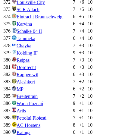
372
7
+
6
10
Louisville City
373
7
+
5
10
SCR Altach
374
6
+
5
10
Eintracht Braunschweig
375
6
+
4
10
Karviná
376
7
+
4
10
Schalke 04 II
377
6
+
4
10
Tammeka
378
7
+
3
10
Chayka
379
9
+
3
10
Kolding IF
380
7
+
3
10
Reipas
381
6
+
3
10
Dordrecht
382
6
+
3
10
Rapperswil
383
7
+
2
10
Alashkert
384
6
+
2
10
MP
385
7
+
2
10
Breitenrain
386
9
+
1
10
Warta Poznań
387
9
+
1
10
Artis
388
7
+
1
10
Petrolul Ploiesti
389
8
+
1
10
AC Horsens
390
6
+
1
10
Kaluga