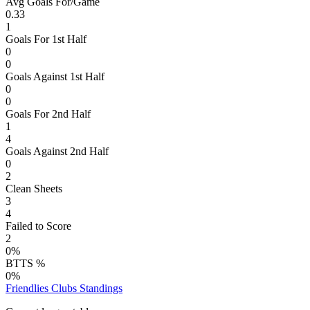
Avg Goals For/Game
0.33
1
Goals For 1st Half
0
0
Goals Against 1st Half
0
0
Goals For 2nd Half
1
4
Goals Against 2nd Half
0
2
Clean Sheets
3
4
Failed to Score
2
0%
BTTS %
0%
Friendlies Clubs
Standings