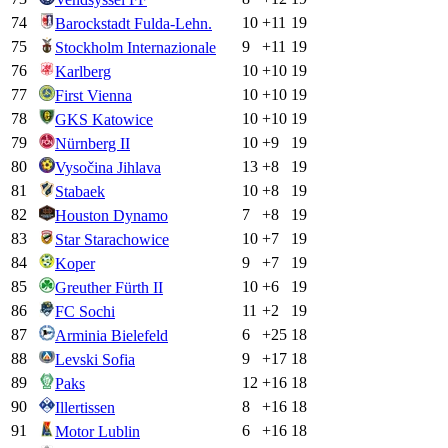
74
10
+
11
19
Barockstadt Fulda-Lehn.
75
9
+
11
19
Stockholm Internazionale
76
10
+
10
19
Karlberg
77
10
+
10
19
First Vienna
78
10
+
10
19
GKS Katowice
79
10
+
9
19
Nürnberg II
80
13
+
8
19
Vysočina Jihlava
81
10
+
8
19
Stabaek
82
7
+
8
19
Houston Dynamo
83
10
+
7
19
Star Starachowice
84
9
+
7
19
Koper
85
10
+
6
19
Greuther Fürth II
86
11
+
2
19
FC Sochi
87
6
+
25
18
Arminia Bielefeld
88
9
+
17
18
Levski Sofia
89
12
+
16
18
Paks
90
8
+
16
18
Illertissen
91
6
+
16
18
Motor Lublin