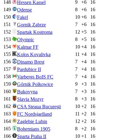
148
9
+
6
16
Hessen Kassel
149
8
+
6
16
Odense
150
10
+
6
16
Fakel
151
7
+
6
16
Gornik Zabrze
152
12
+
5
16
Spartak Kostroma
153
8
+
5
16
Olympic
154
10
+
4
16
Kalmar FF
155
11
+
4
16
Kolos Kovalivka
156
7
+
4
16
Dinamo Brest
157
7
+
4
16
Pardubice II
158
7
+
4
16
Varbergs BoIS FC
159
9
+
3
16
Górnik Polkowice
160
7
+
3
16
Bukovyna
161
8
+
3
16
Slavia Mozyr
162
10
+
2
16
CSA Steaua Bucureşti
163
11
+
2
16
FC Nordsjaelland
164
12
+
2
16
Zaglebie Lubin
165
8
+
2
16
Bohemians 1905
166
10
+
1
16
Sparta Praha II