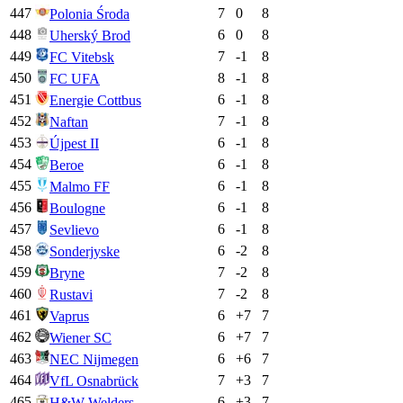
447
7
0
8
Polonia Środa
448
6
0
8
Uherský Brod
449
7
-1
8
FC Vitebsk
450
8
-1
8
FC UFA
451
6
-1
8
Energie Cottbus
452
7
-1
8
Naftan
453
6
-1
8
Újpest II
454
6
-1
8
Beroe
455
6
-1
8
Malmo FF
456
6
-1
8
Boulogne
457
6
-1
8
Sevlievo
458
6
-2
8
Sonderjyske
459
7
-2
8
Bryne
460
7
-2
8
Rustavi
461
6
+
7
7
Vaprus
462
6
+
7
7
Wiener SC
463
6
+
6
7
NEC Nijmegen
464
7
+
3
7
VfL Osnabrück
465
6
+
3
7
H&W Welders