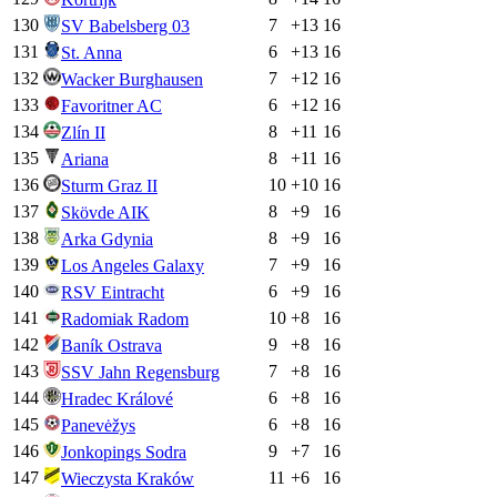
130
7
+
13
16
SV Babelsberg 03
131
6
+
13
16
St. Anna
132
7
+
12
16
Wacker Burghausen
133
6
+
12
16
Favoritner AC
134
8
+
11
16
Zlín II
135
8
+
11
16
Ariana
136
10
+
10
16
Sturm Graz II
137
8
+
9
16
Skövde AIK
138
8
+
9
16
Arka Gdynia
139
7
+
9
16
Los Angeles Galaxy
140
6
+
9
16
RSV Eintracht
141
10
+
8
16
Radomiak Radom
142
9
+
8
16
Baník Ostrava
143
7
+
8
16
SSV Jahn Regensburg
144
6
+
8
16
Hradec Králové
145
6
+
8
16
Panevėžys
146
9
+
7
16
Jonkopings Sodra
147
11
+
6
16
Wieczysta Kraków