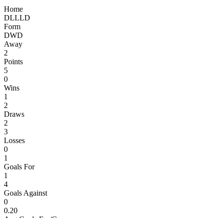
Home
D
L
L
L
D
Form
D
W
D
Away
2
Points
5
0
Wins
1
2
Draws
2
3
Losses
0
1
Goals For
1
4
Goals Against
0
0.20