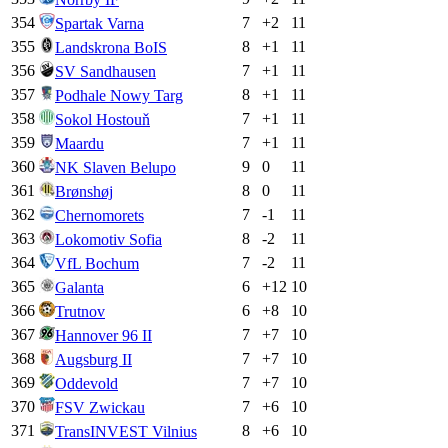
354
7
+
2
11
Spartak Varna
355
8
+
1
11
Landskrona BoIS
356
7
+
1
11
SV Sandhausen
357
8
+
1
11
Podhale Nowy Targ
358
7
+
1
11
Sokol Hostouň
359
7
+
1
11
Maardu
360
9
0
11
NK Slaven Belupo
361
8
0
11
Brønshøj
362
7
-1
11
Chernomorets
363
8
-2
11
Lokomotiv Sofia
364
7
-2
11
VfL Bochum
365
6
+
12
10
Galanta
366
6
+
8
10
Trutnov
367
7
+
7
10
Hannover 96 II
368
7
+
7
10
Augsburg II
369
7
+
7
10
Oddevold
370
7
+
6
10
FSV Zwickau
371
8
+
6
10
TransINVEST Vilnius