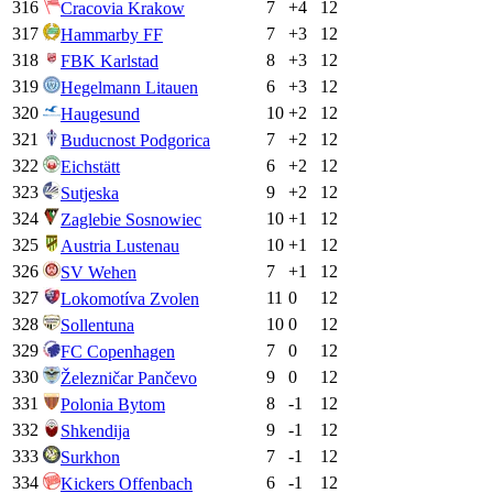
316
7
+
4
12
Cracovia Krakow
317
7
+
3
12
Hammarby FF
318
8
+
3
12
FBK Karlstad
319
6
+
3
12
Hegelmann Litauen
320
10
+
2
12
Haugesund
321
7
+
2
12
Buducnost Podgorica
322
6
+
2
12
Eichstätt
323
9
+
2
12
Sutjeska
324
10
+
1
12
Zaglebie Sosnowiec
325
10
+
1
12
Austria Lustenau
326
7
+
1
12
SV Wehen
327
11
0
12
Lokomotíva Zvolen
328
10
0
12
Sollentuna
329
7
0
12
FC Copenhagen
330
9
0
12
Železničar Pančevo
331
8
-1
12
Polonia Bytom
332
9
-1
12
Shkendija
333
7
-1
12
Surkhon
334
6
-1
12
Kickers Offenbach