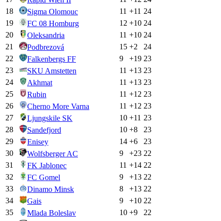
18
11
+
11
24
Sigma Olomouc
19
12
+
10
24
FC 08 Homburg
20
11
+
10
24
Oleksandria
21
15
+
2
24
Podbrezová
22
9
+
19
23
Falkenbergs FF
23
11
+
13
23
SKU Amstetten
24
11
+
13
23
Akhmat
25
11
+
12
23
Rubin
26
11
+
12
23
Cherno More Varna
27
10
+
11
23
Ljungskile SK
28
10
+
8
23
Sandefjord
29
14
+
6
23
Enisey
30
9
+
23
22
Wolfsberger AC
31
11
+
14
22
FK Jablonec
32
9
+
13
22
FC Gomel
33
8
+
13
22
Dinamo Minsk
34
9
+
10
22
Gais
35
10
+
9
22
Mlada Boleslav