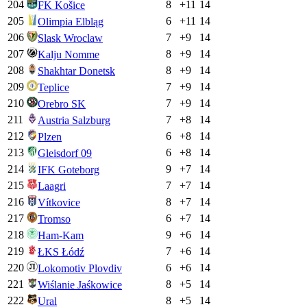
204
8
+
11
14
FK Košice
205
6
+
11
14
Olimpia Elbląg
206
7
+
9
14
Slask Wroclaw
207
8
+
9
14
Kalju Nomme
208
8
+
9
14
Shakhtar Donetsk
209
7
+
9
14
Teplice
210
7
+
9
14
Orebro SK
211
7
+
8
14
Austria Salzburg
212
6
+
8
14
Plzen
213
6
+
8
14
Gleisdorf 09
214
9
+
7
14
IFK Goteborg
215
7
+
7
14
Laagri
216
8
+
7
14
Vítkovice
217
6
+
7
14
Tromso
218
9
+
6
14
Ham-Kam
219
7
+
6
14
ŁKS Łódź
220
6
+
6
14
Lokomotiv Plovdiv
221
8
+
5
14
Wiślanie Jaśkowice
222
8
+
5
14
Ural