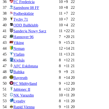
36
10
+
9
22
FC Fredericia
37
10
+
8
22
Sarpsborg 08 FF
38
11
+
7
22
Podbeskidzie
39
10
+
7
22
Tychy 71
40
10
+
4
22
ODD Ballklubb
41
11
+
22
21
Sandecja Nowy Sącz
42
7
+
20
21
Hannover 96
43
9
+
15
21
Viking
44
12
+
14
21
Neman
45
11
+
13
21
Vlašim
46
8
+
12
21
Kjelsås
47
8
+
11
21
AFC Eskilstuna
48
9
+
9
21
Baltika
49
8
+
14
20
Bayreuth
50
9
+
12
20
FC Midtjylland
51
8
+
12
20
Jablonec II
52
10
+
11
20
NK Varazdin
53
8
+
11
20
Lyngby
54
9
+
11
20
Rapid Vienna