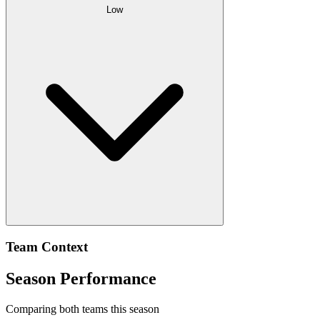
Low
Team Context
Season Performance
Comparing both teams this season