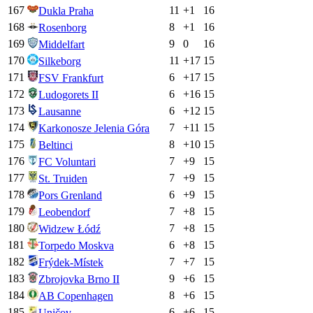
167
11
+
1
16
Dukla Praha
168
8
+
1
16
Rosenborg
169
9
0
16
Middelfart
170
11
+
17
15
Silkeborg
171
6
+
17
15
FSV Frankfurt
172
6
+
16
15
Ludogorets II
173
6
+
12
15
Lausanne
174
7
+
11
15
Karkonosze Jelenia Góra
175
8
+
10
15
Beltinci
176
7
+
9
15
FC Voluntari
177
7
+
9
15
St. Truiden
178
6
+
9
15
Pors Grenland
179
7
+
8
15
Leobendorf
180
7
+
8
15
Widzew Łódź
181
6
+
8
15
Torpedo Moskva
182
7
+
7
15
Frýdek-Místek
183
9
+
6
15
Zbrojovka Brno II
184
8
+
6
15
AB Copenhagen
185
6
+
6
15
Uničov