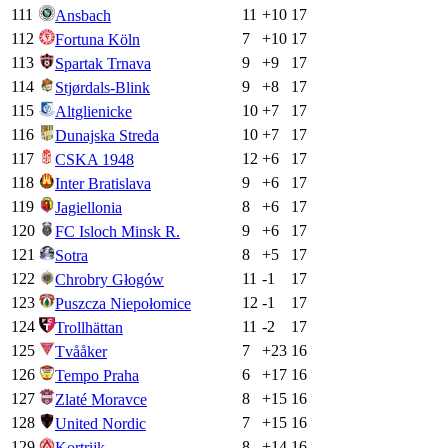
111
11
+
10
17
Ansbach
112
7
+
10
17
Fortuna Köln
113
9
+
9
17
Spartak Trnava
114
9
+
8
17
Stjørdals-Blink
115
10
+
7
17
Altglienicke
116
10
+
7
17
Dunajska Streda
117
12
+
6
17
CSKA 1948
118
9
+
6
17
Inter Bratislava
119
8
+
6
17
Jagiellonia
120
9
+
6
17
FC Isloch Minsk R.
121
8
+
5
17
Sotra
122
11
-1
17
Chrobry Głogów
123
12
-1
17
Puszcza Niepołomice
124
11
-2
17
Trollhättan
125
7
+
23
16
Tvååker
126
6
+
17
16
Tempo Praha
127
8
+
15
16
Zlaté Moravce
128
7
+
15
16
United Nordic
129
8
+
14
16
Kortrijk