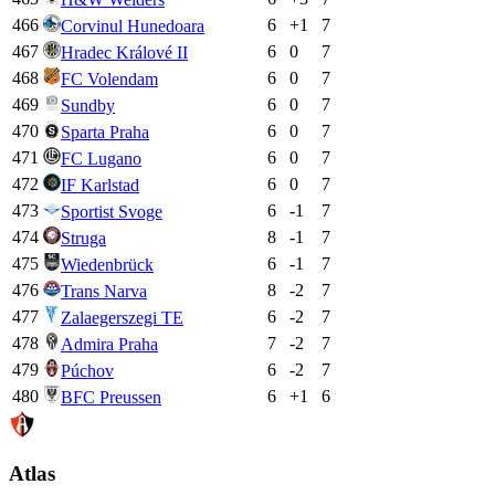
466
6
+
1
7
Corvinul Hunedoara
467
6
0
7
Hradec Králové II
468
6
0
7
FC Volendam
469
6
0
7
Sundby
470
6
0
7
Sparta Praha
471
6
0
7
FC Lugano
472
6
0
7
IF Karlstad
473
6
-1
7
Sportist Svoge
474
8
-1
7
Struga
475
6
-1
7
Wiedenbrück
476
8
-2
7
Trans Narva
477
6
-2
7
Zalaegerszegi TE
478
7
-2
7
Admira Praha
479
6
-2
7
Púchov
480
6
+
1
6
BFC Preussen
Atlas