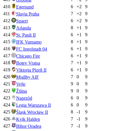
410
6
+
2
9
Egersund
411
7
+
2
9
Slavia Praha
412
6
+
2
9
Spaeri
413
8
+
1
9
Arlanda
414
6
+
1
9
St. Pauli II
415
8
+
1
9
IFK Varnamo
416
6
+
1
9
FC Ingolstadt 04
417
6
+
1
9
Chicago Fire
418
7
+
1
9
Botev Vratsa
419
6
+
1
9
Viktoria Plzeň II
420
7
0
9
Mjallby AIF
421
9
0
9
Vejle
422
9
0
9
Žilina
423
6
0
9
Naprzód
424
6
0
9
Legia Warszawa II
425
8
-1
9
Śląsk Wrocław II
426
7
-1
9
Kvik Halden
427
7
-1
9
Bihor Oradea