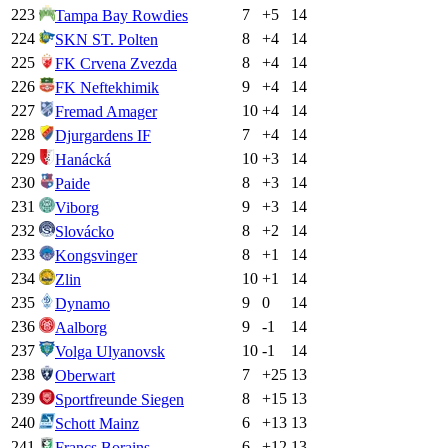
223
7
+
5
14
Tampa Bay Rowdies
224
8
+
4
14
SKN ST. Polten
225
8
+
4
14
FK Crvena Zvezda
226
9
+
4
14
FK Neftekhimik
227
10
+
4
14
Fremad Amager
228
7
+
4
14
Djurgardens IF
229
10
+
3
14
Hanácká
230
8
+
3
14
Paide
231
9
+
3
14
Viborg
232
8
+
2
14
Slovácko
233
8
+
1
14
Kongsvinger
234
10
+
1
14
Zlin
235
9
0
14
Dynamo
236
9
-1
14
Aalborg
237
10
-1
14
Volga Ulyanovsk
238
7
+
25
13
Oberwart
239
8
+
15
13
Sportfreunde Siegen
240
6
+
13
13
Schott Mainz
241
6
+
12
13
Francs Borains