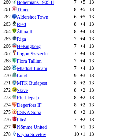
260
7
+
5
13
Bohemians 1905 II
261
8
+
5
13
Třinec
262
6
+
5
13
Aldershot Town
263
8
+
4
13
Ried
264
8
+
4
13
Žilina II
265
7
+
4
13
Riga
266
7
+
4
13
Helsingborg
267
7
+
4
13
Pogon Szczecin
268
7
+
4
13
Flora Tallinn
269
7
+
4
13
Mladost Lucani
270
9
+
3
13
Lund
271
8
+
2
13
MTK Budapest
272
8
+
2
13
Skive
273
8
+
2
13
FK Liepaja
274
8
+
2
13
Degerfors IF
275
8
+
2
13
CSKA Sofia
276
7
+
2
13
Piteå
277
7
+
1
13
Nõmme United
278
10
+
1
13
Krylia Sovetov