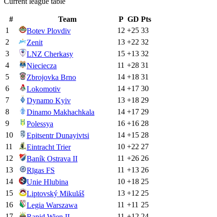
Current league table
#
Team
P
GD
Pts
1
12
+
25
33
Botev Plovdiv
2
13
+
22
32
Zenit
3
15
+
13
32
LNZ Cherkasy
4
11
+
28
31
Nieciecza
5
14
+
18
31
Zbrojovka Brno
6
14
+
17
30
Lokomotiv
7
13
+
18
29
Dynamo Kyiv
8
14
+
17
29
Dinamo Makhachkala
9
16
+
16
28
Polessya
10
14
+
15
28
Epitsentr Dunayivtsi
11
10
+
22
27
Eintracht Trier
12
11
+
26
26
Baník Ostrava II
13
11
+
13
26
Rīgas FS
14
10
+
18
25
Unie Hlubina
15
13
+
12
25
Liptovský Mikuláš
16
11
+
11
25
Legia Warszawa
17
11
+
12
24
Rapid Wien II