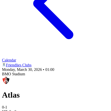
Calendar
Friendlies Clubs
Monday, March 30, 2026 • 01:00
BMO Stadium
Atlas
0
-
1