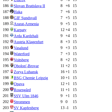
186
8
+
6
15
Slovan Bratislava II
187
7
+
6
15
Haka
188
7
+
5
15
GIF Sundsvall
189
9
+
5
15
Ararat-Armenia
190
12
+
4
15
Karpaty
191
9
+
4
15
Arda Kardzhali
192
8
+
3
15
Austria Klagenfurt
193
9
+
3
15
Vasalund
194
7
+
3
15
Waterford
195
8
+
2
15
Voitsberg
196
11
+
2
15
Obolon'-Brovar
197
16
+
1
15
Zorya Luhansk
198
10
+
1
15
BSG Chemie Leipzig
199
12
+
1
15
Opava
200
11
+
1
15
Rosengård
201
9
+
1
15
SSV Ulm 1846
202
9
0
15
Strommen
203
13
-1
15
SV Kapfenberg