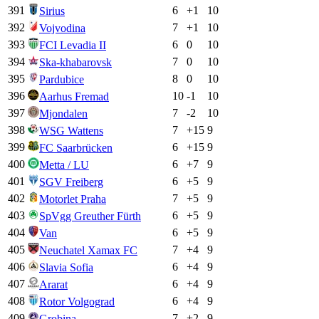
391
6
+
1
10
Sirius
392
7
+
1
10
Vojvodina
393
6
0
10
FCI Levadia II
394
7
0
10
Ska-khabarovsk
395
8
0
10
Pardubice
396
10
-1
10
Aarhus Fremad
397
7
-2
10
Mjondalen
398
7
+
15
9
WSG Wattens
399
6
+
15
9
FC Saarbrücken
400
6
+
7
9
Metta / LU
401
6
+
5
9
SGV Freiberg
402
7
+
5
9
Motorlet Praha
403
6
+
5
9
SpVgg Greuther Fürth
404
6
+
5
9
Van
405
7
+
4
9
Neuchatel Xamax FC
406
6
+
4
9
Slavia Sofia
407
6
+
4
9
Ararat
408
6
+
4
9
Rotor Volgograd
409
7
+
2
9
Grobiņa