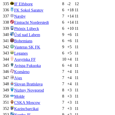
335
8
-2
12
IF Elfsborg
336
6
+
18
11
FK Sokol Saratov
337
7
+
14
11
Næsby
338
6
+
14
11
Eintracht Norderstedt
339
6
+
10
11
Phönix Lübeck
340
9
+
6
11
Ústí nad Labem
341
6
+
6
11
Bohemians
342
9
+
5
11
Vasteras SK FK
343
6
+
5
11
Leganes
344
10
+
4
11
Assyriska FF
345
6
+
4
11
Avispa Fukuoka
346
7
+
4
11
Komárno
347
7
+
4
11
Ajax
348
7
+
4
11
Slovan Bratislava
349
8
+
3
11
Nizhny Novgorod
350
8
+
3
11
Molde
351
7
+
3
11
CSKA Moscow
352
7
+
3
11
Kazincbarcikai
353
9
+
2
11
Norrby IF