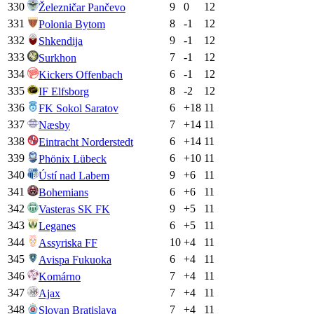
330
9
0
12
Železničar Pančevo
331
8
-1
12
Polonia Bytom
332
9
-1
12
Shkendija
333
7
-1
12
Surkhon
334
6
-1
12
Kickers Offenbach
335
8
-2
12
IF Elfsborg
336
6
+
18
11
FK Sokol Saratov
337
7
+
14
11
Næsby
338
6
+
14
11
Eintracht Norderstedt
339
6
+
10
11
Phönix Lübeck
340
9
+
6
11
Ústí nad Labem
341
6
+
6
11
Bohemians
342
9
+
5
11
Vasteras SK FK
343
6
+
5
11
Leganes
344
10
+
4
11
Assyriska FF
345
6
+
4
11
Avispa Fukuoka
346
7
+
4
11
Komárno
347
7
+
4
11
Ajax
348
7
+
4
11
Slovan Bratislava