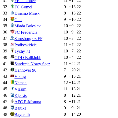
31
11
+
14
22
FK Jablonec
32
9
+
13
22
FC Gomel
33
8
+
13
22
Dinamo Minsk
34
9
+
10
22
Gais
35
10
+
9
22
Mlada Boleslav
36
10
+
9
22
FC Fredericia
37
10
+
8
22
Sarpsborg 08 FF
38
11
+
7
22
Podbeskidzie
39
10
+
7
22
Tychy 71
40
10
+
4
22
ODD Ballklubb
41
11
+
22
21
Sandecja Nowy Sącz
42
7
+
20
21
Hannover 96
43
9
+
15
21
Viking
44
12
+
14
21
Neman
45
11
+
13
21
Vlašim
46
8
+
12
21
Kjelsås
47
8
+
11
21
AFC Eskilstuna
48
9
+
9
21
Baltika
49
8
+
14
20
Bayreuth