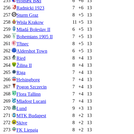
255
6
+
6
13
Holbæk B&I
256
7
+
6
13
Radnicki 1923
257
8
+
5
13
Sturm Graz
258
11
+
5
13
Wisla Krakow
259
6
+
5
13
Mladá Boleslav II
260
7
+
5
13
Bohemians 1905 II
261
8
+
5
13
Třinec
262
6
+
5
13
Aldershot Town
263
8
+
4
13
Ried
264
8
+
4
13
Žilina II
265
7
+
4
13
Riga
266
7
+
4
13
Helsingborg
267
7
+
4
13
Pogon Szczecin
268
7
+
4
13
Flora Tallinn
269
7
+
4
13
Mladost Lucani
270
9
+
3
13
Lund
271
8
+
2
13
MTK Budapest
272
8
+
2
13
Skive
273
8
+
2
13
FK Liepaja