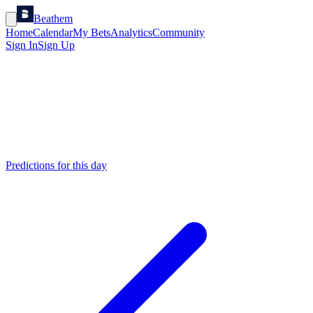
Beathem
Home
Calendar
My Bets
Analytics
Community
Sign In
Sign Up
Predictions for this day