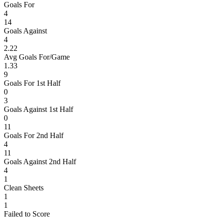
Goals For
4
14
Goals Against
4
2.22
Avg Goals For/Game
1.33
9
Goals For 1st Half
0
3
Goals Against 1st Half
0
11
Goals For 2nd Half
4
11
Goals Against 2nd Half
4
1
Clean Sheets
1
1
Failed to Score