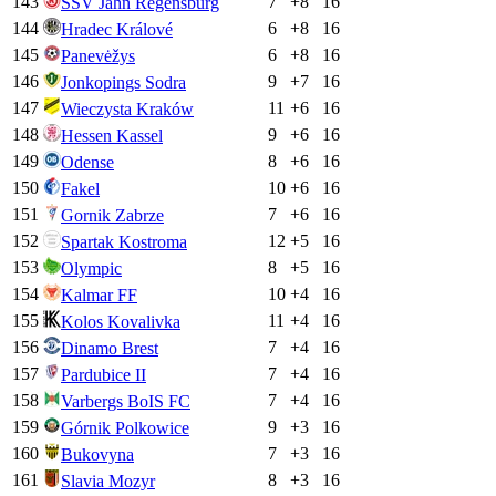
143
7
+
8
16
SSV Jahn Regensburg
144
6
+
8
16
Hradec Králové
145
6
+
8
16
Panevėžys
146
9
+
7
16
Jonkopings Sodra
147
11
+
6
16
Wieczysta Kraków
148
9
+
6
16
Hessen Kassel
149
8
+
6
16
Odense
150
10
+
6
16
Fakel
151
7
+
6
16
Gornik Zabrze
152
12
+
5
16
Spartak Kostroma
153
8
+
5
16
Olympic
154
10
+
4
16
Kalmar FF
155
11
+
4
16
Kolos Kovalivka
156
7
+
4
16
Dinamo Brest
157
7
+
4
16
Pardubice II
158
7
+
4
16
Varbergs BoIS FC
159
9
+
3
16
Górnik Polkowice
160
7
+
3
16
Bukovyna
161
8
+
3
16
Slavia Mozyr