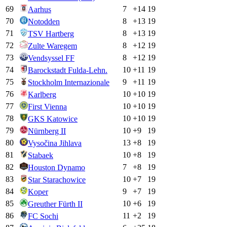
69
7
+
14
19
Aarhus
70
8
+
13
19
Notodden
71
8
+
13
19
TSV Hartberg
72
8
+
12
19
Zulte Waregem
73
8
+
12
19
Vendsyssel FF
74
10
+
11
19
Barockstadt Fulda-Lehn.
75
9
+
11
19
Stockholm Internazionale
76
10
+
10
19
Karlberg
77
10
+
10
19
First Vienna
78
10
+
10
19
GKS Katowice
79
10
+
9
19
Nürnberg II
80
13
+
8
19
Vysočina Jihlava
81
10
+
8
19
Stabaek
82
7
+
8
19
Houston Dynamo
83
10
+
7
19
Star Starachowice
84
9
+
7
19
Koper
85
10
+
6
19
Greuther Fürth II
86
11
+
2
19
FC Sochi