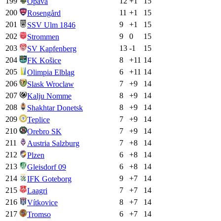
199
12
+
1
15
Opava
200
11
+
1
15
Rosengård
201
9
+
1
15
SSV Ulm 1846
202
9
0
15
Strommen
203
13
-1
15
SV Kapfenberg
204
8
+
11
14
FK Košice
205
6
+
11
14
Olimpia Elbląg
206
7
+
9
14
Slask Wroclaw
207
8
+
9
14
Kalju Nomme
208
8
+
9
14
Shakhtar Donetsk
209
7
+
9
14
Teplice
210
7
+
9
14
Orebro SK
211
7
+
8
14
Austria Salzburg
212
6
+
8
14
Plzen
213
6
+
8
14
Gleisdorf 09
214
9
+
7
14
IFK Goteborg
215
7
+
7
14
Laagri
216
8
+
7
14
Vítkovice
217
6
+
7
14
Tromso