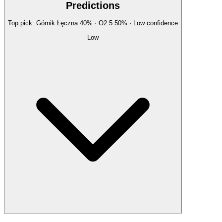
Predictions
Top pick:
Górnik Łęczna
40
%
· O2.5
50
%
·
Low
confidence
Low