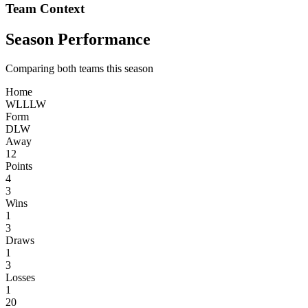
Team Context
Season Performance
Comparing both teams this season
Home
W
L
L
L
W
Form
D
L
W
Away
12
Points
4
3
Wins
1
3
Draws
1
3
Losses
1
20