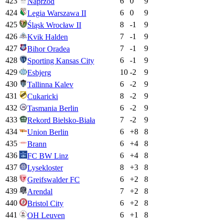
423
6
0
9
Naprzód
424
6
0
9
Legia Warszawa II
425
8
-1
9
Śląsk Wrocław II
426
7
-1
9
Kvik Halden
427
7
-1
9
Bihor Oradea
428
6
-1
9
Sporting Kansas City
429
10
-2
9
Esbjerg
430
6
-2
9
Tallinna Kalev
431
8
-2
9
Cukaricki
432
6
-2
9
Tasmania Berlin
433
7
-2
9
Rekord Bielsko-Biała
434
6
+
8
8
Union Berlin
435
6
+
4
8
Brann
436
6
+
4
8
FC BW Linz
437
8
+
3
8
Lysekloster
438
6
+
2
8
Greifswalder FC
439
7
+
2
8
Arendal
440
6
+
2
8
Bristol City
441
6
+
1
8
OH Leuven