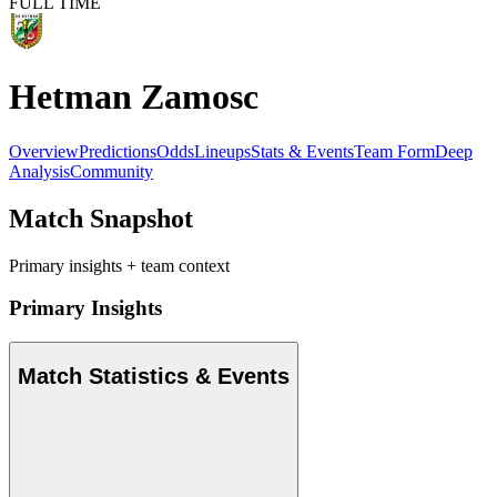
FULL TIME
Hetman Zamosc
Overview
Predictions
Odds
Lineups
Stats & Events
Team Form
Deep
Analysis
Community
Match Snapshot
Primary insights + team context
Primary Insights
Match Statistics & Events