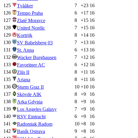
125
7
+
23
16
Tvååker
126
6
+
17
16
Tempo Praha
127
8
+
15
16
Zlaté Moravce
128
7
+
15
16
United Nordic
129
8
+
14
16
Kortrijk
130
7
+
13
16
SV Babelsberg 03
131
6
+
13
16
St. Anna
132
7
+
12
16
Wacker Burghausen
133
6
+
12
16
Favoritner AC
134
8
+
11
16
Zlín II
135
8
+
11
16
Ariana
136
10
+
10
16
Sturm Graz II
137
8
+
9
16
Skövde AIK
138
8
+
9
16
Arka Gdynia
139
7
+
9
16
Los Angeles Galaxy
140
6
+
9
16
RSV Eintracht
141
10
+
8
16
Radomiak Radom
142
9
+
8
16
Baník Ostrava