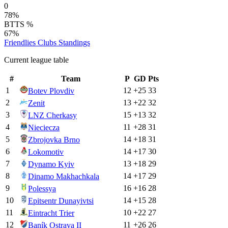
0
78%
BTTS %
67%
Friendlies Clubs
Standings
Current league table
#
Team
P
GD
Pts
1
12
+
25
33
Botev Plovdiv
2
13
+
22
32
Zenit
3
15
+
13
32
LNZ Cherkasy
4
11
+
28
31
Nieciecza
5
14
+
18
31
Zbrojovka Brno
6
14
+
17
30
Lokomotiv
7
13
+
18
29
Dynamo Kyiv
8
14
+
17
29
Dinamo Makhachkala
9
16
+
16
28
Polessya
10
14
+
15
28
Epitsentr Dunayivtsi
11
10
+
22
27
Eintracht Trier
12
11
+
26
26
Baník Ostrava II