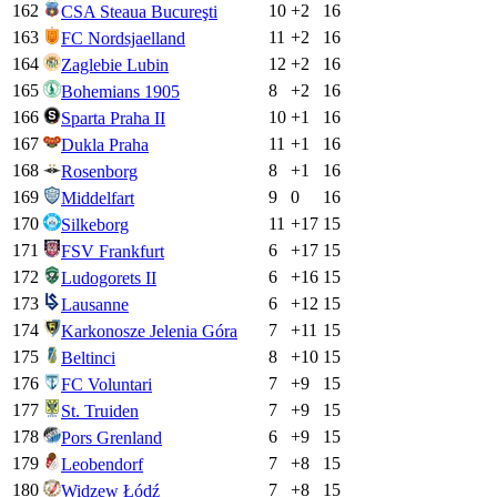
162
10
+
2
16
CSA Steaua Bucureşti
163
11
+
2
16
FC Nordsjaelland
164
12
+
2
16
Zaglebie Lubin
165
8
+
2
16
Bohemians 1905
166
10
+
1
16
Sparta Praha II
167
11
+
1
16
Dukla Praha
168
8
+
1
16
Rosenborg
169
9
0
16
Middelfart
170
11
+
17
15
Silkeborg
171
6
+
17
15
FSV Frankfurt
172
6
+
16
15
Ludogorets II
173
6
+
12
15
Lausanne
174
7
+
11
15
Karkonosze Jelenia Góra
175
8
+
10
15
Beltinci
176
7
+
9
15
FC Voluntari
177
7
+
9
15
St. Truiden
178
6
+
9
15
Pors Grenland
179
7
+
8
15
Leobendorf
180
7
+
8
15
Widzew Łódź