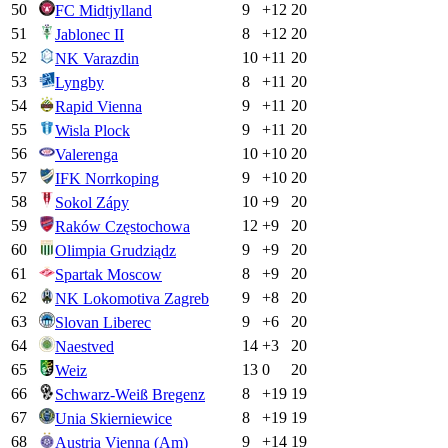
50
9
+
12
20
FC Midtjylland
51
8
+
12
20
Jablonec II
52
10
+
11
20
NK Varazdin
53
8
+
11
20
Lyngby
54
9
+
11
20
Rapid Vienna
55
9
+
11
20
Wisla Plock
56
10
+
10
20
Valerenga
57
9
+
10
20
IFK Norrkoping
58
10
+
9
20
Sokol Zápy
59
12
+
9
20
Raków Częstochowa
60
9
+
9
20
Olimpia Grudziądz
61
8
+
9
20
Spartak Moscow
62
9
+
8
20
NK Lokomotiva Zagreb
63
9
+
6
20
Slovan Liberec
64
14
+
3
20
Naestved
65
13
0
20
Weiz
66
8
+
19
19
Schwarz-Weiß Bregenz
67
8
+
19
19
Unia Skierniewice
68
9
+
14
19
Austria Vienna (Am)