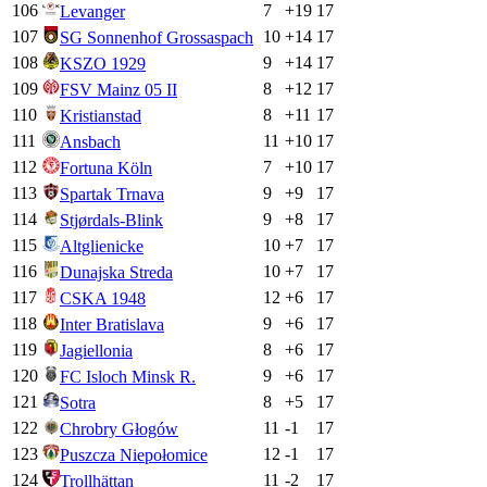
106
7
+
19
17
Levanger
107
10
+
14
17
SG Sonnenhof Grossaspach
108
9
+
14
17
KSZO 1929
109
8
+
12
17
FSV Mainz 05 II
110
8
+
11
17
Kristianstad
111
11
+
10
17
Ansbach
112
7
+
10
17
Fortuna Köln
113
9
+
9
17
Spartak Trnava
114
9
+
8
17
Stjørdals-Blink
115
10
+
7
17
Altglienicke
116
10
+
7
17
Dunajska Streda
117
12
+
6
17
CSKA 1948
118
9
+
6
17
Inter Bratislava
119
8
+
6
17
Jagiellonia
120
9
+
6
17
FC Isloch Minsk R.
121
8
+
5
17
Sotra
122
11
-1
17
Chrobry Głogów
123
12
-1
17
Puszcza Niepołomice
124
11
-2
17
Trollhättan