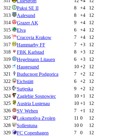
311
12
+
4
12
Lillestrom
312
8
+
4
12
Paksi SE II
313
8
+
4
12
Aalesund
314
9
+
4
12
Grazer AK
315
6
+
4
12
Elva
316
7
+
4
12
Cracovia Krakow
317
7
+
3
12
Hammarby FF
318
8
+
3
12
FBK Karlstad
319
6
+
3
12
Hegelmann Litauen
320
10
+
2
12
Haugesund
321
7
+
2
12
Buducnost Podgorica
322
6
+
2
12
Eichstätt
323
9
+
2
12
Sutjeska
324
10
+
1
12
Zaglebie Sosnowiec
325
10
+
1
12
Austria Lustenau
326
7
+
1
12
SV Wehen
327
11
0
12
Lokomotíva Zvolen
328
10
0
12
Sollentuna
329
7
0
12
FC Copenhagen