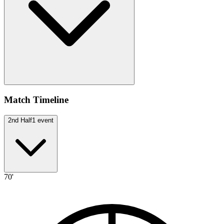
Match Timeline
2nd Half
1
event
70'