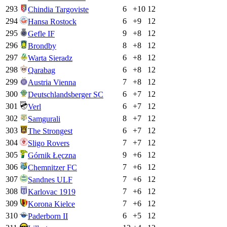
293
6
+
10
12
Chindia Targoviste
294
6
+
9
12
Hansa Rostock
295
9
+
8
12
Gefle IF
296
8
+
8
12
Brondby
297
6
+
8
12
Warta Sieradz
298
6
+
8
12
Qarabag
299
7
+
8
12
Austria Vienna
300
6
+
7
12
Deutschlandsberger SC
301
6
+
7
12
Verl
302
8
+
7
12
Samgurali
303
6
+
7
12
The Strongest
304
7
+
7
12
Sligo Rovers
305
9
+
6
12
Górnik Łęczna
306
7
+
6
12
Chemnitzer FC
307
7
+
6
12
Sandnes ULF
308
7
+
6
12
Karlovac 1919
309
7
+
6
12
Korona Kielce
310
6
+
5
12
Paderborn II