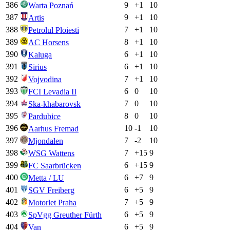
386
9
+
1
10
Warta Poznań
387
9
+
1
10
Artis
388
7
+
1
10
Petrolul Ploiesti
389
8
+
1
10
AC Horsens
390
6
+
1
10
Kaluga
391
6
+
1
10
Sirius
392
7
+
1
10
Vojvodina
393
6
0
10
FCI Levadia II
394
7
0
10
Ska-khabarovsk
395
8
0
10
Pardubice
396
10
-1
10
Aarhus Fremad
397
7
-2
10
Mjondalen
398
7
+
15
9
WSG Wattens
399
6
+
15
9
FC Saarbrücken
400
6
+
7
9
Metta / LU
401
6
+
5
9
SGV Freiberg
402
7
+
5
9
Motorlet Praha
403
6
+
5
9
SpVgg Greuther Fürth
404
6
+
5
9
Van