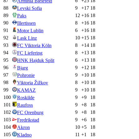
87
6
+
25
18
Arminia Bielefeld
88
9
+
17
18
Levski Sofia
89
12
+
16
18
Paks
90
8
+
16
18
Illertissen
91
6
+
16
18
Motor Lublin
92
10
+
15
18
Lask Linz
93
8
+
14
18
FC Viktoria Köln
94
8
+
13
18
FC Liefering
95
6
+
13
18
HNK Hajduk Split
96
9
+
12
18
Bjarg
97
9
+
10
18
Pohronie
98
8
+
10
18
Viktoria Žižkov
99
9
+
10
18
KAMAZ
100
9
+
9
18
Roskilde
101
9
+
8
18
Raufoss
102
9
+
8
18
FC Orenburg
103
9
+
6
18
Fredrikstad
104
10
+
5
18
Akron
105
11
+
1
18
Kladno