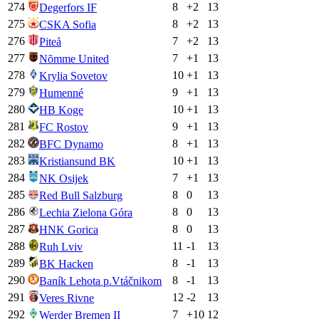
274
8
+
2
13
Degerfors IF
275
8
+
2
13
CSKA Sofia
276
7
+
2
13
Piteå
277
7
+
1
13
Nõmme United
278
10
+
1
13
Krylia Sovetov
279
9
+
1
13
Humenné
280
10
+
1
13
HB Koge
281
9
+
1
13
FC Rostov
282
8
+
1
13
BFC Dynamo
283
10
+
1
13
Kristiansund BK
284
7
+
1
13
NK Osijek
285
8
0
13
Red Bull Salzburg
286
8
0
13
Lechia Zielona Góra
287
8
0
13
HNK Gorica
288
11
-1
13
Ruh Lviv
289
8
-1
13
BK Hacken
290
8
-1
13
Baník Lehota p.Vtáčnikom
291
12
-2
13
Veres Rivne
292
7
+
10
12
Werder Bremen II