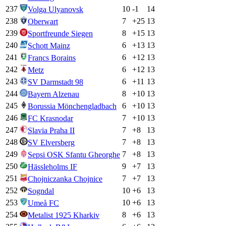
237
10
-1
14
Volga Ulyanovsk
238
7
+
25
13
Oberwart
239
8
+
15
13
Sportfreunde Siegen
240
6
+
13
13
Schott Mainz
241
6
+
12
13
Francs Borains
242
6
+
12
13
Metz
243
6
+
11
13
SV Darmstadt 98
244
8
+
10
13
Bayern Alzenau
245
6
+
10
13
Borussia Mönchengladbach
246
7
+
10
13
FC Krasnodar
247
7
+
8
13
Slavia Praha II
248
7
+
8
13
SV Elversberg
249
7
+
8
13
Sepsi OSK Sfantu Gheorghe
250
9
+
7
13
Hässleholms IF
251
7
+
7
13
Chojniczanka Chojnice
252
10
+
6
13
Sogndal
253
10
+
6
13
Umeå FC
254
8
+
6
13
Metalist 1925 Kharkiv