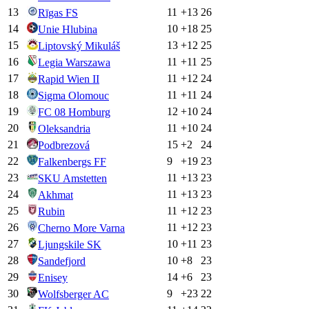
13
11
+
13
26
Rīgas FS
14
10
+
18
25
Unie Hlubina
15
13
+
12
25
Liptovský Mikuláš
16
11
+
11
25
Legia Warszawa
17
11
+
12
24
Rapid Wien II
18
11
+
11
24
Sigma Olomouc
19
12
+
10
24
FC 08 Homburg
20
11
+
10
24
Oleksandria
21
15
+
2
24
Podbrezová
22
9
+
19
23
Falkenbergs FF
23
11
+
13
23
SKU Amstetten
24
11
+
13
23
Akhmat
25
11
+
12
23
Rubin
26
11
+
12
23
Cherno More Varna
27
10
+
11
23
Ljungskile SK
28
10
+
8
23
Sandefjord
29
14
+
6
23
Enisey
30
9
+
23
22
Wolfsberger AC