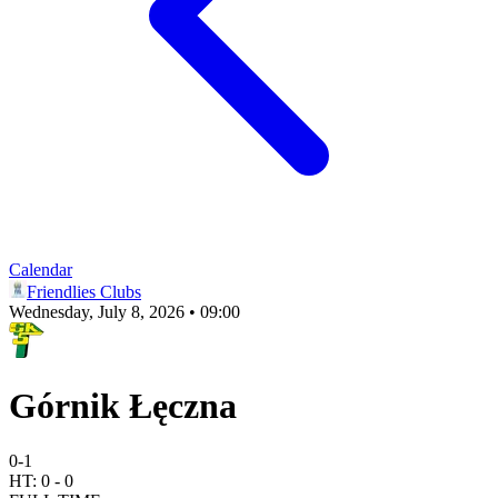
Calendar
Friendlies Clubs
Wednesday, July 8, 2026 • 09:00
Górnik Łęczna
0
-
1
HT:
0
-
0