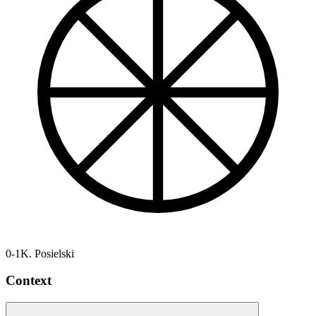
0-1
K. Posielski
Context