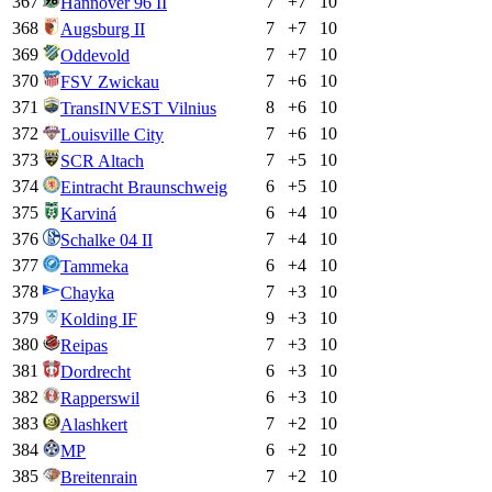
367
7
+
7
10
Hannover 96 II
368
7
+
7
10
Augsburg II
369
7
+
7
10
Oddevold
370
7
+
6
10
FSV Zwickau
371
8
+
6
10
TransINVEST Vilnius
372
7
+
6
10
Louisville City
373
7
+
5
10
SCR Altach
374
6
+
5
10
Eintracht Braunschweig
375
6
+
4
10
Karviná
376
7
+
4
10
Schalke 04 II
377
6
+
4
10
Tammeka
378
7
+
3
10
Chayka
379
9
+
3
10
Kolding IF
380
7
+
3
10
Reipas
381
6
+
3
10
Dordrecht
382
6
+
3
10
Rapperswil
383
7
+
2
10
Alashkert
384
6
+
2
10
MP
385
7
+
2
10
Breitenrain