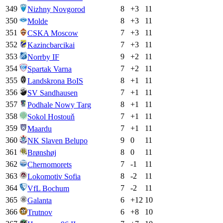
349
8
+
3
11
Nizhny Novgorod
350
8
+
3
11
Molde
351
7
+
3
11
CSKA Moscow
352
7
+
3
11
Kazincbarcikai
353
9
+
2
11
Norrby IF
354
7
+
2
11
Spartak Varna
355
8
+
1
11
Landskrona BoIS
356
7
+
1
11
SV Sandhausen
357
8
+
1
11
Podhale Nowy Targ
358
7
+
1
11
Sokol Hostouň
359
7
+
1
11
Maardu
360
9
0
11
NK Slaven Belupo
361
8
0
11
Brønshøj
362
7
-1
11
Chernomorets
363
8
-2
11
Lokomotiv Sofia
364
7
-2
11
VfL Bochum
365
6
+
12
10
Galanta
366
6
+
8
10
Trutnov