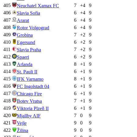
405
7
+
4
9
Neuchatel Xamax FC
406
6
+
4
9
Slavia Sofia
407
6
+
4
9
Ararat
408
6
+
4
9
Rotor Volgograd
409
7
+
2
9
Grobiņa
410
6
+
2
9
Egersund
411
7
+
2
9
Slavia Praha
412
6
+
2
9
Spaeri
413
8
+
1
9
Arlanda
414
6
+
1
9
St. Pauli II
415
8
+
1
9
IFK Varnamo
416
6
+
1
9
FC Ingolstadt 04
417
6
+
1
9
Chicago Fire
418
7
+
1
9
Botev Vratsa
419
6
+
1
9
Viktoria Plzeň II
420
7
0
9
Mjallby AIF
421
9
0
9
Vejle
422
9
0
9
Žilina