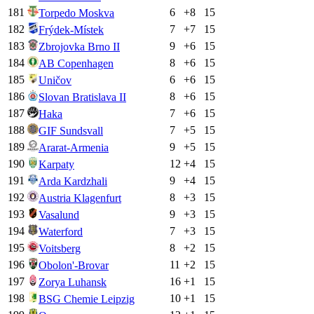
181
6
+
8
15
Torpedo Moskva
182
7
+
7
15
Frýdek-Místek
183
9
+
6
15
Zbrojovka Brno II
184
8
+
6
15
AB Copenhagen
185
6
+
6
15
Uničov
186
8
+
6
15
Slovan Bratislava II
187
7
+
6
15
Haka
188
7
+
5
15
GIF Sundsvall
189
9
+
5
15
Ararat-Armenia
190
12
+
4
15
Karpaty
191
9
+
4
15
Arda Kardzhali
192
8
+
3
15
Austria Klagenfurt
193
9
+
3
15
Vasalund
194
7
+
3
15
Waterford
195
8
+
2
15
Voitsberg
196
11
+
2
15
Obolon'-Brovar
197
16
+
1
15
Zorya Luhansk
198
10
+
1
15
BSG Chemie Leipzig