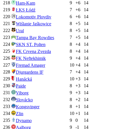
218
9
+
6
14
Ham-Kam
219
7
+
6
14
ŁKS Łódź
220
6
+
6
14
Lokomotiv Plovdiv
221
8
+
5
14
Wiślanie Jaśkowice
222
8
+
5
14
Ural
223
7
+
5
14
Tampa Bay Rowdies
224
8
+
4
14
SKN ST. Polten
225
8
+
4
14
FK Crvena Zvezda
226
9
+
4
14
FK Neftekhimik
227
10
+
4
14
Fremad Amager
228
7
+
4
14
Djurgardens IF
229
10
+
3
14
Hanácká
230
8
+
3
14
Paide
231
9
+
3
14
Viborg
232
8
+
2
14
Slovácko
233
8
+
1
14
Kongsvinger
234
10
+
1
14
Zlin
235
9
0
14
Dynamo
236
9
-1
14
Aalborg