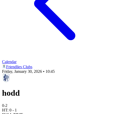
Calendar
Friendlies Clubs
Friday, January 30, 2026 • 10:45
hodd
0
-
2
HT:
0
-
1