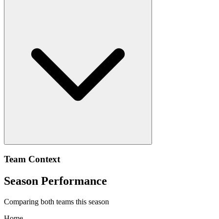
Team Context
Season Performance
Comparing both teams this season
Home