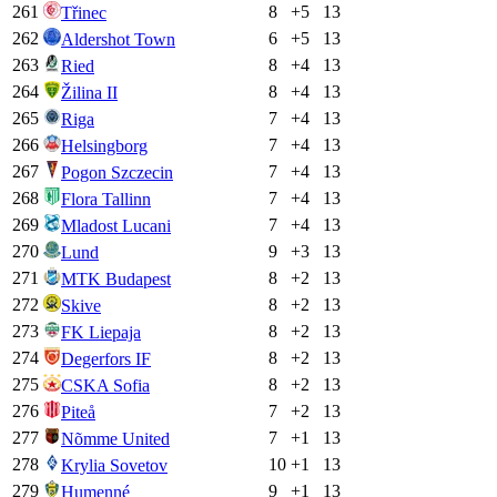
261
8
+
5
13
Třinec
262
6
+
5
13
Aldershot Town
263
8
+
4
13
Ried
264
8
+
4
13
Žilina II
265
7
+
4
13
Riga
266
7
+
4
13
Helsingborg
267
7
+
4
13
Pogon Szczecin
268
7
+
4
13
Flora Tallinn
269
7
+
4
13
Mladost Lucani
270
9
+
3
13
Lund
271
8
+
2
13
MTK Budapest
272
8
+
2
13
Skive
273
8
+
2
13
FK Liepaja
274
8
+
2
13
Degerfors IF
275
8
+
2
13
CSKA Sofia
276
7
+
2
13
Piteå
277
7
+
1
13
Nõmme United
278
10
+
1
13
Krylia Sovetov
279
9
+
1
13
Humenné