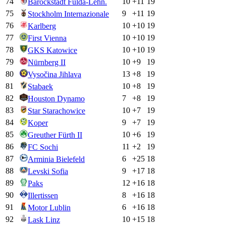
74
10
+
11
19
Barockstadt Fulda-Lehn.
75
9
+
11
19
Stockholm Internazionale
76
10
+
10
19
Karlberg
77
10
+
10
19
First Vienna
78
10
+
10
19
GKS Katowice
79
10
+
9
19
Nürnberg II
80
13
+
8
19
Vysočina Jihlava
81
10
+
8
19
Stabaek
82
7
+
8
19
Houston Dynamo
83
10
+
7
19
Star Starachowice
84
9
+
7
19
Koper
85
10
+
6
19
Greuther Fürth II
86
11
+
2
19
FC Sochi
87
6
+
25
18
Arminia Bielefeld
88
9
+
17
18
Levski Sofia
89
12
+
16
18
Paks
90
8
+
16
18
Illertissen
91
6
+
16
18
Motor Lublin
92
10
+
15
18
Lask Linz