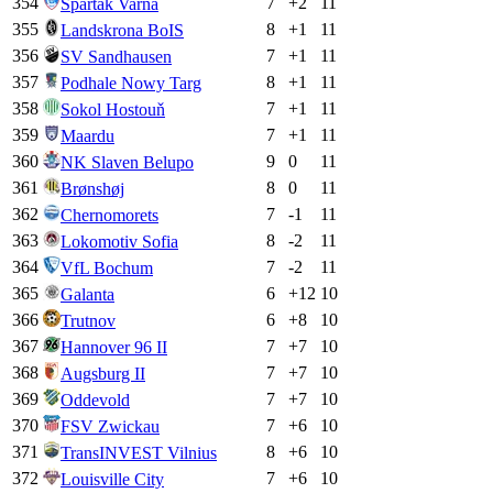
354
7
+
2
11
Spartak Varna
355
8
+
1
11
Landskrona BoIS
356
7
+
1
11
SV Sandhausen
357
8
+
1
11
Podhale Nowy Targ
358
7
+
1
11
Sokol Hostouň
359
7
+
1
11
Maardu
360
9
0
11
NK Slaven Belupo
361
8
0
11
Brønshøj
362
7
-1
11
Chernomorets
363
8
-2
11
Lokomotiv Sofia
364
7
-2
11
VfL Bochum
365
6
+
12
10
Galanta
366
6
+
8
10
Trutnov
367
7
+
7
10
Hannover 96 II
368
7
+
7
10
Augsburg II
369
7
+
7
10
Oddevold
370
7
+
6
10
FSV Zwickau
371
8
+
6
10
TransINVEST Vilnius
372
7
+
6
10
Louisville City