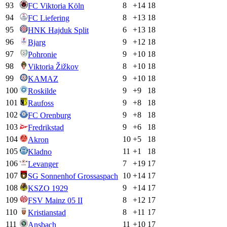
93
8
+
14
18
FC Viktoria Köln
94
8
+
13
18
FC Liefering
95
6
+
13
18
HNK Hajduk Split
96
9
+
12
18
Bjarg
97
9
+
10
18
Pohronie
98
8
+
10
18
Viktoria Žižkov
99
9
+
10
18
KAMAZ
100
9
+
9
18
Roskilde
101
9
+
8
18
Raufoss
102
9
+
8
18
FC Orenburg
103
9
+
6
18
Fredrikstad
104
10
+
5
18
Akron
105
11
+
1
18
Kladno
106
7
+
19
17
Levanger
107
10
+
14
17
SG Sonnenhof Grossaspach
108
9
+
14
17
KSZO 1929
109
8
+
12
17
FSV Mainz 05 II
110
8
+
11
17
Kristianstad
111
11
+
10
17
Ansbach