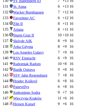
130
7
+
13
16
SV Babelsberg 03
131
6
+
13
16
St. Anna
132
7
+
12
16
Wacker Burghausen
133
6
+
12
16
Favoritner AC
134
8
+
11
16
Zlín II
135
8
+
11
16
Ariana
136
10
+
10
16
Sturm Graz II
137
8
+
9
16
Skövde AIK
138
8
+
9
16
Arka Gdynia
139
7
+
9
16
Los Angeles Galaxy
140
6
+
9
16
RSV Eintracht
141
10
+
8
16
Radomiak Radom
142
9
+
8
16
Baník Ostrava
143
7
+
8
16
SSV Jahn Regensburg
144
6
+
8
16
Hradec Králové
145
6
+
8
16
Panevėžys
146
9
+
7
16
Jonkopings Sodra
147
11
+
6
16
Wieczysta Kraków
148
9
+
6
16
Hessen Kassel