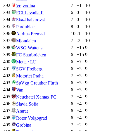
392
7
+
1
10
Vojvodina
393
6
0
10
FCI Levadia II
394
7
0
10
Ska-khabarovsk
395
8
0
10
Pardubice
396
10
-1
10
Aarhus Fremad
397
7
-2
10
Mjondalen
398
7
+
15
9
WSG Wattens
399
6
+
15
9
FC Saarbrücken
400
6
+
7
9
Metta / LU
401
6
+
5
9
SGV Freiberg
402
7
+
5
9
Motorlet Praha
403
6
+
5
9
SpVgg Greuther Fürth
404
6
+
5
9
Van
405
7
+
4
9
Neuchatel Xamax FC
406
6
+
4
9
Slavia Sofia
407
6
+
4
9
Ararat
408
6
+
4
9
Rotor Volgograd
409
7
+
2
9
Grobiņa