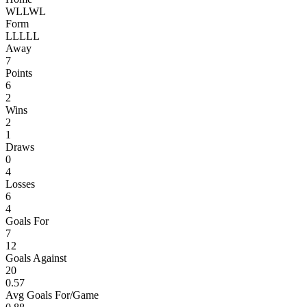
W
L
L
W
L
Form
L
L
L
L
L
Away
7
Points
6
2
Wins
2
1
Draws
0
4
Losses
6
4
Goals For
7
12
Goals Against
20
0.57
Avg Goals For/Game