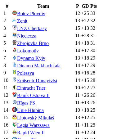
#
Team
P
GD
Pts
1
12
+
25
33
Botev Plovdiv
2
13
+
22
32
Zenit
3
15
+
13
32
LNZ Cherkasy
4
11
+
28
31
Nieciecza
5
14
+
18
31
Zbrojovka Brno
6
14
+
17
30
Lokomotiv
7
13
+
18
29
Dynamo Kyiv
8
14
+
17
29
Dinamo Makhachkala
9
16
+
16
28
Polessya
10
14
+
15
28
Epitsentr Dunayivtsi
11
10
+
22
27
Eintracht Trier
12
11
+
26
26
Baník Ostrava II
13
11
+
13
26
Rīgas FS
14
10
+
18
25
Unie Hlubina
15
13
+
12
25
Liptovský Mikuláš
16
11
+
11
25
Legia Warszawa
17
11
+
12
24
Rapid Wien II