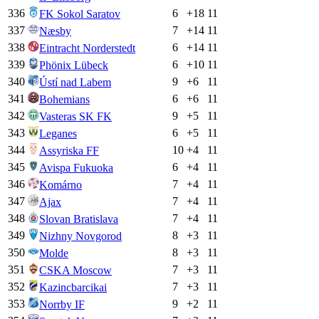
336
6
+
18
11
FK Sokol Saratov
337
7
+
14
11
Næsby
338
6
+
14
11
Eintracht Norderstedt
339
6
+
10
11
Phönix Lübeck
340
9
+
6
11
Ústí nad Labem
341
6
+
6
11
Bohemians
342
9
+
5
11
Vasteras SK FK
343
6
+
5
11
Leganes
344
10
+
4
11
Assyriska FF
345
6
+
4
11
Avispa Fukuoka
346
7
+
4
11
Komárno
347
7
+
4
11
Ajax
348
7
+
4
11
Slovan Bratislava
349
8
+
3
11
Nizhny Novgorod
350
8
+
3
11
Molde
351
7
+
3
11
CSKA Moscow
352
7
+
3
11
Kazincbarcikai
353
9
+
2
11
Norrby IF