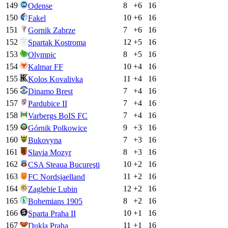
149
8
+
6
16
Odense
150
10
+
6
16
Fakel
151
7
+
6
16
Gornik Zabrze
152
12
+
5
16
Spartak Kostroma
153
8
+
5
16
Olympic
154
10
+
4
16
Kalmar FF
155
11
+
4
16
Kolos Kovalivka
156
7
+
4
16
Dinamo Brest
157
7
+
4
16
Pardubice II
158
7
+
4
16
Varbergs BoIS FC
159
9
+
3
16
Górnik Polkowice
160
7
+
3
16
Bukovyna
161
8
+
3
16
Slavia Mozyr
162
10
+
2
16
CSA Steaua Bucureşti
163
11
+
2
16
FC Nordsjaelland
164
12
+
2
16
Zaglebie Lubin
165
8
+
2
16
Bohemians 1905
166
10
+
1
16
Sparta Praha II
167
11
+
1
16
Dukla Praha