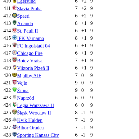
410
6
+
2
9
Egersund
411
7
+
2
9
Slavia Praha
412
6
+
2
9
Spaeri
413
8
+
1
9
Arlanda
414
6
+
1
9
St. Pauli II
415
8
+
1
9
IFK Varnamo
416
6
+
1
9
FC Ingolstadt 04
417
6
+
1
9
Chicago Fire
418
7
+
1
9
Botev Vratsa
419
6
+
1
9
Viktoria Plzeň II
420
7
0
9
Mjallby AIF
421
9
0
9
Vejle
422
9
0
9
Žilina
423
6
0
9
Naprzód
424
6
0
9
Legia Warszawa II
425
8
-1
9
Śląsk Wrocław II
426
7
-1
9
Kvik Halden
427
7
-1
9
Bihor Oradea
428
6
-1
9
Sporting Kansas City