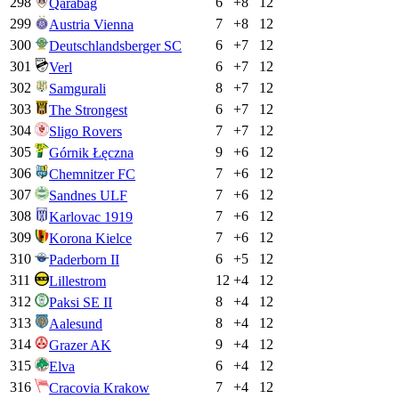
298
6
+
8
12
Qarabag
299
7
+
8
12
Austria Vienna
300
6
+
7
12
Deutschlandsberger SC
301
6
+
7
12
Verl
302
8
+
7
12
Samgurali
303
6
+
7
12
The Strongest
304
7
+
7
12
Sligo Rovers
305
9
+
6
12
Górnik Łęczna
306
7
+
6
12
Chemnitzer FC
307
7
+
6
12
Sandnes ULF
308
7
+
6
12
Karlovac 1919
309
7
+
6
12
Korona Kielce
310
6
+
5
12
Paderborn II
311
12
+
4
12
Lillestrom
312
8
+
4
12
Paksi SE II
313
8
+
4
12
Aalesund
314
9
+
4
12
Grazer AK
315
6
+
4
12
Elva
316
7
+
4
12
Cracovia Krakow