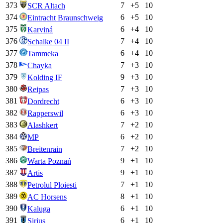
373
7
+
5
10
SCR Altach
374
6
+
5
10
Eintracht Braunschweig
375
6
+
4
10
Karviná
376
7
+
4
10
Schalke 04 II
377
6
+
4
10
Tammeka
378
7
+
3
10
Chayka
379
9
+
3
10
Kolding IF
380
7
+
3
10
Reipas
381
6
+
3
10
Dordrecht
382
6
+
3
10
Rapperswil
383
7
+
2
10
Alashkert
384
6
+
2
10
MP
385
7
+
2
10
Breitenrain
386
9
+
1
10
Warta Poznań
387
9
+
1
10
Artis
388
7
+
1
10
Petrolul Ploiesti
389
8
+
1
10
AC Horsens
390
6
+
1
10
Kaluga
391
6
+
1
10
Sirius