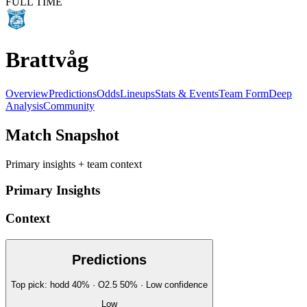
FULL TIME
Brattvåg
Overview
Predictions
Odds
Lineups
Stats & Events
Team Form
Deep
Analysis
Community
Match Snapshot
Primary insights + team context
Primary Insights
Context
Predictions
Top pick:
hodd
40
%
· O2.5
50
%
·
Low
confidence
Low