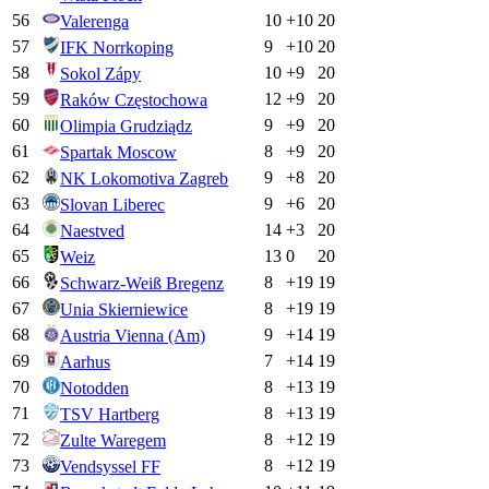
56
10
+
10
20
Valerenga
57
9
+
10
20
IFK Norrkoping
58
10
+
9
20
Sokol Zápy
59
12
+
9
20
Raków Częstochowa
60
9
+
9
20
Olimpia Grudziądz
61
8
+
9
20
Spartak Moscow
62
9
+
8
20
NK Lokomotiva Zagreb
63
9
+
6
20
Slovan Liberec
64
14
+
3
20
Naestved
65
13
0
20
Weiz
66
8
+
19
19
Schwarz-Weiß Bregenz
67
8
+
19
19
Unia Skierniewice
68
9
+
14
19
Austria Vienna (Am)
69
7
+
14
19
Aarhus
70
8
+
13
19
Notodden
71
8
+
13
19
TSV Hartberg
72
8
+
12
19
Zulte Waregem
73
8
+
12
19
Vendsyssel FF