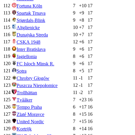
112
7
+
10
17
Fortuna Köln
113
9
+
9
17
Spartak Trnava
114
9
+
8
17
Stjørdals-Blink
115
10
+
7
17
Altglienicke
116
10
+
7
17
Dunajska Streda
117
12
+
6
17
CSKA 1948
118
9
+
6
17
Inter Bratislava
119
8
+
6
17
Jagiellonia
120
9
+
6
17
FC Isloch Minsk R.
121
8
+
5
17
Sotra
122
11
-1
17
Chrobry Głogów
123
12
-1
17
Puszcza Niepołomice
124
11
-2
17
Trollhättan
125
7
+
23
16
Tvååker
126
6
+
17
16
Tempo Praha
127
8
+
15
16
Zlaté Moravce
128
7
+
15
16
United Nordic
129
8
+
14
16
Kortrijk