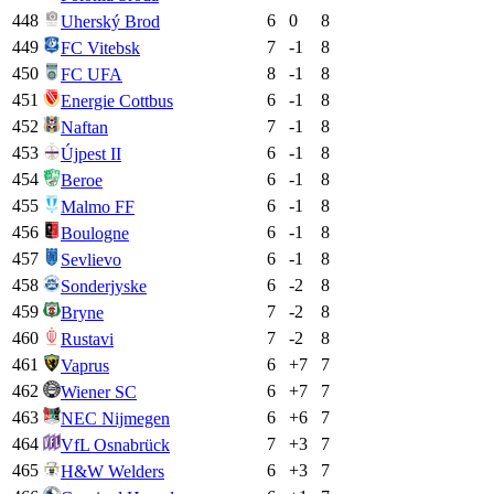
448
6
0
8
Uherský Brod
449
7
-1
8
FC Vitebsk
450
8
-1
8
FC UFA
451
6
-1
8
Energie Cottbus
452
7
-1
8
Naftan
453
6
-1
8
Újpest II
454
6
-1
8
Beroe
455
6
-1
8
Malmo FF
456
6
-1
8
Boulogne
457
6
-1
8
Sevlievo
458
6
-2
8
Sonderjyske
459
7
-2
8
Bryne
460
7
-2
8
Rustavi
461
6
+
7
7
Vaprus
462
6
+
7
7
Wiener SC
463
6
+
6
7
NEC Nijmegen
464
7
+
3
7
VfL Osnabrück
465
6
+
3
7
H&W Welders