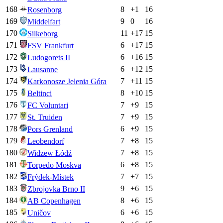
168
8
+
1
16
Rosenborg
169
9
0
16
Middelfart
170
11
+
17
15
Silkeborg
171
6
+
17
15
FSV Frankfurt
172
6
+
16
15
Ludogorets II
173
6
+
12
15
Lausanne
174
7
+
11
15
Karkonosze Jelenia Góra
175
8
+
10
15
Beltinci
176
7
+
9
15
FC Voluntari
177
7
+
9
15
St. Truiden
178
6
+
9
15
Pors Grenland
179
7
+
8
15
Leobendorf
180
7
+
8
15
Widzew Łódź
181
6
+
8
15
Torpedo Moskva
182
7
+
7
15
Frýdek-Místek
183
9
+
6
15
Zbrojovka Brno II
184
8
+
6
15
AB Copenhagen
185
6
+
6
15
Uničov