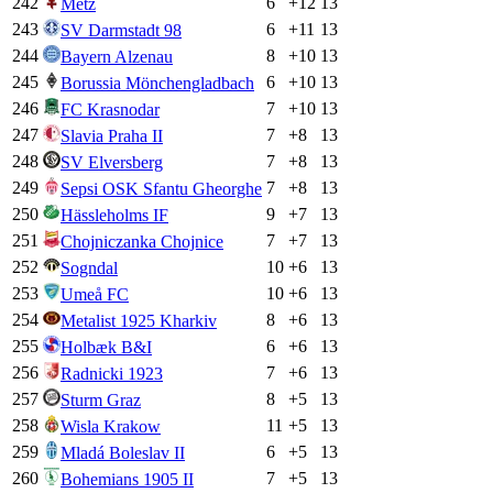
242
6
+
12
13
Metz
243
6
+
11
13
SV Darmstadt 98
244
8
+
10
13
Bayern Alzenau
245
6
+
10
13
Borussia Mönchengladbach
246
7
+
10
13
FC Krasnodar
247
7
+
8
13
Slavia Praha II
248
7
+
8
13
SV Elversberg
249
7
+
8
13
Sepsi OSK Sfantu Gheorghe
250
9
+
7
13
Hässleholms IF
251
7
+
7
13
Chojniczanka Chojnice
252
10
+
6
13
Sogndal
253
10
+
6
13
Umeå FC
254
8
+
6
13
Metalist 1925 Kharkiv
255
6
+
6
13
Holbæk B&I
256
7
+
6
13
Radnicki 1923
257
8
+
5
13
Sturm Graz
258
11
+
5
13
Wisla Krakow
259
6
+
5
13
Mladá Boleslav II
260
7
+
5
13
Bohemians 1905 II