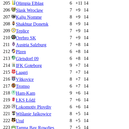
205
6
+
11
14
Olimpia Elbląg
206
7
+
9
14
Slask Wroclaw
207
8
+
9
14
Kalju Nomme
208
8
+
9
14
Shakhtar Donetsk
209
7
+
9
14
Teplice
210
7
+
9
14
Orebro SK
211
7
+
8
14
Austria Salzburg
212
6
+
8
14
Plzen
213
6
+
8
14
Gleisdorf 09
214
9
+
7
14
IFK Goteborg
215
7
+
7
14
Laagri
216
8
+
7
14
Vítkovice
217
6
+
7
14
Tromso
218
9
+
6
14
Ham-Kam
219
7
+
6
14
ŁKS Łódź
220
6
+
6
14
Lokomotiv Plovdiv
221
8
+
5
14
Wiślanie Jaśkowice
222
8
+
5
14
Ural
223
7
+
5
14
Tampa Bay Rowdies