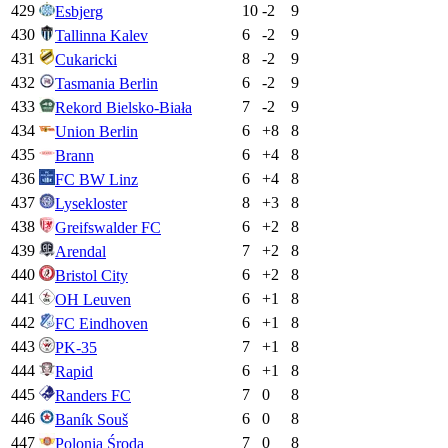
429
10
-2
9
Esbjerg
430
6
-2
9
Tallinna Kalev
431
8
-2
9
Cukaricki
432
6
-2
9
Tasmania Berlin
433
7
-2
9
Rekord Bielsko-Biała
434
6
+
8
8
Union Berlin
435
6
+
4
8
Brann
436
6
+
4
8
FC BW Linz
437
8
+
3
8
Lysekloster
438
6
+
2
8
Greifswalder FC
439
7
+
2
8
Arendal
440
6
+
2
8
Bristol City
441
6
+
1
8
OH Leuven
442
6
+
1
8
FC Eindhoven
443
7
+
1
8
PK-35
444
6
+
1
8
Rapid
445
7
0
8
Randers FC
446
6
0
8
Baník Souš
447
7
0
8
Polonia Środa