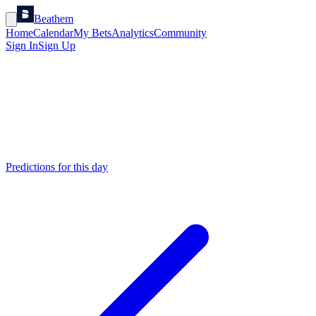
Beathem
Home
Calendar
My Bets
Analytics
Community
Sign In
Sign Up
Predictions for this day