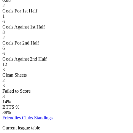
0.88
2
Goals For 1st Half
1
6
Goals Against 1st Half
8
2
Goals For 2nd Half
6
6
Goals Against 2nd Half
12
3
Clean Sheets
2
3
Failed to Score
3
14%
BTTS %
38%
Friendlies Clubs
Standings
Current league table