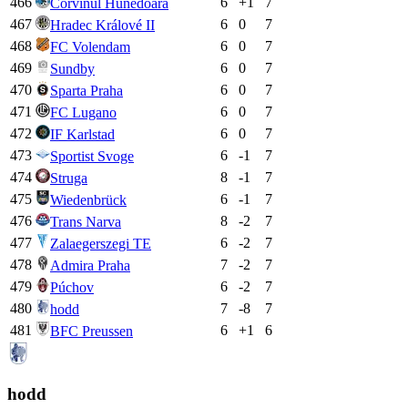
466
6
+
1
7
Corvinul Hunedoara
467
6
0
7
Hradec Králové II
468
6
0
7
FC Volendam
469
6
0
7
Sundby
470
6
0
7
Sparta Praha
471
6
0
7
FC Lugano
472
6
0
7
IF Karlstad
473
6
-1
7
Sportist Svoge
474
8
-1
7
Struga
475
6
-1
7
Wiedenbrück
476
8
-2
7
Trans Narva
477
6
-2
7
Zalaegerszegi TE
478
7
-2
7
Admira Praha
479
6
-2
7
Púchov
480
7
-8
7
hodd
481
6
+
1
6
BFC Preussen
hodd