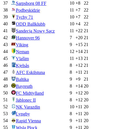
37
10
+
8
22
Sarpsborg 08 FF
38
11
+
7
22
Podbeskidzie
39
10
+
7
22
Tychy 71
40
10
+
4
22
ODD Ballklubb
41
11
+
22
21
Sandecja Nowy Sącz
42
7
+
20
21
Hannover 96
43
9
+
15
21
Viking
44
12
+
14
21
Neman
45
11
+
13
21
Vlašim
46
8
+
12
21
Kjelsås
47
8
+
11
21
AFC Eskilstuna
48
9
+
9
21
Baltika
49
8
+
14
20
Bayreuth
50
9
+
12
20
FC Midtjylland
51
8
+
12
20
Jablonec II
52
10
+
11
20
NK Varazdin
53
8
+
11
20
Lyngby
54
9
+
11
20
Rapid Vienna
55
9
+
11
20
Wisla Plock