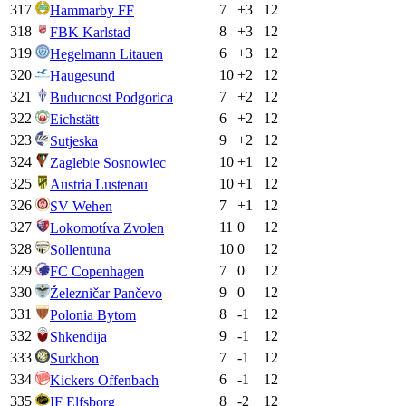
317
7
+
3
12
Hammarby FF
318
8
+
3
12
FBK Karlstad
319
6
+
3
12
Hegelmann Litauen
320
10
+
2
12
Haugesund
321
7
+
2
12
Buducnost Podgorica
322
6
+
2
12
Eichstätt
323
9
+
2
12
Sutjeska
324
10
+
1
12
Zaglebie Sosnowiec
325
10
+
1
12
Austria Lustenau
326
7
+
1
12
SV Wehen
327
11
0
12
Lokomotíva Zvolen
328
10
0
12
Sollentuna
329
7
0
12
FC Copenhagen
330
9
0
12
Železničar Pančevo
331
8
-1
12
Polonia Bytom
332
9
-1
12
Shkendija
333
7
-1
12
Surkhon
334
6
-1
12
Kickers Offenbach
335
8
-2
12
IF Elfsborg