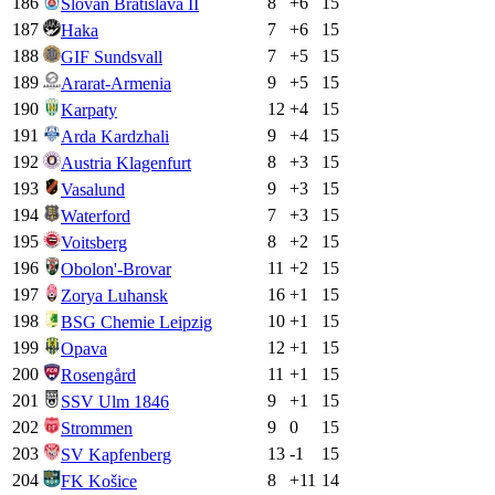
186
8
+
6
15
Slovan Bratislava II
187
7
+
6
15
Haka
188
7
+
5
15
GIF Sundsvall
189
9
+
5
15
Ararat-Armenia
190
12
+
4
15
Karpaty
191
9
+
4
15
Arda Kardzhali
192
8
+
3
15
Austria Klagenfurt
193
9
+
3
15
Vasalund
194
7
+
3
15
Waterford
195
8
+
2
15
Voitsberg
196
11
+
2
15
Obolon'-Brovar
197
16
+
1
15
Zorya Luhansk
198
10
+
1
15
BSG Chemie Leipzig
199
12
+
1
15
Opava
200
11
+
1
15
Rosengård
201
9
+
1
15
SSV Ulm 1846
202
9
0
15
Strommen
203
13
-1
15
SV Kapfenberg
204
8
+
11
14
FK Košice