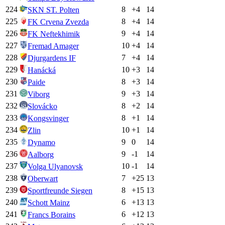
224
8
+
4
14
SKN ST. Polten
225
8
+
4
14
FK Crvena Zvezda
226
9
+
4
14
FK Neftekhimik
227
10
+
4
14
Fremad Amager
228
7
+
4
14
Djurgardens IF
229
10
+
3
14
Hanácká
230
8
+
3
14
Paide
231
9
+
3
14
Viborg
232
8
+
2
14
Slovácko
233
8
+
1
14
Kongsvinger
234
10
+
1
14
Zlin
235
9
0
14
Dynamo
236
9
-1
14
Aalborg
237
10
-1
14
Volga Ulyanovsk
238
7
+
25
13
Oberwart
239
8
+
15
13
Sportfreunde Siegen
240
6
+
13
13
Schott Mainz
241
6
+
12
13
Francs Borains