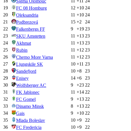
18
11
+
11
24
Sigma Olomouc
19
12
+
10
24
FC 08 Homburg
20
11
+
10
24
Oleksandria
21
15
+
2
24
Podbrezová
22
9
+
19
23
Falkenbergs FF
23
11
+
13
23
SKU Amstetten
24
11
+
13
23
Akhmat
25
11
+
12
23
Rubin
26
11
+
12
23
Cherno More Varna
27
10
+
11
23
Ljungskile SK
28
10
+
8
23
Sandefjord
29
14
+
6
23
Enisey
30
9
+
23
22
Wolfsberger AC
31
11
+
14
22
FK Jablonec
32
9
+
13
22
FC Gomel
33
8
+
13
22
Dinamo Minsk
34
9
+
10
22
Gais
35
10
+
9
22
Mlada Boleslav
36
10
+
9
22
FC Fredericia