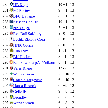
280
10
+
1
13
HB Koge
281
9
+
1
13
FC Rostov
282
8
+
1
13
BFC Dynamo
283
10
+
1
13
Kristiansund BK
284
7
+
1
13
NK Osijek
285
8
0
13
Red Bull Salzburg
286
8
0
13
Lechia Zielona Góra
287
8
0
13
HNK Gorica
288
11
-1
13
Ruh Lviv
289
8
-1
13
BK Hacken
290
8
-1
13
Baník Lehota p.Vtáčnikom
291
12
-2
13
Veres Rivne
292
7
+
10
12
Werder Bremen II
293
6
+
10
12
Chindia Targoviste
294
6
+
9
12
Hansa Rostock
295
9
+
8
12
Gefle IF
296
8
+
8
12
Brondby
297
6
+
8
12
Warta Sieradz