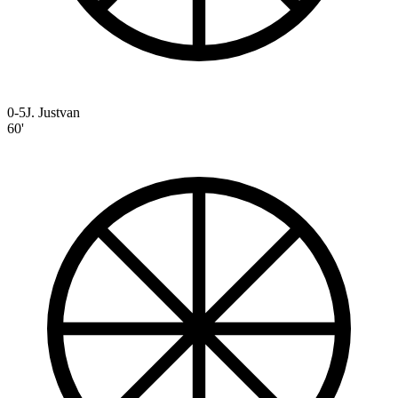
0-5
J. Justvan
60'