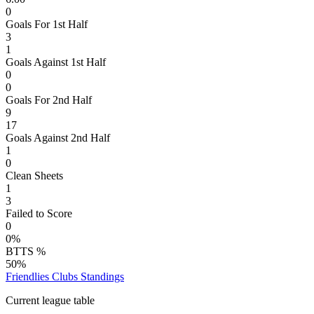
0
Goals For 1st Half
3
1
Goals Against 1st Half
0
0
Goals For 2nd Half
9
17
Goals Against 2nd Half
1
0
Clean Sheets
1
3
Failed to Score
0
0%
BTTS %
50%
Friendlies Clubs
Standings
Current league table