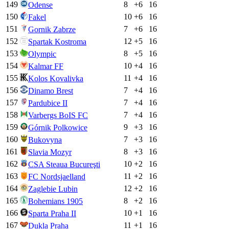
149
8
+
6
16
Odense
150
10
+
6
16
Fakel
151
7
+
6
16
Gornik Zabrze
152
12
+
5
16
Spartak Kostroma
153
8
+
5
16
Olympic
154
10
+
4
16
Kalmar FF
155
11
+
4
16
Kolos Kovalivka
156
7
+
4
16
Dinamo Brest
157
7
+
4
16
Pardubice II
158
7
+
4
16
Varbergs BoIS FC
159
9
+
3
16
Górnik Polkowice
160
7
+
3
16
Bukovyna
161
8
+
3
16
Slavia Mozyr
162
10
+
2
16
CSA Steaua Bucureşti
163
11
+
2
16
FC Nordsjaelland
164
12
+
2
16
Zaglebie Lubin
165
8
+
2
16
Bohemians 1905
166
10
+
1
16
Sparta Praha II
167
11
+
1
16
Dukla Praha