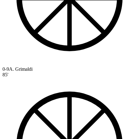
0-9
A. Grimaldi
85'