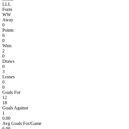
L
L
L
Form
W
W
Away
0
Points
6
0
Wins
2
0
Draws
0
3
Losses
0
0
Goals For
12
18
Goals Against
1
0.00
Avg Goals For/Game
6.00