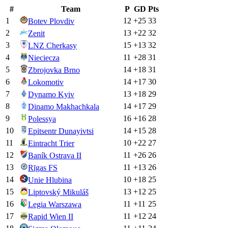
#
Team
P
GD
Pts
1
12
+
25
33
Botev Plovdiv
2
13
+
22
32
Zenit
3
15
+
13
32
LNZ Cherkasy
4
11
+
28
31
Nieciecza
5
14
+
18
31
Zbrojovka Brno
6
14
+
17
30
Lokomotiv
7
13
+
18
29
Dynamo Kyiv
8
14
+
17
29
Dinamo Makhachkala
9
16
+
16
28
Polessya
10
14
+
15
28
Epitsentr Dunayivtsi
11
10
+
22
27
Eintracht Trier
12
11
+
26
26
Baník Ostrava II
13
11
+
13
26
Rīgas FS
14
10
+
18
25
Unie Hlubina
15
13
+
12
25
Liptovský Mikuláš
16
11
+
11
25
Legia Warszawa
17
11
+
12
24
Rapid Wien II