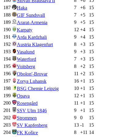
186
8
+
6
15
Slovan Bratislava II
187
7
+
6
15
Haka
188
7
+
5
15
GIF Sundsvall
189
9
+
5
15
Ararat-Armenia
190
12
+
4
15
Karpaty
191
9
+
4
15
Arda Kardzhali
192
8
+
3
15
Austria Klagenfurt
193
9
+
3
15
Vasalund
194
7
+
3
15
Waterford
195
8
+
2
15
Voitsberg
196
11
+
2
15
Obolon'-Brovar
197
16
+
1
15
Zorya Luhansk
198
10
+
1
15
BSG Chemie Leipzig
199
12
+
1
15
Opava
200
11
+
1
15
Rosengård
201
9
+
1
15
SSV Ulm 1846
202
9
0
15
Strommen
203
13
-1
15
SV Kapfenberg
204
8
+
11
14
FK Košice