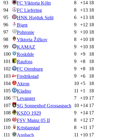
93
8
+
14
18
FC Viktoria Köln
94
8
+
13
18
FC Liefering
95
6
+
13
18
HNK Hajduk Split
96
9
+
12
18
Bjarg
97
9
+
10
18
Pohronie
98
8
+
10
18
Viktoria Žižkov
99
9
+
10
18
KAMAZ
100
9
+
9
18
Roskilde
101
9
+
8
18
Raufoss
102
9
+
8
18
FC Orenburg
103
9
+
6
18
Fredrikstad
104
10
+
5
18
Akron
105
11
+
1
18
Kladno
106
7
+
19
17
Levanger
107
10
+
14
17
SG Sonnenhof Grossaspach
108
9
+
14
17
KSZO 1929
109
8
+
12
17
FSV Mainz 05 II
110
8
+
11
17
Kristianstad
111
11
+
10
17
Ansbach