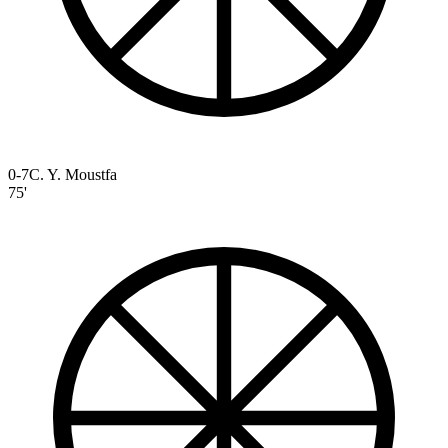
0-7
C. Y. Moustfa
75'