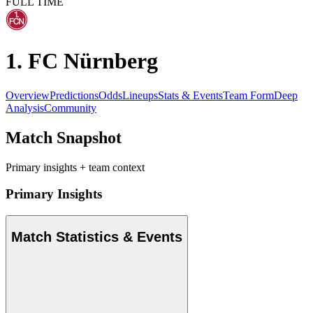
FULL TIME
1. FC Nürnberg
Overview
Predictions
Odds
Lineups
Stats & Events
Team Form
Deep
Analysis
Community
Match Snapshot
Primary insights + team context
Primary Insights
Match Statistics & Events