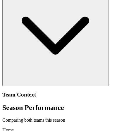
Team Context
Season Performance
Comparing both teams this season
Home