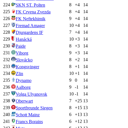
224
8
+
4
14
SKN ST. Polten
225
8
+
4
14
FK Crvena Zvezda
226
9
+
4
14
FK Neftekhimik
227
10
+
4
14
Fremad Amager
228
7
+
4
14
Djurgardens IF
229
10
+
3
14
Hanácká
230
8
+
3
14
Paide
231
9
+
3
14
Viborg
232
8
+
2
14
Slovácko
233
8
+
1
14
Kongsvinger
234
10
+
1
14
Zlin
235
9
0
14
Dynamo
236
9
-1
14
Aalborg
237
10
-1
14
Volga Ulyanovsk
238
7
+
25
13
Oberwart
239
8
+
15
13
Sportfreunde Siegen
240
6
+
13
13
Schott Mainz
241
6
+
12
13
Francs Borains