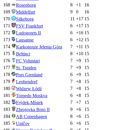
168
8
+
1
16
Rosenborg
169
9
0
16
Middelfart
170
11
+
17
15
Silkeborg
171
6
+
17
15
FSV Frankfurt
172
6
+
16
15
Ludogorets II
173
6
+
12
15
Lausanne
174
7
+
11
15
Karkonosze Jelenia Góra
175
8
+
10
15
Beltinci
176
7
+
9
15
FC Voluntari
177
7
+
9
15
St. Truiden
178
6
+
9
15
Pors Grenland
179
7
+
8
15
Leobendorf
180
7
+
8
15
Widzew Łódź
181
6
+
8
15
Torpedo Moskva
182
7
+
7
15
Frýdek-Místek
183
9
+
6
15
Zbrojovka Brno II
184
8
+
6
15
AB Copenhagen
185
6
+
6
15
Uničov