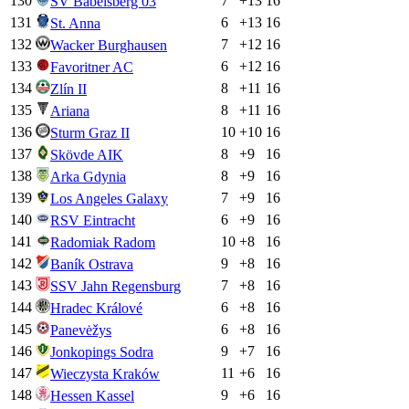
130
7
+
13
16
SV Babelsberg 03
131
6
+
13
16
St. Anna
132
7
+
12
16
Wacker Burghausen
133
6
+
12
16
Favoritner AC
134
8
+
11
16
Zlín II
135
8
+
11
16
Ariana
136
10
+
10
16
Sturm Graz II
137
8
+
9
16
Skövde AIK
138
8
+
9
16
Arka Gdynia
139
7
+
9
16
Los Angeles Galaxy
140
6
+
9
16
RSV Eintracht
141
10
+
8
16
Radomiak Radom
142
9
+
8
16
Baník Ostrava
143
7
+
8
16
SSV Jahn Regensburg
144
6
+
8
16
Hradec Králové
145
6
+
8
16
Panevėžys
146
9
+
7
16
Jonkopings Sodra
147
11
+
6
16
Wieczysta Kraków
148
9
+
6
16
Hessen Kassel