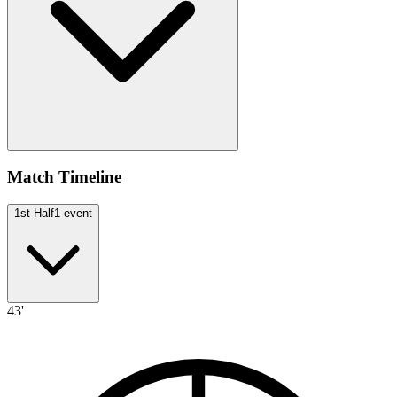
Match Timeline
1st Half
1
event
43'