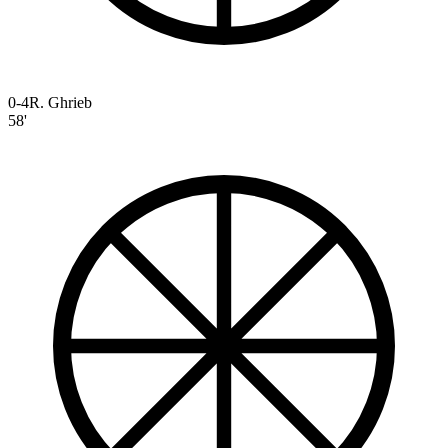
0-4
R. Ghrieb
58'