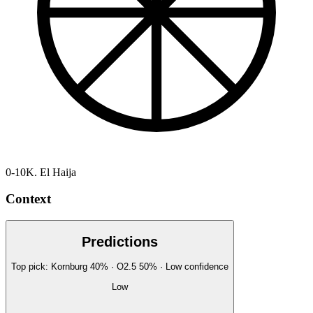
0-10
K. El Haija
Context
Predictions
Top pick:
Kornburg
40
%
· O2.5
50
%
·
Low
confidence
Low