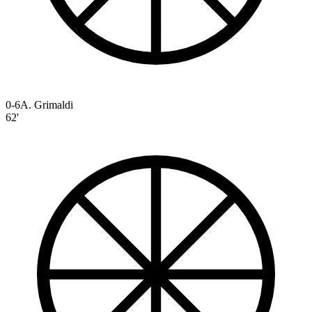
0-6
A. Grimaldi
62'