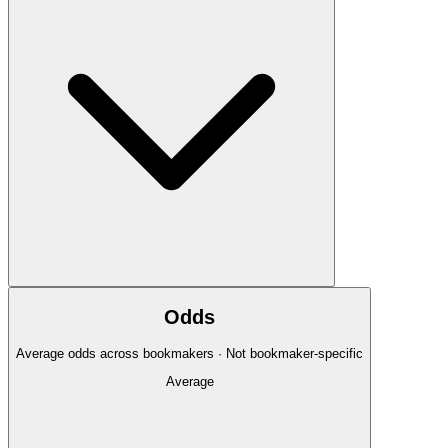
Odds
Average odds across bookmakers · Not bookmaker-specific
Average