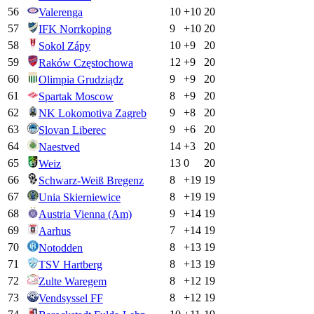
56
10
+
10
20
Valerenga
57
9
+
10
20
IFK Norrkoping
58
10
+
9
20
Sokol Zápy
59
12
+
9
20
Raków Częstochowa
60
9
+
9
20
Olimpia Grudziądz
61
8
+
9
20
Spartak Moscow
62
9
+
8
20
NK Lokomotiva Zagreb
63
9
+
6
20
Slovan Liberec
64
14
+
3
20
Naestved
65
13
0
20
Weiz
66
8
+
19
19
Schwarz-Weiß Bregenz
67
8
+
19
19
Unia Skierniewice
68
9
+
14
19
Austria Vienna (Am)
69
7
+
14
19
Aarhus
70
8
+
13
19
Notodden
71
8
+
13
19
TSV Hartberg
72
8
+
12
19
Zulte Waregem
73
8
+
12
19
Vendsyssel FF