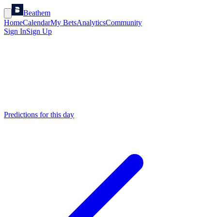
Beathem
Home
Calendar
My Bets
Analytics
Community
Sign In
Sign Up
Predictions for this day