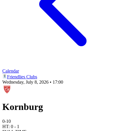
Calendar
Friendlies Clubs
Wednesday, July 8, 2026 • 17:00
Kornburg
0
-
10
HT:
0
-
1