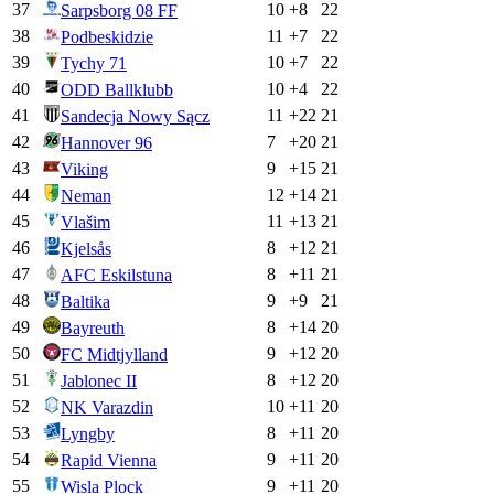
37
10
+
8
22
Sarpsborg 08 FF
38
11
+
7
22
Podbeskidzie
39
10
+
7
22
Tychy 71
40
10
+
4
22
ODD Ballklubb
41
11
+
22
21
Sandecja Nowy Sącz
42
7
+
20
21
Hannover 96
43
9
+
15
21
Viking
44
12
+
14
21
Neman
45
11
+
13
21
Vlašim
46
8
+
12
21
Kjelsås
47
8
+
11
21
AFC Eskilstuna
48
9
+
9
21
Baltika
49
8
+
14
20
Bayreuth
50
9
+
12
20
FC Midtjylland
51
8
+
12
20
Jablonec II
52
10
+
11
20
NK Varazdin
53
8
+
11
20
Lyngby
54
9
+
11
20
Rapid Vienna
55
9
+
11
20
Wisla Plock