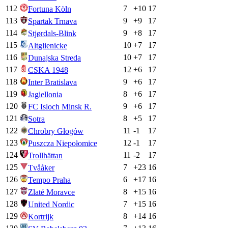
112
7
+
10
17
Fortuna Köln
113
9
+
9
17
Spartak Trnava
114
9
+
8
17
Stjørdals-Blink
115
10
+
7
17
Altglienicke
116
10
+
7
17
Dunajska Streda
117
12
+
6
17
CSKA 1948
118
9
+
6
17
Inter Bratislava
119
8
+
6
17
Jagiellonia
120
9
+
6
17
FC Isloch Minsk R.
121
8
+
5
17
Sotra
122
11
-1
17
Chrobry Głogów
123
12
-1
17
Puszcza Niepołomice
124
11
-2
17
Trollhättan
125
7
+
23
16
Tvååker
126
6
+
17
16
Tempo Praha
127
8
+
15
16
Zlaté Moravce
128
7
+
15
16
United Nordic
129
8
+
14
16
Kortrijk