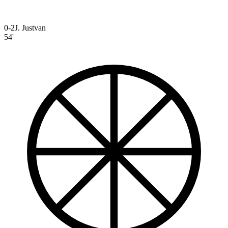
0-2
J. Justvan
54'