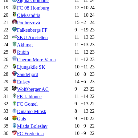
18
11
+
11
24
Sigma Olomouc
19
12
+
10
24
FC 08 Homburg
20
11
+
10
24
Oleksandria
21
15
+
2
24
Podbrezová
22
9
+
19
23
Falkenbergs FF
23
11
+
13
23
SKU Amstetten
24
11
+
13
23
Akhmat
25
11
+
12
23
Rubin
26
11
+
12
23
Cherno More Varna
27
10
+
11
23
Ljungskile SK
28
10
+
8
23
Sandefjord
29
14
+
6
23
Enisey
30
9
+
23
22
Wolfsberger AC
31
11
+
14
22
FK Jablonec
32
9
+
13
22
FC Gomel
33
8
+
13
22
Dinamo Minsk
34
9
+
10
22
Gais
35
10
+
9
22
Mlada Boleslav
36
10
+
9
22
FC Fredericia