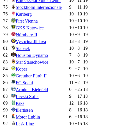
74
10
+
11
19
Barockstadt Fulda-Lehn.
75
9
+
11
19
Stockholm Internazionale
76
10
+
10
19
Karlberg
77
10
+
10
19
First Vienna
78
10
+
10
19
GKS Katowice
79
10
+
9
19
Nürnberg II
80
13
+
8
19
Vysočina Jihlava
81
10
+
8
19
Stabaek
82
7
+
8
19
Houston Dynamo
83
10
+
7
19
Star Starachowice
84
9
+
7
19
Koper
85
10
+
6
19
Greuther Fürth II
86
11
+
2
19
FC Sochi
87
6
+
25
18
Arminia Bielefeld
88
9
+
17
18
Levski Sofia
89
12
+
16
18
Paks
90
8
+
16
18
Illertissen
91
6
+
16
18
Motor Lublin
92
10
+
15
18
Lask Linz