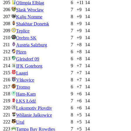
205
6
+
11
14
Olimpia Elbląg
206
7
+
9
14
Slask Wroclaw
207
8
+
9
14
Kalju Nomme
208
8
+
9
14
Shakhtar Donetsk
209
7
+
9
14
Teplice
210
7
+
9
14
Orebro SK
211
7
+
8
14
Austria Salzburg
212
6
+
8
14
Plzen
213
6
+
8
14
Gleisdorf 09
214
9
+
7
14
IFK Goteborg
215
7
+
7
14
Laagri
216
8
+
7
14
Vítkovice
217
6
+
7
14
Tromso
218
9
+
6
14
Ham-Kam
219
7
+
6
14
ŁKS Łódź
220
6
+
6
14
Lokomotiv Plovdiv
221
8
+
5
14
Wiślanie Jaśkowice
222
8
+
5
14
Ural
223
7
+
5
14
Tampa Bay Rowdies