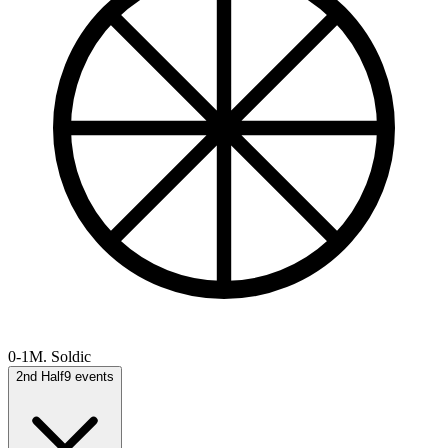
0-1
M. Soldic
2nd Half
9
events