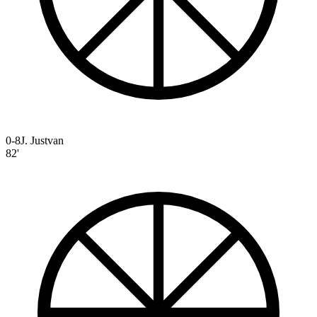
0-8
J. Justvan
82'