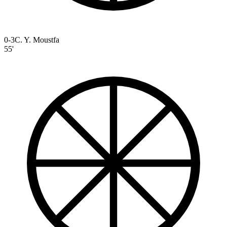
0-3
C. Y. Moustfa
55'