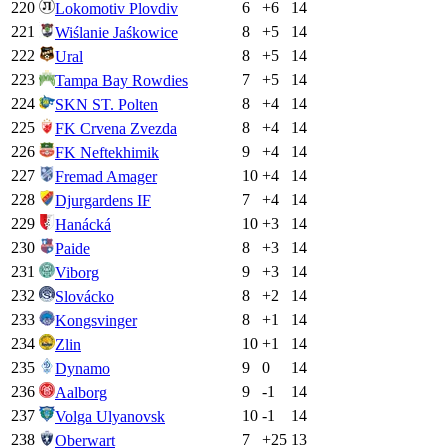
220
6
+
6
14
Lokomotiv Plovdiv
221
8
+
5
14
Wiślanie Jaśkowice
222
8
+
5
14
Ural
223
7
+
5
14
Tampa Bay Rowdies
224
8
+
4
14
SKN ST. Polten
225
8
+
4
14
FK Crvena Zvezda
226
9
+
4
14
FK Neftekhimik
227
10
+
4
14
Fremad Amager
228
7
+
4
14
Djurgardens IF
229
10
+
3
14
Hanácká
230
8
+
3
14
Paide
231
9
+
3
14
Viborg
232
8
+
2
14
Slovácko
233
8
+
1
14
Kongsvinger
234
10
+
1
14
Zlin
235
9
0
14
Dynamo
236
9
-1
14
Aalborg
237
10
-1
14
Volga Ulyanovsk
238
7
+
25
13
Oberwart