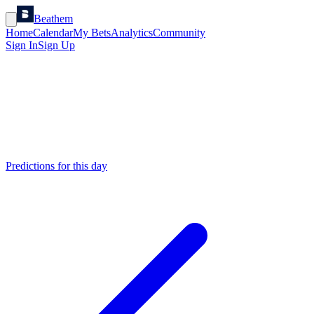
Beathem
Home
Calendar
My Bets
Analytics
Community
Sign In
Sign Up
Predictions for this day