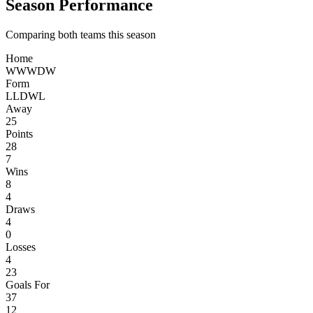
Season Performance
Comparing both teams this season
Home
W
W
W
D
W
Form
L
L
D
W
L
Away
25
Points
28
7
Wins
8
4
Draws
4
0
Losses
4
23
Goals For
37
12