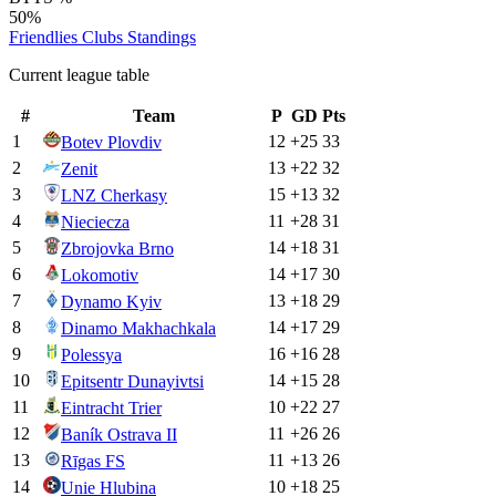
50%
Friendlies Clubs
Standings
Current league table
#
Team
P
GD
Pts
1
12
+
25
33
Botev Plovdiv
2
13
+
22
32
Zenit
3
15
+
13
32
LNZ Cherkasy
4
11
+
28
31
Nieciecza
5
14
+
18
31
Zbrojovka Brno
6
14
+
17
30
Lokomotiv
7
13
+
18
29
Dynamo Kyiv
8
14
+
17
29
Dinamo Makhachkala
9
16
+
16
28
Polessya
10
14
+
15
28
Epitsentr Dunayivtsi
11
10
+
22
27
Eintracht Trier
12
11
+
26
26
Baník Ostrava II
13
11
+
13
26
Rīgas FS
14
10
+
18
25
Unie Hlubina