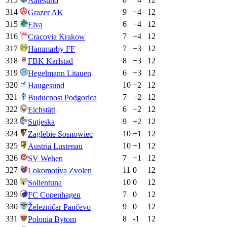
Aalesund
314
9
+
4
12
Grazer AK
315
6
+
4
12
Elva
316
7
+
4
12
Cracovia Krakow
317
7
+
3
12
Hammarby FF
318
8
+
3
12
FBK Karlstad
319
6
+
3
12
Hegelmann Litauen
320
10
+
2
12
Haugesund
321
7
+
2
12
Buducnost Podgorica
322
6
+
2
12
Eichstätt
323
9
+
2
12
Sutjeska
324
10
+
1
12
Zaglebie Sosnowiec
325
10
+
1
12
Austria Lustenau
326
7
+
1
12
SV Wehen
327
11
0
12
Lokomotíva Zvolen
328
10
0
12
Sollentuna
329
7
0
12
FC Copenhagen
330
9
0
12
Železničar Pančevo
331
8
-1
12
Polonia Bytom