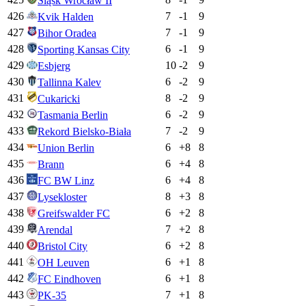
Śląsk Wrocław II
426
7
-1
9
Kvik Halden
427
7
-1
9
Bihor Oradea
428
6
-1
9
Sporting Kansas City
429
10
-2
9
Esbjerg
430
6
-2
9
Tallinna Kalev
431
8
-2
9
Cukaricki
432
6
-2
9
Tasmania Berlin
433
7
-2
9
Rekord Bielsko-Biała
434
6
+
8
8
Union Berlin
435
6
+
4
8
Brann
436
6
+
4
8
FC BW Linz
437
8
+
3
8
Lysekloster
438
6
+
2
8
Greifswalder FC
439
7
+
2
8
Arendal
440
6
+
2
8
Bristol City
441
6
+
1
8
OH Leuven
442
6
+
1
8
FC Eindhoven
443
7
+
1
8
PK-35