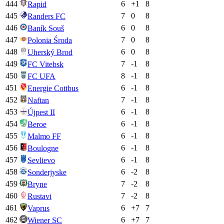
444
6
+
1
8
Rapid
445
7
0
8
Randers FC
446
6
0
8
Baník Souš
447
7
0
8
Polonia Środa
448
6
0
8
Uherský Brod
449
7
-1
8
FC Vitebsk
450
8
-1
8
FC UFA
451
6
-1
8
Energie Cottbus
452
7
-1
8
Naftan
453
6
-1
8
Újpest II
454
6
-1
8
Beroe
455
6
-1
8
Malmo FF
456
6
-1
8
Boulogne
457
6
-1
8
Sevlievo
458
6
-2
8
Sonderjyske
459
7
-2
8
Bryne
460
7
-2
8
Rustavi
461
6
+
7
7
Vaprus
462
6
+
7
7
Wiener SC