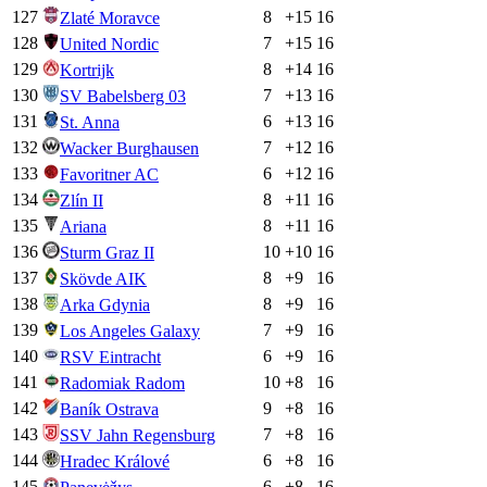
127
8
+
15
16
Zlaté Moravce
128
7
+
15
16
United Nordic
129
8
+
14
16
Kortrijk
130
7
+
13
16
SV Babelsberg 03
131
6
+
13
16
St. Anna
132
7
+
12
16
Wacker Burghausen
133
6
+
12
16
Favoritner AC
134
8
+
11
16
Zlín II
135
8
+
11
16
Ariana
136
10
+
10
16
Sturm Graz II
137
8
+
9
16
Skövde AIK
138
8
+
9
16
Arka Gdynia
139
7
+
9
16
Los Angeles Galaxy
140
6
+
9
16
RSV Eintracht
141
10
+
8
16
Radomiak Radom
142
9
+
8
16
Baník Ostrava
143
7
+
8
16
SSV Jahn Regensburg
144
6
+
8
16
Hradec Králové
145
6
+
8
16