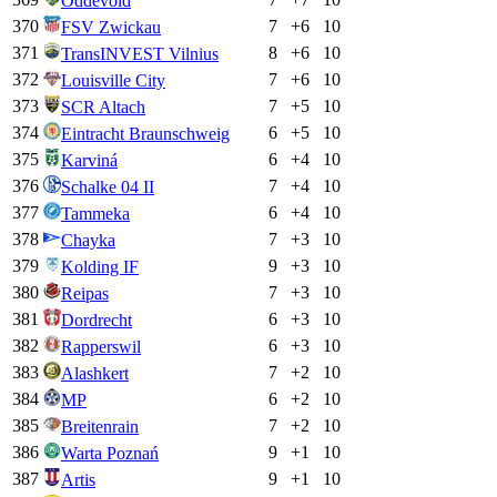
Oddevold
370
7
+
6
10
FSV Zwickau
371
8
+
6
10
TransINVEST Vilnius
372
7
+
6
10
Louisville City
373
7
+
5
10
SCR Altach
374
6
+
5
10
Eintracht Braunschweig
375
6
+
4
10
Karviná
376
7
+
4
10
Schalke 04 II
377
6
+
4
10
Tammeka
378
7
+
3
10
Chayka
379
9
+
3
10
Kolding IF
380
7
+
3
10
Reipas
381
6
+
3
10
Dordrecht
382
6
+
3
10
Rapperswil
383
7
+
2
10
Alashkert
384
6
+
2
10
MP
385
7
+
2
10
Breitenrain
386
9
+
1
10
Warta Poznań
387
9
+
1
10
Artis