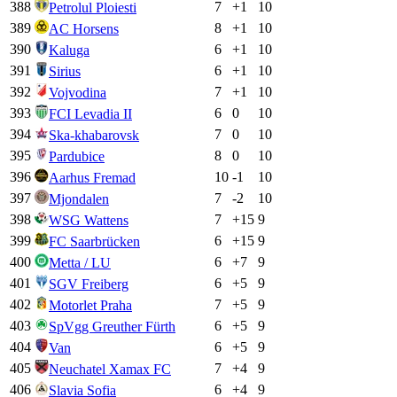
388
7
+
1
10
Petrolul Ploiesti
389
8
+
1
10
AC Horsens
390
6
+
1
10
Kaluga
391
6
+
1
10
Sirius
392
7
+
1
10
Vojvodina
393
6
0
10
FCI Levadia II
394
7
0
10
Ska-khabarovsk
395
8
0
10
Pardubice
396
10
-1
10
Aarhus Fremad
397
7
-2
10
Mjondalen
398
7
+
15
9
WSG Wattens
399
6
+
15
9
FC Saarbrücken
400
6
+
7
9
Metta / LU
401
6
+
5
9
SGV Freiberg
402
7
+
5
9
Motorlet Praha
403
6
+
5
9
SpVgg Greuther Fürth
404
6
+
5
9
Van
405
7
+
4
9
Neuchatel Xamax FC
406
6
+
4
9
Slavia Sofia