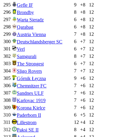
295
9
+
8
12
Gefle IF
296
8
+
8
12
Brondby
297
6
+
8
12
Warta Sieradz
298
6
+
8
12
Qarabag
299
7
+
8
12
Austria Vienna
300
6
+
7
12
Deutschlandsberger SC
301
6
+
7
12
Verl
302
8
+
7
12
Samgurali
303
6
+
7
12
The Strongest
304
7
+
7
12
Sligo Rovers
305
9
+
6
12
Górnik Łęczna
306
7
+
6
12
Chemnitzer FC
307
7
+
6
12
Sandnes ULF
308
7
+
6
12
Karlovac 1919
309
7
+
6
12
Korona Kielce
310
6
+
5
12
Paderborn II
311
12
+
4
12
Lillestrom
312
8
+
4
12
Paksi SE II
313
8
+
4
12