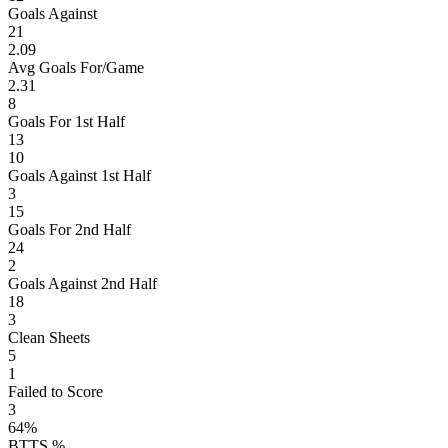
Goals Against
21
2.09
Avg Goals For/Game
2.31
8
Goals For 1st Half
13
10
Goals Against 1st Half
3
15
Goals For 2nd Half
24
2
Goals Against 2nd Half
18
3
Clean Sheets
5
1
Failed to Score
3
64%
BTTS %