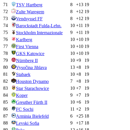
71
8
+
13
19
TSV Hartberg
72
8
+
12
19
Zulte Waregem
73
8
+
12
19
Vendsyssel FF
74
10
+
11
19
Barockstadt Fulda-Lehn.
75
9
+
11
19
Stockholm Internazionale
76
10
+
10
19
Karlberg
77
10
+
10
19
First Vienna
78
10
+
10
19
GKS Katowice
79
10
+
9
19
Nürnberg II
80
13
+
8
19
Vysočina Jihlava
81
10
+
8
19
Stabaek
82
7
+
8
19
Houston Dynamo
83
10
+
7
19
Star Starachowice
84
9
+
7
19
Koper
85
10
+
6
19
Greuther Fürth II
86
11
+
2
19
FC Sochi
87
6
+
25
18
Arminia Bielefeld
88
9
+
17
18
Levski Sofia
89
12
+
16
18