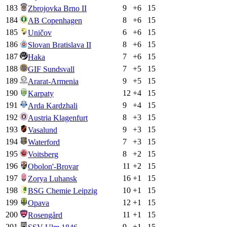
183
9
+
6
15
Zbrojovka Brno II
184
8
+
6
15
AB Copenhagen
185
6
+
6
15
Uničov
186
8
+
6
15
Slovan Bratislava II
187
7
+
6
15
Haka
188
7
+
5
15
GIF Sundsvall
189
9
+
5
15
Ararat-Armenia
190
12
+
4
15
Karpaty
191
9
+
4
15
Arda Kardzhali
192
8
+
3
15
Austria Klagenfurt
193
9
+
3
15
Vasalund
194
7
+
3
15
Waterford
195
8
+
2
15
Voitsberg
196
11
+
2
15
Obolon'-Brovar
197
16
+
1
15
Zorya Luhansk
198
10
+
1
15
BSG Chemie Leipzig
199
12
+
1
15
Opava
200
11
+
1
15
Rosengård
201
9
+
1
15