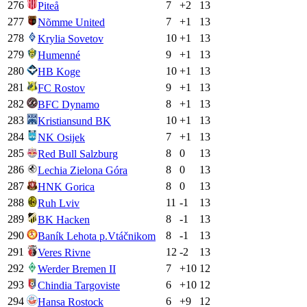
276
7
+
2
13
Piteå
277
7
+
1
13
Nõmme United
278
10
+
1
13
Krylia Sovetov
279
9
+
1
13
Humenné
280
10
+
1
13
HB Koge
281
9
+
1
13
FC Rostov
282
8
+
1
13
BFC Dynamo
283
10
+
1
13
Kristiansund BK
284
7
+
1
13
NK Osijek
285
8
0
13
Red Bull Salzburg
286
8
0
13
Lechia Zielona Góra
287
8
0
13
HNK Gorica
288
11
-1
13
Ruh Lviv
289
8
-1
13
BK Hacken
290
8
-1
13
Baník Lehota p.Vtáčnikom
291
12
-2
13
Veres Rivne
292
7
+
10
12
Werder Bremen II
293
6
+
10
12
Chindia Targoviste
294
6
+
9
12
Hansa Rostock