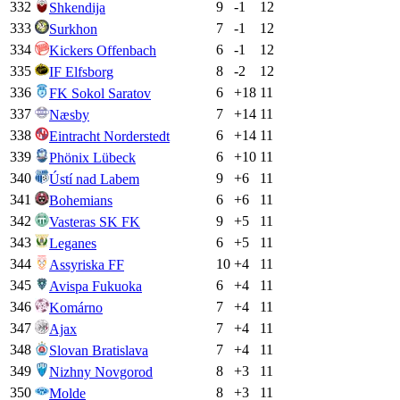
332
9
-1
12
Shkendija
333
7
-1
12
Surkhon
334
6
-1
12
Kickers Offenbach
335
8
-2
12
IF Elfsborg
336
6
+
18
11
FK Sokol Saratov
337
7
+
14
11
Næsby
338
6
+
14
11
Eintracht Norderstedt
339
6
+
10
11
Phönix Lübeck
340
9
+
6
11
Ústí nad Labem
341
6
+
6
11
Bohemians
342
9
+
5
11
Vasteras SK FK
343
6
+
5
11
Leganes
344
10
+
4
11
Assyriska FF
345
6
+
4
11
Avispa Fukuoka
346
7
+
4
11
Komárno
347
7
+
4
11
Ajax
348
7
+
4
11
Slovan Bratislava
349
8
+
3
11
Nizhny Novgorod
350
8
+
3
11
Molde