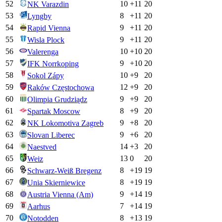
52
10
+
11
20
NK Varazdin
53
8
+
11
20
Lyngby
54
9
+
11
20
Rapid Vienna
55
9
+
11
20
Wisla Plock
56
10
+
10
20
Valerenga
57
9
+
10
20
IFK Norrkoping
58
10
+
9
20
Sokol Zápy
59
12
+
9
20
Raków Częstochowa
60
9
+
9
20
Olimpia Grudziądz
61
8
+
9
20
Spartak Moscow
62
9
+
8
20
NK Lokomotiva Zagreb
63
9
+
6
20
Slovan Liberec
64
14
+
3
20
Naestved
65
13
0
20
Weiz
66
8
+
19
19
Schwarz-Weiß Bregenz
67
8
+
19
19
Unia Skierniewice
68
9
+
14
19
Austria Vienna (Am)
69
7
+
14
19
Aarhus
70
8
+
13
19
Notodden