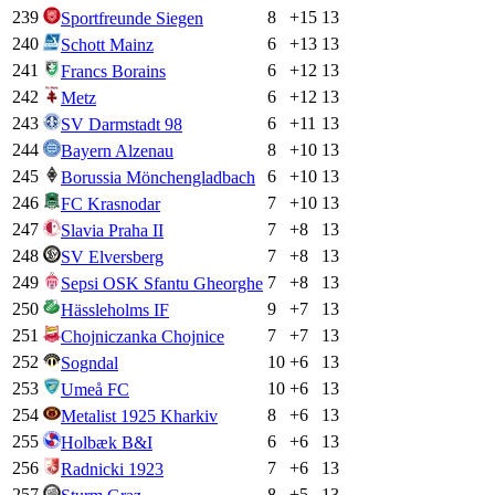
239
8
+
15
13
Sportfreunde Siegen
240
6
+
13
13
Schott Mainz
241
6
+
12
13
Francs Borains
242
6
+
12
13
Metz
243
6
+
11
13
SV Darmstadt 98
244
8
+
10
13
Bayern Alzenau
245
6
+
10
13
Borussia Mönchengladbach
246
7
+
10
13
FC Krasnodar
247
7
+
8
13
Slavia Praha II
248
7
+
8
13
SV Elversberg
249
7
+
8
13
Sepsi OSK Sfantu Gheorghe
250
9
+
7
13
Hässleholms IF
251
7
+
7
13
Chojniczanka Chojnice
252
10
+
6
13
Sogndal
253
10
+
6
13
Umeå FC
254
8
+
6
13
Metalist 1925 Kharkiv
255
6
+
6
13
Holbæk B&I
256
7
+
6
13
Radnicki 1923
257
8
+
5
13