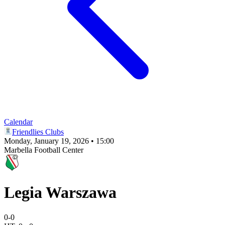
Calendar
Friendlies Clubs
Monday, January 19, 2026 • 15:00
Marbella Football Center
Legia Warszawa
0
-
0