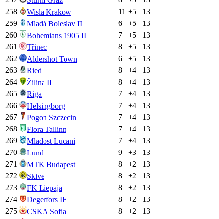
Sturm Graz
258
11
+
5
13
Wisla Krakow
259
6
+
5
13
Mladá Boleslav II
260
7
+
5
13
Bohemians 1905 II
261
8
+
5
13
Třinec
262
6
+
5
13
Aldershot Town
263
8
+
4
13
Ried
264
8
+
4
13
Žilina II
265
7
+
4
13
Riga
266
7
+
4
13
Helsingborg
267
7
+
4
13
Pogon Szczecin
268
7
+
4
13
Flora Tallinn
269
7
+
4
13
Mladost Lucani
270
9
+
3
13
Lund
271
8
+
2
13
MTK Budapest
272
8
+
2
13
Skive
273
8
+
2
13
FK Liepaja
274
8
+
2
13
Degerfors IF
275
8
+
2
13
CSKA Sofia