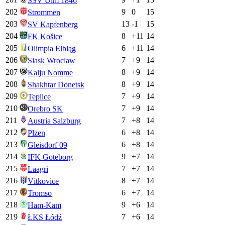
SSV Ulm 1846
202
9
0
15
Strommen
203
13
-1
15
SV Kapfenberg
204
8
+
11
14
FK Košice
205
6
+
11
14
Olimpia Elbląg
206
7
+
9
14
Slask Wroclaw
207
8
+
9
14
Kalju Nomme
208
8
+
9
14
Shakhtar Donetsk
209
7
+
9
14
Teplice
210
7
+
9
14
Orebro SK
211
7
+
8
14
Austria Salzburg
212
6
+
8
14
Plzen
213
6
+
8
14
Gleisdorf 09
214
9
+
7
14
IFK Goteborg
215
7
+
7
14
Laagri
216
8
+
7
14
Vítkovice
217
6
+
7
14
Tromso
218
9
+
6
14
Ham-Kam
219
7
+
6
14
ŁKS Łódź