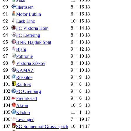
Paks
90
8
+
16
18
Illertissen
91
6
+
16
18
Motor Lublin
92
10
+
15
18
Lask Linz
93
8
+
14
18
FC Viktoria Köln
94
8
+
13
18
FC Liefering
95
6
+
13
18
HNK Hajduk Split
96
9
+
12
18
Bjarg
97
9
+
10
18
Pohronie
98
8
+
10
18
Viktoria Žižkov
99
9
+
10
18
KAMAZ
100
9
+
9
18
Roskilde
101
9
+
8
18
Raufoss
102
9
+
8
18
FC Orenburg
103
9
+
6
18
Fredrikstad
104
10
+
5
18
Akron
105
11
+
1
18
Kladno
106
7
+
19
17
Levanger
107
10
+
14
17
SG Sonnenhof Grossaspach