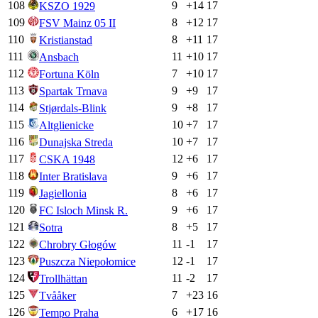
108
9
+
14
17
KSZO 1929
109
8
+
12
17
FSV Mainz 05 II
110
8
+
11
17
Kristianstad
111
11
+
10
17
Ansbach
112
7
+
10
17
Fortuna Köln
113
9
+
9
17
Spartak Trnava
114
9
+
8
17
Stjørdals-Blink
115
10
+
7
17
Altglienicke
116
10
+
7
17
Dunajska Streda
117
12
+
6
17
CSKA 1948
118
9
+
6
17
Inter Bratislava
119
8
+
6
17
Jagiellonia
120
9
+
6
17
FC Isloch Minsk R.
121
8
+
5
17
Sotra
122
11
-1
17
Chrobry Głogów
123
12
-1
17
Puszcza Niepołomice
124
11
-2
17
Trollhättan
125
7
+
23
16
Tvååker
126
6
+
17
16
Tempo Praha