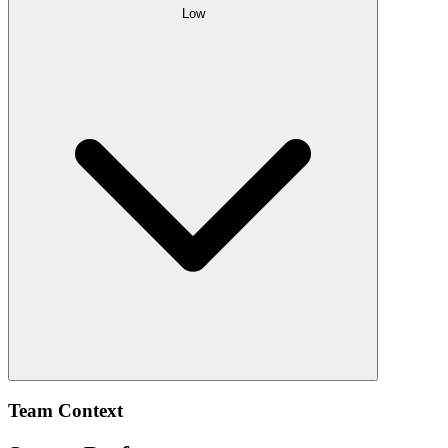
Low
Team Context