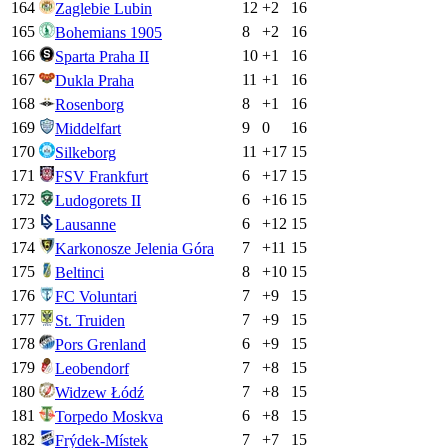
164
12
+
2
16
Zaglebie Lubin
165
8
+
2
16
Bohemians 1905
166
10
+
1
16
Sparta Praha II
167
11
+
1
16
Dukla Praha
168
8
+
1
16
Rosenborg
169
9
0
16
Middelfart
170
11
+
17
15
Silkeborg
171
6
+
17
15
FSV Frankfurt
172
6
+
16
15
Ludogorets II
173
6
+
12
15
Lausanne
174
7
+
11
15
Karkonosze Jelenia Góra
175
8
+
10
15
Beltinci
176
7
+
9
15
FC Voluntari
177
7
+
9
15
St. Truiden
178
6
+
9
15
Pors Grenland
179
7
+
8
15
Leobendorf
180
7
+
8
15
Widzew Łódź
181
6
+
8
15
Torpedo Moskva
182
7
+
7
15
Frýdek-Místek