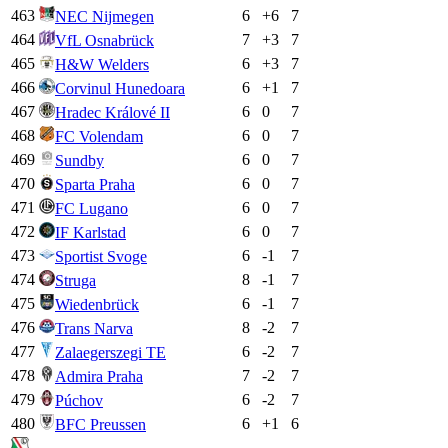
463
6
+
6
7
NEC Nijmegen
464
7
+
3
7
VfL Osnabrück
465
6
+
3
7
H&W Welders
466
6
+
1
7
Corvinul Hunedoara
467
6
0
7
Hradec Králové II
468
6
0
7
FC Volendam
469
6
0
7
Sundby
470
6
0
7
Sparta Praha
471
6
0
7
FC Lugano
472
6
0
7
IF Karlstad
473
6
-1
7
Sportist Svoge
474
8
-1
7
Struga
475
6
-1
7
Wiedenbrück
476
8
-2
7
Trans Narva
477
6
-2
7
Zalaegerszegi TE
478
7
-2
7
Admira Praha
479
6
-2
7
Púchov
480
6
+
1
6
BFC Preussen