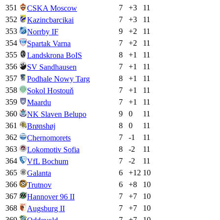
351
7
+
3
11
CSKA Moscow
352
7
+
3
11
Kazincbarcikai
353
9
+
2
11
Norrby IF
354
7
+
2
11
Spartak Varna
355
8
+
1
11
Landskrona BoIS
356
7
+
1
11
SV Sandhausen
357
8
+
1
11
Podhale Nowy Targ
358
7
+
1
11
Sokol Hostouň
359
7
+
1
11
Maardu
360
9
0
11
NK Slaven Belupo
361
8
0
11
Brønshøj
362
7
-1
11
Chernomorets
363
8
-2
11
Lokomotiv Sofia
364
7
-2
11
VfL Bochum
365
6
+
12
10
Galanta
366
6
+
8
10
Trutnov
367
7
+
7
10
Hannover 96 II
368
7
+
7
10
Augsburg II
369
7
+
7
10