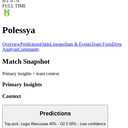
HT:
0
-
0
FULL TIME
Polessya
Overview
Predictions
Odds
Lineups
Stats & Events
Team Form
Deep
Analysis
Community
Match Snapshot
Primary insights + team context
Primary Insights
Context
Predictions
Top pick:
Legia Warszawa
40
%
· O2.5
50
%
·
Low
confidence