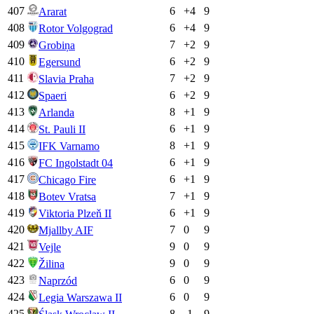
407
6
+
4
9
Ararat
408
6
+
4
9
Rotor Volgograd
409
7
+
2
9
Grobiņa
410
6
+
2
9
Egersund
411
7
+
2
9
Slavia Praha
412
6
+
2
9
Spaeri
413
8
+
1
9
Arlanda
414
6
+
1
9
St. Pauli II
415
8
+
1
9
IFK Varnamo
416
6
+
1
9
FC Ingolstadt 04
417
6
+
1
9
Chicago Fire
418
7
+
1
9
Botev Vratsa
419
6
+
1
9
Viktoria Plzeň II
420
7
0
9
Mjallby AIF
421
9
0
9
Vejle
422
9
0
9
Žilina
423
6
0
9
Naprzód
424
6
0
9
Legia Warszawa II
425
8
-1
9