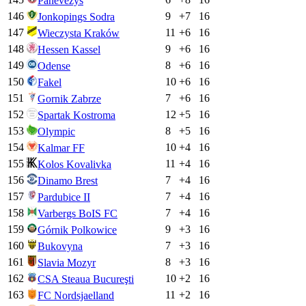
Panevėžys
146
9
+
7
16
Jonkopings Sodra
147
11
+
6
16
Wieczysta Kraków
148
9
+
6
16
Hessen Kassel
149
8
+
6
16
Odense
150
10
+
6
16
Fakel
151
7
+
6
16
Gornik Zabrze
152
12
+
5
16
Spartak Kostroma
153
8
+
5
16
Olympic
154
10
+
4
16
Kalmar FF
155
11
+
4
16
Kolos Kovalivka
156
7
+
4
16
Dinamo Brest
157
7
+
4
16
Pardubice II
158
7
+
4
16
Varbergs BoIS FC
159
9
+
3
16
Górnik Polkowice
160
7
+
3
16
Bukovyna
161
8
+
3
16
Slavia Mozyr
162
10
+
2
16
CSA Steaua Bucureşti
163
11
+
2
16
FC Nordsjaelland