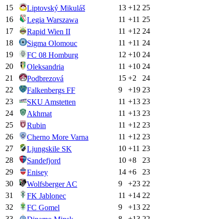
15
13
+
12
25
Liptovský Mikuláš
16
11
+
11
25
Legia Warszawa
17
11
+
12
24
Rapid Wien II
18
11
+
11
24
Sigma Olomouc
19
12
+
10
24
FC 08 Homburg
20
11
+
10
24
Oleksandria
21
15
+
2
24
Podbrezová
22
9
+
19
23
Falkenbergs FF
23
11
+
13
23
SKU Amstetten
24
11
+
13
23
Akhmat
25
11
+
12
23
Rubin
26
11
+
12
23
Cherno More Varna
27
10
+
11
23
Ljungskile SK
28
10
+
8
23
Sandefjord
29
14
+
6
23
Enisey
30
9
+
23
22
Wolfsberger AC
31
11
+
14
22
FK Jablonec
32
9
+
13
22
FC Gomel
33
8
+
13
22