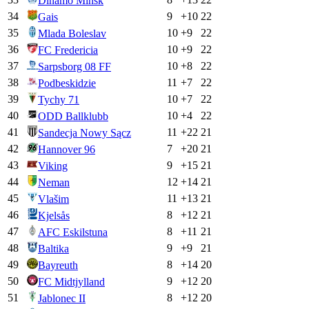
Dinamo Minsk
34
9
+
10
22
Gais
35
10
+
9
22
Mlada Boleslav
36
10
+
9
22
FC Fredericia
37
10
+
8
22
Sarpsborg 08 FF
38
11
+
7
22
Podbeskidzie
39
10
+
7
22
Tychy 71
40
10
+
4
22
ODD Ballklubb
41
11
+
22
21
Sandecja Nowy Sącz
42
7
+
20
21
Hannover 96
43
9
+
15
21
Viking
44
12
+
14
21
Neman
45
11
+
13
21
Vlašim
46
8
+
12
21
Kjelsås
47
8
+
11
21
AFC Eskilstuna
48
9
+
9
21
Baltika
49
8
+
14
20
Bayreuth
50
9
+
12
20
FC Midtjylland
51
8
+
12
20
Jablonec II