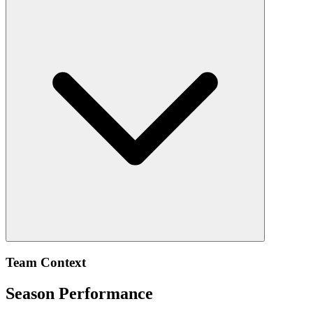
Team Context
Season Performance