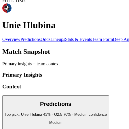
FULL TIME
Unie Hlubina
Overview
Predictions
Odds
Lineups
Stats & Events
Team Form
Deep An
Match Snapshot
Primary insights + team context
Primary Insights
Context
Predictions
Top pick:
Unie Hlubina
43
%
· O2.5
70
%
·
Medium
confidence
Medium