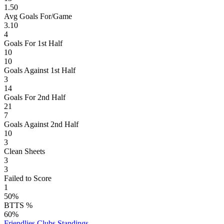
1.50
Avg Goals For/Game
3.10
4
Goals For 1st Half
10
10
Goals Against 1st Half
3
14
Goals For 2nd Half
21
7
Goals Against 2nd Half
10
3
Clean Sheets
3
3
Failed to Score
1
50%
BTTS %
60%
Friendlies Clubs
Standings