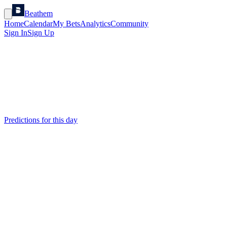
Beathem
Home
Calendar
My Bets
Analytics
Community
Sign In
Sign Up
Predictions for this day