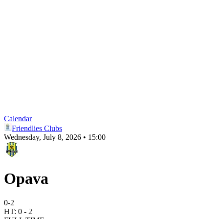
Calendar
Friendlies Clubs
Wednesday, July 8, 2026 • 15:00
Opava
0
-
2
HT:
0
-
2