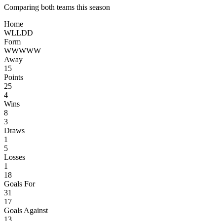
Comparing both teams this season
Home
W
L
L
D
D
Form
W
W
W
W
W
Away
15
Points
25
4
Wins
8
3
Draws
1
5
Losses
1
18
Goals For
31
17
Goals Against
13