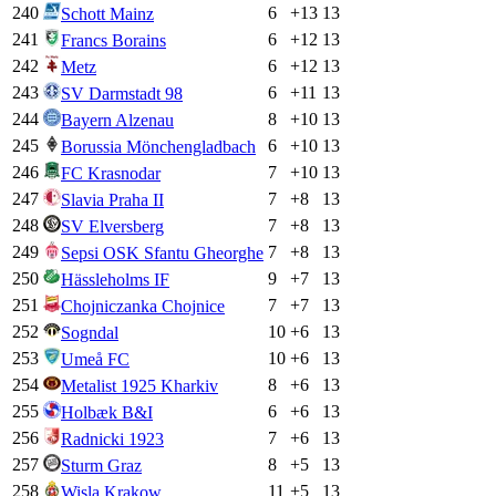
240
6
+
13
13
Schott Mainz
241
6
+
12
13
Francs Borains
242
6
+
12
13
Metz
243
6
+
11
13
SV Darmstadt 98
244
8
+
10
13
Bayern Alzenau
245
6
+
10
13
Borussia Mönchengladbach
246
7
+
10
13
FC Krasnodar
247
7
+
8
13
Slavia Praha II
248
7
+
8
13
SV Elversberg
249
7
+
8
13
Sepsi OSK Sfantu Gheorghe
250
9
+
7
13
Hässleholms IF
251
7
+
7
13
Chojniczanka Chojnice
252
10
+
6
13
Sogndal
253
10
+
6
13
Umeå FC
254
8
+
6
13
Metalist 1925 Kharkiv
255
6
+
6
13
Holbæk B&I
256
7
+
6
13
Radnicki 1923
257
8
+
5
13
Sturm Graz
258
11
+
5
13
Wisla Krakow