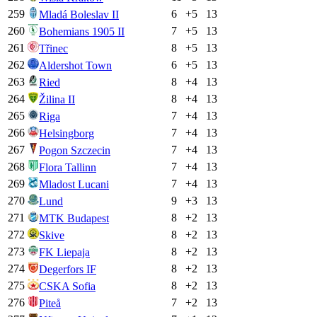
259
6
+
5
13
Mladá Boleslav II
260
7
+
5
13
Bohemians 1905 II
261
8
+
5
13
Třinec
262
6
+
5
13
Aldershot Town
263
8
+
4
13
Ried
264
8
+
4
13
Žilina II
265
7
+
4
13
Riga
266
7
+
4
13
Helsingborg
267
7
+
4
13
Pogon Szczecin
268
7
+
4
13
Flora Tallinn
269
7
+
4
13
Mladost Lucani
270
9
+
3
13
Lund
271
8
+
2
13
MTK Budapest
272
8
+
2
13
Skive
273
8
+
2
13
FK Liepaja
274
8
+
2
13
Degerfors IF
275
8
+
2
13
CSKA Sofia
276
7
+
2
13
Piteå