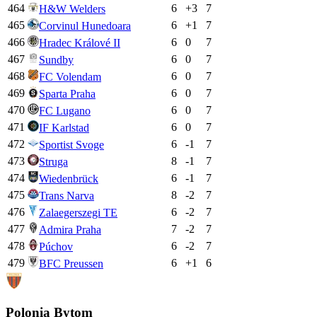
464
6
+
3
7
H&W Welders
465
6
+
1
7
Corvinul Hunedoara
466
6
0
7
Hradec Králové II
467
6
0
7
Sundby
468
6
0
7
FC Volendam
469
6
0
7
Sparta Praha
470
6
0
7
FC Lugano
471
6
0
7
IF Karlstad
472
6
-1
7
Sportist Svoge
473
8
-1
7
Struga
474
6
-1
7
Wiedenbrück
475
8
-2
7
Trans Narva
476
6
-2
7
Zalaegerszegi TE
477
7
-2
7
Admira Praha
478
6
-2
7
Púchov
479
6
+
1
6
BFC Preussen
Polonia Bytom