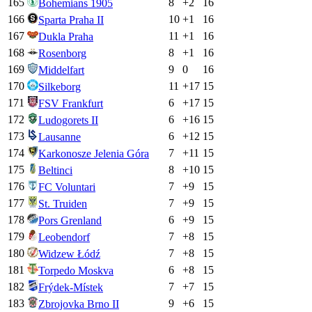
165
8
+
2
16
Bohemians 1905
166
10
+
1
16
Sparta Praha II
167
11
+
1
16
Dukla Praha
168
8
+
1
16
Rosenborg
169
9
0
16
Middelfart
170
11
+
17
15
Silkeborg
171
6
+
17
15
FSV Frankfurt
172
6
+
16
15
Ludogorets II
173
6
+
12
15
Lausanne
174
7
+
11
15
Karkonosze Jelenia Góra
175
8
+
10
15
Beltinci
176
7
+
9
15
FC Voluntari
177
7
+
9
15
St. Truiden
178
6
+
9
15
Pors Grenland
179
7
+
8
15
Leobendorf
180
7
+
8
15
Widzew Łódź
181
6
+
8
15
Torpedo Moskva
182
7
+
7
15
Frýdek-Místek
183
9
+
6
15
Zbrojovka Brno II