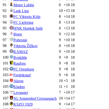
91
6
+
16
18
Motor Lublin
92
10
+
15
18
Lask Linz
93
8
+
14
18
FC Viktoria Köln
94
8
+
13
18
FC Liefering
95
6
+
13
18
HNK Hajduk Split
96
9
+
12
18
Bjarg
97
9
+
10
18
Pohronie
98
8
+
10
18
Viktoria Žižkov
99
9
+
10
18
KAMAZ
100
9
+
9
18
Roskilde
101
9
+
8
18
Raufoss
102
9
+
8
18
FC Orenburg
103
9
+
6
18
Fredrikstad
104
10
+
5
18
Akron
105
11
+
1
18
Kladno
106
7
+
19
17
Levanger
107
10
+
14
17
SG Sonnenhof Grossaspach
108
9
+
14
17
KSZO 1929