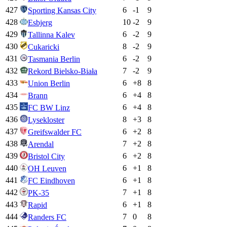
427
6
-1
9
Sporting Kansas City
428
10
-2
9
Esbjerg
429
6
-2
9
Tallinna Kalev
430
8
-2
9
Cukaricki
431
6
-2
9
Tasmania Berlin
432
7
-2
9
Rekord Bielsko-Biała
433
6
+
8
8
Union Berlin
434
6
+
4
8
Brann
435
6
+
4
8
FC BW Linz
436
8
+
3
8
Lysekloster
437
6
+
2
8
Greifswalder FC
438
7
+
2
8
Arendal
439
6
+
2
8
Bristol City
440
6
+
1
8
OH Leuven
441
6
+
1
8
FC Eindhoven
442
7
+
1
8
PK-35
443
6
+
1
8
Rapid
444
7
0
8
Randers FC