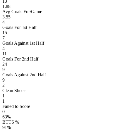
13
1.88
Avg Goals For/Game
3.55
4
Goals For 1st Half
15
7
Goals Against 1st Half
4
11
Goals For 2nd Half
24
9
Goals Against 2nd Half
9
2
Clean Sheets
1
1
Failed to Score
0
63%
BTTS %
91%