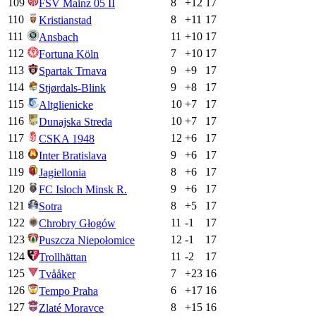
109
8
+
12
17
FSV Mainz 05 II
110
8
+
11
17
Kristianstad
111
11
+
10
17
Ansbach
112
7
+
10
17
Fortuna Köln
113
9
+
9
17
Spartak Trnava
114
9
+
8
17
Stjørdals-Blink
115
10
+
7
17
Altglienicke
116
10
+
7
17
Dunajska Streda
117
12
+
6
17
CSKA 1948
118
9
+
6
17
Inter Bratislava
119
8
+
6
17
Jagiellonia
120
9
+
6
17
FC Isloch Minsk R.
121
8
+
5
17
Sotra
122
11
-1
17
Chrobry Głogów
123
12
-1
17
Puszcza Niepołomice
124
11
-2
17
Trollhättan
125
7
+
23
16
Tvååker
126
6
+
17
16
Tempo Praha
127
8
+
15
16
Zlaté Moravce