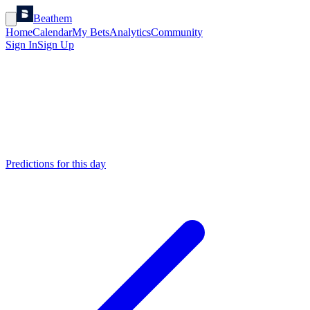
Beathem
Home
Calendar
My Bets
Analytics
Community
Sign In
Sign Up
Predictions for this day