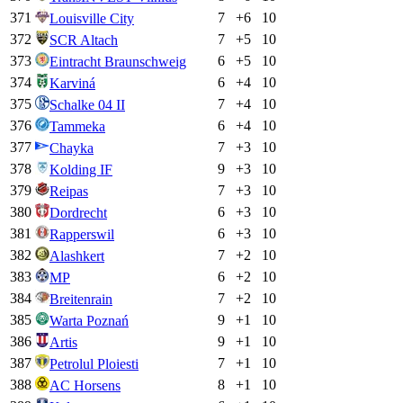
371
7
+
6
10
Louisville City
372
7
+
5
10
SCR Altach
373
6
+
5
10
Eintracht Braunschweig
374
6
+
4
10
Karviná
375
7
+
4
10
Schalke 04 II
376
6
+
4
10
Tammeka
377
7
+
3
10
Chayka
378
9
+
3
10
Kolding IF
379
7
+
3
10
Reipas
380
6
+
3
10
Dordrecht
381
6
+
3
10
Rapperswil
382
7
+
2
10
Alashkert
383
6
+
2
10
MP
384
7
+
2
10
Breitenrain
385
9
+
1
10
Warta Poznań
386
9
+
1
10
Artis
387
7
+
1
10
Petrolul Ploiesti
388
8
+
1
10
AC Horsens