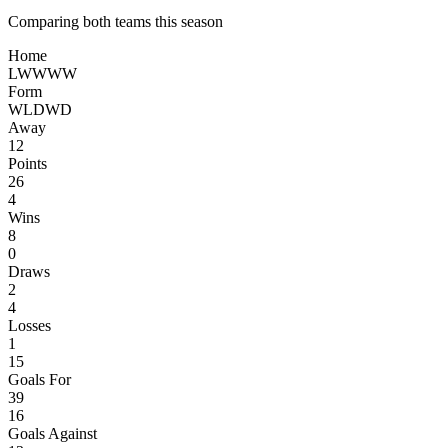
Comparing both teams this season
Home
L
W
W
W
W
Form
W
L
D
W
D
Away
12
Points
26
4
Wins
8
0
Draws
2
4
Losses
1
15
Goals For
39
16
Goals Against