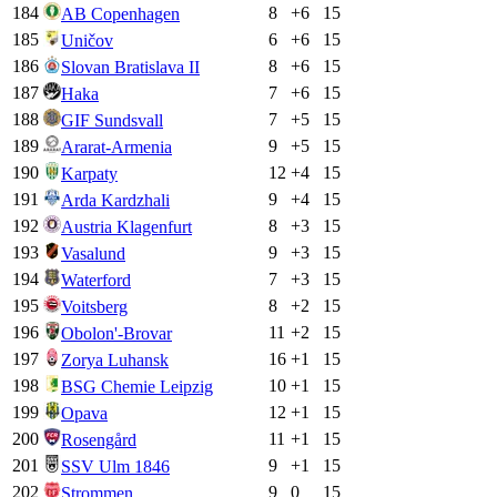
184
8
+
6
15
AB Copenhagen
185
6
+
6
15
Uničov
186
8
+
6
15
Slovan Bratislava II
187
7
+
6
15
Haka
188
7
+
5
15
GIF Sundsvall
189
9
+
5
15
Ararat-Armenia
190
12
+
4
15
Karpaty
191
9
+
4
15
Arda Kardzhali
192
8
+
3
15
Austria Klagenfurt
193
9
+
3
15
Vasalund
194
7
+
3
15
Waterford
195
8
+
2
15
Voitsberg
196
11
+
2
15
Obolon'-Brovar
197
16
+
1
15
Zorya Luhansk
198
10
+
1
15
BSG Chemie Leipzig
199
12
+
1
15
Opava
200
11
+
1
15
Rosengård
201
9
+
1
15
SSV Ulm 1846
202
9
0
15
Strommen