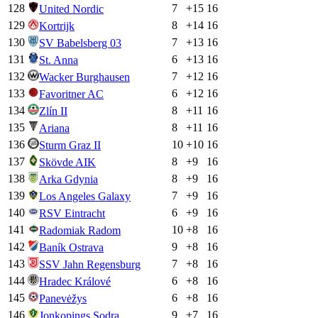
128
7
+
15
16
United Nordic
129
8
+
14
16
Kortrijk
130
7
+
13
16
SV Babelsberg 03
131
6
+
13
16
St. Anna
132
7
+
12
16
Wacker Burghausen
133
6
+
12
16
Favoritner AC
134
8
+
11
16
Zlín II
135
8
+
11
16
Ariana
136
10
+
10
16
Sturm Graz II
137
8
+
9
16
Skövde AIK
138
8
+
9
16
Arka Gdynia
139
7
+
9
16
Los Angeles Galaxy
140
6
+
9
16
RSV Eintracht
141
10
+
8
16
Radomiak Radom
142
9
+
8
16
Baník Ostrava
143
7
+
8
16
SSV Jahn Regensburg
144
6
+
8
16
Hradec Králové
145
6
+
8
16
Panevėžys
146
9
+
7
16
Jonkopings Sodra