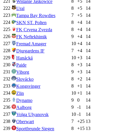
221
8
+
5
14
Wiślanie Jaśkowice
222
8
+
5
14
Ural
223
7
+
5
14
Tampa Bay Rowdies
224
8
+
4
14
SKN ST. Polten
225
8
+
4
14
FK Crvena Zvezda
226
9
+
4
14
FK Neftekhimik
227
10
+
4
14
Fremad Amager
228
7
+
4
14
Djurgardens IF
229
10
+
3
14
Hanácká
230
8
+
3
14
Paide
231
9
+
3
14
Viborg
232
8
+
2
14
Slovácko
233
8
+
1
14
Kongsvinger
234
10
+
1
14
Zlin
235
9
0
14
Dynamo
236
9
-1
14
Aalborg
237
10
-1
14
Volga Ulyanovsk
238
7
+
25
13
Oberwart
239
8
+
15
13
Sportfreunde Siegen