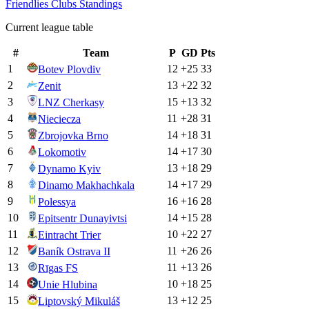
Friendlies Clubs
Standings
Current league table
#
Team
P
GD
Pts
1
12
+
25
33
Botev Plovdiv
2
13
+
22
32
Zenit
3
15
+
13
32
LNZ Cherkasy
4
11
+
28
31
Nieciecza
5
14
+
18
31
Zbrojovka Brno
6
14
+
17
30
Lokomotiv
7
13
+
18
29
Dynamo Kyiv
8
14
+
17
29
Dinamo Makhachkala
9
16
+
16
28
Polessya
10
14
+
15
28
Epitsentr Dunayivtsi
11
10
+
22
27
Eintracht Trier
12
11
+
26
26
Baník Ostrava II
13
11
+
13
26
Rīgas FS
14
10
+
18
25
Unie Hlubina
15
13
+
12
25
Liptovský Mikuláš