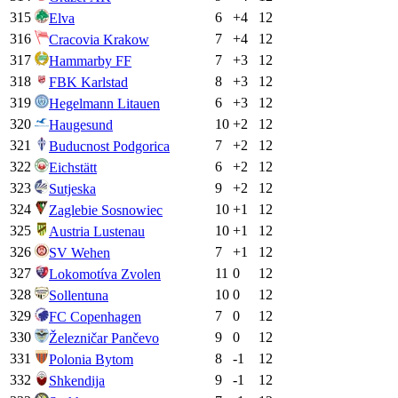
315
6
+
4
12
Elva
316
7
+
4
12
Cracovia Krakow
317
7
+
3
12
Hammarby FF
318
8
+
3
12
FBK Karlstad
319
6
+
3
12
Hegelmann Litauen
320
10
+
2
12
Haugesund
321
7
+
2
12
Buducnost Podgorica
322
6
+
2
12
Eichstätt
323
9
+
2
12
Sutjeska
324
10
+
1
12
Zaglebie Sosnowiec
325
10
+
1
12
Austria Lustenau
326
7
+
1
12
SV Wehen
327
11
0
12
Lokomotíva Zvolen
328
10
0
12
Sollentuna
329
7
0
12
FC Copenhagen
330
9
0
12
Železničar Pančevo
331
8
-1
12
Polonia Bytom
332
9
-1
12
Shkendija