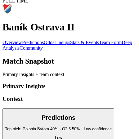
FULL TIME
Baník Ostrava II
Overview
Predictions
Odds
Lineups
Stats & Events
Team Form
Deep
Analysis
Community
Match Snapshot
Primary insights + team context
Primary Insights
Context
Predictions
Top pick:
Polonia Bytom
40
%
· O2.5
50
%
·
Low
confidence
Low