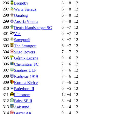
296
8
+
8
12
Brondby
297
6
+
8
12
Warta Sieradz
298
6
+
8
12
Qarabag
299
7
+
8
12
Austria Vienna
300
6
+
7
12
Deutschlandsberger SC
301
6
+
7
12
Verl
302
8
+
7
12
Samgurali
303
6
+
7
12
The Strongest
304
7
+
7
12
Sligo Rovers
305
9
+
6
12
Górnik Łęczna
306
7
+
6
12
Chemnitzer FC
307
7
+
6
12
Sandnes ULF
308
7
+
6
12
Karlovac 1919
309
7
+
6
12
Korona Kielce
310
6
+
5
12
Paderborn II
311
12
+
4
12
Lillestrom
312
8
+
4
12
Paksi SE II
313
8
+
4
12
Aalesund
314
9
+
4
12
Grazer AK