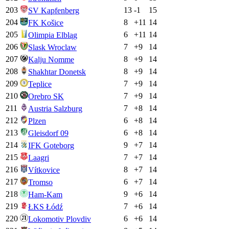
203
13
-1
15
SV Kapfenberg
204
8
+
11
14
FK Košice
205
6
+
11
14
Olimpia Elbląg
206
7
+
9
14
Slask Wroclaw
207
8
+
9
14
Kalju Nomme
208
8
+
9
14
Shakhtar Donetsk
209
7
+
9
14
Teplice
210
7
+
9
14
Orebro SK
211
7
+
8
14
Austria Salzburg
212
6
+
8
14
Plzen
213
6
+
8
14
Gleisdorf 09
214
9
+
7
14
IFK Goteborg
215
7
+
7
14
Laagri
216
8
+
7
14
Vítkovice
217
6
+
7
14
Tromso
218
9
+
6
14
Ham-Kam
219
7
+
6
14
ŁKS Łódź
220
6
+
6
14
Lokomotiv Plovdiv