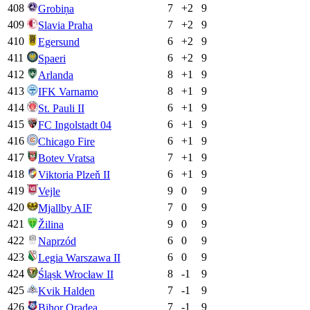
408
7
+
2
9
Grobiņa
409
7
+
2
9
Slavia Praha
410
6
+
2
9
Egersund
411
6
+
2
9
Spaeri
412
8
+
1
9
Arlanda
413
8
+
1
9
IFK Varnamo
414
6
+
1
9
St. Pauli II
415
6
+
1
9
FC Ingolstadt 04
416
6
+
1
9
Chicago Fire
417
7
+
1
9
Botev Vratsa
418
6
+
1
9
Viktoria Plzeň II
419
9
0
9
Vejle
420
7
0
9
Mjallby AIF
421
9
0
9
Žilina
422
6
0
9
Naprzód
423
6
0
9
Legia Warszawa II
424
8
-1
9
Śląsk Wrocław II
425
7
-1
9
Kvik Halden
426
7
-1
9
Bihor Oradea