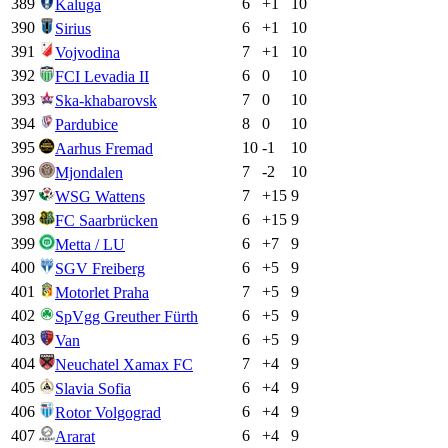
389
6
+
1
10
Kaluga
390
6
+
1
10
Sirius
391
7
+
1
10
Vojvodina
392
6
0
10
FCI Levadia II
393
7
0
10
Ska-khabarovsk
394
8
0
10
Pardubice
395
10
-1
10
Aarhus Fremad
396
7
-2
10
Mjondalen
397
7
+
15
9
WSG Wattens
398
6
+
15
9
FC Saarbrücken
399
6
+
7
9
Metta / LU
400
6
+
5
9
SGV Freiberg
401
7
+
5
9
Motorlet Praha
402
6
+
5
9
SpVgg Greuther Fürth
403
6
+
5
9
Van
404
7
+
4
9
Neuchatel Xamax FC
405
6
+
4
9
Slavia Sofia
406
6
+
4
9
Rotor Volgograd
407
6
+
4
9
Ararat