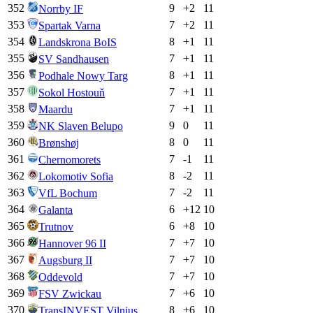
352
9
+
2
11
Norrby IF
353
7
+
2
11
Spartak Varna
354
8
+
1
11
Landskrona BoIS
355
7
+
1
11
SV Sandhausen
356
8
+
1
11
Podhale Nowy Targ
357
7
+
1
11
Sokol Hostouň
358
7
+
1
11
Maardu
359
9
0
11
NK Slaven Belupo
360
8
0
11
Brønshøj
361
7
-1
11
Chernomorets
362
8
-2
11
Lokomotiv Sofia
363
7
-2
11
VfL Bochum
364
6
+
12
10
Galanta
365
6
+
8
10
Trutnov
366
7
+
7
10
Hannover 96 II
367
7
+
7
10
Augsburg II
368
7
+
7
10
Oddevold
369
7
+
6
10
FSV Zwickau
370
8
+
6
10
TransINVEST Vilnius