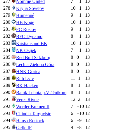
277
7
+
1
13
Nõmme United
278
10
+
1
13
Krylia Sovetov
279
9
+
1
13
Humenné
280
10
+
1
13
HB Koge
281
9
+
1
13
FC Rostov
282
8
+
1
13
BFC Dynamo
283
10
+
1
13
Kristiansund BK
284
7
+
1
13
NK Osijek
285
8
0
13
Red Bull Salzburg
286
8
0
13
Lechia Zielona Góra
287
8
0
13
HNK Gorica
288
11
-1
13
Ruh Lviv
289
8
-1
13
BK Hacken
290
8
-1
13
Baník Lehota p.Vtáčnikom
291
12
-2
13
Veres Rivne
292
7
+
10
12
Werder Bremen II
293
6
+
10
12
Chindia Targoviste
294
6
+
9
12
Hansa Rostock
295
9
+
8
12
Gefle IF