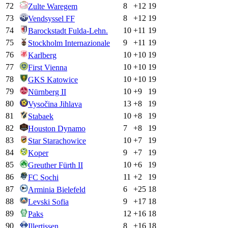
72
8
+
12
19
Zulte Waregem
73
8
+
12
19
Vendsyssel FF
74
10
+
11
19
Barockstadt Fulda-Lehn.
75
9
+
11
19
Stockholm Internazionale
76
10
+
10
19
Karlberg
77
10
+
10
19
First Vienna
78
10
+
10
19
GKS Katowice
79
10
+
9
19
Nürnberg II
80
13
+
8
19
Vysočina Jihlava
81
10
+
8
19
Stabaek
82
7
+
8
19
Houston Dynamo
83
10
+
7
19
Star Starachowice
84
9
+
7
19
Koper
85
10
+
6
19
Greuther Fürth II
86
11
+
2
19
FC Sochi
87
6
+
25
18
Arminia Bielefeld
88
9
+
17
18
Levski Sofia
89
12
+
16
18
Paks
90
8
+
16
18
Illertissen