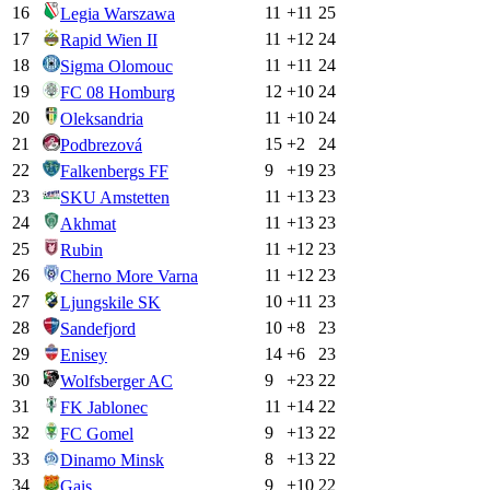
16
11
+
11
25
Legia Warszawa
17
11
+
12
24
Rapid Wien II
18
11
+
11
24
Sigma Olomouc
19
12
+
10
24
FC 08 Homburg
20
11
+
10
24
Oleksandria
21
15
+
2
24
Podbrezová
22
9
+
19
23
Falkenbergs FF
23
11
+
13
23
SKU Amstetten
24
11
+
13
23
Akhmat
25
11
+
12
23
Rubin
26
11
+
12
23
Cherno More Varna
27
10
+
11
23
Ljungskile SK
28
10
+
8
23
Sandefjord
29
14
+
6
23
Enisey
30
9
+
23
22
Wolfsberger AC
31
11
+
14
22
FK Jablonec
32
9
+
13
22
FC Gomel
33
8
+
13
22
Dinamo Minsk
34
9
+
10
22
Gais