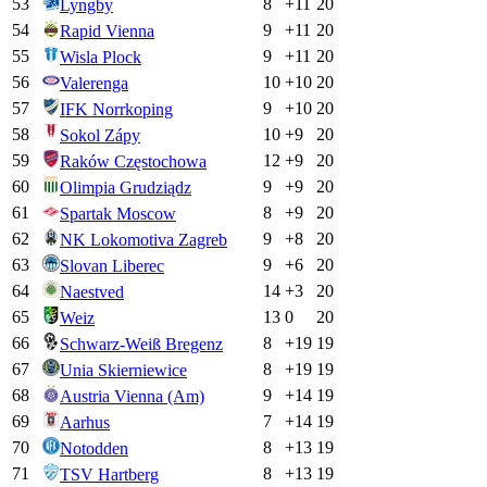
53
8
+
11
20
Lyngby
54
9
+
11
20
Rapid Vienna
55
9
+
11
20
Wisla Plock
56
10
+
10
20
Valerenga
57
9
+
10
20
IFK Norrkoping
58
10
+
9
20
Sokol Zápy
59
12
+
9
20
Raków Częstochowa
60
9
+
9
20
Olimpia Grudziądz
61
8
+
9
20
Spartak Moscow
62
9
+
8
20
NK Lokomotiva Zagreb
63
9
+
6
20
Slovan Liberec
64
14
+
3
20
Naestved
65
13
0
20
Weiz
66
8
+
19
19
Schwarz-Weiß Bregenz
67
8
+
19
19
Unia Skierniewice
68
9
+
14
19
Austria Vienna (Am)
69
7
+
14
19
Aarhus
70
8
+
13
19
Notodden
71
8
+
13
19
TSV Hartberg