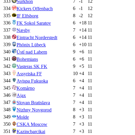
333
7
-1
12
Surkhon
334
6
-1
12
Kickers Offenbach
335
8
-2
12
IF Elfsborg
336
6
+
18
11
FK Sokol Saratov
337
7
+
14
11
Næsby
338
6
+
14
11
Eintracht Norderstedt
339
6
+
10
11
Phönix Lübeck
340
9
+
6
11
Ústí nad Labem
341
6
+
6
11
Bohemians
342
9
+
5
11
Vasteras SK FK
343
10
+
4
11
Assyriska FF
344
6
+
4
11
Avispa Fukuoka
345
7
+
4
11
Komárno
346
7
+
4
11
Ajax
347
7
+
4
11
Slovan Bratislava
348
8
+
3
11
Nizhny Novgorod
349
8
+
3
11
Molde
350
7
+
3
11
CSKA Moscow
351
7
+
3
11
Kazincbarcikai