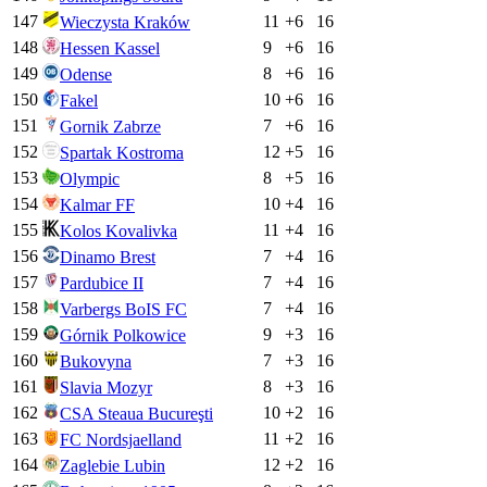
147
11
+
6
16
Wieczysta Kraków
148
9
+
6
16
Hessen Kassel
149
8
+
6
16
Odense
150
10
+
6
16
Fakel
151
7
+
6
16
Gornik Zabrze
152
12
+
5
16
Spartak Kostroma
153
8
+
5
16
Olympic
154
10
+
4
16
Kalmar FF
155
11
+
4
16
Kolos Kovalivka
156
7
+
4
16
Dinamo Brest
157
7
+
4
16
Pardubice II
158
7
+
4
16
Varbergs BoIS FC
159
9
+
3
16
Górnik Polkowice
160
7
+
3
16
Bukovyna
161
8
+
3
16
Slavia Mozyr
162
10
+
2
16
CSA Steaua Bucureşti
163
11
+
2
16
FC Nordsjaelland
164
12
+
2
16
Zaglebie Lubin