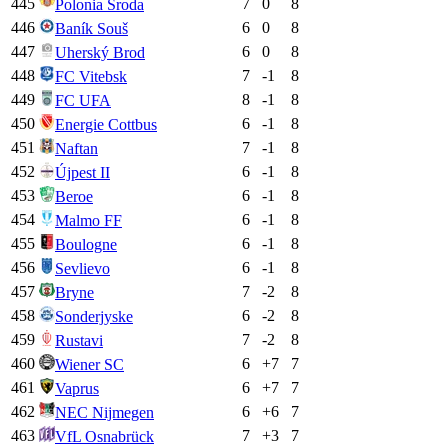
445
7
0
8
Polonia Środa
446
6
0
8
Baník Souš
447
6
0
8
Uherský Brod
448
7
-1
8
FC Vitebsk
449
8
-1
8
FC UFA
450
6
-1
8
Energie Cottbus
451
7
-1
8
Naftan
452
6
-1
8
Újpest II
453
6
-1
8
Beroe
454
6
-1
8
Malmo FF
455
6
-1
8
Boulogne
456
6
-1
8
Sevlievo
457
7
-2
8
Bryne
458
6
-2
8
Sonderjyske
459
7
-2
8
Rustavi
460
6
+
7
7
Wiener SC
461
6
+
7
7
Vaprus
462
6
+
6
7
NEC Nijmegen
463
7
+
3
7
VfL Osnabrück