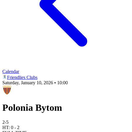
Calendar
Friendlies Clubs
Saturday, January 10, 2026 • 10:00
Polonia Bytom
2
-
5
HT:
0
-
2