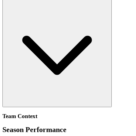
Team Context
Season Performance