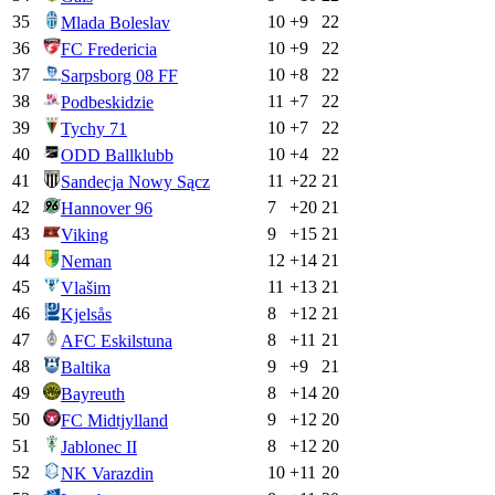
35
10
+
9
22
Mlada Boleslav
36
10
+
9
22
FC Fredericia
37
10
+
8
22
Sarpsborg 08 FF
38
11
+
7
22
Podbeskidzie
39
10
+
7
22
Tychy 71
40
10
+
4
22
ODD Ballklubb
41
11
+
22
21
Sandecja Nowy Sącz
42
7
+
20
21
Hannover 96
43
9
+
15
21
Viking
44
12
+
14
21
Neman
45
11
+
13
21
Vlašim
46
8
+
12
21
Kjelsås
47
8
+
11
21
AFC Eskilstuna
48
9
+
9
21
Baltika
49
8
+
14
20
Bayreuth
50
9
+
12
20
FC Midtjylland
51
8
+
12
20
Jablonec II
52
10
+
11
20
NK Varazdin