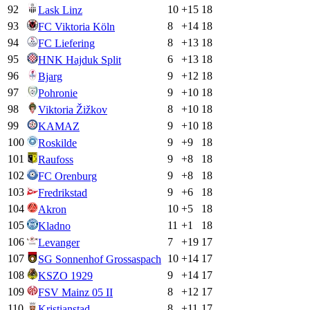
92
10
+
15
18
Lask Linz
93
8
+
14
18
FC Viktoria Köln
94
8
+
13
18
FC Liefering
95
6
+
13
18
HNK Hajduk Split
96
9
+
12
18
Bjarg
97
9
+
10
18
Pohronie
98
8
+
10
18
Viktoria Žižkov
99
9
+
10
18
KAMAZ
100
9
+
9
18
Roskilde
101
9
+
8
18
Raufoss
102
9
+
8
18
FC Orenburg
103
9
+
6
18
Fredrikstad
104
10
+
5
18
Akron
105
11
+
1
18
Kladno
106
7
+
19
17
Levanger
107
10
+
14
17
SG Sonnenhof Grossaspach
108
9
+
14
17
KSZO 1929
109
8
+
12
17
FSV Mainz 05 II
110
8
+
11
17
Kristianstad