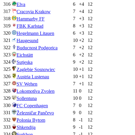
316
6
+
4
12
Elva
317
7
+
4
12
Cracovia Krakow
318
7
+
3
12
Hammarby FF
319
8
+
3
12
FBK Karlstad
320
6
+
3
12
Hegelmann Litauen
321
10
+
2
12
Haugesund
322
7
+
2
12
Buducnost Podgorica
323
6
+
2
12
Eichstätt
324
9
+
2
12
Sutjeska
325
10
+
1
12
Zaglebie Sosnowiec
326
10
+
1
12
Austria Lustenau
327
7
+
1
12
SV Wehen
328
11
0
12
Lokomotíva Zvolen
329
10
0
12
Sollentuna
330
7
0
12
FC Copenhagen
331
9
0
12
Železničar Pančevo
332
8
-1
12
Polonia Bytom
333
9
-1
12
Shkendija
334
7
-1
12
Surkhon