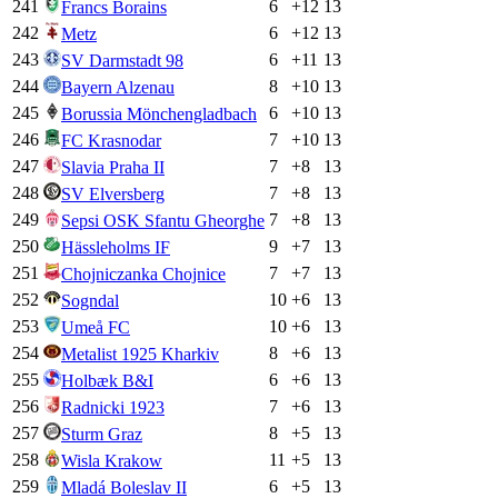
241
6
+
12
13
Francs Borains
242
6
+
12
13
Metz
243
6
+
11
13
SV Darmstadt 98
244
8
+
10
13
Bayern Alzenau
245
6
+
10
13
Borussia Mönchengladbach
246
7
+
10
13
FC Krasnodar
247
7
+
8
13
Slavia Praha II
248
7
+
8
13
SV Elversberg
249
7
+
8
13
Sepsi OSK Sfantu Gheorghe
250
9
+
7
13
Hässleholms IF
251
7
+
7
13
Chojniczanka Chojnice
252
10
+
6
13
Sogndal
253
10
+
6
13
Umeå FC
254
8
+
6
13
Metalist 1925 Kharkiv
255
6
+
6
13
Holbæk B&I
256
7
+
6
13
Radnicki 1923
257
8
+
5
13
Sturm Graz
258
11
+
5
13
Wisla Krakow
259
6
+
5
13
Mladá Boleslav II