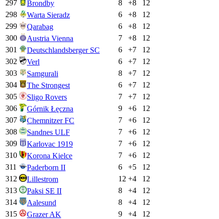
297
8
+
8
12
Brondby
298
6
+
8
12
Warta Sieradz
299
6
+
8
12
Qarabag
300
7
+
8
12
Austria Vienna
301
6
+
7
12
Deutschlandsberger SC
302
6
+
7
12
Verl
303
8
+
7
12
Samgurali
304
6
+
7
12
The Strongest
305
7
+
7
12
Sligo Rovers
306
9
+
6
12
Górnik Łęczna
307
7
+
6
12
Chemnitzer FC
308
7
+
6
12
Sandnes ULF
309
7
+
6
12
Karlovac 1919
310
7
+
6
12
Korona Kielce
311
6
+
5
12
Paderborn II
312
12
+
4
12
Lillestrom
313
8
+
4
12
Paksi SE II
314
8
+
4
12
Aalesund
315
9
+
4
12
Grazer AK