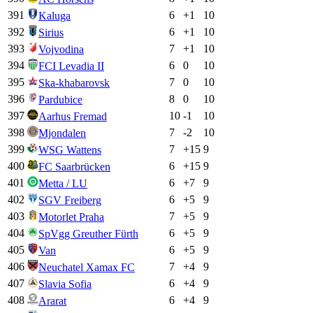
391
6
+
1
10
Kaluga
392
6
+
1
10
Sirius
393
7
+
1
10
Vojvodina
394
6
0
10
FCI Levadia II
395
7
0
10
Ska-khabarovsk
396
8
0
10
Pardubice
397
10
-1
10
Aarhus Fremad
398
7
-2
10
Mjondalen
399
7
+
15
9
WSG Wattens
400
6
+
15
9
FC Saarbrücken
401
6
+
7
9
Metta / LU
402
6
+
5
9
SGV Freiberg
403
7
+
5
9
Motorlet Praha
404
6
+
5
9
SpVgg Greuther Fürth
405
6
+
5
9
Van
406
7
+
4
9
Neuchatel Xamax FC
407
6
+
4
9
Slavia Sofia
408
6
+
4
9
Ararat