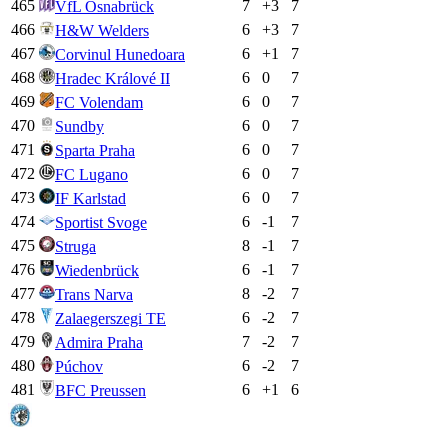
465
7
+
3
7
VfL Osnabrück
466
6
+
3
7
H&W Welders
467
6
+
1
7
Corvinul Hunedoara
468
6
0
7
Hradec Králové II
469
6
0
7
FC Volendam
470
6
0
7
Sundby
471
6
0
7
Sparta Praha
472
6
0
7
FC Lugano
473
6
0
7
IF Karlstad
474
6
-1
7
Sportist Svoge
475
8
-1
7
Struga
476
6
-1
7
Wiedenbrück
477
8
-2
7
Trans Narva
478
6
-2
7
Zalaegerszegi TE
479
7
-2
7
Admira Praha
480
6
-2
7
Púchov
481
6
+
1
6
BFC Preussen