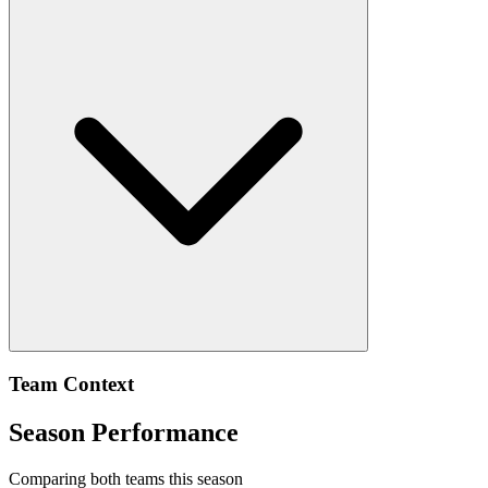
Team Context
Season Performance
Comparing both teams this season