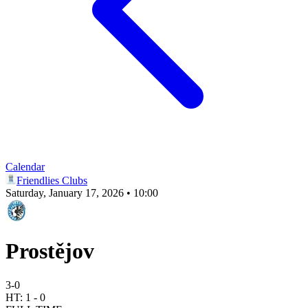
Calendar
Friendlies Clubs
Saturday, January 17, 2026 • 10:00
Prostějov
3
-
0
HT:
1
-
0