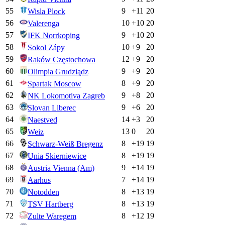
55
9
+
11
20
Wisla Plock
56
10
+
10
20
Valerenga
57
9
+
10
20
IFK Norrkoping
58
10
+
9
20
Sokol Zápy
59
12
+
9
20
Raków Częstochowa
60
9
+
9
20
Olimpia Grudziądz
61
8
+
9
20
Spartak Moscow
62
9
+
8
20
NK Lokomotiva Zagreb
63
9
+
6
20
Slovan Liberec
64
14
+
3
20
Naestved
65
13
0
20
Weiz
66
8
+
19
19
Schwarz-Weiß Bregenz
67
8
+
19
19
Unia Skierniewice
68
9
+
14
19
Austria Vienna (Am)
69
7
+
14
19
Aarhus
70
8
+
13
19
Notodden
71
8
+
13
19
TSV Hartberg
72
8
+
12
19
Zulte Waregem