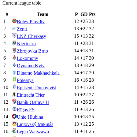
Current league table
#
Team
P
GD
Pts
1
12
+
25
33
Botev Plovdiv
2
13
+
22
32
Zenit
3
15
+
13
32
LNZ Cherkasy
4
11
+
28
31
Nieciecza
5
14
+
18
31
Zbrojovka Brno
6
14
+
17
30
Lokomotiv
7
13
+
18
29
Dynamo Kyiv
8
14
+
17
29
Dinamo Makhachkala
9
16
+
16
28
Polessya
10
14
+
15
28
Epitsentr Dunayivtsi
11
10
+
22
27
Eintracht Trier
12
11
+
26
26
Baník Ostrava II
13
11
+
13
26
Rīgas FS
14
10
+
18
25
Unie Hlubina
15
13
+
12
25
Liptovský Mikuláš
16
11
+
11
25
Legia Warszawa