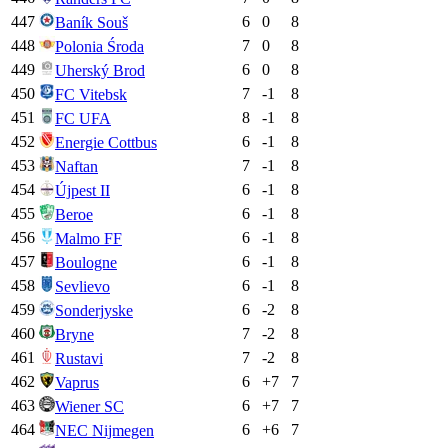
447
6
0
8
Baník Souš
448
7
0
8
Polonia Środa
449
6
0
8
Uherský Brod
450
7
-1
8
FC Vitebsk
451
8
-1
8
FC UFA
452
6
-1
8
Energie Cottbus
453
7
-1
8
Naftan
454
6
-1
8
Újpest II
455
6
-1
8
Beroe
456
6
-1
8
Malmo FF
457
6
-1
8
Boulogne
458
6
-1
8
Sevlievo
459
6
-2
8
Sonderjyske
460
7
-2
8
Bryne
461
7
-2
8
Rustavi
462
6
+
7
7
Vaprus
463
6
+
7
7
Wiener SC
464
6
+
6
7
NEC Nijmegen