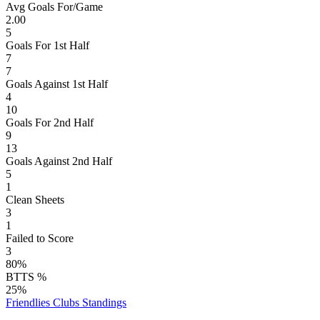
Avg Goals For/Game
2.00
5
Goals For 1st Half
7
7
Goals Against 1st Half
4
10
Goals For 2nd Half
9
13
Goals Against 2nd Half
5
1
Clean Sheets
3
1
Failed to Score
3
80%
BTTS %
25%
Friendlies Clubs
Standings