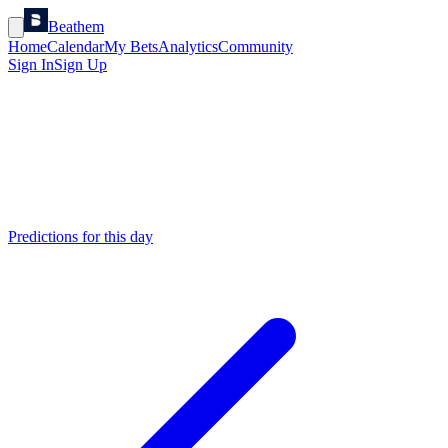
Beathem
Home
Calendar
My Bets
Analytics
Community
Sign In
Sign Up
Predictions for this day