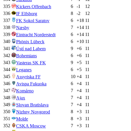
335
6
-1
12
Kickers Offenbach
336
8
-2
12
IF Elfsborg
337
6
+
18
11
FK Sokol Saratov
338
7
+
14
11
Næsby
339
6
+
14
11
Eintracht Norderstedt
340
6
+
10
11
Phönix Lübeck
341
9
+
6
11
Ústí nad Labem
342
6
+
6
11
Bohemians
343
9
+
5
11
Vasteras SK FK
344
6
+
5
11
Leganes
345
10
+
4
11
Assyriska FF
346
6
+
4
11
Avispa Fukuoka
347
7
+
4
11
Komárno
348
7
+
4
11
Ajax
349
7
+
4
11
Slovan Bratislava
350
8
+
3
11
Nizhny Novgorod
351
8
+
3
11
Molde
352
7
+
3
11
CSKA Moscow