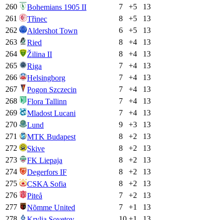
260
7
+
5
13
Bohemians 1905 II
261
8
+
5
13
Třinec
262
6
+
5
13
Aldershot Town
263
8
+
4
13
Ried
264
8
+
4
13
Žilina II
265
7
+
4
13
Riga
266
7
+
4
13
Helsingborg
267
7
+
4
13
Pogon Szczecin
268
7
+
4
13
Flora Tallinn
269
7
+
4
13
Mladost Lucani
270
9
+
3
13
Lund
271
8
+
2
13
MTK Budapest
272
8
+
2
13
Skive
273
8
+
2
13
FK Liepaja
274
8
+
2
13
Degerfors IF
275
8
+
2
13
CSKA Sofia
276
7
+
2
13
Piteå
277
7
+
1
13
Nõmme United
278
10
+
1
13
Krylia Sovetov