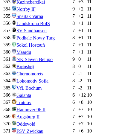
353
7
+
3
11
Kazincbarcikai
354
9
+
2
11
Norrby IF
355
7
+
2
11
Spartak Varna
356
8
+
1
11
Landskrona BoIS
357
7
+
1
11
SV Sandhausen
358
8
+
1
11
Podhale Nowy Targ
359
7
+
1
11
Sokol Hostouň
360
7
+
1
11
Maardu
361
9
0
11
NK Slaven Belupo
362
8
0
11
Brønshøj
363
7
-1
11
Chernomorets
364
8
-2
11
Lokomotiv Sofia
365
7
-2
11
VfL Bochum
366
6
+
12
10
Galanta
367
6
+
8
10
Trutnov
368
7
+
7
10
Hannover 96 II
369
7
+
7
10
Augsburg II
370
7
+
7
10
Oddevold
371
7
+
6
10
FSV Zwickau