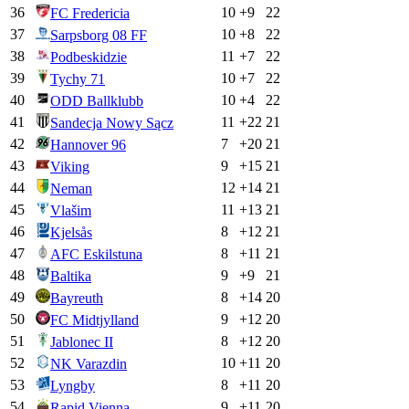
36
10
+
9
22
FC Fredericia
37
10
+
8
22
Sarpsborg 08 FF
38
11
+
7
22
Podbeskidzie
39
10
+
7
22
Tychy 71
40
10
+
4
22
ODD Ballklubb
41
11
+
22
21
Sandecja Nowy Sącz
42
7
+
20
21
Hannover 96
43
9
+
15
21
Viking
44
12
+
14
21
Neman
45
11
+
13
21
Vlašim
46
8
+
12
21
Kjelsås
47
8
+
11
21
AFC Eskilstuna
48
9
+
9
21
Baltika
49
8
+
14
20
Bayreuth
50
9
+
12
20
FC Midtjylland
51
8
+
12
20
Jablonec II
52
10
+
11
20
NK Varazdin
53
8
+
11
20
Lyngby
54
9
+
11
20
Rapid Vienna