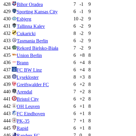
428
7
-1
9
Bihor Oradea
429
6
-1
9
Sporting Kansas City
430
10
-2
9
Esbjerg
431
6
-2
9
Tallinna Kalev
432
8
-2
9
Cukaricki
433
6
-2
9
Tasmania Berlin
434
7
-2
9
Rekord Bielsko-Biała
435
6
+
8
8
Union Berlin
436
6
+
4
8
Brann
437
6
+
4
8
FC BW Linz
438
8
+
3
8
Lysekloster
439
6
+
2
8
Greifswalder FC
440
7
+
2
8
Arendal
441
6
+
2
8
Bristol City
442
6
+
1
8
OH Leuven
443
6
+
1
8
FC Eindhoven
444
7
+
1
8
PK-35
445
6
+
1
8
Rapid
446
7
0
8
Randers FC