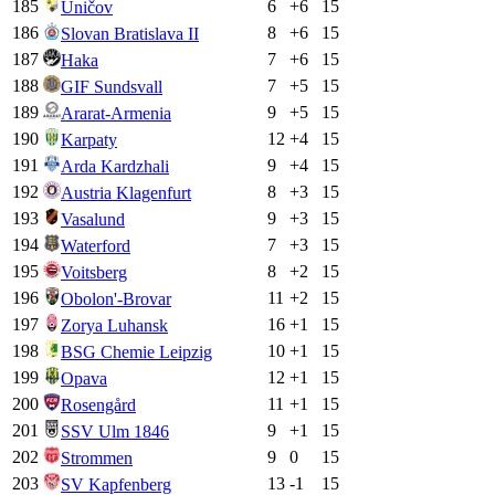
185
6
+
6
15
Uničov
186
8
+
6
15
Slovan Bratislava II
187
7
+
6
15
Haka
188
7
+
5
15
GIF Sundsvall
189
9
+
5
15
Ararat-Armenia
190
12
+
4
15
Karpaty
191
9
+
4
15
Arda Kardzhali
192
8
+
3
15
Austria Klagenfurt
193
9
+
3
15
Vasalund
194
7
+
3
15
Waterford
195
8
+
2
15
Voitsberg
196
11
+
2
15
Obolon'-Brovar
197
16
+
1
15
Zorya Luhansk
198
10
+
1
15
BSG Chemie Leipzig
199
12
+
1
15
Opava
200
11
+
1
15
Rosengård
201
9
+
1
15
SSV Ulm 1846
202
9
0
15
Strommen
203
13
-1
15
SV Kapfenberg