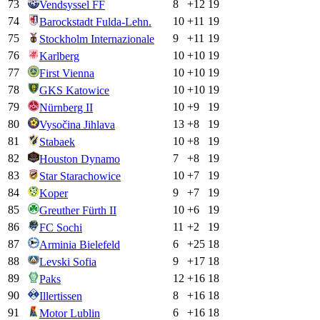
73
8
+
12
19
Vendsyssel FF
74
10
+
11
19
Barockstadt Fulda-Lehn.
75
9
+
11
19
Stockholm Internazionale
76
10
+
10
19
Karlberg
77
10
+
10
19
First Vienna
78
10
+
10
19
GKS Katowice
79
10
+
9
19
Nürnberg II
80
13
+
8
19
Vysočina Jihlava
81
10
+
8
19
Stabaek
82
7
+
8
19
Houston Dynamo
83
10
+
7
19
Star Starachowice
84
9
+
7
19
Koper
85
10
+
6
19
Greuther Fürth II
86
11
+
2
19
FC Sochi
87
6
+
25
18
Arminia Bielefeld
88
9
+
17
18
Levski Sofia
89
12
+
16
18
Paks
90
8
+
16
18
Illertissen
91
6
+
16
18
Motor Lublin