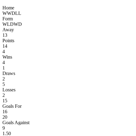
Home
W
W
D
L
L
Form
W
L
D
W
D
Away
13
Points
14
4
Wins
4
1
Draws
2
5
Losses
2
15
Goals For
16
20
Goals Against
9
1.50