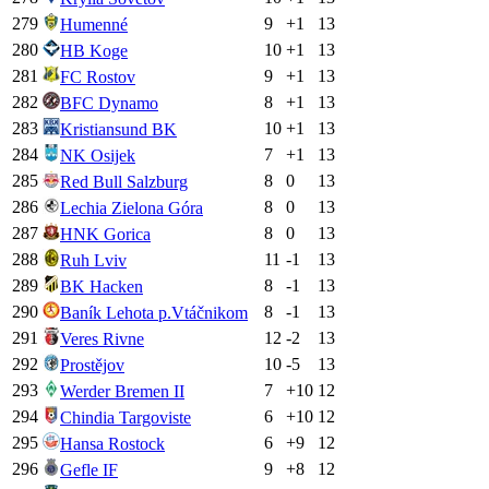
279
9
+
1
13
Humenné
280
10
+
1
13
HB Koge
281
9
+
1
13
FC Rostov
282
8
+
1
13
BFC Dynamo
283
10
+
1
13
Kristiansund BK
284
7
+
1
13
NK Osijek
285
8
0
13
Red Bull Salzburg
286
8
0
13
Lechia Zielona Góra
287
8
0
13
HNK Gorica
288
11
-1
13
Ruh Lviv
289
8
-1
13
BK Hacken
290
8
-1
13
Baník Lehota p.Vtáčnikom
291
12
-2
13
Veres Rivne
292
10
-5
13
Prostějov
293
7
+
10
12
Werder Bremen II
294
6
+
10
12
Chindia Targoviste
295
6
+
9
12
Hansa Rostock
296
9
+
8
12
Gefle IF