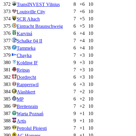
372
8
+
6
10
TransINVEST Vilnius
373
7
+
6
10
Louisville City
374
7
+
5
10
SCR Altach
375
6
+
5
10
Eintracht Braunschweig
376
6
+
4
10
Karviná
377
7
+
4
10
Schalke 04 II
378
6
+
4
10
Tammeka
379
7
+
3
10
Chayka
380
9
+
3
10
Kolding IF
381
7
+
3
10
Reipas
382
6
+
3
10
Dordrecht
383
6
+
3
10
Rapperswil
384
7
+
2
10
Alashkert
385
6
+
2
10
MP
386
7
+
2
10
Breitenrain
387
9
+
1
10
Warta Poznań
388
9
+
1
10
Artis
389
7
+
1
10
Petrolul Ploiesti
390
8
+
1
10
AC Horsens