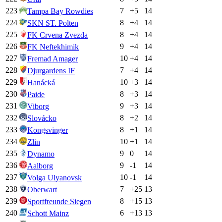
223
7
+
5
14
Tampa Bay Rowdies
224
8
+
4
14
SKN ST. Polten
225
8
+
4
14
FK Crvena Zvezda
226
9
+
4
14
FK Neftekhimik
227
10
+
4
14
Fremad Amager
228
7
+
4
14
Djurgardens IF
229
10
+
3
14
Hanácká
230
8
+
3
14
Paide
231
9
+
3
14
Viborg
232
8
+
2
14
Slovácko
233
8
+
1
14
Kongsvinger
234
10
+
1
14
Zlin
235
9
0
14
Dynamo
236
9
-1
14
Aalborg
237
10
-1
14
Volga Ulyanovsk
238
7
+
25
13
Oberwart
239
8
+
15
13
Sportfreunde Siegen
240
6
+
13
13
Schott Mainz