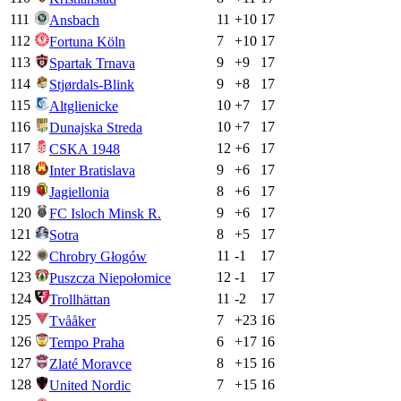
111
11
+
10
17
Ansbach
112
7
+
10
17
Fortuna Köln
113
9
+
9
17
Spartak Trnava
114
9
+
8
17
Stjørdals-Blink
115
10
+
7
17
Altglienicke
116
10
+
7
17
Dunajska Streda
117
12
+
6
17
CSKA 1948
118
9
+
6
17
Inter Bratislava
119
8
+
6
17
Jagiellonia
120
9
+
6
17
FC Isloch Minsk R.
121
8
+
5
17
Sotra
122
11
-1
17
Chrobry Głogów
123
12
-1
17
Puszcza Niepołomice
124
11
-2
17
Trollhättan
125
7
+
23
16
Tvååker
126
6
+
17
16
Tempo Praha
127
8
+
15
16
Zlaté Moravce
128
7
+
15
16
United Nordic