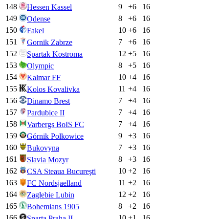
148
9
+
6
16
Hessen Kassel
149
8
+
6
16
Odense
150
10
+
6
16
Fakel
151
7
+
6
16
Gornik Zabrze
152
12
+
5
16
Spartak Kostroma
153
8
+
5
16
Olympic
154
10
+
4
16
Kalmar FF
155
11
+
4
16
Kolos Kovalivka
156
7
+
4
16
Dinamo Brest
157
7
+
4
16
Pardubice II
158
7
+
4
16
Varbergs BoIS FC
159
9
+
3
16
Górnik Polkowice
160
7
+
3
16
Bukovyna
161
8
+
3
16
Slavia Mozyr
162
10
+
2
16
CSA Steaua Bucureşti
163
11
+
2
16
FC Nordsjaelland
164
12
+
2
16
Zaglebie Lubin
165
8
+
2
16
Bohemians 1905
166
10
+
1
16
Sparta Praha II