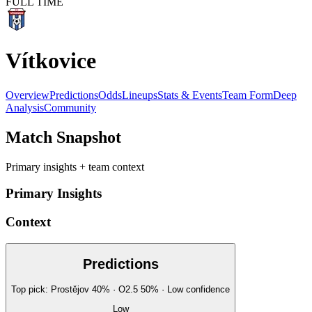
FULL TIME
Vítkovice
Overview
Predictions
Odds
Lineups
Stats & Events
Team Form
Deep
Analysis
Community
Match Snapshot
Primary insights + team context
Primary Insights
Context
Predictions
Top pick:
Prostějov
40
%
· O2.5
50
%
·
Low
confidence
Low