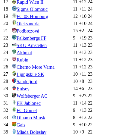
17
11
+
12
24
Rapid Wien II
18
11
+
11
24
Sigma Olomouc
19
12
+
10
24
FC 08 Homburg
20
11
+
10
24
Oleksandria
21
15
+
2
24
Podbrezová
22
9
+
19
23
Falkenbergs FF
23
11
+
13
23
SKU Amstetten
24
11
+
13
23
Akhmat
25
11
+
12
23
Rubin
26
11
+
12
23
Cherno More Varna
27
10
+
11
23
Ljungskile SK
28
10
+
8
23
Sandefjord
29
14
+
6
23
Enisey
30
9
+
23
22
Wolfsberger AC
31
11
+
14
22
FK Jablonec
32
9
+
13
22
FC Gomel
33
8
+
13
22
Dinamo Minsk
34
9
+
10
22
Gais
35
10
+
9
22
Mlada Boleslav