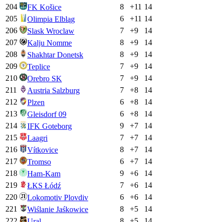
204
8
+
11
14
FK Košice
205
6
+
11
14
Olimpia Elbląg
206
7
+
9
14
Slask Wroclaw
207
8
+
9
14
Kalju Nomme
208
8
+
9
14
Shakhtar Donetsk
209
7
+
9
14
Teplice
210
7
+
9
14
Orebro SK
211
7
+
8
14
Austria Salzburg
212
6
+
8
14
Plzen
213
6
+
8
14
Gleisdorf 09
214
9
+
7
14
IFK Goteborg
215
7
+
7
14
Laagri
216
8
+
7
14
Vítkovice
217
6
+
7
14
Tromso
218
9
+
6
14
Ham-Kam
219
7
+
6
14
ŁKS Łódź
220
6
+
6
14
Lokomotiv Plovdiv
221
8
+
5
14
Wiślanie Jaśkowice
222
8
+
5
14
Ural