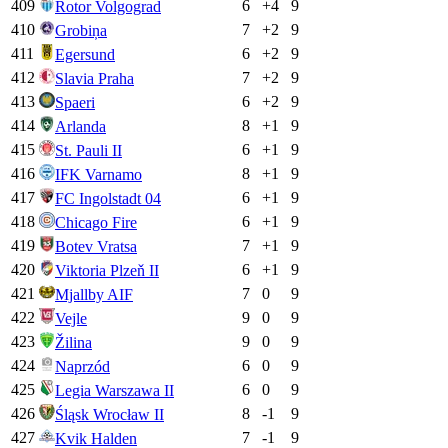
409
6
+
4
9
Rotor Volgograd
410
7
+
2
9
Grobiņa
411
6
+
2
9
Egersund
412
7
+
2
9
Slavia Praha
413
6
+
2
9
Spaeri
414
8
+
1
9
Arlanda
415
6
+
1
9
St. Pauli II
416
8
+
1
9
IFK Varnamo
417
6
+
1
9
FC Ingolstadt 04
418
6
+
1
9
Chicago Fire
419
7
+
1
9
Botev Vratsa
420
6
+
1
9
Viktoria Plzeň II
421
7
0
9
Mjallby AIF
422
9
0
9
Vejle
423
9
0
9
Žilina
424
6
0
9
Naprzód
425
6
0
9
Legia Warszawa II
426
8
-1
9
Śląsk Wrocław II
427
7
-1
9
Kvik Halden