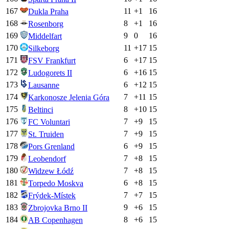
167
11
+
1
16
Dukla Praha
168
8
+
1
16
Rosenborg
169
9
0
16
Middelfart
170
11
+
17
15
Silkeborg
171
6
+
17
15
FSV Frankfurt
172
6
+
16
15
Ludogorets II
173
6
+
12
15
Lausanne
174
7
+
11
15
Karkonosze Jelenia Góra
175
8
+
10
15
Beltinci
176
7
+
9
15
FC Voluntari
177
7
+
9
15
St. Truiden
178
6
+
9
15
Pors Grenland
179
7
+
8
15
Leobendorf
180
7
+
8
15
Widzew Łódź
181
6
+
8
15
Torpedo Moskva
182
7
+
7
15
Frýdek-Místek
183
9
+
6
15
Zbrojovka Brno II
184
8
+
6
15
AB Copenhagen