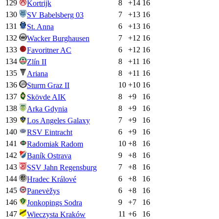
129
8
+
14
16
Kortrijk
130
7
+
13
16
SV Babelsberg 03
131
6
+
13
16
St. Anna
132
7
+
12
16
Wacker Burghausen
133
6
+
12
16
Favoritner AC
134
8
+
11
16
Zlín II
135
8
+
11
16
Ariana
136
10
+
10
16
Sturm Graz II
137
8
+
9
16
Skövde AIK
138
8
+
9
16
Arka Gdynia
139
7
+
9
16
Los Angeles Galaxy
140
6
+
9
16
RSV Eintracht
141
10
+
8
16
Radomiak Radom
142
9
+
8
16
Baník Ostrava
143
7
+
8
16
SSV Jahn Regensburg
144
6
+
8
16
Hradec Králové
145
6
+
8
16
Panevėžys
146
9
+
7
16
Jonkopings Sodra
147
11
+
6
16
Wieczysta Kraków