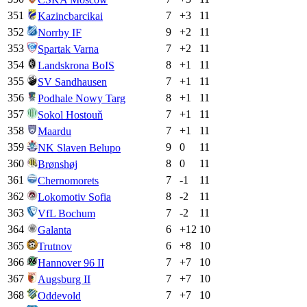
351
7
+
3
11
Kazincbarcikai
352
9
+
2
11
Norrby IF
353
7
+
2
11
Spartak Varna
354
8
+
1
11
Landskrona BoIS
355
7
+
1
11
SV Sandhausen
356
8
+
1
11
Podhale Nowy Targ
357
7
+
1
11
Sokol Hostouň
358
7
+
1
11
Maardu
359
9
0
11
NK Slaven Belupo
360
8
0
11
Brønshøj
361
7
-1
11
Chernomorets
362
8
-2
11
Lokomotiv Sofia
363
7
-2
11
VfL Bochum
364
6
+
12
10
Galanta
365
6
+
8
10
Trutnov
366
7
+
7
10
Hannover 96 II
367
7
+
7
10
Augsburg II
368
7
+
7
10
Oddevold