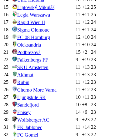
15
13
+
12
25
Liptovský Mikuláš
16
11
+
11
25
Legia Warszawa
17
11
+
12
24
Rapid Wien II
18
11
+
11
24
Sigma Olomouc
19
12
+
10
24
FC 08 Homburg
20
11
+
10
24
Oleksandria
21
15
+
2
24
Podbrezová
22
9
+
19
23
Falkenbergs FF
23
11
+
13
23
SKU Amstetten
24
11
+
13
23
Akhmat
25
11
+
12
23
Rubin
26
11
+
12
23
Cherno More Varna
27
10
+
11
23
Ljungskile SK
28
10
+
8
23
Sandefjord
29
14
+
6
23
Enisey
30
9
+
23
22
Wolfsberger AC
31
11
+
14
22
FK Jablonec
32
9
+
13
22
FC Gomel