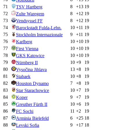
71
8
+
13
19
TSV Hartberg
72
8
+
12
19
Zulte Waregem
73
8
+
12
19
Vendsyssel FF
74
10
+
11
19
Barockstadt Fulda-Lehn.
75
9
+
11
19
Stockholm Internazionale
76
10
+
10
19
Karlberg
77
10
+
10
19
First Vienna
78
10
+
10
19
GKS Katowice
79
10
+
9
19
Nürnberg II
80
13
+
8
19
Vysočina Jihlava
81
10
+
8
19
Stabaek
82
7
+
8
19
Houston Dynamo
83
10
+
7
19
Star Starachowice
84
9
+
7
19
Koper
85
10
+
6
19
Greuther Fürth II
86
11
+
2
19
FC Sochi
87
6
+
25
18
Arminia Bielefeld
88
9
+
17
18
Levski Sofia