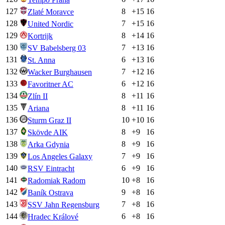
127
8
+
15
16
Zlaté Moravce
128
7
+
15
16
United Nordic
129
8
+
14
16
Kortrijk
130
7
+
13
16
SV Babelsberg 03
131
6
+
13
16
St. Anna
132
7
+
12
16
Wacker Burghausen
133
6
+
12
16
Favoritner AC
134
8
+
11
16
Zlín II
135
8
+
11
16
Ariana
136
10
+
10
16
Sturm Graz II
137
8
+
9
16
Skövde AIK
138
8
+
9
16
Arka Gdynia
139
7
+
9
16
Los Angeles Galaxy
140
6
+
9
16
RSV Eintracht
141
10
+
8
16
Radomiak Radom
142
9
+
8
16
Baník Ostrava
143
7
+
8
16
SSV Jahn Regensburg
144
6
+
8
16
Hradec Králové