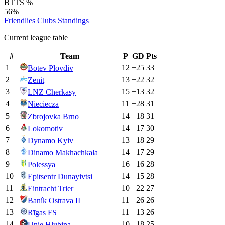
BTTS %
56%
Friendlies Clubs
Standings
Current league table
#
Team
P
GD
Pts
1
12
+
25
33
Botev Plovdiv
2
13
+
22
32
Zenit
3
15
+
13
32
LNZ Cherkasy
4
11
+
28
31
Nieciecza
5
14
+
18
31
Zbrojovka Brno
6
14
+
17
30
Lokomotiv
7
13
+
18
29
Dynamo Kyiv
8
14
+
17
29
Dinamo Makhachkala
9
16
+
16
28
Polessya
10
14
+
15
28
Epitsentr Dunayivtsi
11
10
+
22
27
Eintracht Trier
12
11
+
26
26
Baník Ostrava II
13
11
+
13
26
Rīgas FS
14
10
+
18
25
Unie Hlubina