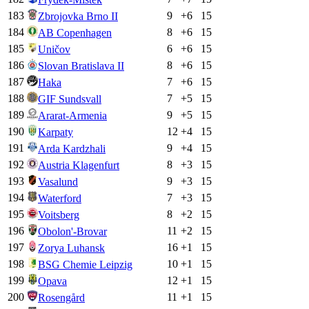
183
9
+
6
15
Zbrojovka Brno II
184
8
+
6
15
AB Copenhagen
185
6
+
6
15
Uničov
186
8
+
6
15
Slovan Bratislava II
187
7
+
6
15
Haka
188
7
+
5
15
GIF Sundsvall
189
9
+
5
15
Ararat-Armenia
190
12
+
4
15
Karpaty
191
9
+
4
15
Arda Kardzhali
192
8
+
3
15
Austria Klagenfurt
193
9
+
3
15
Vasalund
194
7
+
3
15
Waterford
195
8
+
2
15
Voitsberg
196
11
+
2
15
Obolon'-Brovar
197
16
+
1
15
Zorya Luhansk
198
10
+
1
15
BSG Chemie Leipzig
199
12
+
1
15
Opava
200
11
+
1
15
Rosengård