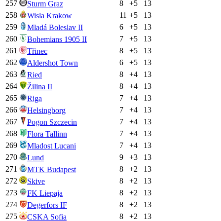
257
8
+
5
13
Sturm Graz
258
11
+
5
13
Wisla Krakow
259
6
+
5
13
Mladá Boleslav II
260
7
+
5
13
Bohemians 1905 II
261
8
+
5
13
Třinec
262
6
+
5
13
Aldershot Town
263
8
+
4
13
Ried
264
8
+
4
13
Žilina II
265
7
+
4
13
Riga
266
7
+
4
13
Helsingborg
267
7
+
4
13
Pogon Szczecin
268
7
+
4
13
Flora Tallinn
269
7
+
4
13
Mladost Lucani
270
9
+
3
13
Lund
271
8
+
2
13
MTK Budapest
272
8
+
2
13
Skive
273
8
+
2
13
FK Liepaja
274
8
+
2
13
Degerfors IF
275
8
+
2
13
CSKA Sofia