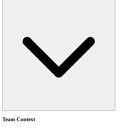
Team Context