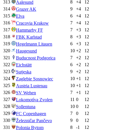
313
8
+
4
12
Aalesund
314
9
+
4
12
Grazer AK
315
6
+
4
12
Elva
316
7
+
4
12
Cracovia Krakow
317
7
+
3
12
Hammarby FF
318
8
+
3
12
FBK Karlstad
319
6
+
3
12
Hegelmann Litauen
320
10
+
2
12
Haugesund
321
7
+
2
12
Buducnost Podgorica
322
6
+
2
12
Eichstätt
323
9
+
2
12
Sutjeska
324
10
+
1
12
Zaglebie Sosnowiec
325
10
+
1
12
Austria Lustenau
326
7
+
1
12
SV Wehen
327
11
0
12
Lokomotíva Zvolen
328
10
0
12
Sollentuna
329
7
0
12
FC Copenhagen
330
9
0
12
Železničar Pančevo
331
8
-1
12
Polonia Bytom