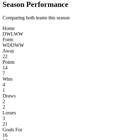
Season Performance
Comparing both teams this season
Home
D
W
L
W
W
Form
W
D
D
W
W
Away
22
Points
14
7
Wins
4
1
Draws
2
2
Losses
3
21
Goals For
16