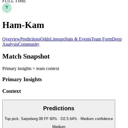
FULL TIME
Ham-Kam
Overview
Predictions
Odds
Lineups
Stats & Events
Team Form
Deep
Analysis
Community
Match Snapshot
Primary insights + team context
Primary Insights
Context
Predictions
Top pick:
Sarpsborg 08 FF
60
%
· O2.5
64
%
·
Medium
confidence
Medium