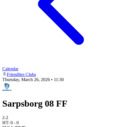
Calendar
Friendlies Clubs
Thursday, March 26, 2026 • 11:30
Sarpsborg 08 FF
2
-
2
HT:
0
-
0