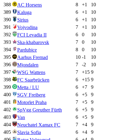
388
8
+
1
10
AC Horsens
389
6
+
1
10
Kaluga
390
6
+
1
10
Sirius
391
7
+
1
10
Vojvodina
392
6
0
10
FCI Levadia II
393
7
0
10
Ska-khabarovsk
394
8
0
10
Pardubice
395
10
-1
10
Aarhus Fremad
396
7
-2
10
Mjondalen
397
7
+
15
9
WSG Wattens
398
6
+
15
9
FC Saarbrücken
399
6
+
7
9
Metta / LU
400
6
+
5
9
SGV Freiberg
401
7
+
5
9
Motorlet Praha
402
6
+
5
9
SpVgg Greuther Fürth
403
6
+
5
9
Van
404
7
+
4
9
Neuchatel Xamax FC
405
6
+
4
9
Slavia Sofia
406
6
+
4
9
Rotor Volgograd