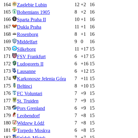
164
12
+
2
16
Zaglebie Lubin
165
8
+
2
16
Bohemians 1905
166
10
+
1
16
Sparta Praha II
167
11
+
1
16
Dukla Praha
168
8
+
1
16
Rosenborg
169
9
0
16
Middelfart
170
11
+
17
15
Silkeborg
171
6
+
17
15
FSV Frankfurt
172
6
+
16
15
Ludogorets II
173
6
+
12
15
Lausanne
174
7
+
11
15
Karkonosze Jelenia Góra
175
8
+
10
15
Beltinci
176
7
+
9
15
FC Voluntari
177
7
+
9
15
St. Truiden
178
6
+
9
15
Pors Grenland
179
7
+
8
15
Leobendorf
180
7
+
8
15
Widzew Łódź
181
6
+
8
15
Torpedo Moskva
182
7
+
7
15
Frýdek-Místek