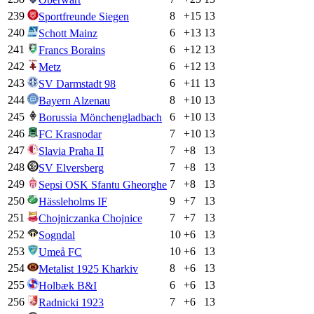
239
8
+
15
13
Sportfreunde Siegen
240
6
+
13
13
Schott Mainz
241
6
+
12
13
Francs Borains
242
6
+
12
13
Metz
243
6
+
11
13
SV Darmstadt 98
244
8
+
10
13
Bayern Alzenau
245
6
+
10
13
Borussia Mönchengladbach
246
7
+
10
13
FC Krasnodar
247
7
+
8
13
Slavia Praha II
248
7
+
8
13
SV Elversberg
249
7
+
8
13
Sepsi OSK Sfantu Gheorghe
250
9
+
7
13
Hässleholms IF
251
7
+
7
13
Chojniczanka Chojnice
252
10
+
6
13
Sogndal
253
10
+
6
13
Umeå FC
254
8
+
6
13
Metalist 1925 Kharkiv
255
6
+
6
13
Holbæk B&I
256
7
+
6
13
Radnicki 1923