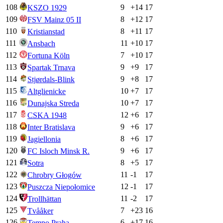
108
9
+
14
17
KSZO 1929
109
8
+
12
17
FSV Mainz 05 II
110
8
+
11
17
Kristianstad
111
11
+
10
17
Ansbach
112
7
+
10
17
Fortuna Köln
113
9
+
9
17
Spartak Trnava
114
9
+
8
17
Stjørdals-Blink
115
10
+
7
17
Altglienicke
116
10
+
7
17
Dunajska Streda
117
12
+
6
17
CSKA 1948
118
9
+
6
17
Inter Bratislava
119
8
+
6
17
Jagiellonia
120
9
+
6
17
FC Isloch Minsk R.
121
8
+
5
17
Sotra
122
11
-1
17
Chrobry Głogów
123
12
-1
17
Puszcza Niepołomice
124
11
-2
17
Trollhättan
125
7
+
23
16
Tvååker
126
6
+
17
16
Tempo Praha