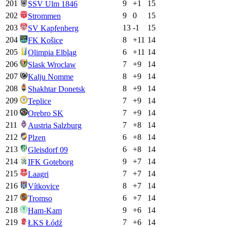
201
9
+
1
15
SSV Ulm 1846
202
9
0
15
Strommen
203
13
-1
15
SV Kapfenberg
204
8
+
11
14
FK Košice
205
6
+
11
14
Olimpia Elbląg
206
7
+
9
14
Slask Wroclaw
207
8
+
9
14
Kalju Nomme
208
8
+
9
14
Shakhtar Donetsk
209
7
+
9
14
Teplice
210
7
+
9
14
Orebro SK
211
7
+
8
14
Austria Salzburg
212
6
+
8
14
Plzen
213
6
+
8
14
Gleisdorf 09
214
9
+
7
14
IFK Goteborg
215
7
+
7
14
Laagri
216
8
+
7
14
Vítkovice
217
6
+
7
14
Tromso
218
9
+
6
14
Ham-Kam
219
7
+
6
14
ŁKS Łódź