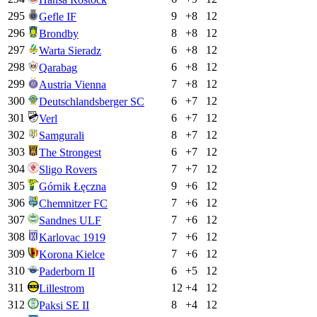
295
9
+
8
12
Gefle IF
296
8
+
8
12
Brondby
297
6
+
8
12
Warta Sieradz
298
6
+
8
12
Qarabag
299
7
+
8
12
Austria Vienna
300
6
+
7
12
Deutschlandsberger SC
301
6
+
7
12
Verl
302
8
+
7
12
Samgurali
303
6
+
7
12
The Strongest
304
7
+
7
12
Sligo Rovers
305
9
+
6
12
Górnik Łęczna
306
7
+
6
12
Chemnitzer FC
307
7
+
6
12
Sandnes ULF
308
7
+
6
12
Karlovac 1919
309
7
+
6
12
Korona Kielce
310
6
+
5
12
Paderborn II
311
12
+
4
12
Lillestrom
312
8
+
4
12
Paksi SE II