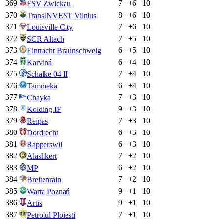
369
7
+
6
10
FSV Zwickau
370
8
+
6
10
TransINVEST Vilnius
371
7
+
6
10
Louisville City
372
7
+
5
10
SCR Altach
373
6
+
5
10
Eintracht Braunschweig
374
6
+
4
10
Karviná
375
7
+
4
10
Schalke 04 II
376
6
+
4
10
Tammeka
377
7
+
3
10
Chayka
378
9
+
3
10
Kolding IF
379
7
+
3
10
Reipas
380
6
+
3
10
Dordrecht
381
6
+
3
10
Rapperswil
382
7
+
2
10
Alashkert
383
6
+
2
10
MP
384
7
+
2
10
Breitenrain
385
9
+
1
10
Warta Poznań
386
9
+
1
10
Artis
387
7
+
1
10
Petrolul Ploiesti