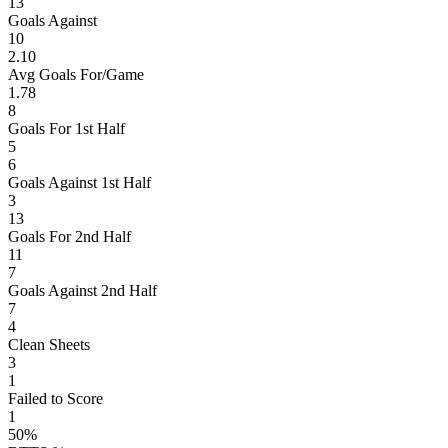
13
Goals Against
10
2.10
Avg Goals For/Game
1.78
8
Goals For 1st Half
5
6
Goals Against 1st Half
3
13
Goals For 2nd Half
11
7
Goals Against 2nd Half
7
4
Clean Sheets
3
1
Failed to Score
1
50%