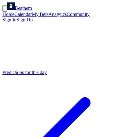
Beathem
Home
Calendar
My Bets
Analytics
Community
Sign In
Sign Up
Predictions for this day