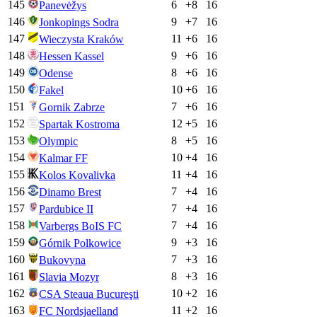
145
6
+
8
16
Panevėžys
146
9
+
7
16
Jonkopings Sodra
147
11
+
6
16
Wieczysta Kraków
148
9
+
6
16
Hessen Kassel
149
8
+
6
16
Odense
150
10
+
6
16
Fakel
151
7
+
6
16
Gornik Zabrze
152
12
+
5
16
Spartak Kostroma
153
8
+
5
16
Olympic
154
10
+
4
16
Kalmar FF
155
11
+
4
16
Kolos Kovalivka
156
7
+
4
16
Dinamo Brest
157
7
+
4
16
Pardubice II
158
7
+
4
16
Varbergs BoIS FC
159
9
+
3
16
Górnik Polkowice
160
7
+
3
16
Bukovyna
161
8
+
3
16
Slavia Mozyr
162
10
+
2
16
CSA Steaua Bucureşti
163
11
+
2
16
FC Nordsjaelland