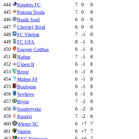
444
7
0
8
Randers FC
445
7
0
8
Polonia Środa
446
6
0
8
Baník Souš
447
6
0
8
Uherský Brod
448
7
-1
8
FC Vitebsk
449
8
-1
8
FC UFA
450
6
-1
8
Energie Cottbus
451
7
-1
8
Naftan
452
6
-1
8
Újpest II
453
6
-1
8
Beroe
454
6
-1
8
Malmo FF
455
6
-1
8
Boulogne
456
6
-1
8
Sevlievo
457
7
-2
8
Bryne
458
6
-2
8
Sonderjyske
459
7
-2
8
Rustavi
460
6
+
7
7
Wiener SC
461
6
+
7
7
Vaprus
462
6
+
6
7
NEC Nijmegen