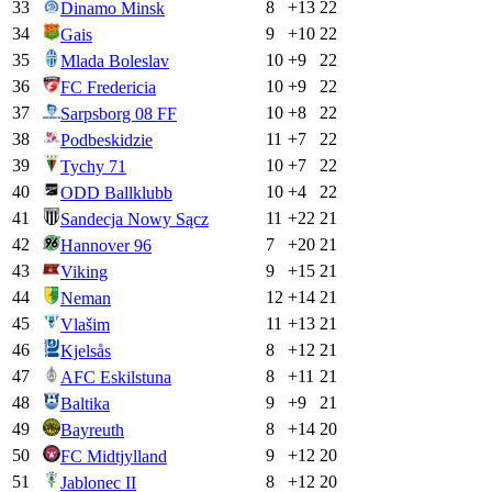
33
8
+
13
22
Dinamo Minsk
34
9
+
10
22
Gais
35
10
+
9
22
Mlada Boleslav
36
10
+
9
22
FC Fredericia
37
10
+
8
22
Sarpsborg 08 FF
38
11
+
7
22
Podbeskidzie
39
10
+
7
22
Tychy 71
40
10
+
4
22
ODD Ballklubb
41
11
+
22
21
Sandecja Nowy Sącz
42
7
+
20
21
Hannover 96
43
9
+
15
21
Viking
44
12
+
14
21
Neman
45
11
+
13
21
Vlašim
46
8
+
12
21
Kjelsås
47
8
+
11
21
AFC Eskilstuna
48
9
+
9
21
Baltika
49
8
+
14
20
Bayreuth
50
9
+
12
20
FC Midtjylland
51
8
+
12
20
Jablonec II