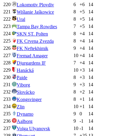
220
6
+
6
14
Lokomotiv Plovdiv
221
8
+
5
14
Wiślanie Jaśkowice
222
8
+
5
14
Ural
223
7
+
5
14
Tampa Bay Rowdies
224
8
+
4
14
SKN ST. Polten
225
8
+
4
14
FK Crvena Zvezda
226
9
+
4
14
FK Neftekhimik
227
10
+
4
14
Fremad Amager
228
7
+
4
14
Djurgardens IF
229
10
+
3
14
Hanácká
230
8
+
3
14
Paide
231
9
+
3
14
Viborg
232
8
+
2
14
Slovácko
233
8
+
1
14
Kongsvinger
234
10
+
1
14
Zlin
235
9
0
14
Dynamo
236
9
-1
14
Aalborg
237
10
-1
14
Volga Ulyanovsk
238
7
+
25
13
Oberwart