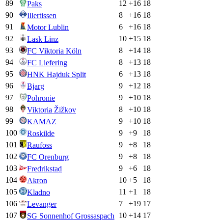
89
12
+
16
18
Paks
90
8
+
16
18
Illertissen
91
6
+
16
18
Motor Lublin
92
10
+
15
18
Lask Linz
93
8
+
14
18
FC Viktoria Köln
94
8
+
13
18
FC Liefering
95
6
+
13
18
HNK Hajduk Split
96
9
+
12
18
Bjarg
97
9
+
10
18
Pohronie
98
8
+
10
18
Viktoria Žižkov
99
9
+
10
18
KAMAZ
100
9
+
9
18
Roskilde
101
9
+
8
18
Raufoss
102
9
+
8
18
FC Orenburg
103
9
+
6
18
Fredrikstad
104
10
+
5
18
Akron
105
11
+
1
18
Kladno
106
7
+
19
17
Levanger
107
10
+
14
17
SG Sonnenhof Grossaspach