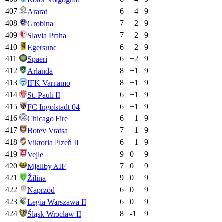
407
6
+
4
9
Ararat
408
7
+
2
9
Grobiņa
409
7
+
2
9
Slavia Praha
410
6
+
2
9
Egersund
411
6
+
2
9
Spaeri
412
8
+
1
9
Arlanda
413
8
+
1
9
IFK Varnamo
414
6
+
1
9
St. Pauli II
415
6
+
1
9
FC Ingolstadt 04
416
6
+
1
9
Chicago Fire
417
7
+
1
9
Botev Vratsa
418
6
+
1
9
Viktoria Plzeň II
419
9
0
9
Vejle
420
7
0
9
Mjallby AIF
421
9
0
9
Žilina
422
6
0
9
Naprzód
423
6
0
9
Legia Warszawa II
424
8
-1
9
Śląsk Wrocław II