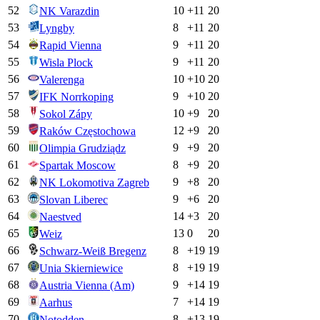
52
10
+
11
20
NK Varazdin
53
8
+
11
20
Lyngby
54
9
+
11
20
Rapid Vienna
55
9
+
11
20
Wisla Plock
56
10
+
10
20
Valerenga
57
9
+
10
20
IFK Norrkoping
58
10
+
9
20
Sokol Zápy
59
12
+
9
20
Raków Częstochowa
60
9
+
9
20
Olimpia Grudziądz
61
8
+
9
20
Spartak Moscow
62
9
+
8
20
NK Lokomotiva Zagreb
63
9
+
6
20
Slovan Liberec
64
14
+
3
20
Naestved
65
13
0
20
Weiz
66
8
+
19
19
Schwarz-Weiß Bregenz
67
8
+
19
19
Unia Skierniewice
68
9
+
14
19
Austria Vienna (Am)
69
7
+
14
19
Aarhus
70
8
+
13
19
Notodden