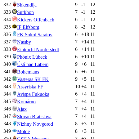
332
9
-1
12
Shkendija
333
7
-1
12
Surkhon
334
6
-1
12
Kickers Offenbach
335
8
-2
12
IF Elfsborg
336
6
+
18
11
FK Sokol Saratov
337
7
+
14
11
Næsby
338
6
+
14
11
Eintracht Norderstedt
339
6
+
10
11
Phönix Lübeck
340
9
+
6
11
Ústí nad Labem
341
6
+
6
11
Bohemians
342
9
+
5
11
Vasteras SK FK
343
10
+
4
11
Assyriska FF
344
6
+
4
11
Avispa Fukuoka
345
7
+
4
11
Komárno
346
7
+
4
11
Ajax
347
7
+
4
11
Slovan Bratislava
348
8
+
3
11
Nizhny Novgorod
349
8
+
3
11
Molde
350
7
+
3
11
CSKA Moscow