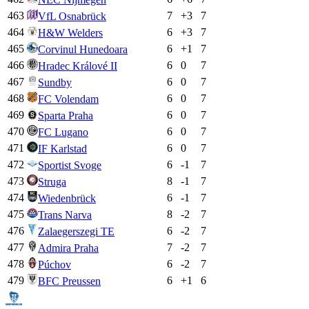
463
7
+
3
7
VfL Osnabrück
464
6
+
3
7
H&W Welders
465
6
+
1
7
Corvinul Hunedoara
466
6
0
7
Hradec Králové II
467
6
0
7
Sundby
468
6
0
7
FC Volendam
469
6
0
7
Sparta Praha
470
6
0
7
FC Lugano
471
6
0
7
IF Karlstad
472
6
-1
7
Sportist Svoge
473
8
-1
7
Struga
474
6
-1
7
Wiedenbrück
475
8
-2
7
Trans Narva
476
6
-2
7
Zalaegerszegi TE
477
7
-2
7
Admira Praha
478
6
-2
7
Púchov
479
6
+
1
6
BFC Preussen