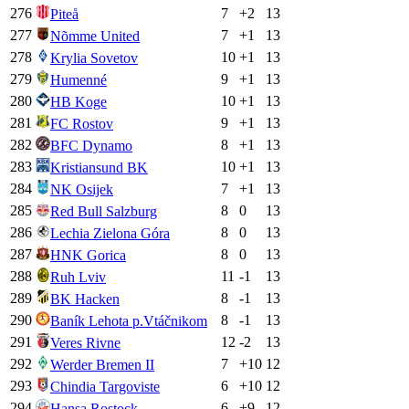
276
7
+
2
13
Piteå
277
7
+
1
13
Nõmme United
278
10
+
1
13
Krylia Sovetov
279
9
+
1
13
Humenné
280
10
+
1
13
HB Koge
281
9
+
1
13
FC Rostov
282
8
+
1
13
BFC Dynamo
283
10
+
1
13
Kristiansund BK
284
7
+
1
13
NK Osijek
285
8
0
13
Red Bull Salzburg
286
8
0
13
Lechia Zielona Góra
287
8
0
13
HNK Gorica
288
11
-1
13
Ruh Lviv
289
8
-1
13
BK Hacken
290
8
-1
13
Baník Lehota p.Vtáčnikom
291
12
-2
13
Veres Rivne
292
7
+
10
12
Werder Bremen II
293
6
+
10
12
Chindia Targoviste
294
6
+
9
12
Hansa Rostock