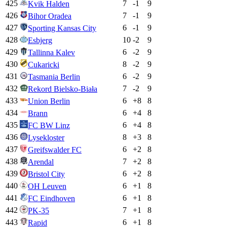
425
7
-1
9
Kvik Halden
426
7
-1
9
Bihor Oradea
427
6
-1
9
Sporting Kansas City
428
10
-2
9
Esbjerg
429
6
-2
9
Tallinna Kalev
430
8
-2
9
Cukaricki
431
6
-2
9
Tasmania Berlin
432
7
-2
9
Rekord Bielsko-Biała
433
6
+
8
8
Union Berlin
434
6
+
4
8
Brann
435
6
+
4
8
FC BW Linz
436
8
+
3
8
Lysekloster
437
6
+
2
8
Greifswalder FC
438
7
+
2
8
Arendal
439
6
+
2
8
Bristol City
440
6
+
1
8
OH Leuven
441
6
+
1
8
FC Eindhoven
442
7
+
1
8
PK-35
443
6
+
1
8
Rapid