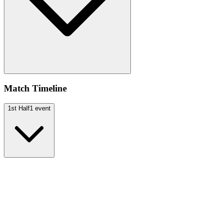
Match Timeline
1st Half
1
event