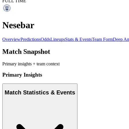
FULL TIME
Nesebar
Overview
Predictions
Odds
Lineups
Stats & Events
Team Form
Deep An
Match Snapshot
Primary insights + team context
Primary Insights
Match Statistics & Events