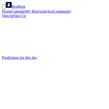
Beathem
Home
Calendar
My Bets
Analytics
Community
Sign In
Sign Up
Predictions for this day