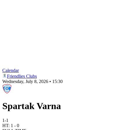
Calendar
Friendlies Clubs
Wednesday, July 8, 2026 • 15:30
Spartak Varna
1
-
1
HT:
1
-
0