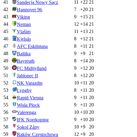
41
11
+
22
21
Sandecja Nowy Sącz
42
7
+
20
21
Hannover 96
43
9
+
15
21
Viking
44
12
+
14
21
Neman
45
11
+
13
21
Vlašim
46
8
+
12
21
Kjelsås
47
8
+
11
21
AFC Eskilstuna
48
9
+
9
21
Baltika
49
8
+
14
20
Bayreuth
50
9
+
12
20
FC Midtjylland
51
8
+
12
20
Jablonec II
52
10
+
11
20
NK Varazdin
53
8
+
11
20
Lyngby
54
9
+
11
20
Rapid Vienna
55
9
+
11
20
Wisla Plock
56
10
+
10
20
Valerenga
57
9
+
10
20
IFK Norrkoping
58
10
+
9
20
Sokol Zápy
59
12
+
9
20
Raków Częstochowa