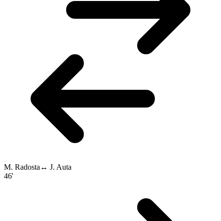
M. Radosta
↔
J. Auta
46'