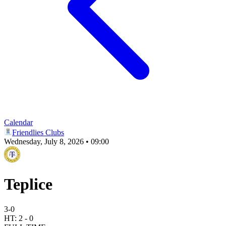
Calendar
Friendlies Clubs
Wednesday, July 8, 2026 • 09:00
Teplice
3
-
0
HT:
2
-
0