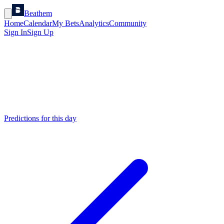
Beathem
Home
Calendar
My Bets
Analytics
Community
Sign In
Sign Up
Predictions for this day