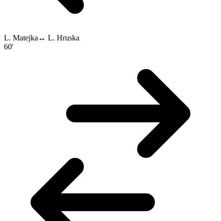
L. Matejka
↔
L. Hruska
60'