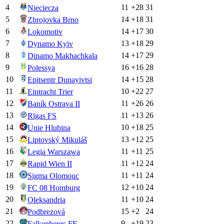
4
11
+
28
31
Nieciecza
5
14
+
18
31
Zbrojovka Brno
6
14
+
17
30
Lokomotiv
7
13
+
18
29
Dynamo Kyiv
8
14
+
17
29
Dinamo Makhachkala
9
16
+
16
28
Polessya
10
14
+
15
28
Epitsentr Dunayivtsi
11
10
+
22
27
Eintracht Trier
12
11
+
26
26
Baník Ostrava II
13
11
+
13
26
Rīgas FS
14
10
+
18
25
Unie Hlubina
15
13
+
12
25
Liptovský Mikuláš
16
11
+
11
25
Legia Warszawa
17
11
+
12
24
Rapid Wien II
18
11
+
11
24
Sigma Olomouc
19
12
+
10
24
FC 08 Homburg
20
11
+
10
24
Oleksandria
21
15
+
2
24
Podbrezová
22
9
+
19
23
Falkenbergs FF