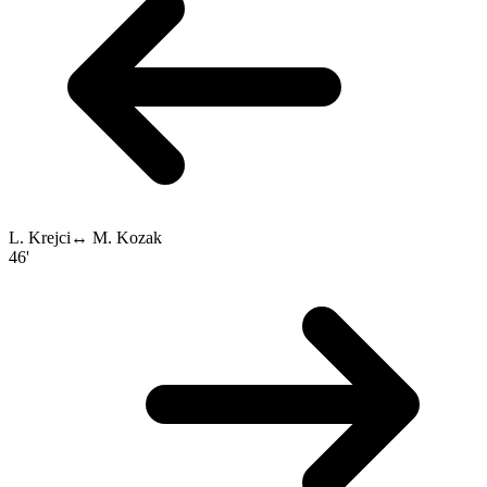
L. Krejci
↔
M. Kozak
46'