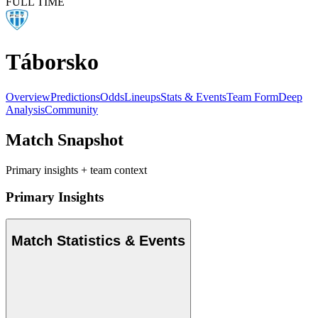
FULL TIME
Táborsko
Overview
Predictions
Odds
Lineups
Stats & Events
Team Form
Deep
Analysis
Community
Match Snapshot
Primary insights + team context
Primary Insights
Match Statistics & Events