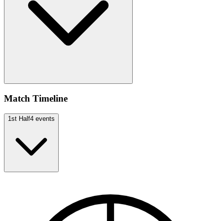
Match Timeline
1st Half
4
events