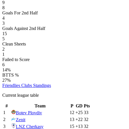
9
8
Goals For 2nd Half
4
3
Goals Against 2nd Half
15
5
Clean Sheets
2
1
Failed to Score
6
14%
BTTS %
27%
Friendlies Clubs
Standings
Current league table
#
Team
P
GD
Pts
1
12
+
25
33
Botev Plovdiv
2
13
+
22
32
Zenit
3
15
+
13
32
LNZ Cherkasy