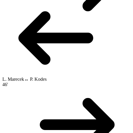
L. Marecek
↔
P. Kodes
46'