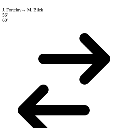
J. Fortelny
↔
M. Bilek
56'
60'