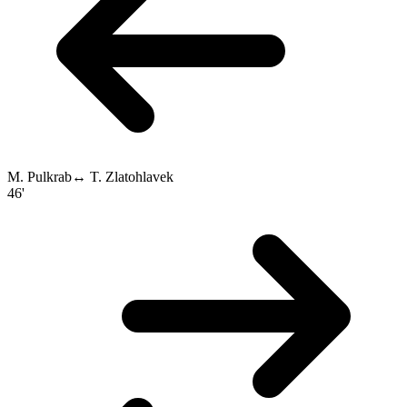
M. Pulkrab
↔
T. Zlatohlavek
46'