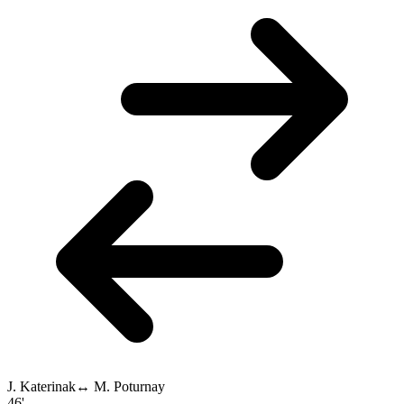
J. Katerinak
↔
M. Poturnay
46'