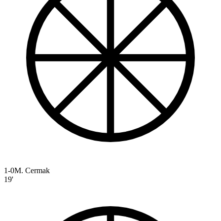
1-0
M. Cermak
19'