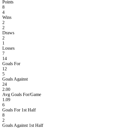
Points
8
4
Wins
2
2
Draws
2
1
Losses
7
14
Goals For
12
5
Goals Against
24
2.00
Avg Goals For/Game
1.09
6
Goals For 1st Half
8
2
Goals Against 1st Half