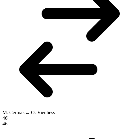
M. Cermak
↔
O. Vientiess
46'
46'