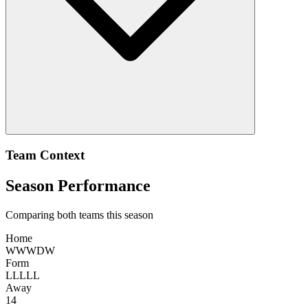
Team Context
Season Performance
Comparing both teams this season
Home
W
W
W
D
W
Form
L
L
L
L
L
Away
14