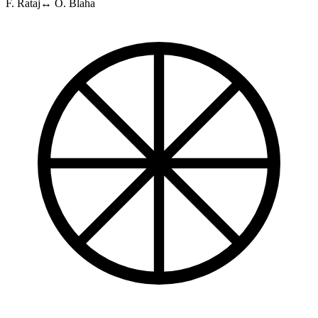
F. Rataj
↔
O. Blaha