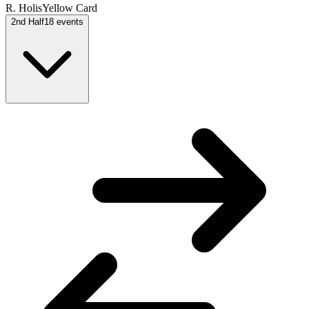
R. Holis
Yellow Card
2nd Half
18
events