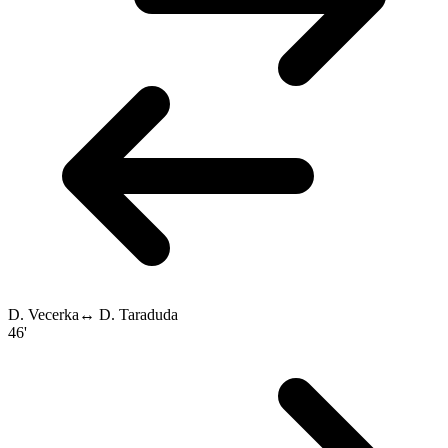
D. Vecerka
↔
D. Taraduda
46'