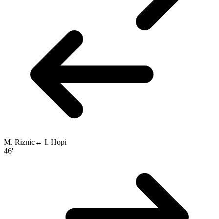
M. Riznic
↔
I. Hopi
46'