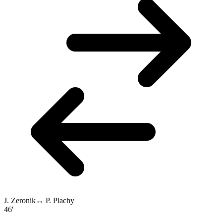
J. Zeronik
↔
P. Plachy
46'