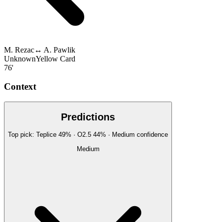
M. Rezac
↔
A. Pawlik
Unknown
Yellow Card
76'
Context
Predictions
Top pick:
Teplice
49
%
· O2.5
44
%
·
Medium
confidence
Medium