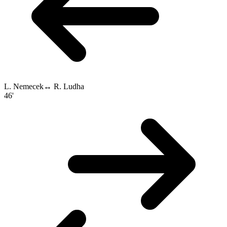
L. Nemecek
↔
R. Ludha
46'