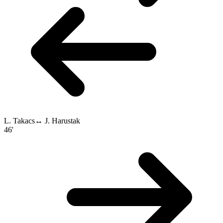
L. Takacs
↔
J. Harustak
46'