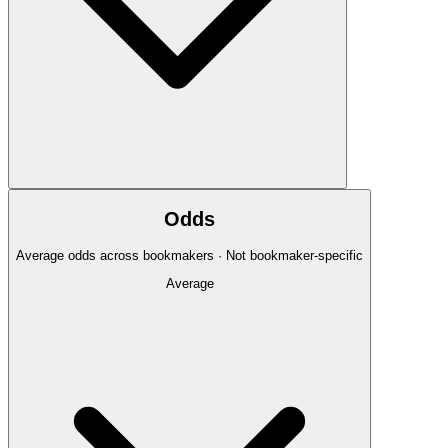
Odds
Average odds across bookmakers · Not bookmaker-specific
Average