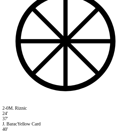
2-0
M. Riznic
24'
37'
J. Barac
Yellow Card
40'