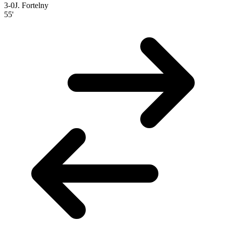
3-0
J. Fortelny
55'