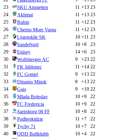
23
11
+
13
23
SKU Amstetten
24
11
+
13
23
Akhmat
25
11
+
12
23
Rubin
26
11
+
12
23
Cherno More Varna
27
10
+
11
23
Ljungskile SK
28
10
+
8
23
Sandefjord
29
14
+
6
23
Enisey
30
9
+
23
22
Wolfsberger AC
31
11
+
14
22
FK Jablonec
32
9
+
13
22
FC Gomel
33
8
+
13
22
Dinamo Minsk
34
9
+
10
22
Gais
35
10
+
9
22
Mlada Boleslav
36
10
+
9
22
FC Fredericia
37
10
+
8
22
Sarpsborg 08 FF
38
11
+
7
22
Podbeskidzie
39
10
+
7
22
Tychy 71
40
10
+
4
22
ODD Ballklubb