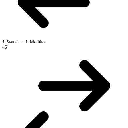
J. Svanda
↔
J. Jakubko
46'