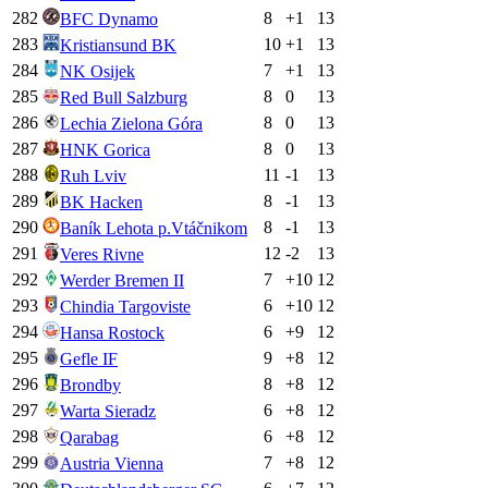
282
8
+
1
13
BFC Dynamo
283
10
+
1
13
Kristiansund BK
284
7
+
1
13
NK Osijek
285
8
0
13
Red Bull Salzburg
286
8
0
13
Lechia Zielona Góra
287
8
0
13
HNK Gorica
288
11
-1
13
Ruh Lviv
289
8
-1
13
BK Hacken
290
8
-1
13
Baník Lehota p.Vtáčnikom
291
12
-2
13
Veres Rivne
292
7
+
10
12
Werder Bremen II
293
6
+
10
12
Chindia Targoviste
294
6
+
9
12
Hansa Rostock
295
9
+
8
12
Gefle IF
296
8
+
8
12
Brondby
297
6
+
8
12
Warta Sieradz
298
6
+
8
12
Qarabag
299
7
+
8
12
Austria Vienna