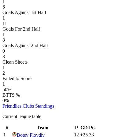
1
6
Goals Against 1st Half
1
11
Goals For 2nd Half
1
8
Goals Against 2nd Half
0
3
Clean Sheets
1
2
Failed to Score
1
50%
BTTS %
0%
Friendlies Clubs
Standings
Current league table
#
Team
P
GD
Pts
1
12
+
25
33
Botev Plovdiv