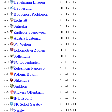
319
6
+
3
12
Hegelmann Litauen
320
10
+
2
12
Haugesund
321
7
+
2
12
Buducnost Podgorica
322
6
+
2
12
Eichstätt
323
9
+
2
12
Sutjeska
324
10
+
1
12
Zaglebie Sosnowiec
325
10
+
1
12
Austria Lustenau
326
7
+
1
12
SV Wehen
327
11
0
12
Lokomotíva Zvolen
328
10
0
12
Sollentuna
329
7
0
12
FC Copenhagen
330
9
0
12
Železničar Pančevo
331
8
-1
12
Polonia Bytom
332
9
-1
12
Shkendija
333
7
-1
12
Surkhon
334
6
-1
12
Kickers Offenbach
335
8
-2
12
IF Elfsborg
336
6
+
18
11
FK Sokol Saratov
337
7
+
14
11
Næsby