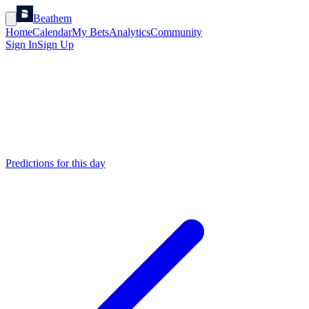
Beathem
Home
Calendar
My Bets
Analytics
Community
Sign In
Sign Up
Predictions for this day