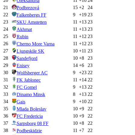
20
11
+
10
24
Oleksandria
21
15
+
2
24
Podbrezová
22
9
+
19
23
Falkenbergs FF
23
11
+
13
23
SKU Amstetten
24
11
+
13
23
Akhmat
25
11
+
12
23
Rubin
26
11
+
12
23
Cherno More Varna
27
10
+
11
23
Ljungskile SK
28
10
+
8
23
Sandefjord
29
14
+
6
23
Enisey
30
9
+
23
22
Wolfsberger AC
31
11
+
14
22
FK Jablonec
32
9
+
13
22
FC Gomel
33
8
+
13
22
Dinamo Minsk
34
9
+
10
22
Gais
35
10
+
9
22
Mlada Boleslav
36
10
+
9
22
FC Fredericia
37
10
+
8
22
Sarpsborg 08 FF
38
11
+
7
22
Podbeskidzie