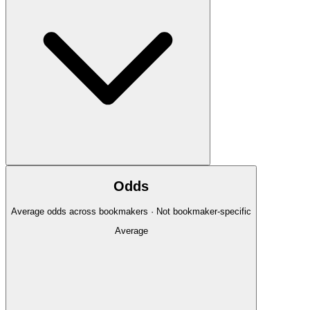
Odds
Average odds across bookmakers · Not bookmaker-specific
Average