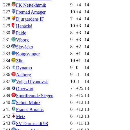
226
9
+
4
14
FK Neftekhimik
227
10
+
4
14
Fremad Amager
228
7
+
4
14
Djurgardens IF
229
10
+
3
14
Hanácká
230
8
+
3
14
Paide
231
9
+
3
14
Viborg
232
8
+
2
14
Slovácko
233
8
+
1
14
Kongsvinger
234
10
+
1
14
Zlin
235
9
0
14
Dynamo
236
9
-1
14
Aalborg
237
10
-1
14
Volga Ulyanovsk
238
7
+
25
13
Oberwart
239
8
+
15
13
Sportfreunde Siegen
240
6
+
13
13
Schott Mainz
241
6
+
12
13
Francs Borains
242
6
+
12
13
Metz
243
6
+
11
13
SV Darmstadt 98