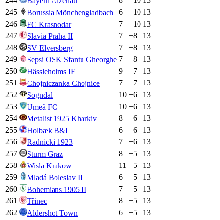
244
8
+
10
13
Bayern Alzenau
245
6
+
10
13
Borussia Mönchengladbach
246
7
+
10
13
FC Krasnodar
247
7
+
8
13
Slavia Praha II
248
7
+
8
13
SV Elversberg
249
7
+
8
13
Sepsi OSK Sfantu Gheorghe
250
9
+
7
13
Hässleholms IF
251
7
+
7
13
Chojniczanka Chojnice
252
10
+
6
13
Sogndal
253
10
+
6
13
Umeå FC
254
8
+
6
13
Metalist 1925 Kharkiv
255
6
+
6
13
Holbæk B&I
256
7
+
6
13
Radnicki 1923
257
8
+
5
13
Sturm Graz
258
11
+
5
13
Wisla Krakow
259
6
+
5
13
Mladá Boleslav II
260
7
+
5
13
Bohemians 1905 II
261
8
+
5
13
Třinec
262
6
+
5
13
Aldershot Town