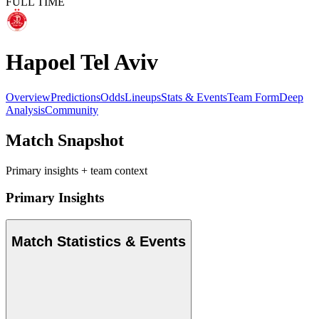
FULL TIME
Hapoel Tel Aviv
Overview
Predictions
Odds
Lineups
Stats & Events
Team Form
Deep
Analysis
Community
Match Snapshot
Primary insights + team context
Primary Insights
Match Statistics & Events