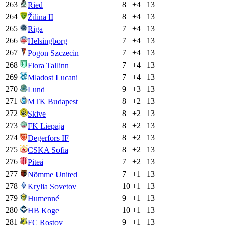
263
8
+
4
13
Ried
264
8
+
4
13
Žilina II
265
7
+
4
13
Riga
266
7
+
4
13
Helsingborg
267
7
+
4
13
Pogon Szczecin
268
7
+
4
13
Flora Tallinn
269
7
+
4
13
Mladost Lucani
270
9
+
3
13
Lund
271
8
+
2
13
MTK Budapest
272
8
+
2
13
Skive
273
8
+
2
13
FK Liepaja
274
8
+
2
13
Degerfors IF
275
8
+
2
13
CSKA Sofia
276
7
+
2
13
Piteå
277
7
+
1
13
Nõmme United
278
10
+
1
13
Krylia Sovetov
279
9
+
1
13
Humenné
280
10
+
1
13
HB Koge
281
9
+
1
13
FC Rostov