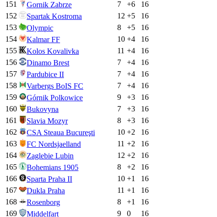
151
7
+
6
16
Gornik Zabrze
152
12
+
5
16
Spartak Kostroma
153
8
+
5
16
Olympic
154
10
+
4
16
Kalmar FF
155
11
+
4
16
Kolos Kovalivka
156
7
+
4
16
Dinamo Brest
157
7
+
4
16
Pardubice II
158
7
+
4
16
Varbergs BoIS FC
159
9
+
3
16
Górnik Polkowice
160
7
+
3
16
Bukovyna
161
8
+
3
16
Slavia Mozyr
162
10
+
2
16
CSA Steaua Bucureşti
163
11
+
2
16
FC Nordsjaelland
164
12
+
2
16
Zaglebie Lubin
165
8
+
2
16
Bohemians 1905
166
10
+
1
16
Sparta Praha II
167
11
+
1
16
Dukla Praha
168
8
+
1
16
Rosenborg
169
9
0
16
Middelfart