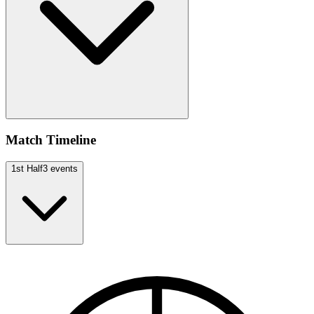
Match Timeline
1st Half
3
events