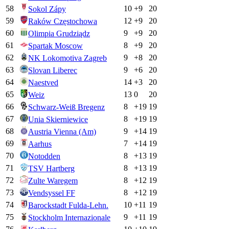
58
10
+
9
20
Sokol Zápy
59
12
+
9
20
Raków Częstochowa
60
9
+
9
20
Olimpia Grudziądz
61
8
+
9
20
Spartak Moscow
62
9
+
8
20
NK Lokomotiva Zagreb
63
9
+
6
20
Slovan Liberec
64
14
+
3
20
Naestved
65
13
0
20
Weiz
66
8
+
19
19
Schwarz-Weiß Bregenz
67
8
+
19
19
Unia Skierniewice
68
9
+
14
19
Austria Vienna (Am)
69
7
+
14
19
Aarhus
70
8
+
13
19
Notodden
71
8
+
13
19
TSV Hartberg
72
8
+
12
19
Zulte Waregem
73
8
+
12
19
Vendsyssel FF
74
10
+
11
19
Barockstadt Fulda-Lehn.
75
9
+
11
19
Stockholm Internazionale