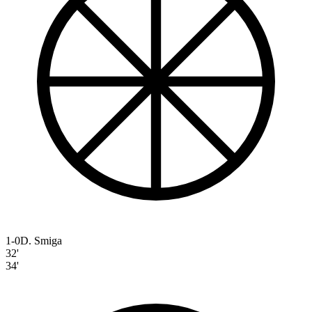
1-0
D. Smiga
32'
34'