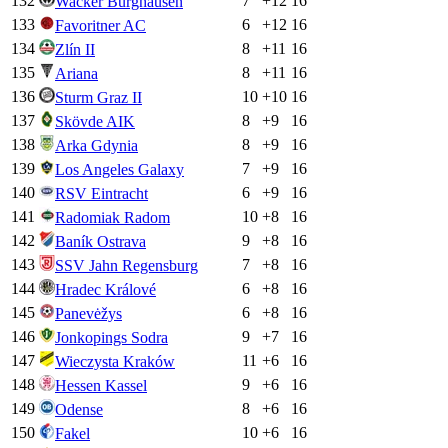
132
7
+
12
16
Wacker Burghausen
133
6
+
12
16
Favoritner AC
134
8
+
11
16
Zlín II
135
8
+
11
16
Ariana
136
10
+
10
16
Sturm Graz II
137
8
+
9
16
Skövde AIK
138
8
+
9
16
Arka Gdynia
139
7
+
9
16
Los Angeles Galaxy
140
6
+
9
16
RSV Eintracht
141
10
+
8
16
Radomiak Radom
142
9
+
8
16
Baník Ostrava
143
7
+
8
16
SSV Jahn Regensburg
144
6
+
8
16
Hradec Králové
145
6
+
8
16
Panevėžys
146
9
+
7
16
Jonkopings Sodra
147
11
+
6
16
Wieczysta Kraków
148
9
+
6
16
Hessen Kassel
149
8
+
6
16
Odense
150
10
+
6
16
Fakel