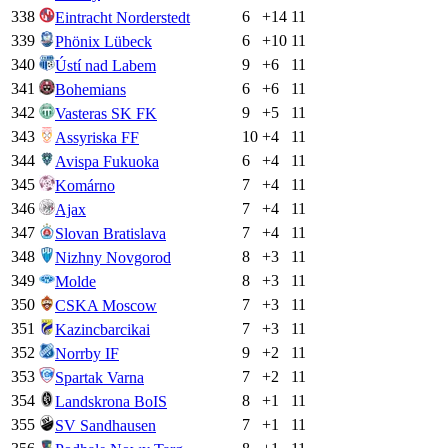
338
6
+
14
11
Eintracht Norderstedt
339
6
+
10
11
Phönix Lübeck
340
9
+
6
11
Ústí nad Labem
341
6
+
6
11
Bohemians
342
9
+
5
11
Vasteras SK FK
343
10
+
4
11
Assyriska FF
344
6
+
4
11
Avispa Fukuoka
345
7
+
4
11
Komárno
346
7
+
4
11
Ajax
347
7
+
4
11
Slovan Bratislava
348
8
+
3
11
Nizhny Novgorod
349
8
+
3
11
Molde
350
7
+
3
11
CSKA Moscow
351
7
+
3
11
Kazincbarcikai
352
9
+
2
11
Norrby IF
353
7
+
2
11
Spartak Varna
354
8
+
1
11
Landskrona BoIS
355
7
+
1
11
SV Sandhausen