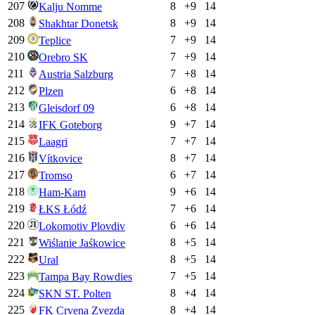
207
8
+
9
14
Kalju Nomme
208
8
+
9
14
Shakhtar Donetsk
209
7
+
9
14
Teplice
210
7
+
9
14
Orebro SK
211
7
+
8
14
Austria Salzburg
212
6
+
8
14
Plzen
213
6
+
8
14
Gleisdorf 09
214
9
+
7
14
IFK Goteborg
215
7
+
7
14
Laagri
216
8
+
7
14
Vítkovice
217
6
+
7
14
Tromso
218
9
+
6
14
Ham-Kam
219
7
+
6
14
ŁKS Łódź
220
6
+
6
14
Lokomotiv Plovdiv
221
8
+
5
14
Wiślanie Jaśkowice
222
8
+
5
14
Ural
223
7
+
5
14
Tampa Bay Rowdies
224
8
+
4
14
SKN ST. Polten
225
8
+
4
14
FK Crvena Zvezda