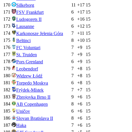
170
11
+
17
15
Silkeborg
171
6
+
17
15
FSV Frankfurt
172
6
+
16
15
Ludogorets II
173
6
+
12
15
Lausanne
174
7
+
11
15
Karkonosze Jelenia Góra
175
8
+
10
15
Beltinci
176
7
+
9
15
FC Voluntari
177
7
+
9
15
St. Truiden
178
6
+
9
15
Pors Grenland
179
7
+
8
15
Leobendorf
180
7
+
8
15
Widzew Łódź
181
6
+
8
15
Torpedo Moskva
182
7
+
7
15
Frýdek-Místek
183
9
+
6
15
Zbrojovka Brno II
184
8
+
6
15
AB Copenhagen
185
6
+
6
15
Uničov
186
8
+
6
15
Slovan Bratislava II
187
7
+
6
15
Haka