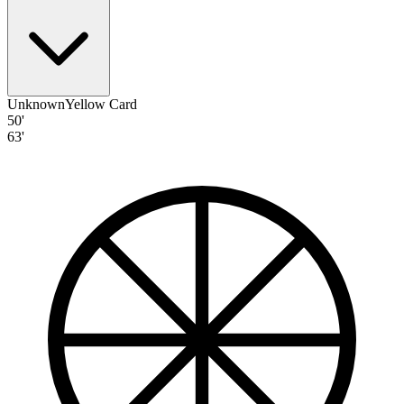
Unknown
Yellow Card
50'
63'