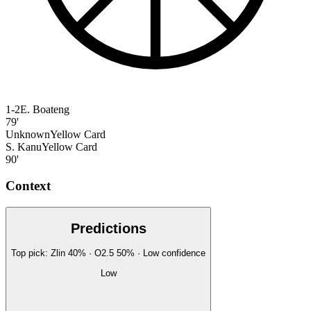
1-2
E. Boateng
79'
Unknown
Yellow Card
S. Kanu
Yellow Card
90'
Context
Predictions
Top pick:
Zlin
40
%
· O2.5
50
%
·
Low
confidence
Low