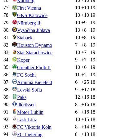
76
10
+
10
19
Karlberg
77
10
+
10
19
First Vienna
78
10
+
10
19
GKS Katowice
79
10
+
9
19
Nürnberg II
80
13
+
8
19
Vysočina Jihlava
81
10
+
8
19
Stabaek
82
7
+
8
19
Houston Dynamo
83
10
+
7
19
Star Starachowice
84
9
+
7
19
Koper
85
10
+
6
19
Greuther Fürth II
86
11
+
2
19
FC Sochi
87
6
+
25
18
Arminia Bielefeld
88
9
+
17
18
Levski Sofia
89
12
+
16
18
Paks
90
8
+
16
18
Illertissen
91
6
+
16
18
Motor Lublin
92
10
+
15
18
Lask Linz
93
8
+
14
18
FC Viktoria Köln
94
8
+
13
18
FC Liefering