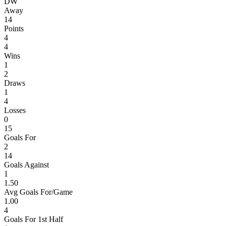
D
W
Away
14
Points
4
4
Wins
1
2
Draws
1
4
Losses
0
15
Goals For
2
14
Goals Against
1
1.50
Avg Goals For/Game
1.00
4
Goals For 1st Half