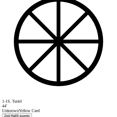
1-1
S. Turiel
44'
Unknown
Yellow Card
2nd Half
4
events