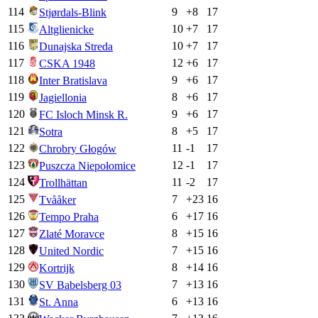
114
9
+
8
17
Stjørdals-Blink
115
10
+
7
17
Altglienicke
116
10
+
7
17
Dunajska Streda
117
12
+
6
17
CSKA 1948
118
9
+
6
17
Inter Bratislava
119
8
+
6
17
Jagiellonia
120
9
+
6
17
FC Isloch Minsk R.
121
8
+
5
17
Sotra
122
11
-1
17
Chrobry Głogów
123
12
-1
17
Puszcza Niepołomice
124
11
-2
17
Trollhättan
125
7
+
23
16
Tvååker
126
6
+
17
16
Tempo Praha
127
8
+
15
16
Zlaté Moravce
128
7
+
15
16
United Nordic
129
8
+
14
16
Kortrijk
130
7
+
13
16
SV Babelsberg 03
131
6
+
13
16
St. Anna