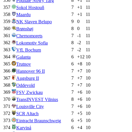
356
8
+
1
11
Podhale Nowy Targ
357
7
+
1
11
Sokol Hostouň
358
7
+
1
11
Maardu
359
9
0
11
NK Slaven Belupo
360
8
0
11
Brønshøj
361
7
-1
11
Chernomorets
362
8
-2
11
Lokomotiv Sofia
363
7
-2
11
VfL Bochum
364
6
+
12
10
Galanta
365
6
+
8
10
Trutnov
366
7
+
7
10
Hannover 96 II
367
7
+
7
10
Augsburg II
368
7
+
7
10
Oddevold
369
7
+
6
10
FSV Zwickau
370
8
+
6
10
TransINVEST Vilnius
371
7
+
6
10
Louisville City
372
7
+
5
10
SCR Altach
373
6
+
5
10
Eintracht Braunschweig
374
6
+
4
10
Karviná