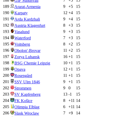
188
7
+
5
15
GIF Sundsvall
189
9
+
5
15
Ararat-Armenia
190
12
+
4
15
Karpaty
191
9
+
4
15
Arda Kardzhali
192
8
+
3
15
Austria Klagenfurt
193
9
+
3
15
Vasalund
194
7
+
3
15
Waterford
195
8
+
2
15
Voitsberg
196
11
+
2
15
Obolon'-Brovar
197
16
+
1
15
Zorya Luhansk
198
10
+
1
15
BSG Chemie Leipzig
199
12
+
1
15
Opava
200
11
+
1
15
Rosengård
201
9
+
1
15
SSV Ulm 1846
202
9
0
15
Strommen
203
13
-1
15
SV Kapfenberg
204
8
+
11
14
FK Košice
205
6
+
11
14
Olimpia Elbląg
206
7
+
9
14
Slask Wroclaw