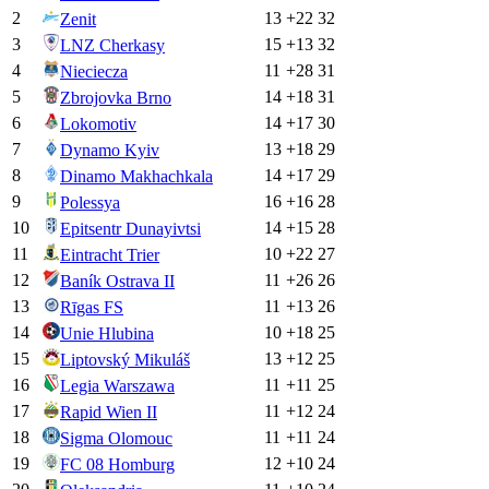
2
13
+
22
32
Zenit
3
15
+
13
32
LNZ Cherkasy
4
11
+
28
31
Nieciecza
5
14
+
18
31
Zbrojovka Brno
6
14
+
17
30
Lokomotiv
7
13
+
18
29
Dynamo Kyiv
8
14
+
17
29
Dinamo Makhachkala
9
16
+
16
28
Polessya
10
14
+
15
28
Epitsentr Dunayivtsi
11
10
+
22
27
Eintracht Trier
12
11
+
26
26
Baník Ostrava II
13
11
+
13
26
Rīgas FS
14
10
+
18
25
Unie Hlubina
15
13
+
12
25
Liptovský Mikuláš
16
11
+
11
25
Legia Warszawa
17
11
+
12
24
Rapid Wien II
18
11
+
11
24
Sigma Olomouc
19
12
+
10
24
FC 08 Homburg