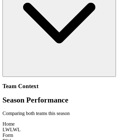
Team Context
Season Performance
Comparing both teams this season
Home
L
W
L
W
L
Form