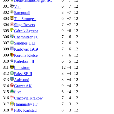
300
6
+
7
12
Deutschlandsberger SC
301
6
+
7
12
Verl
302
8
+
7
12
Samgurali
303
6
+
7
12
The Strongest
304
7
+
7
12
Sligo Rovers
305
9
+
6
12
Górnik Łęczna
306
7
+
6
12
Chemnitzer FC
307
7
+
6
12
Sandnes ULF
308
7
+
6
12
Karlovac 1919
309
7
+
6
12
Korona Kielce
310
6
+
5
12
Paderborn II
311
12
+
4
12
Lillestrom
312
8
+
4
12
Paksi SE II
313
8
+
4
12
Aalesund
314
9
+
4
12
Grazer AK
315
6
+
4
12
Elva
316
7
+
4
12
Cracovia Krakow
317
7
+
3
12
Hammarby FF
318
8
+
3
12
FBK Karlstad