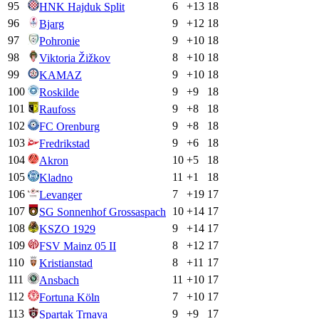
95
6
+
13
18
HNK Hajduk Split
96
9
+
12
18
Bjarg
97
9
+
10
18
Pohronie
98
8
+
10
18
Viktoria Žižkov
99
9
+
10
18
KAMAZ
100
9
+
9
18
Roskilde
101
9
+
8
18
Raufoss
102
9
+
8
18
FC Orenburg
103
9
+
6
18
Fredrikstad
104
10
+
5
18
Akron
105
11
+
1
18
Kladno
106
7
+
19
17
Levanger
107
10
+
14
17
SG Sonnenhof Grossaspach
108
9
+
14
17
KSZO 1929
109
8
+
12
17
FSV Mainz 05 II
110
8
+
11
17
Kristianstad
111
11
+
10
17
Ansbach
112
7
+
10
17
Fortuna Köln
113
9
+
9
17
Spartak Trnava