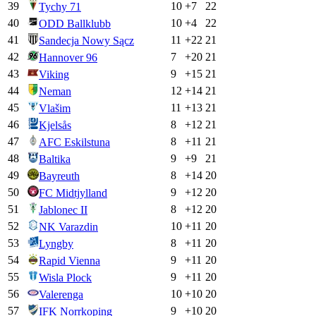
39
10
+
7
22
Tychy 71
40
10
+
4
22
ODD Ballklubb
41
11
+
22
21
Sandecja Nowy Sącz
42
7
+
20
21
Hannover 96
43
9
+
15
21
Viking
44
12
+
14
21
Neman
45
11
+
13
21
Vlašim
46
8
+
12
21
Kjelsås
47
8
+
11
21
AFC Eskilstuna
48
9
+
9
21
Baltika
49
8
+
14
20
Bayreuth
50
9
+
12
20
FC Midtjylland
51
8
+
12
20
Jablonec II
52
10
+
11
20
NK Varazdin
53
8
+
11
20
Lyngby
54
9
+
11
20
Rapid Vienna
55
9
+
11
20
Wisla Plock
56
10
+
10
20
Valerenga
57
9
+
10
20
IFK Norrkoping