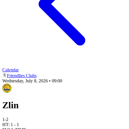
Calendar
Friendlies Clubs
Wednesday, July 8, 2026 • 09:00
Zlin
1
-
2
HT:
1
-
1