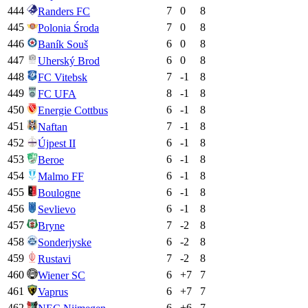
444
7
0
8
Randers FC
445
7
0
8
Polonia Środa
446
6
0
8
Baník Souš
447
6
0
8
Uherský Brod
448
7
-1
8
FC Vitebsk
449
8
-1
8
FC UFA
450
6
-1
8
Energie Cottbus
451
7
-1
8
Naftan
452
6
-1
8
Újpest II
453
6
-1
8
Beroe
454
6
-1
8
Malmo FF
455
6
-1
8
Boulogne
456
6
-1
8
Sevlievo
457
7
-2
8
Bryne
458
6
-2
8
Sonderjyske
459
7
-2
8
Rustavi
460
6
+
7
7
Wiener SC
461
6
+
7
7
Vaprus
462
6
+
6
7