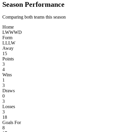
Season Performance
Comparing both teams this season
Home
L
W
W
W
D
Form
L
L
L
W
Away
15
Points
3
4
Wins
1
3
Draws
0
3
Losses
3
18
Goals For
8