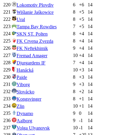
220
6
+
6
14
Lokomotiv Plovdiv
221
8
+
5
14
Wiślanie Jaśkowice
222
8
+
5
14
Ural
223
7
+
5
14
Tampa Bay Rowdies
224
8
+
4
14
SKN ST. Polten
225
8
+
4
14
FK Crvena Zvezda
226
9
+
4
14
FK Neftekhimik
227
10
+
4
14
Fremad Amager
228
7
+
4
14
Djurgardens IF
229
10
+
3
14
Hanácká
230
8
+
3
14
Paide
231
9
+
3
14
Viborg
232
8
+
2
14
Slovácko
233
8
+
1
14
Kongsvinger
234
10
+
1
14
Zlin
235
9
0
14
Dynamo
236
9
-1
14
Aalborg
237
10
-1
14
Volga Ulyanovsk
238
7
+
25
13