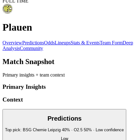
FULL TIME
Plauen
Overview
Predictions
Odds
Lineups
Stats & Events
Team Form
Deep
Analysis
Community
Match Snapshot
Primary insights + team context
Primary Insights
Context
Predictions
Top pick:
BSG Chemie Leipzig
40
%
· O2.5
50
%
·
Low
confidence
Low