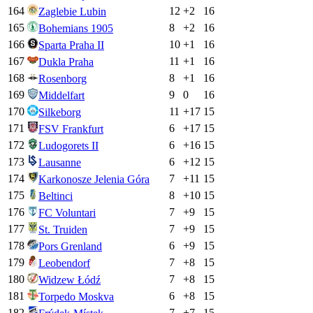
164
12
+
2
16
Zaglebie Lubin
165
8
+
2
16
Bohemians 1905
166
10
+
1
16
Sparta Praha II
167
11
+
1
16
Dukla Praha
168
8
+
1
16
Rosenborg
169
9
0
16
Middelfart
170
11
+
17
15
Silkeborg
171
6
+
17
15
FSV Frankfurt
172
6
+
16
15
Ludogorets II
173
6
+
12
15
Lausanne
174
7
+
11
15
Karkonosze Jelenia Góra
175
8
+
10
15
Beltinci
176
7
+
9
15
FC Voluntari
177
7
+
9
15
St. Truiden
178
6
+
9
15
Pors Grenland
179
7
+
8
15
Leobendorf
180
7
+
8
15
Widzew Łódź
181
6
+
8
15
Torpedo Moskva
182
7
+
7
15