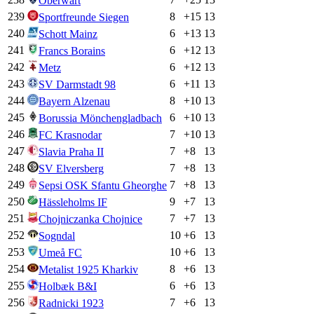
Oberwart
239
8
+
15
13
Sportfreunde Siegen
240
6
+
13
13
Schott Mainz
241
6
+
12
13
Francs Borains
242
6
+
12
13
Metz
243
6
+
11
13
SV Darmstadt 98
244
8
+
10
13
Bayern Alzenau
245
6
+
10
13
Borussia Mönchengladbach
246
7
+
10
13
FC Krasnodar
247
7
+
8
13
Slavia Praha II
248
7
+
8
13
SV Elversberg
249
7
+
8
13
Sepsi OSK Sfantu Gheorghe
250
9
+
7
13
Hässleholms IF
251
7
+
7
13
Chojniczanka Chojnice
252
10
+
6
13
Sogndal
253
10
+
6
13
Umeå FC
254
8
+
6
13
Metalist 1925 Kharkiv
255
6
+
6
13
Holbæk B&I
256
7
+
6
13
Radnicki 1923