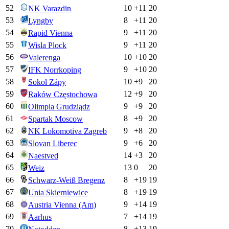
52
10
+
11
20
NK Varazdin
53
8
+
11
20
Lyngby
54
9
+
11
20
Rapid Vienna
55
9
+
11
20
Wisla Plock
56
10
+
10
20
Valerenga
57
9
+
10
20
IFK Norrkoping
58
10
+
9
20
Sokol Zápy
59
12
+
9
20
Raków Częstochowa
60
9
+
9
20
Olimpia Grudziądz
61
8
+
9
20
Spartak Moscow
62
9
+
8
20
NK Lokomotiva Zagreb
63
9
+
6
20
Slovan Liberec
64
14
+
3
20
Naestved
65
13
0
20
Weiz
66
8
+
19
19
Schwarz-Weiß Bregenz
67
8
+
19
19
Unia Skierniewice
68
9
+
14
19
Austria Vienna (Am)
69
7
+
14
19
Aarhus
70
8
+
13
19