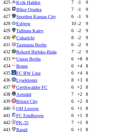
425
7
-1
9
Kvik Halden
426
7
-1
9
Bihor Oradea
427
6
-1
9
Sporting Kansas City
428
10
-2
9
Esbjerg
429
6
-2
9
Tallinna Kalev
430
8
-2
9
Cukaricki
431
6
-2
9
Tasmania Berlin
432
7
-2
9
Rekord Bielsko-Biała
433
6
+
8
8
Union Berlin
434
6
+
4
8
Brann
435
6
+
4
8
FC BW Linz
436
8
+
3
8
Lysekloster
437
6
+
2
8
Greifswalder FC
438
7
+
2
8
Arendal
439
6
+
2
8
Bristol City
440
6
+
1
8
OH Leuven
441
6
+
1
8
FC Eindhoven
442
7
+
1
8
PK-35
443
6
+
1
8
Rapid