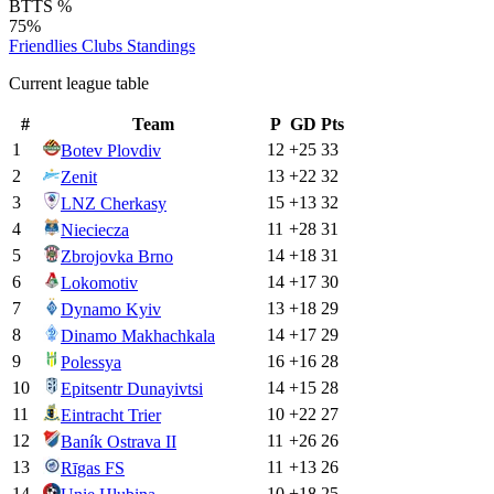
BTTS %
75%
Friendlies Clubs
Standings
Current league table
#
Team
P
GD
Pts
1
12
+
25
33
Botev Plovdiv
2
13
+
22
32
Zenit
3
15
+
13
32
LNZ Cherkasy
4
11
+
28
31
Nieciecza
5
14
+
18
31
Zbrojovka Brno
6
14
+
17
30
Lokomotiv
7
13
+
18
29
Dynamo Kyiv
8
14
+
17
29
Dinamo Makhachkala
9
16
+
16
28
Polessya
10
14
+
15
28
Epitsentr Dunayivtsi
11
10
+
22
27
Eintracht Trier
12
11
+
26
26
Baník Ostrava II
13
11
+
13
26
Rīgas FS
14
10
+
18
25