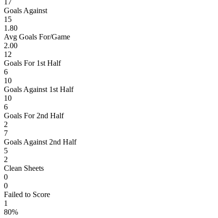
17
Goals Against
15
1.80
Avg Goals For/Game
2.00
12
Goals For 1st Half
6
10
Goals Against 1st Half
10
6
Goals For 2nd Half
2
7
Goals Against 2nd Half
5
2
Clean Sheets
0
0
Failed to Score
1
80%