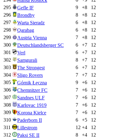
Hansa Rostock
295
9
+
8
12
Gefle IF
296
8
+
8
12
Brondby
297
6
+
8
12
Warta Sieradz
298
6
+
8
12
Qarabag
299
7
+
8
12
Austria Vienna
300
6
+
7
12
Deutschlandsberger SC
301
6
+
7
12
Verl
302
8
+
7
12
Samgurali
303
6
+
7
12
The Strongest
304
7
+
7
12
Sligo Rovers
305
9
+
6
12
Górnik Łęczna
306
7
+
6
12
Chemnitzer FC
307
7
+
6
12
Sandnes ULF
308
7
+
6
12
Karlovac 1919
309
7
+
6
12
Korona Kielce
310
6
+
5
12
Paderborn II
311
12
+
4
12
Lillestrom
312
8
+
4
12
Paksi SE II