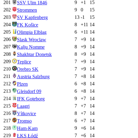
201
9
+
1
15
SSV Ulm 1846
202
9
0
15
Strommen
203
13
-1
15
SV Kapfenberg
204
8
+
11
14
FK Košice
205
6
+
11
14
Olimpia Elbląg
206
7
+
9
14
Slask Wroclaw
207
8
+
9
14
Kalju Nomme
208
8
+
9
14
Shakhtar Donetsk
209
7
+
9
14
Teplice
210
7
+
9
14
Orebro SK
211
7
+
8
14
Austria Salzburg
212
6
+
8
14
Plzen
213
6
+
8
14
Gleisdorf 09
214
9
+
7
14
IFK Goteborg
215
7
+
7
14
Laagri
216
8
+
7
14
Vítkovice
217
6
+
7
14
Tromso
218
9
+
6
14
Ham-Kam
219
7
+
6
14
ŁKS Łódź