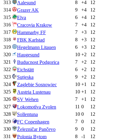
313
8
+
4
12
Aalesund
314
9
+
4
12
Grazer AK
315
6
+
4
12
Elva
316
7
+
4
12
Cracovia Krakow
317
7
+
3
12
Hammarby FF
318
8
+
3
12
FBK Karlstad
319
6
+
3
12
Hegelmann Litauen
320
10
+
2
12
Haugesund
321
7
+
2
12
Buducnost Podgorica
322
6
+
2
12
Eichstätt
323
9
+
2
12
Sutjeska
324
10
+
1
12
Zaglebie Sosnowiec
325
10
+
1
12
Austria Lustenau
326
7
+
1
12
SV Wehen
327
11
0
12
Lokomotíva Zvolen
328
10
0
12
Sollentuna
329
7
0
12
FC Copenhagen
330
9
0
12
Železničar Pančevo
331
8
-1
12
Polonia Bytom