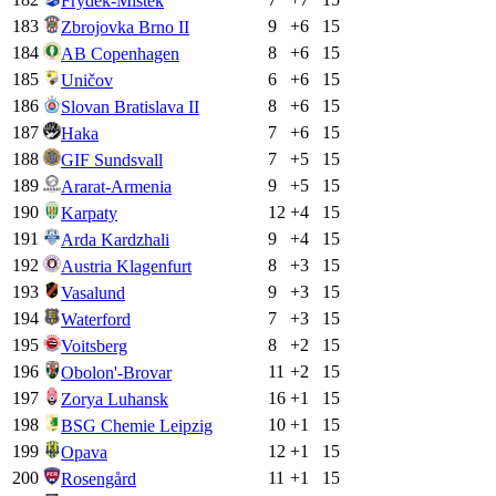
Frýdek-Místek
183
9
+
6
15
Zbrojovka Brno II
184
8
+
6
15
AB Copenhagen
185
6
+
6
15
Uničov
186
8
+
6
15
Slovan Bratislava II
187
7
+
6
15
Haka
188
7
+
5
15
GIF Sundsvall
189
9
+
5
15
Ararat-Armenia
190
12
+
4
15
Karpaty
191
9
+
4
15
Arda Kardzhali
192
8
+
3
15
Austria Klagenfurt
193
9
+
3
15
Vasalund
194
7
+
3
15
Waterford
195
8
+
2
15
Voitsberg
196
11
+
2
15
Obolon'-Brovar
197
16
+
1
15
Zorya Luhansk
198
10
+
1
15
BSG Chemie Leipzig
199
12
+
1
15
Opava
200
11
+
1
15
Rosengård