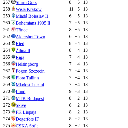
257
8
+
5
13
Sturm Graz
258
11
+
5
13
Wisla Krakow
259
6
+
5
13
Mladá Boleslav II
260
7
+
5
13
Bohemians 1905 II
261
8
+
5
13
Třinec
262
6
+
5
13
Aldershot Town
263
8
+
4
13
Ried
264
8
+
4
13
Žilina II
265
7
+
4
13
Riga
266
7
+
4
13
Helsingborg
267
7
+
4
13
Pogon Szczecin
268
7
+
4
13
Flora Tallinn
269
7
+
4
13
Mladost Lucani
270
9
+
3
13
Lund
271
8
+
2
13
MTK Budapest
272
8
+
2
13
Skive
273
8
+
2
13
FK Liepaja
274
8
+
2
13
Degerfors IF
275
8
+
2
13
CSKA Sofia