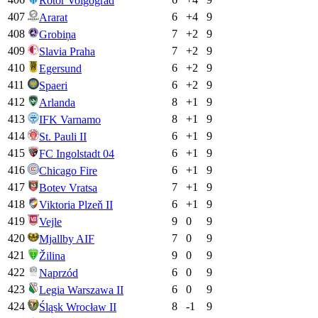
Rotor Volgograd
407
6
+
4
9
Ararat
408
7
+
2
9
Grobiņa
409
7
+
2
9
Slavia Praha
410
6
+
2
9
Egersund
411
6
+
2
9
Spaeri
412
8
+
1
9
Arlanda
413
8
+
1
9
IFK Varnamo
414
6
+
1
9
St. Pauli II
415
6
+
1
9
FC Ingolstadt 04
416
6
+
1
9
Chicago Fire
417
7
+
1
9
Botev Vratsa
418
6
+
1
9
Viktoria Plzeň II
419
9
0
9
Vejle
420
7
0
9
Mjallby AIF
421
9
0
9
Žilina
422
6
0
9
Naprzód
423
6
0
9
Legia Warszawa II
424
8
-1
9
Śląsk Wrocław II