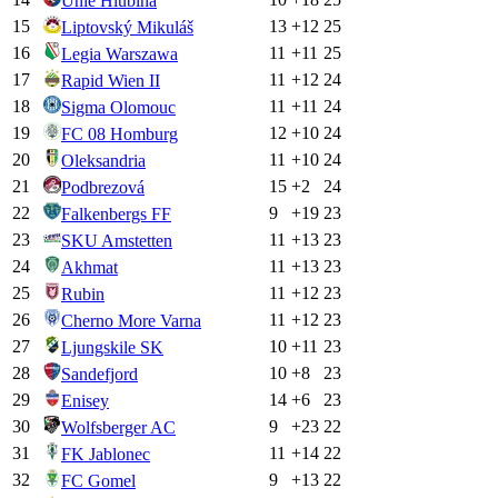
Unie Hlubina
15
13
+
12
25
Liptovský Mikuláš
16
11
+
11
25
Legia Warszawa
17
11
+
12
24
Rapid Wien II
18
11
+
11
24
Sigma Olomouc
19
12
+
10
24
FC 08 Homburg
20
11
+
10
24
Oleksandria
21
15
+
2
24
Podbrezová
22
9
+
19
23
Falkenbergs FF
23
11
+
13
23
SKU Amstetten
24
11
+
13
23
Akhmat
25
11
+
12
23
Rubin
26
11
+
12
23
Cherno More Varna
27
10
+
11
23
Ljungskile SK
28
10
+
8
23
Sandefjord
29
14
+
6
23
Enisey
30
9
+
23
22
Wolfsberger AC
31
11
+
14
22
FK Jablonec
32
9
+
13
22
FC Gomel