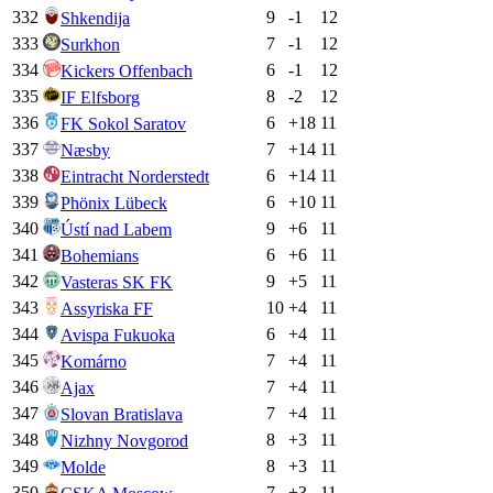
332
9
-1
12
Shkendija
333
7
-1
12
Surkhon
334
6
-1
12
Kickers Offenbach
335
8
-2
12
IF Elfsborg
336
6
+
18
11
FK Sokol Saratov
337
7
+
14
11
Næsby
338
6
+
14
11
Eintracht Norderstedt
339
6
+
10
11
Phönix Lübeck
340
9
+
6
11
Ústí nad Labem
341
6
+
6
11
Bohemians
342
9
+
5
11
Vasteras SK FK
343
10
+
4
11
Assyriska FF
344
6
+
4
11
Avispa Fukuoka
345
7
+
4
11
Komárno
346
7
+
4
11
Ajax
347
7
+
4
11
Slovan Bratislava
348
8
+
3
11
Nizhny Novgorod
349
8
+
3
11
Molde
350
7
+
3
11