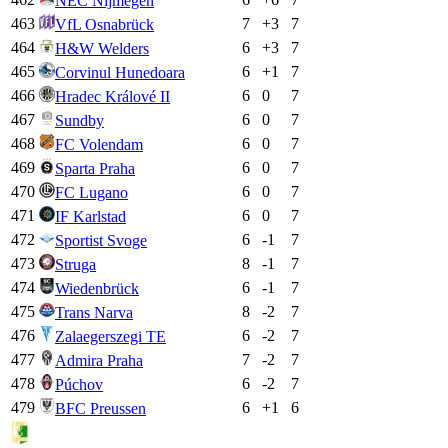
NEC Nijmegen
463
7
+
3
7
VfL Osnabrück
464
6
+
3
7
H&W Welders
465
6
+
1
7
Corvinul Hunedoara
466
6
0
7
Hradec Králové II
467
6
0
7
Sundby
468
6
0
7
FC Volendam
469
6
0
7
Sparta Praha
470
6
0
7
FC Lugano
471
6
0
7
IF Karlstad
472
6
-1
7
Sportist Svoge
473
8
-1
7
Struga
474
6
-1
7
Wiedenbrück
475
8
-2
7
Trans Narva
476
6
-2
7
Zalaegerszegi TE
477
7
-2
7
Admira Praha
478
6
-2
7
Púchov
479
6
+
1
6
BFC Preussen