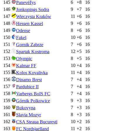
145
6
+
8
16
Panevėžys
146
9
+
7
16
Jonkopings Sodra
147
11
+
6
16
Wieczysta Kraków
148
9
+
6
16
Hessen Kassel
149
8
+
6
16
Odense
150
10
+
6
16
Fakel
151
7
+
6
16
Gornik Zabrze
152
12
+
5
16
Spartak Kostroma
153
8
+
5
16
Olympic
154
10
+
4
16
Kalmar FF
155
11
+
4
16
Kolos Kovalivka
156
7
+
4
16
Dinamo Brest
157
7
+
4
16
Pardubice II
158
7
+
4
16
Varbergs BoIS FC
159
9
+
3
16
Górnik Polkowice
160
7
+
3
16
Bukovyna
161
8
+
3
16
Slavia Mozyr
162
10
+
2
16
CSA Steaua Bucureşti
163
11
+
2
16
FC Nordsjaelland