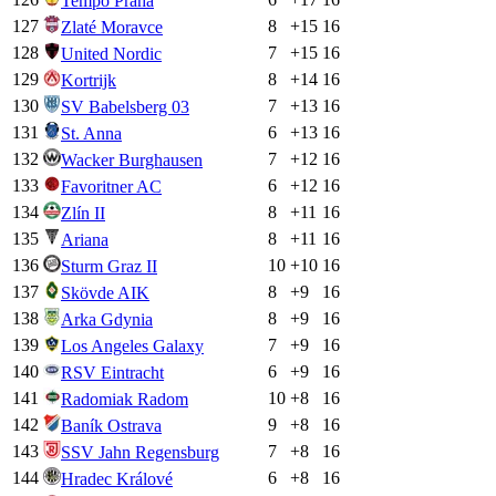
Tempo Praha
127
8
+
15
16
Zlaté Moravce
128
7
+
15
16
United Nordic
129
8
+
14
16
Kortrijk
130
7
+
13
16
SV Babelsberg 03
131
6
+
13
16
St. Anna
132
7
+
12
16
Wacker Burghausen
133
6
+
12
16
Favoritner AC
134
8
+
11
16
Zlín II
135
8
+
11
16
Ariana
136
10
+
10
16
Sturm Graz II
137
8
+
9
16
Skövde AIK
138
8
+
9
16
Arka Gdynia
139
7
+
9
16
Los Angeles Galaxy
140
6
+
9
16
RSV Eintracht
141
10
+
8
16
Radomiak Radom
142
9
+
8
16
Baník Ostrava
143
7
+
8
16
SSV Jahn Regensburg
144
6
+
8
16
Hradec Králové