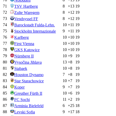
Notodden
71
8
+
13
19
TSV Hartberg
72
8
+
12
19
Zulte Waregem
73
8
+
12
19
Vendsyssel FF
74
10
+
11
19
Barockstadt Fulda-Lehn.
75
9
+
11
19
Stockholm Internazionale
76
10
+
10
19
Karlberg
77
10
+
10
19
First Vienna
78
10
+
10
19
GKS Katowice
79
10
+
9
19
Nürnberg II
80
13
+
8
19
Vysočina Jihlava
81
10
+
8
19
Stabaek
82
7
+
8
19
Houston Dynamo
83
10
+
7
19
Star Starachowice
84
9
+
7
19
Koper
85
10
+
6
19
Greuther Fürth II
86
11
+
2
19
FC Sochi
87
6
+
25
18
Arminia Bielefeld
88
9
+
17
18
Levski Sofia