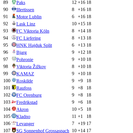
89
12
+
16
18
Paks
90
8
+
16
18
Illertissen
91
6
+
16
18
Motor Lublin
92
10
+
15
18
Lask Linz
93
8
+
14
18
FC Viktoria Köln
94
8
+
13
18
FC Liefering
95
6
+
13
18
HNK Hajduk Split
96
9
+
12
18
Bjarg
97
9
+
10
18
Pohronie
98
8
+
10
18
Viktoria Žižkov
99
9
+
10
18
KAMAZ
100
9
+
9
18
Roskilde
101
9
+
8
18
Raufoss
102
9
+
8
18
FC Orenburg
103
9
+
6
18
Fredrikstad
104
10
+
5
18
Akron
105
11
+
1
18
Kladno
106
7
+
19
17
Levanger
107
10
+
14
17
SG Sonnenhof Grossaspach