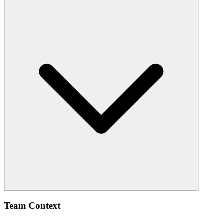
Team Context