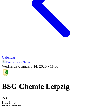
Calendar
Friendlies Clubs
Wednesday, January 14, 2026 • 18:00
BSG Chemie Leipzig
2
-
3
HT:
1
-
3