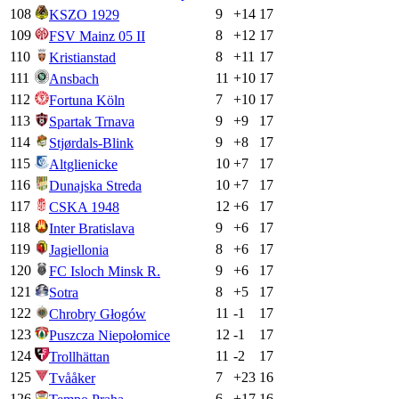
108
9
+
14
17
KSZO 1929
109
8
+
12
17
FSV Mainz 05 II
110
8
+
11
17
Kristianstad
111
11
+
10
17
Ansbach
112
7
+
10
17
Fortuna Köln
113
9
+
9
17
Spartak Trnava
114
9
+
8
17
Stjørdals-Blink
115
10
+
7
17
Altglienicke
116
10
+
7
17
Dunajska Streda
117
12
+
6
17
CSKA 1948
118
9
+
6
17
Inter Bratislava
119
8
+
6
17
Jagiellonia
120
9
+
6
17
FC Isloch Minsk R.
121
8
+
5
17
Sotra
122
11
-1
17
Chrobry Głogów
123
12
-1
17
Puszcza Niepołomice
124
11
-2
17
Trollhättan
125
7
+
23
16
Tvååker
126
6
+
17
16