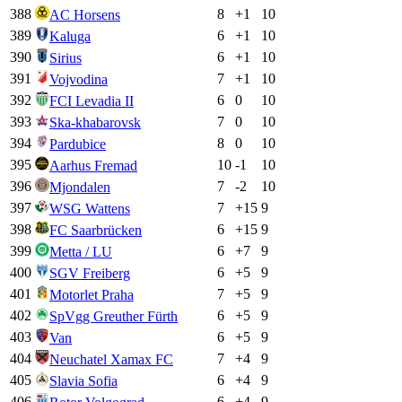
388
8
+
1
10
AC Horsens
389
6
+
1
10
Kaluga
390
6
+
1
10
Sirius
391
7
+
1
10
Vojvodina
392
6
0
10
FCI Levadia II
393
7
0
10
Ska-khabarovsk
394
8
0
10
Pardubice
395
10
-1
10
Aarhus Fremad
396
7
-2
10
Mjondalen
397
7
+
15
9
WSG Wattens
398
6
+
15
9
FC Saarbrücken
399
6
+
7
9
Metta / LU
400
6
+
5
9
SGV Freiberg
401
7
+
5
9
Motorlet Praha
402
6
+
5
9
SpVgg Greuther Fürth
403
6
+
5
9
Van
404
7
+
4
9
Neuchatel Xamax FC
405
6
+
4
9
Slavia Sofia
406
6
+
4
9