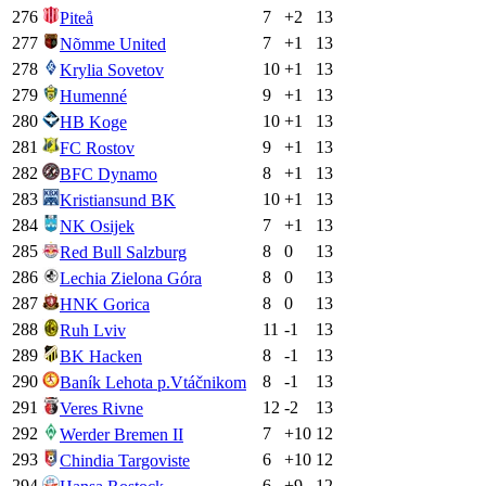
276
7
+
2
13
Piteå
277
7
+
1
13
Nõmme United
278
10
+
1
13
Krylia Sovetov
279
9
+
1
13
Humenné
280
10
+
1
13
HB Koge
281
9
+
1
13
FC Rostov
282
8
+
1
13
BFC Dynamo
283
10
+
1
13
Kristiansund BK
284
7
+
1
13
NK Osijek
285
8
0
13
Red Bull Salzburg
286
8
0
13
Lechia Zielona Góra
287
8
0
13
HNK Gorica
288
11
-1
13
Ruh Lviv
289
8
-1
13
BK Hacken
290
8
-1
13
Baník Lehota p.Vtáčnikom
291
12
-2
13
Veres Rivne
292
7
+
10
12
Werder Bremen II
293
6
+
10
12
Chindia Targoviste
294
6
+
9
12