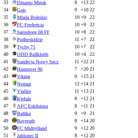
33
8
+
13
22
Dinamo Minsk
34
9
+
10
22
Gais
35
10
+
9
22
Mlada Boleslav
36
10
+
9
22
FC Fredericia
37
10
+
8
22
Sarpsborg 08 FF
38
11
+
7
22
Podbeskidzie
39
10
+
7
22
Tychy 71
40
10
+
4
22
ODD Ballklubb
41
11
+
22
21
Sandecja Nowy Sącz
42
7
+
20
21
Hannover 96
43
9
+
15
21
Viking
44
12
+
14
21
Neman
45
11
+
13
21
Vlašim
46
8
+
12
21
Kjelsås
47
8
+
11
21
AFC Eskilstuna
48
9
+
9
21
Baltika
49
8
+
14
20
Bayreuth
50
9
+
12
20
FC Midtjylland
51
8
+
12
20
Jablonec II