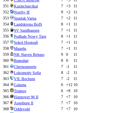
CSKA Moscow
351
7
+
3
11
Kazincbarcikai
352
9
+
2
11
Norrby IF
353
7
+
2
11
Spartak Varna
354
8
+
1
11
Landskrona BoIS
355
7
+
1
11
SV Sandhausen
356
8
+
1
11
Podhale Nowy Targ
357
7
+
1
11
Sokol Hostouň
358
7
+
1
11
Maardu
359
9
0
11
NK Slaven Belupo
360
8
0
11
Brønshøj
361
7
-1
11
Chernomorets
362
8
-2
11
Lokomotiv Sofia
363
7
-2
11
VfL Bochum
364
6
+
12
10
Galanta
365
6
+
8
10
Trutnov
366
7
+
7
10
Hannover 96 II
367
7
+
7
10
Augsburg II
368
7
+
7
10
Oddevold