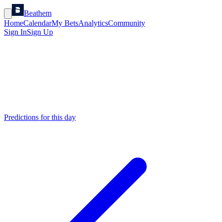
Beathem
Home
Calendar
My Bets
Analytics
Community
Sign In
Sign Up
Predictions for this day