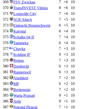
369
7
+
6
10
FSV Zwickau
370
8
+
6
10
TransINVEST Vilnius
371
7
+
6
10
Louisville City
372
7
+
5
10
SCR Altach
373
6
+
5
10
Eintracht Braunschweig
374
6
+
4
10
Karviná
375
7
+
4
10
Schalke 04 II
376
6
+
4
10
Tammeka
377
7
+
3
10
Chayka
378
9
+
3
10
Kolding IF
379
7
+
3
10
Reipas
380
6
+
3
10
Dordrecht
381
6
+
3
10
Rapperswil
382
7
+
2
10
Alashkert
383
6
+
2
10
MP
384
7
+
2
10
Breitenrain
385
9
+
1
10
Warta Poznań
386
9
+
1
10
Artis
387
7
+
1
10
Petrolul Ploiesti