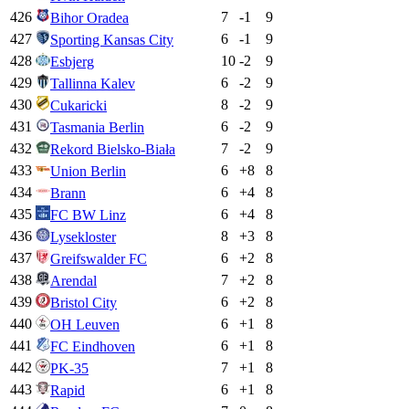
426
7
-1
9
Bihor Oradea
427
6
-1
9
Sporting Kansas City
428
10
-2
9
Esbjerg
429
6
-2
9
Tallinna Kalev
430
8
-2
9
Cukaricki
431
6
-2
9
Tasmania Berlin
432
7
-2
9
Rekord Bielsko-Biała
433
6
+
8
8
Union Berlin
434
6
+
4
8
Brann
435
6
+
4
8
FC BW Linz
436
8
+
3
8
Lysekloster
437
6
+
2
8
Greifswalder FC
438
7
+
2
8
Arendal
439
6
+
2
8
Bristol City
440
6
+
1
8
OH Leuven
441
6
+
1
8
FC Eindhoven
442
7
+
1
8
PK-35
443
6
+
1
8
Rapid