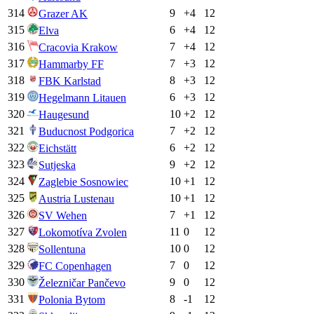
314
9
+
4
12
Grazer AK
315
6
+
4
12
Elva
316
7
+
4
12
Cracovia Krakow
317
7
+
3
12
Hammarby FF
318
8
+
3
12
FBK Karlstad
319
6
+
3
12
Hegelmann Litauen
320
10
+
2
12
Haugesund
321
7
+
2
12
Buducnost Podgorica
322
6
+
2
12
Eichstätt
323
9
+
2
12
Sutjeska
324
10
+
1
12
Zaglebie Sosnowiec
325
10
+
1
12
Austria Lustenau
326
7
+
1
12
SV Wehen
327
11
0
12
Lokomotíva Zvolen
328
10
0
12
Sollentuna
329
7
0
12
FC Copenhagen
330
9
0
12
Železničar Pančevo
331
8
-1
12
Polonia Bytom