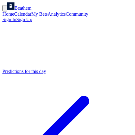
Beathem
Home
Calendar
My Bets
Analytics
Community
Sign In
Sign Up
Predictions for this day