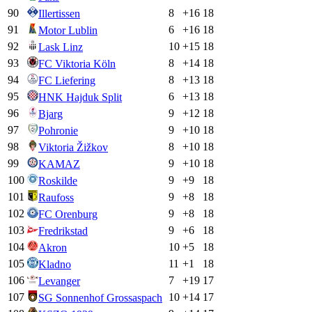
90
8
+
16
18
Illertissen
91
6
+
16
18
Motor Lublin
92
10
+
15
18
Lask Linz
93
8
+
14
18
FC Viktoria Köln
94
8
+
13
18
FC Liefering
95
6
+
13
18
HNK Hajduk Split
96
9
+
12
18
Bjarg
97
9
+
10
18
Pohronie
98
8
+
10
18
Viktoria Žižkov
99
9
+
10
18
KAMAZ
100
9
+
9
18
Roskilde
101
9
+
8
18
Raufoss
102
9
+
8
18
FC Orenburg
103
9
+
6
18
Fredrikstad
104
10
+
5
18
Akron
105
11
+
1
18
Kladno
106
7
+
19
17
Levanger
107
10
+
14
17
SG Sonnenhof Grossaspach