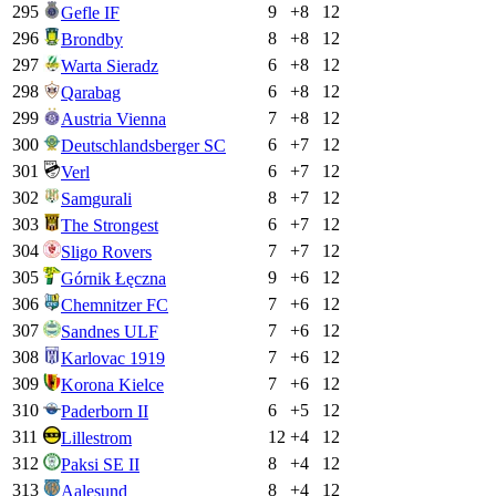
295
9
+
8
12
Gefle IF
296
8
+
8
12
Brondby
297
6
+
8
12
Warta Sieradz
298
6
+
8
12
Qarabag
299
7
+
8
12
Austria Vienna
300
6
+
7
12
Deutschlandsberger SC
301
6
+
7
12
Verl
302
8
+
7
12
Samgurali
303
6
+
7
12
The Strongest
304
7
+
7
12
Sligo Rovers
305
9
+
6
12
Górnik Łęczna
306
7
+
6
12
Chemnitzer FC
307
7
+
6
12
Sandnes ULF
308
7
+
6
12
Karlovac 1919
309
7
+
6
12
Korona Kielce
310
6
+
5
12
Paderborn II
311
12
+
4
12
Lillestrom
312
8
+
4
12
Paksi SE II
313
8
+
4
12
Aalesund