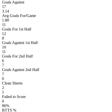
Goals Against
17
3.14
Avg Goals For/Game
1.80
11
Goals For 1st Half
12
8
Goals Against 1st Half
10
11
Goals For 2nd Half
6
7
Goals Against 2nd Half
7
0
Clean Sheets
2
1
Failed to Score
0
86%
BTTS %