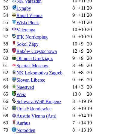
52
10
+
11
20
NK Varazdin
53
8
+
11
20
Lyngby
54
9
+
11
20
Rapid Vienna
55
9
+
11
20
Wisla Plock
56
10
+
10
20
Valerenga
57
9
+
10
20
IFK Norrkoping
58
10
+
9
20
Sokol Zápy
59
12
+
9
20
Raków Częstochowa
60
9
+
9
20
Olimpia Grudziądz
61
8
+
9
20
Spartak Moscow
62
9
+
8
20
NK Lokomotiva Zagreb
63
9
+
6
20
Slovan Liberec
64
14
+
3
20
Naestved
65
13
0
20
Weiz
66
8
+
19
19
Schwarz-Weiß Bregenz
67
8
+
19
19
Unia Skierniewice
68
9
+
14
19
Austria Vienna (Am)
69
7
+
14
19
Aarhus
70
8
+
13
19
Notodden