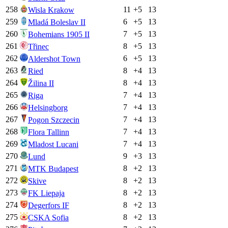
258
11
+
5
13
Wisla Krakow
259
6
+
5
13
Mladá Boleslav II
260
7
+
5
13
Bohemians 1905 II
261
8
+
5
13
Třinec
262
6
+
5
13
Aldershot Town
263
8
+
4
13
Ried
264
8
+
4
13
Žilina II
265
7
+
4
13
Riga
266
7
+
4
13
Helsingborg
267
7
+
4
13
Pogon Szczecin
268
7
+
4
13
Flora Tallinn
269
7
+
4
13
Mladost Lucani
270
9
+
3
13
Lund
271
8
+
2
13
MTK Budapest
272
8
+
2
13
Skive
273
8
+
2
13
FK Liepaja
274
8
+
2
13
Degerfors IF
275
8
+
2
13
CSKA Sofia