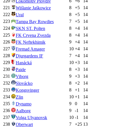
220
6
+
6
14
Lokomotiv Plovdiv
221
8
+
5
14
Wiślanie Jaśkowice
222
8
+
5
14
Ural
223
7
+
5
14
Tampa Bay Rowdies
224
8
+
4
14
SKN ST. Polten
225
8
+
4
14
FK Crvena Zvezda
226
9
+
4
14
FK Neftekhimik
227
10
+
4
14
Fremad Amager
228
7
+
4
14
Djurgardens IF
229
10
+
3
14
Hanácká
230
8
+
3
14
Paide
231
9
+
3
14
Viborg
232
8
+
2
14
Slovácko
233
8
+
1
14
Kongsvinger
234
10
+
1
14
Zlin
235
9
0
14
Dynamo
236
9
-1
14
Aalborg
237
10
-1
14
Volga Ulyanovsk
238
7
+
25
13
Oberwart