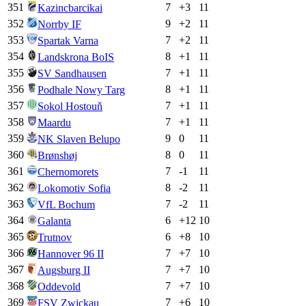
351
7
+
3
11
Kazincbarcikai
352
9
+
2
11
Norrby IF
353
7
+
2
11
Spartak Varna
354
8
+
1
11
Landskrona BoIS
355
7
+
1
11
SV Sandhausen
356
8
+
1
11
Podhale Nowy Targ
357
7
+
1
11
Sokol Hostouň
358
7
+
1
11
Maardu
359
9
0
11
NK Slaven Belupo
360
8
0
11
Brønshøj
361
7
-1
11
Chernomorets
362
8
-2
11
Lokomotiv Sofia
363
7
-2
11
VfL Bochum
364
6
+
12
10
Galanta
365
6
+
8
10
Trutnov
366
7
+
7
10
Hannover 96 II
367
7
+
7
10
Augsburg II
368
7
+
7
10
Oddevold
369
7
+
6
10
FSV Zwickau