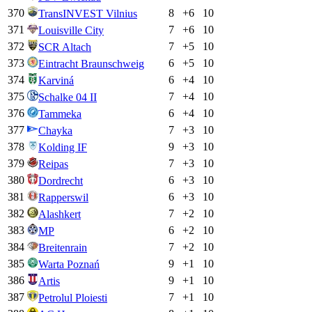
370
8
+
6
10
TransINVEST Vilnius
371
7
+
6
10
Louisville City
372
7
+
5
10
SCR Altach
373
6
+
5
10
Eintracht Braunschweig
374
6
+
4
10
Karviná
375
7
+
4
10
Schalke 04 II
376
6
+
4
10
Tammeka
377
7
+
3
10
Chayka
378
9
+
3
10
Kolding IF
379
7
+
3
10
Reipas
380
6
+
3
10
Dordrecht
381
6
+
3
10
Rapperswil
382
7
+
2
10
Alashkert
383
6
+
2
10
MP
384
7
+
2
10
Breitenrain
385
9
+
1
10
Warta Poznań
386
9
+
1
10
Artis
387
7
+
1
10
Petrolul Ploiesti