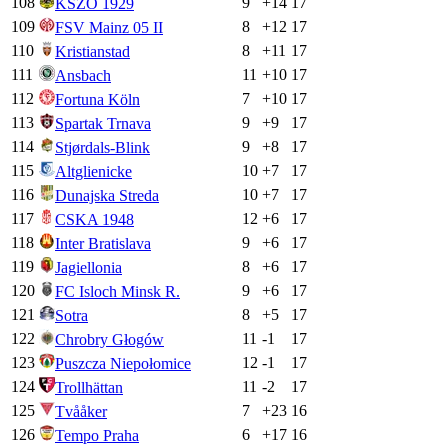
108
9
+
14
17
KSZO 1929
109
8
+
12
17
FSV Mainz 05 II
110
8
+
11
17
Kristianstad
111
11
+
10
17
Ansbach
112
7
+
10
17
Fortuna Köln
113
9
+
9
17
Spartak Trnava
114
9
+
8
17
Stjørdals-Blink
115
10
+
7
17
Altglienicke
116
10
+
7
17
Dunajska Streda
117
12
+
6
17
CSKA 1948
118
9
+
6
17
Inter Bratislava
119
8
+
6
17
Jagiellonia
120
9
+
6
17
FC Isloch Minsk R.
121
8
+
5
17
Sotra
122
11
-1
17
Chrobry Głogów
123
12
-1
17
Puszcza Niepołomice
124
11
-2
17
Trollhättan
125
7
+
23
16
Tvååker
126
6
+
17
16
Tempo Praha