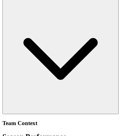
Team Context