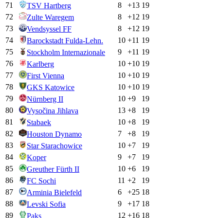
71
8
+
13
19
TSV Hartberg
72
8
+
12
19
Zulte Waregem
73
8
+
12
19
Vendsyssel FF
74
10
+
11
19
Barockstadt Fulda-Lehn.
75
9
+
11
19
Stockholm Internazionale
76
10
+
10
19
Karlberg
77
10
+
10
19
First Vienna
78
10
+
10
19
GKS Katowice
79
10
+
9
19
Nürnberg II
80
13
+
8
19
Vysočina Jihlava
81
10
+
8
19
Stabaek
82
7
+
8
19
Houston Dynamo
83
10
+
7
19
Star Starachowice
84
9
+
7
19
Koper
85
10
+
6
19
Greuther Fürth II
86
11
+
2
19
FC Sochi
87
6
+
25
18
Arminia Bielefeld
88
9
+
17
18
Levski Sofia
89
12
+
16
18
Paks