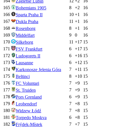
164
12
+
2
16
Zaglebie Lubin
165
8
+
2
16
Bohemians 1905
166
10
+
1
16
Sparta Praha II
167
11
+
1
16
Dukla Praha
168
8
+
1
16
Rosenborg
169
9
0
16
Middelfart
170
11
+
17
15
Silkeborg
171
6
+
17
15
FSV Frankfurt
172
6
+
16
15
Ludogorets II
173
6
+
12
15
Lausanne
174
7
+
11
15
Karkonosze Jelenia Góra
175
8
+
10
15
Beltinci
176
7
+
9
15
FC Voluntari
177
7
+
9
15
St. Truiden
178
6
+
9
15
Pors Grenland
179
7
+
8
15
Leobendorf
180
7
+
8
15
Widzew Łódź
181
6
+
8
15
Torpedo Moskva
182
7
+
7
15
Frýdek-Místek