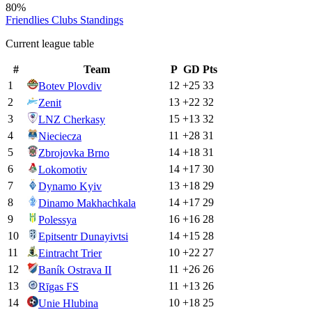
80%
Friendlies Clubs
Standings
Current league table
#
Team
P
GD
Pts
1
12
+
25
33
Botev Plovdiv
2
13
+
22
32
Zenit
3
15
+
13
32
LNZ Cherkasy
4
11
+
28
31
Nieciecza
5
14
+
18
31
Zbrojovka Brno
6
14
+
17
30
Lokomotiv
7
13
+
18
29
Dynamo Kyiv
8
14
+
17
29
Dinamo Makhachkala
9
16
+
16
28
Polessya
10
14
+
15
28
Epitsentr Dunayivtsi
11
10
+
22
27
Eintracht Trier
12
11
+
26
26
Baník Ostrava II
13
11
+
13
26
Rīgas FS
14
10
+
18
25
Unie Hlubina