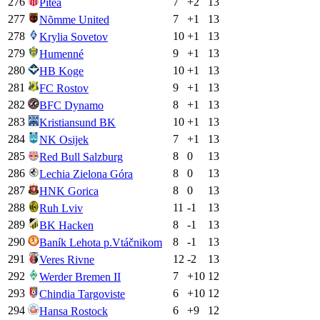
276
7
+
2
13
Piteå
277
7
+
1
13
Nõmme United
278
10
+
1
13
Krylia Sovetov
279
9
+
1
13
Humenné
280
10
+
1
13
HB Koge
281
9
+
1
13
FC Rostov
282
8
+
1
13
BFC Dynamo
283
10
+
1
13
Kristiansund BK
284
7
+
1
13
NK Osijek
285
8
0
13
Red Bull Salzburg
286
8
0
13
Lechia Zielona Góra
287
8
0
13
HNK Gorica
288
11
-1
13
Ruh Lviv
289
8
-1
13
BK Hacken
290
8
-1
13
Baník Lehota p.Vtáčnikom
291
12
-2
13
Veres Rivne
292
7
+
10
12
Werder Bremen II
293
6
+
10
12
Chindia Targoviste
294
6
+
9
12
Hansa Rostock