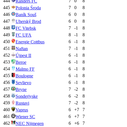
444
7
0
8
Randers FC
445
7
0
8
Polonia Środa
446
6
0
8
Baník Souš
447
6
0
8
Uherský Brod
448
7
-1
8
FC Vitebsk
449
8
-1
8
FC UFA
450
6
-1
8
Energie Cottbus
451
7
-1
8
Naftan
452
6
-1
8
Újpest II
453
6
-1
8
Beroe
454
6
-1
8
Malmo FF
455
6
-1
8
Boulogne
456
6
-1
8
Sevlievo
457
7
-2
8
Bryne
458
6
-2
8
Sonderjyske
459
7
-2
8
Rustavi
460
6
+
7
7
Vaprus
461
6
+
7
7
Wiener SC
462
6
+
6
7
NEC Nijmegen