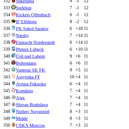
332
9
-1
12
Shkendija
333
7
-1
12
Surkhon
334
6
-1
12
Kickers Offenbach
335
8
-2
12
IF Elfsborg
336
6
+
18
11
FK Sokol Saratov
337
7
+
14
11
Næsby
338
6
+
14
11
Eintracht Norderstedt
339
6
+
10
11
Phönix Lübeck
340
9
+
6
11
Ústí nad Labem
341
6
+
6
11
Bohemians
342
9
+
5
11
Vasteras SK FK
343
10
+
4
11
Assyriska FF
344
6
+
4
11
Avispa Fukuoka
345
7
+
4
11
Komárno
346
7
+
4
11
Ajax
347
7
+
4
11
Slovan Bratislava
348
8
+
3
11
Nizhny Novgorod
349
8
+
3
11
Molde
350
7
+
3
11
CSKA Moscow