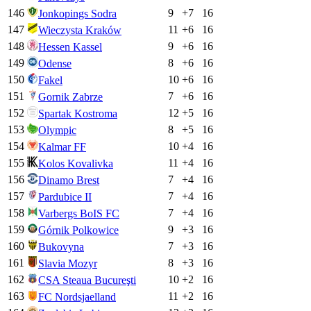
146
9
+
7
16
Jonkopings Sodra
147
11
+
6
16
Wieczysta Kraków
148
9
+
6
16
Hessen Kassel
149
8
+
6
16
Odense
150
10
+
6
16
Fakel
151
7
+
6
16
Gornik Zabrze
152
12
+
5
16
Spartak Kostroma
153
8
+
5
16
Olympic
154
10
+
4
16
Kalmar FF
155
11
+
4
16
Kolos Kovalivka
156
7
+
4
16
Dinamo Brest
157
7
+
4
16
Pardubice II
158
7
+
4
16
Varbergs BoIS FC
159
9
+
3
16
Górnik Polkowice
160
7
+
3
16
Bukovyna
161
8
+
3
16
Slavia Mozyr
162
10
+
2
16
CSA Steaua Bucureşti
163
11
+
2
16
FC Nordsjaelland