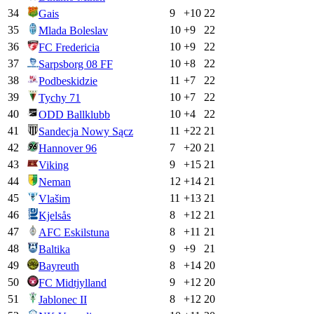
34
9
+
10
22
Gais
35
10
+
9
22
Mlada Boleslav
36
10
+
9
22
FC Fredericia
37
10
+
8
22
Sarpsborg 08 FF
38
11
+
7
22
Podbeskidzie
39
10
+
7
22
Tychy 71
40
10
+
4
22
ODD Ballklubb
41
11
+
22
21
Sandecja Nowy Sącz
42
7
+
20
21
Hannover 96
43
9
+
15
21
Viking
44
12
+
14
21
Neman
45
11
+
13
21
Vlašim
46
8
+
12
21
Kjelsås
47
8
+
11
21
AFC Eskilstuna
48
9
+
9
21
Baltika
49
8
+
14
20
Bayreuth
50
9
+
12
20
FC Midtjylland
51
8
+
12
20
Jablonec II