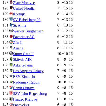
127
8
+
15
16
Zlaté Moravce
128
7
+
15
16
United Nordic
129
8
+
14
16
Kortrijk
130
7
+
13
16
SV Babelsberg 03
131
6
+
13
16
St. Anna
132
7
+
12
16
Wacker Burghausen
133
6
+
12
16
Favoritner AC
134
8
+
11
16
Zlín II
135
8
+
11
16
Ariana
136
10
+
10
16
Sturm Graz II
137
8
+
9
16
Skövde AIK
138
8
+
9
16
Arka Gdynia
139
7
+
9
16
Los Angeles Galaxy
140
6
+
9
16
RSV Eintracht
141
10
+
8
16
Radomiak Radom
142
9
+
8
16
Baník Ostrava
143
7
+
8
16
SSV Jahn Regensburg
144
6
+
8
16
Hradec Králové
145
6
+
8
16
Panevėžys