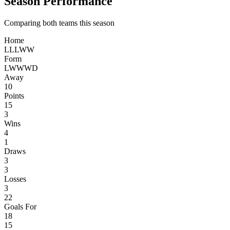
Season Performance
Comparing both teams this season
Home
L
L
L
W
W
Form
L
W
W
W
D
Away
10
Points
15
3
Wins
4
1
Draws
3
3
Losses
3
22
Goals For
18
15