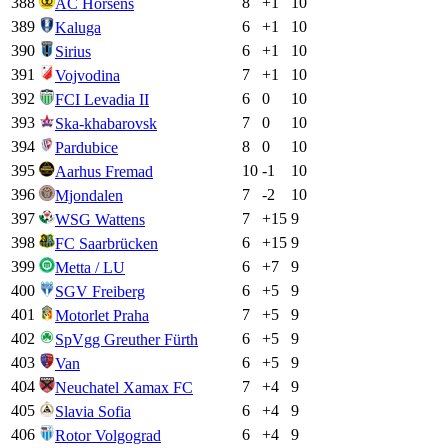
388
8
+
1
10
AC Horsens
389
6
+
1
10
Kaluga
390
6
+
1
10
Sirius
391
7
+
1
10
Vojvodina
392
6
0
10
FCI Levadia II
393
7
0
10
Ska-khabarovsk
394
8
0
10
Pardubice
395
10
-1
10
Aarhus Fremad
396
7
-2
10
Mjondalen
397
7
+
15
9
WSG Wattens
398
6
+
15
9
FC Saarbrücken
399
6
+
7
9
Metta / LU
400
6
+
5
9
SGV Freiberg
401
7
+
5
9
Motorlet Praha
402
6
+
5
9
SpVgg Greuther Fürth
403
6
+
5
9
Van
404
7
+
4
9
Neuchatel Xamax FC
405
6
+
4
9
Slavia Sofia
406
6
+
4
9
Rotor Volgograd