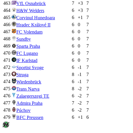
463
7
+
3
7
VfL Osnabrück
464
6
+
3
7
H&W Welders
465
6
+
1
7
Corvinul Hunedoara
466
6
0
7
Hradec Králové II
467
6
0
7
FC Volendam
468
6
0
7
Sundby
469
6
0
7
Sparta Praha
470
6
0
7
FC Lugano
471
6
0
7
IF Karlstad
472
6
-1
7
Sportist Svoge
473
8
-1
7
Struga
474
6
-1
7
Wiedenbrück
475
8
-2
7
Trans Narva
476
6
-2
7
Zalaegerszegi TE
477
7
-2
7
Admira Praha
478
6
-2
7
Púchov
479
6
+
1
6
BFC Preussen