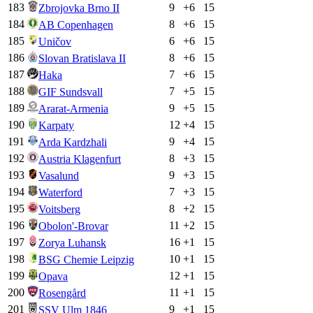
183
9
+
6
15
Zbrojovka Brno II
184
8
+
6
15
AB Copenhagen
185
6
+
6
15
Uničov
186
8
+
6
15
Slovan Bratislava II
187
7
+
6
15
Haka
188
7
+
5
15
GIF Sundsvall
189
9
+
5
15
Ararat-Armenia
190
12
+
4
15
Karpaty
191
9
+
4
15
Arda Kardzhali
192
8
+
3
15
Austria Klagenfurt
193
9
+
3
15
Vasalund
194
7
+
3
15
Waterford
195
8
+
2
15
Voitsberg
196
11
+
2
15
Obolon'-Brovar
197
16
+
1
15
Zorya Luhansk
198
10
+
1
15
BSG Chemie Leipzig
199
12
+
1
15
Opava
200
11
+
1
15
Rosengård
201
9
+
1
15
SSV Ulm 1846