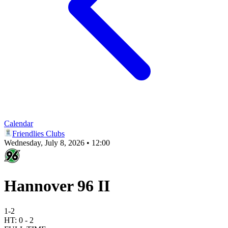
Calendar
Friendlies Clubs
Wednesday, July 8, 2026 • 12:00
Hannover 96 II
1
-
2
HT:
0
-
2