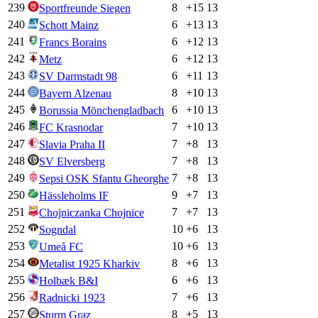
239
8
+
15
13
Sportfreunde Siegen
240
6
+
13
13
Schott Mainz
241
6
+
12
13
Francs Borains
242
6
+
12
13
Metz
243
6
+
11
13
SV Darmstadt 98
244
8
+
10
13
Bayern Alzenau
245
6
+
10
13
Borussia Mönchengladbach
246
7
+
10
13
FC Krasnodar
247
7
+
8
13
Slavia Praha II
248
7
+
8
13
SV Elversberg
249
7
+
8
13
Sepsi OSK Sfantu Gheorghe
250
9
+
7
13
Hässleholms IF
251
7
+
7
13
Chojniczanka Chojnice
252
10
+
6
13
Sogndal
253
10
+
6
13
Umeå FC
254
8
+
6
13
Metalist 1925 Kharkiv
255
6
+
6
13
Holbæk B&I
256
7
+
6
13
Radnicki 1923
257
8
+
5
13
Sturm Graz