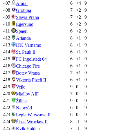
407
6
+
4
9
Ararat
408
7
+
2
9
Grobiņa
409
7
+
2
9
Slavia Praha
410
6
+
2
9
Egersund
411
6
+
2
9
Spaeri
412
8
+
1
9
Arlanda
413
8
+
1
9
IFK Varnamo
414
6
+
1
9
St. Pauli II
415
6
+
1
9
FC Ingolstadt 04
416
6
+
1
9
Chicago Fire
417
7
+
1
9
Botev Vratsa
418
6
+
1
9
Viktoria Plzeň II
419
9
0
9
Vejle
420
7
0
9
Mjallby AIF
421
9
0
9
Žilina
422
6
0
9
Naprzód
423
6
0
9
Legia Warszawa II
424
8
-1
9
Śląsk Wrocław II
425
7
-1
9
Kvik Halden