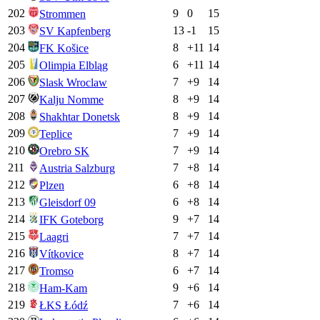
202
9
0
15
Strommen
203
13
-1
15
SV Kapfenberg
204
8
+
11
14
FK Košice
205
6
+
11
14
Olimpia Elbląg
206
7
+
9
14
Slask Wroclaw
207
8
+
9
14
Kalju Nomme
208
8
+
9
14
Shakhtar Donetsk
209
7
+
9
14
Teplice
210
7
+
9
14
Orebro SK
211
7
+
8
14
Austria Salzburg
212
6
+
8
14
Plzen
213
6
+
8
14
Gleisdorf 09
214
9
+
7
14
IFK Goteborg
215
7
+
7
14
Laagri
216
8
+
7
14
Vítkovice
217
6
+
7
14
Tromso
218
9
+
6
14
Ham-Kam
219
7
+
6
14
ŁKS Łódź