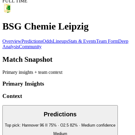
FULL TIME
BSG Chemie Leipzig
Overview
Predictions
Odds
Lineups
Stats & Events
Team Form
Deep
Analysis
Community
Match Snapshot
Primary insights + team context
Primary Insights
Context
Predictions
Top pick:
Hannover 96 II
75
%
· O2.5
82
%
·
Medium
confidence
Medium