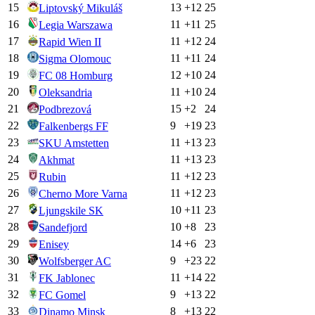
15
13
+
12
25
Liptovský Mikuláš
16
11
+
11
25
Legia Warszawa
17
11
+
12
24
Rapid Wien II
18
11
+
11
24
Sigma Olomouc
19
12
+
10
24
FC 08 Homburg
20
11
+
10
24
Oleksandria
21
15
+
2
24
Podbrezová
22
9
+
19
23
Falkenbergs FF
23
11
+
13
23
SKU Amstetten
24
11
+
13
23
Akhmat
25
11
+
12
23
Rubin
26
11
+
12
23
Cherno More Varna
27
10
+
11
23
Ljungskile SK
28
10
+
8
23
Sandefjord
29
14
+
6
23
Enisey
30
9
+
23
22
Wolfsberger AC
31
11
+
14
22
FK Jablonec
32
9
+
13
22
FC Gomel
33
8
+
13
22
Dinamo Minsk