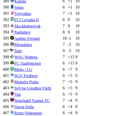
389
6
+
1
10
Kaluga
390
6
+
1
10
Sirius
391
7
+
1
10
Vojvodina
392
6
0
10
FCI Levadia II
393
7
0
10
Ska-khabarovsk
394
8
0
10
Pardubice
395
10
-1
10
Aarhus Fremad
396
7
-2
10
Mjondalen
397
9
-5
10
Start
398
7
+
15
9
WSG Wattens
399
6
+
15
9
FC Saarbrücken
400
6
+
7
9
Metta / LU
401
6
+
5
9
SGV Freiberg
402
7
+
5
9
Motorlet Praha
403
6
+
5
9
SpVgg Greuther Fürth
404
6
+
5
9
Van
405
7
+
4
9
Neuchatel Xamax FC
406
6
+
4
9
Slavia Sofia
407
6
+
4
9
Rotor Volgograd