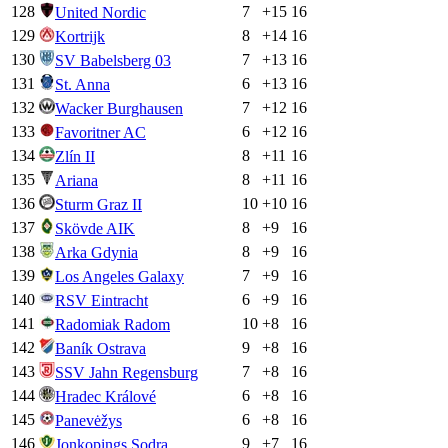
128
7
+
15
16
United Nordic
129
8
+
14
16
Kortrijk
130
7
+
13
16
SV Babelsberg 03
131
6
+
13
16
St. Anna
132
7
+
12
16
Wacker Burghausen
133
6
+
12
16
Favoritner AC
134
8
+
11
16
Zlín II
135
8
+
11
16
Ariana
136
10
+
10
16
Sturm Graz II
137
8
+
9
16
Skövde AIK
138
8
+
9
16
Arka Gdynia
139
7
+
9
16
Los Angeles Galaxy
140
6
+
9
16
RSV Eintracht
141
10
+
8
16
Radomiak Radom
142
9
+
8
16
Baník Ostrava
143
7
+
8
16
SSV Jahn Regensburg
144
6
+
8
16
Hradec Králové
145
6
+
8
16
Panevėžys
146
9
+
7
16
Jonkopings Sodra