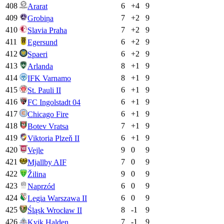
408
6
+
4
9
Ararat
409
7
+
2
9
Grobiņa
410
7
+
2
9
Slavia Praha
411
6
+
2
9
Egersund
412
6
+
2
9
Spaeri
413
8
+
1
9
Arlanda
414
8
+
1
9
IFK Varnamo
415
6
+
1
9
St. Pauli II
416
6
+
1
9
FC Ingolstadt 04
417
6
+
1
9
Chicago Fire
418
7
+
1
9
Botev Vratsa
419
6
+
1
9
Viktoria Plzeň II
420
9
0
9
Vejle
421
7
0
9
Mjallby AIF
422
9
0
9
Žilina
423
6
0
9
Naprzód
424
6
0
9
Legia Warszawa II
425
8
-1
9
Śląsk Wrocław II
426
7
-1
9
Kvik Halden