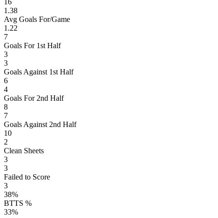
16
1.38
Avg Goals For/Game
1.22
7
Goals For 1st Half
3
3
Goals Against 1st Half
6
4
Goals For 2nd Half
8
7
Goals Against 2nd Half
10
2
Clean Sheets
3
3
Failed to Score
3
38%
BTTS %
33%