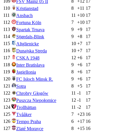
109
8
+
12
17
FSV Mainz 05 II
110
8
+
11
17
Kristianstad
111
11
+
10
17
Ansbach
112
7
+
10
17
Fortuna Köln
113
9
+
9
17
Spartak Trnava
114
9
+
8
17
Stjørdals-Blink
115
10
+
7
17
Altglienicke
116
10
+
7
17
Dunajska Streda
117
12
+
6
17
CSKA 1948
118
9
+
6
17
Inter Bratislava
119
8
+
6
17
Jagiellonia
120
9
+
6
17
FC Isloch Minsk R.
121
8
+
5
17
Sotra
122
11
-1
17
Chrobry Głogów
123
12
-1
17
Puszcza Niepołomice
124
11
-2
17
Trollhättan
125
7
+
23
16
Tvååker
126
6
+
17
16
Tempo Praha
127
8
+
15
16
Zlaté Moravce