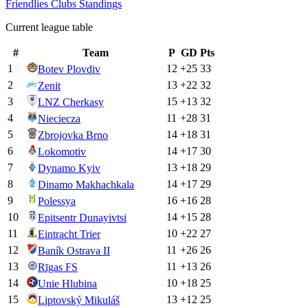
Friendlies Clubs
Standings
Current league table
#
Team
P
GD
Pts
1
12
+
25
33
Botev Plovdiv
2
13
+
22
32
Zenit
3
15
+
13
32
LNZ Cherkasy
4
11
+
28
31
Nieciecza
5
14
+
18
31
Zbrojovka Brno
6
14
+
17
30
Lokomotiv
7
13
+
18
29
Dynamo Kyiv
8
14
+
17
29
Dinamo Makhachkala
9
16
+
16
28
Polessya
10
14
+
15
28
Epitsentr Dunayivtsi
11
10
+
22
27
Eintracht Trier
12
11
+
26
26
Baník Ostrava II
13
11
+
13
26
Rīgas FS
14
10
+
18
25
Unie Hlubina
15
13
+
12
25
Liptovský Mikuláš