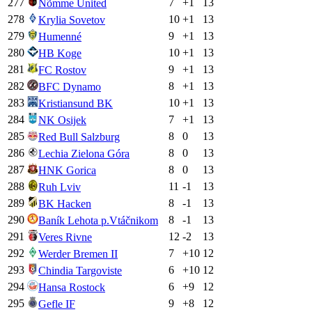
277
7
+
1
13
Nõmme United
278
10
+
1
13
Krylia Sovetov
279
9
+
1
13
Humenné
280
10
+
1
13
HB Koge
281
9
+
1
13
FC Rostov
282
8
+
1
13
BFC Dynamo
283
10
+
1
13
Kristiansund BK
284
7
+
1
13
NK Osijek
285
8
0
13
Red Bull Salzburg
286
8
0
13
Lechia Zielona Góra
287
8
0
13
HNK Gorica
288
11
-1
13
Ruh Lviv
289
8
-1
13
BK Hacken
290
8
-1
13
Baník Lehota p.Vtáčnikom
291
12
-2
13
Veres Rivne
292
7
+
10
12
Werder Bremen II
293
6
+
10
12
Chindia Targoviste
294
6
+
9
12
Hansa Rostock
295
9
+
8
12
Gefle IF