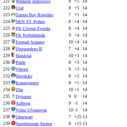
221
8
+
5
14
Wiślanie Jaśkowice
222
8
+
5
14
Ural
223
7
+
5
14
Tampa Bay Rowdies
224
8
+
4
14
SKN ST. Polten
225
8
+
4
14
FK Crvena Zvezda
226
9
+
4
14
FK Neftekhimik
227
10
+
4
14
Fremad Amager
228
7
+
4
14
Djurgardens IF
229
10
+
3
14
Hanácká
230
8
+
3
14
Paide
231
9
+
3
14
Viborg
232
8
+
2
14
Slovácko
233
8
+
1
14
Kongsvinger
234
10
+
1
14
Zlin
235
9
0
14
Dynamo
236
9
-1
14
Aalborg
237
10
-1
14
Volga Ulyanovsk
238
7
+
25
13
Oberwart
239
8
+
15
13
Sportfreunde Siegen