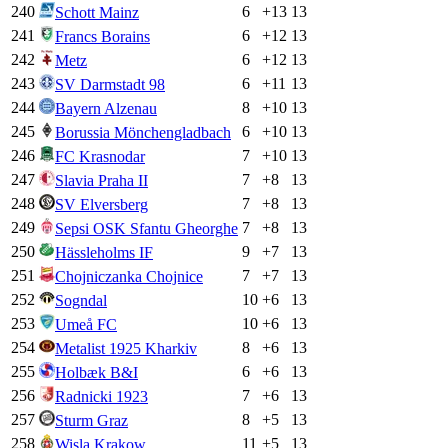
240
6
+
13
13
Schott Mainz
241
6
+
12
13
Francs Borains
242
6
+
12
13
Metz
243
6
+
11
13
SV Darmstadt 98
244
8
+
10
13
Bayern Alzenau
245
6
+
10
13
Borussia Mönchengladbach
246
7
+
10
13
FC Krasnodar
247
7
+
8
13
Slavia Praha II
248
7
+
8
13
SV Elversberg
249
7
+
8
13
Sepsi OSK Sfantu Gheorghe
250
9
+
7
13
Hässleholms IF
251
7
+
7
13
Chojniczanka Chojnice
252
10
+
6
13
Sogndal
253
10
+
6
13
Umeå FC
254
8
+
6
13
Metalist 1925 Kharkiv
255
6
+
6
13
Holbæk B&I
256
7
+
6
13
Radnicki 1923
257
8
+
5
13
Sturm Graz
258
11
+
5
13
Wisla Krakow