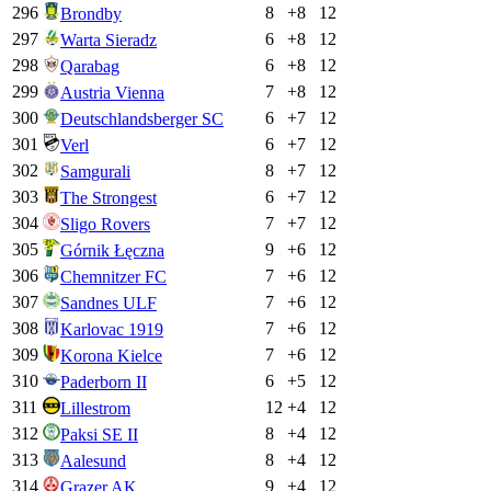
296
8
+
8
12
Brondby
297
6
+
8
12
Warta Sieradz
298
6
+
8
12
Qarabag
299
7
+
8
12
Austria Vienna
300
6
+
7
12
Deutschlandsberger SC
301
6
+
7
12
Verl
302
8
+
7
12
Samgurali
303
6
+
7
12
The Strongest
304
7
+
7
12
Sligo Rovers
305
9
+
6
12
Górnik Łęczna
306
7
+
6
12
Chemnitzer FC
307
7
+
6
12
Sandnes ULF
308
7
+
6
12
Karlovac 1919
309
7
+
6
12
Korona Kielce
310
6
+
5
12
Paderborn II
311
12
+
4
12
Lillestrom
312
8
+
4
12
Paksi SE II
313
8
+
4
12
Aalesund
314
9
+
4
12
Grazer AK