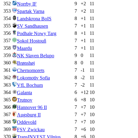
352
9
+
2
11
Norrby IF
353
7
+
2
11
Spartak Varna
354
8
+
1
11
Landskrona BoIS
355
7
+
1
11
SV Sandhausen
356
8
+
1
11
Podhale Nowy Targ
357
7
+
1
11
Sokol Hostouň
358
7
+
1
11
Maardu
359
9
0
11
NK Slaven Belupo
360
8
0
11
Brønshøj
361
7
-1
11
Chernomorets
362
8
-2
11
Lokomotiv Sofia
363
7
-2
11
VfL Bochum
364
6
+
12
10
Galanta
365
6
+
8
10
Trutnov
366
7
+
7
10
Hannover 96 II
367
7
+
7
10
Augsburg II
368
7
+
7
10
Oddevold
369
7
+
6
10
FSV Zwickau
370
8
+
6
10
TransINVEST Vilnius