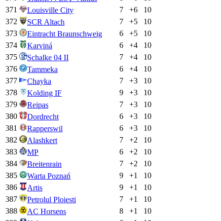
371
7
+
6
10
Louisville City
372
7
+
5
10
SCR Altach
373
6
+
5
10
Eintracht Braunschweig
374
6
+
4
10
Karviná
375
7
+
4
10
Schalke 04 II
376
6
+
4
10
Tammeka
377
7
+
3
10
Chayka
378
9
+
3
10
Kolding IF
379
7
+
3
10
Reipas
380
6
+
3
10
Dordrecht
381
6
+
3
10
Rapperswil
382
7
+
2
10
Alashkert
383
6
+
2
10
MP
384
7
+
2
10
Breitenrain
385
9
+
1
10
Warta Poznań
386
9
+
1
10
Artis
387
7
+
1
10
Petrolul Ploiesti
388
8
+
1
10
AC Horsens