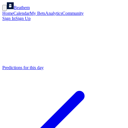
Beathem
Home
Calendar
My Bets
Analytics
Community
Sign In
Sign Up
Predictions for this day