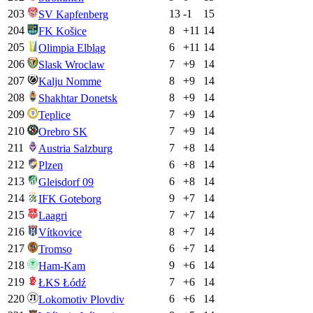
203
13
-1
15
SV Kapfenberg
204
8
+
11
14
FK Košice
205
6
+
11
14
Olimpia Elbląg
206
7
+
9
14
Slask Wroclaw
207
8
+
9
14
Kalju Nomme
208
8
+
9
14
Shakhtar Donetsk
209
7
+
9
14
Teplice
210
7
+
9
14
Orebro SK
211
7
+
8
14
Austria Salzburg
212
6
+
8
14
Plzen
213
6
+
8
14
Gleisdorf 09
214
9
+
7
14
IFK Goteborg
215
7
+
7
14
Laagri
216
8
+
7
14
Vítkovice
217
6
+
7
14
Tromso
218
9
+
6
14
Ham-Kam
219
7
+
6
14
ŁKS Łódź
220
6
+
6
14
Lokomotiv Plovdiv