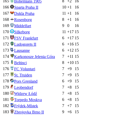
165
8
+
2
16
Bohemians 1905
166
10
+
1
16
Sparta Praha II
167
11
+
1
16
Dukla Praha
168
8
+
1
16
Rosenborg
169
9
0
16
Middelfart
170
11
+
17
15
Silkeborg
171
6
+
17
15
FSV Frankfurt
172
6
+
16
15
Ludogorets II
173
6
+
12
15
Lausanne
174
7
+
11
15
Karkonosze Jelenia Góra
175
8
+
10
15
Beltinci
176
7
+
9
15
FC Voluntari
177
7
+
9
15
St. Truiden
178
6
+
9
15
Pors Grenland
179
7
+
8
15
Leobendorf
180
7
+
8
15
Widzew Łódź
181
6
+
8
15
Torpedo Moskva
182
7
+
7
15
Frýdek-Místek
183
9
+
6
15
Zbrojovka Brno II