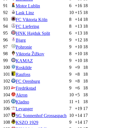
91
6
+
16
18
Motor Lublin
92
10
+
15
18
Lask Linz
93
8
+
14
18
FC Viktoria Köln
94
8
+
13
18
FC Liefering
95
6
+
13
18
HNK Hajduk Split
96
9
+
12
18
Bjarg
97
9
+
10
18
Pohronie
98
8
+
10
18
Viktoria Žižkov
99
9
+
10
18
KAMAZ
100
9
+
9
18
Roskilde
101
9
+
8
18
Raufoss
102
9
+
8
18
FC Orenburg
103
9
+
6
18
Fredrikstad
104
10
+
5
18
Akron
105
11
+
1
18
Kladno
106
7
+
19
17
Levanger
107
10
+
14
17
SG Sonnenhof Grossaspach
108
9
+
14
17
KSZO 1929