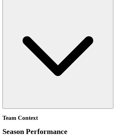
Team Context
Season Performance