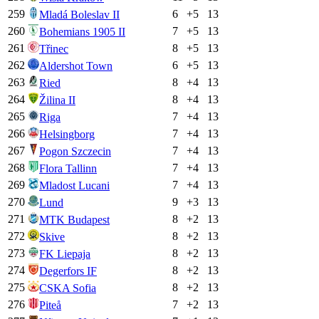
259
6
+
5
13
Mladá Boleslav II
260
7
+
5
13
Bohemians 1905 II
261
8
+
5
13
Třinec
262
6
+
5
13
Aldershot Town
263
8
+
4
13
Ried
264
8
+
4
13
Žilina II
265
7
+
4
13
Riga
266
7
+
4
13
Helsingborg
267
7
+
4
13
Pogon Szczecin
268
7
+
4
13
Flora Tallinn
269
7
+
4
13
Mladost Lucani
270
9
+
3
13
Lund
271
8
+
2
13
MTK Budapest
272
8
+
2
13
Skive
273
8
+
2
13
FK Liepaja
274
8
+
2
13
Degerfors IF
275
8
+
2
13
CSKA Sofia
276
7
+
2
13
Piteå