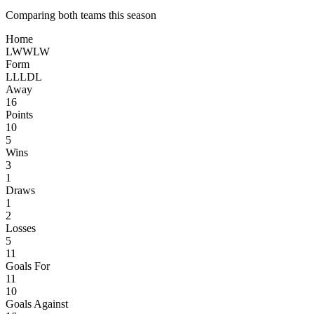
Comparing both teams this season
Home
L
W
W
L
W
Form
L
L
L
D
L
Away
16
Points
10
5
Wins
3
1
Draws
1
2
Losses
5
11
Goals For
11
10
Goals Against