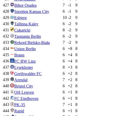
427
7
-1
9
Bihor Oradea
428
6
-1
9
Sporting Kansas City
429
10
-2
9
Esbjerg
430
6
-2
9
Tallinna Kalev
431
8
-2
9
Cukaricki
432
6
-2
9
Tasmania Berlin
433
7
-2
9
Rekord Bielsko-Biała
434
6
+
8
8
Union Berlin
435
6
+
4
8
Brann
436
6
+
4
8
FC BW Linz
437
8
+
3
8
Lysekloster
438
6
+
2
8
Greifswalder FC
439
7
+
2
8
Arendal
440
6
+
2
8
Bristol City
441
6
+
1
8
OH Leuven
442
6
+
1
8
FC Eindhoven
443
7
+
1
8
PK-35
444
6
+
1
8
Rapid