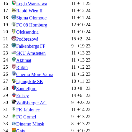
16
11
+
11
25
Legia Warszawa
17
11
+
12
24
Rapid Wien II
18
11
+
11
24
Sigma Olomouc
19
12
+
10
24
FC 08 Homburg
20
11
+
10
24
Oleksandria
21
15
+
2
24
Podbrezová
22
9
+
19
23
Falkenbergs FF
23
11
+
13
23
SKU Amstetten
24
11
+
13
23
Akhmat
25
11
+
12
23
Rubin
26
11
+
12
23
Cherno More Varna
27
10
+
11
23
Ljungskile SK
28
10
+
8
23
Sandefjord
29
14
+
6
23
Enisey
30
9
+
23
22
Wolfsberger AC
31
11
+
14
22
FK Jablonec
32
9
+
13
22
FC Gomel
33
8
+
13
22
Dinamo Minsk
34
9
+
10
22
Gais