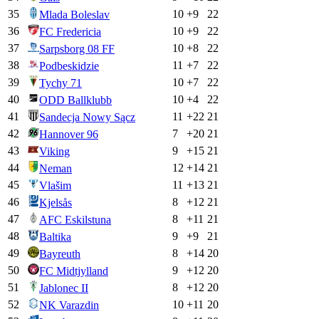
35
10
+
9
22
Mlada Boleslav
36
10
+
9
22
FC Fredericia
37
10
+
8
22
Sarpsborg 08 FF
38
11
+
7
22
Podbeskidzie
39
10
+
7
22
Tychy 71
40
10
+
4
22
ODD Ballklubb
41
11
+
22
21
Sandecja Nowy Sącz
42
7
+
20
21
Hannover 96
43
9
+
15
21
Viking
44
12
+
14
21
Neman
45
11
+
13
21
Vlašim
46
8
+
12
21
Kjelsås
47
8
+
11
21
AFC Eskilstuna
48
9
+
9
21
Baltika
49
8
+
14
20
Bayreuth
50
9
+
12
20
FC Midtjylland
51
8
+
12
20
Jablonec II
52
10
+
11
20
NK Varazdin