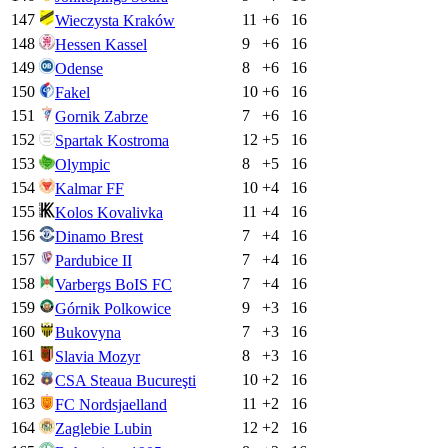
147
11
+
6
16
Wieczysta Kraków
148
9
+
6
16
Hessen Kassel
149
8
+
6
16
Odense
150
10
+
6
16
Fakel
151
7
+
6
16
Gornik Zabrze
152
12
+
5
16
Spartak Kostroma
153
8
+
5
16
Olympic
154
10
+
4
16
Kalmar FF
155
11
+
4
16
Kolos Kovalivka
156
7
+
4
16
Dinamo Brest
157
7
+
4
16
Pardubice II
158
7
+
4
16
Varbergs BoIS FC
159
9
+
3
16
Górnik Polkowice
160
7
+
3
16
Bukovyna
161
8
+
3
16
Slavia Mozyr
162
10
+
2
16
CSA Steaua Bucureşti
163
11
+
2
16
FC Nordsjaelland
164
12
+
2
16
Zaglebie Lubin