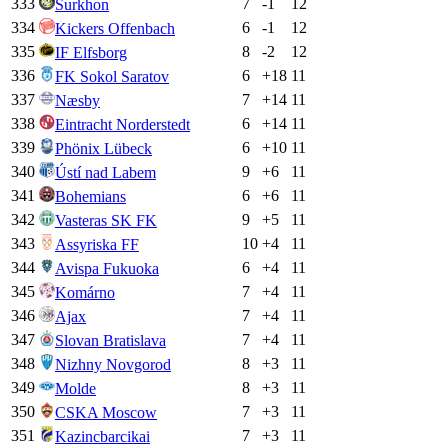
333
7
-1
12
Surkhon
334
6
-1
12
Kickers Offenbach
335
8
-2
12
IF Elfsborg
336
6
+
18
11
FK Sokol Saratov
337
7
+
14
11
Næsby
338
6
+
14
11
Eintracht Norderstedt
339
6
+
10
11
Phönix Lübeck
340
9
+
6
11
Ústí nad Labem
341
6
+
6
11
Bohemians
342
9
+
5
11
Vasteras SK FK
343
10
+
4
11
Assyriska FF
344
6
+
4
11
Avispa Fukuoka
345
7
+
4
11
Komárno
346
7
+
4
11
Ajax
347
7
+
4
11
Slovan Bratislava
348
8
+
3
11
Nizhny Novgorod
349
8
+
3
11
Molde
350
7
+
3
11
CSKA Moscow
351
7
+
3
11
Kazincbarcikai