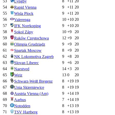
53
8
+
11
20
Lyngby
54
9
+
11
20
Rapid Vienna
55
9
+
11
20
Wisla Plock
56
10
+
10
20
Valerenga
57
9
+
10
20
IFK Norrkoping
58
10
+
9
20
Sokol Zápy
59
12
+
9
20
Raków Częstochowa
60
9
+
9
20
Olimpia Grudziądz
61
8
+
9
20
Spartak Moscow
62
9
+
8
20
NK Lokomotiva Zagreb
63
9
+
6
20
Slovan Liberec
64
14
+
3
20
Naestved
65
13
0
20
Weiz
66
8
+
19
19
Schwarz-Weiß Bregenz
67
8
+
19
19
Unia Skierniewice
68
9
+
14
19
Austria Vienna (Am)
69
7
+
14
19
Aarhus
70
8
+
13
19
Notodden
71
8
+
13
19
TSV Hartberg