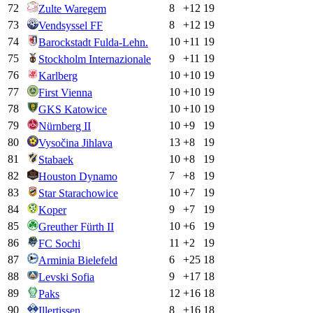
72
8
+
12
19
Zulte Waregem
73
8
+
12
19
Vendsyssel FF
74
10
+
11
19
Barockstadt Fulda-Lehn.
75
9
+
11
19
Stockholm Internazionale
76
10
+
10
19
Karlberg
77
10
+
10
19
First Vienna
78
10
+
10
19
GKS Katowice
79
10
+
9
19
Nürnberg II
80
13
+
8
19
Vysočina Jihlava
81
10
+
8
19
Stabaek
82
7
+
8
19
Houston Dynamo
83
10
+
7
19
Star Starachowice
84
9
+
7
19
Koper
85
10
+
6
19
Greuther Fürth II
86
11
+
2
19
FC Sochi
87
6
+
25
18
Arminia Bielefeld
88
9
+
17
18
Levski Sofia
89
12
+
16
18
Paks
90
8
+
16
18
Illertissen