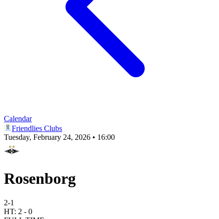
Calendar
Friendlies Clubs
Tuesday, February 24, 2026 • 16:00
Rosenborg
2
-
1
HT:
2
-
0