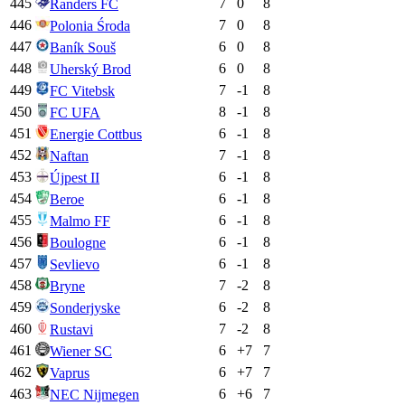
445
7
0
8
Randers FC
446
7
0
8
Polonia Środa
447
6
0
8
Baník Souš
448
6
0
8
Uherský Brod
449
7
-1
8
FC Vitebsk
450
8
-1
8
FC UFA
451
6
-1
8
Energie Cottbus
452
7
-1
8
Naftan
453
6
-1
8
Újpest II
454
6
-1
8
Beroe
455
6
-1
8
Malmo FF
456
6
-1
8
Boulogne
457
6
-1
8
Sevlievo
458
7
-2
8
Bryne
459
6
-2
8
Sonderjyske
460
7
-2
8
Rustavi
461
6
+
7
7
Wiener SC
462
6
+
7
7
Vaprus
463
6
+
6
7
NEC Nijmegen