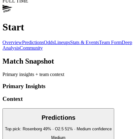
FULL TIME
Start
Overview
Predictions
Odds
Lineups
Stats & Events
Team Form
Deep
Analysis
Community
Match Snapshot
Primary insights + team context
Primary Insights
Context
Predictions
Top pick:
Rosenborg
49
%
· O2.5
51
%
·
Medium
confidence
Medium