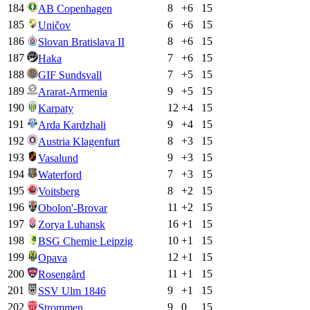
184
8
+
6
15
AB Copenhagen
185
6
+
6
15
Uničov
186
8
+
6
15
Slovan Bratislava II
187
7
+
6
15
Haka
188
7
+
5
15
GIF Sundsvall
189
9
+
5
15
Ararat-Armenia
190
12
+
4
15
Karpaty
191
9
+
4
15
Arda Kardzhali
192
8
+
3
15
Austria Klagenfurt
193
9
+
3
15
Vasalund
194
7
+
3
15
Waterford
195
8
+
2
15
Voitsberg
196
11
+
2
15
Obolon'-Brovar
197
16
+
1
15
Zorya Luhansk
198
10
+
1
15
BSG Chemie Leipzig
199
12
+
1
15
Opava
200
11
+
1
15
Rosengård
201
9
+
1
15
SSV Ulm 1846
202
9
0
15
Strommen