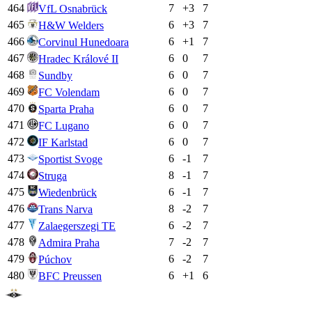
464
7
+
3
7
VfL Osnabrück
465
6
+
3
7
H&W Welders
466
6
+
1
7
Corvinul Hunedoara
467
6
0
7
Hradec Králové II
468
6
0
7
Sundby
469
6
0
7
FC Volendam
470
6
0
7
Sparta Praha
471
6
0
7
FC Lugano
472
6
0
7
IF Karlstad
473
6
-1
7
Sportist Svoge
474
8
-1
7
Struga
475
6
-1
7
Wiedenbrück
476
8
-2
7
Trans Narva
477
6
-2
7
Zalaegerszegi TE
478
7
-2
7
Admira Praha
479
6
-2
7
Púchov
480
6
+
1
6
BFC Preussen