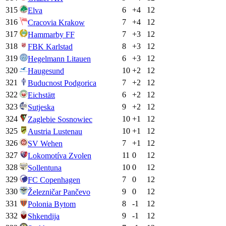
315
6
+
4
12
Elva
316
7
+
4
12
Cracovia Krakow
317
7
+
3
12
Hammarby FF
318
8
+
3
12
FBK Karlstad
319
6
+
3
12
Hegelmann Litauen
320
10
+
2
12
Haugesund
321
7
+
2
12
Buducnost Podgorica
322
6
+
2
12
Eichstätt
323
9
+
2
12
Sutjeska
324
10
+
1
12
Zaglebie Sosnowiec
325
10
+
1
12
Austria Lustenau
326
7
+
1
12
SV Wehen
327
11
0
12
Lokomotíva Zvolen
328
10
0
12
Sollentuna
329
7
0
12
FC Copenhagen
330
9
0
12
Železničar Pančevo
331
8
-1
12
Polonia Bytom
332
9
-1
12
Shkendija